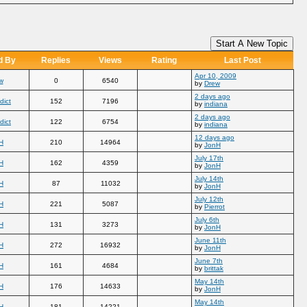
Start A New Topic
d By
Replies
Views
Rating
Last Post
Apr 10, 2009
w
0
6540
by
Drew
2 days ago
dict
152
7196
by
indiana
2 days ago
dict
122
6754
by
indiana
12 days ago
H
210
14964
by
JonH
July 17th
H
162
4359
by
JonH
July 14th
H
87
11032
by
JonH
July 12th
H
221
5087
by
Pierrot
July 6th
H
131
3273
by
JonH
June 11th
H
272
16932
by
JonH
June 7th
H
161
4684
by
brittak
May 14th
H
176
14633
by
JonH
May 14th
H
181
14221