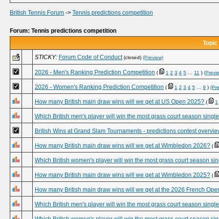
British Tennis Forum
->
Tennis predictions competition
Forum: Tennis predictions competition
Topic
STICKY:
Forum Code of Conduct
(closed)
(Preview)
2026 - Men's Ranking Prediction Competition
(
1
2
3
4
5
…
11
)
(Previ
2026 - Women's Ranking Prediction Competition
(
1
2
3
4
5
…
9
)
(Pr
How many British main draw wins will we get at US Open 2025?
(
1
Which British men's player will win the most grass court season sing
British Wins at Grand Slam Tournaments - predictions contest overvie
How many British main draw wins will we get at Wimbledon 2026?
(
Which British women's player will win the most grass court season s
How many British main draw wins will we get at Wimbledon 2025?
(
How many British main draw wins will we get at the 2026 French Ope
Which British men's player will win the most grass court season sing