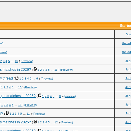
Starte
Dre
the ad
ew)
the ad
eview)
Jon
2
3
4
5
…
15
)
(Preview)
les matches in 2026?
Jon
(
1
2
3
4
5
…
11
)
(Preview)
w thread
Jon
(
1
2
3
4
5
…
6
)
(Preview)
Jon
1
2
3
4
5
…
15
)
(Preview)
ingles matches in 2026?
Jon
(
1
2
3
4
5
…
9
)
(Preview)
Jon
1
2
3
4
5
…
19
)
(Preview)
n?
Jon
(
1
2
3
4
5
…
11
)
(Preview)
les matches in 2025?
Jon
(
1
2
3
4
5
…
12
)
(Preview)
Jon