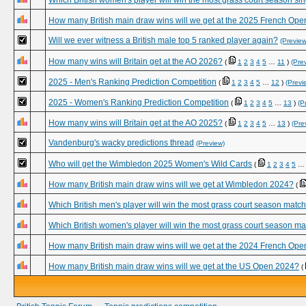
Which British women's player will win the most grass court season s
How many British main draw wins will we get at the 2025 French Ope
Will we ever witness a British male top 5 ranked player again?
(Preview
How many wins will Britain get at the AO 2026?
(
1
2
3
4
5
…
11
)
(Pre
2025 - Men's Ranking Prediction Competition
(
1
2
3
4
5
…
12
)
(Previ
2025 - Women's Ranking Prediction Competition
(
1
2
3
4
5
…
13
)
(P
How many wins will Britain get at the AO 2025?
(
1
2
3
4
5
…
13
)
(Pre
Vandenburg's wacky predictions thread
(Preview)
Who will get the Wimbledon 2025 Women's Wild Cards
(
1
2
3
4
5
How many British main draw wins will we get at Wimbledon 2024?
(
Which British men's player will win the most grass court season matc
Which British women's player will win the most grass court season m
How many British main draw wins will we get at the 2024 French Ope
How many British main draw wins will we get at the US Open 2024?
(