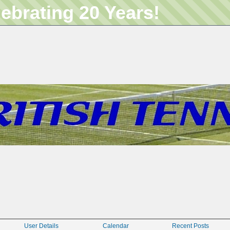
lebrating 20 Years!
User Details
Calendar
Recent Posts