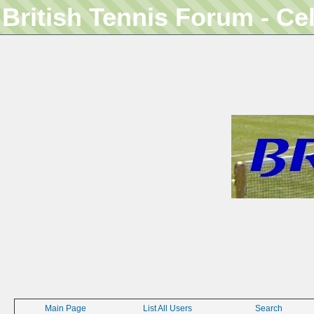
British Tennis Forum - Ce
Main Page
List All Users
Search