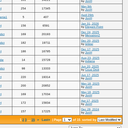
by
JonH
May 9th
H
254
17345
by
JonH
April 29th
ania1
5
407
by
JonH
Jan 31, 2026
H
156
6591
by
Elegant Point
Dec 24, 2025
dict
169
20193
by
Mervatron2
Dec 20, 2025
dict
182
19711
by
telstar
Dec 17, 2025
H
186
16795
by
JonH
Aug 23, 2025
die
14
15728
by
indiana
Jun 20, 2025
dict
98
13333
by
Coup Droit
Jun 17, 2025
H
220
19314
by
JonH
May 18, 2025
H
200
20852
by
JonH
May 18, 2025
H
169
17034
by
JonH
Apr 17, 2025
H
172
15834
by
JonH
Dec 28, 2024
H
157
17225
by
JonH
1
2
3
…
15
>
Last»
| Page
of 15
sorted by