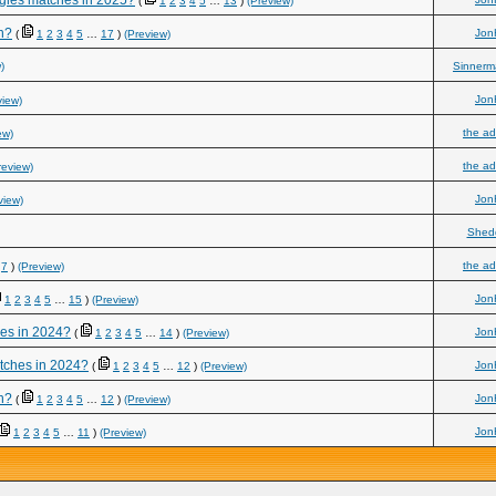
ingles matches in 2025?
(
1
2
3
4
5
…
13
)
(Preview)
n?
Jon
(
1
2
3
4
5
…
17
)
(Preview)
)
Sinnerm
Jon
view)
the ad
ew)
the ad
review)
Jon
view)
Shed
the ad
…
7
)
(Preview)
Jon
1
2
3
4
5
…
15
)
(Preview)
hes in 2024?
Jon
(
1
2
3
4
5
…
14
)
(Preview)
atches in 2024?
Jon
(
1
2
3
4
5
…
12
)
(Preview)
n?
Jon
(
1
2
3
4
5
…
12
)
(Preview)
Jon
1
2
3
4
5
…
11
)
(Preview)