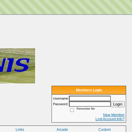
Members Login
Username
Login
Password
Remember Me
New Member
Lost Account Info?
Links
Arcade
Custom