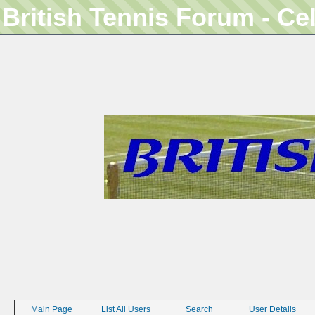
British Tennis Forum - Ce
Main Page
List All Users
Search
User Details