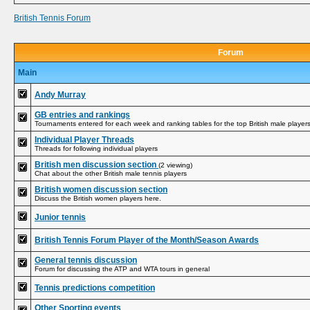
British Tennis Forum
Forum
Main
Andy Murray
GB entries and rankings
Tournaments entered for each week and ranking tables for the top British male player
Individual Player Threads
Threads for following individual players
British men discussion section
(2 viewing)
Chat about the other British male tennis players
British women discussion section
Discuss the British women players here.
Junior tennis
British Tennis Forum Player of the Month/Season Awards
General tennis discussion
Forum for discussing the ATP and WTA tours in general
Tennis predictions competition
Other Sporting events