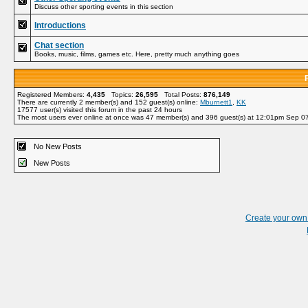
Discuss other sporting events in this section
Introductions
Chat section
Books, music, films, games etc. Here, pretty much anything goes
Registered Members:
4,435
Topics:
26,595
Total Posts:
876,149
There are currently
2
member(s) and
152
guest(s) online
:
Mburnett1
,
KK
17577
user(s) visited this forum in the past 24 hours
The most users ever online at once was 47 member(s) and 396 guest(s) at 12:01pm Sep 0
No New Posts
New Posts
Create your ow