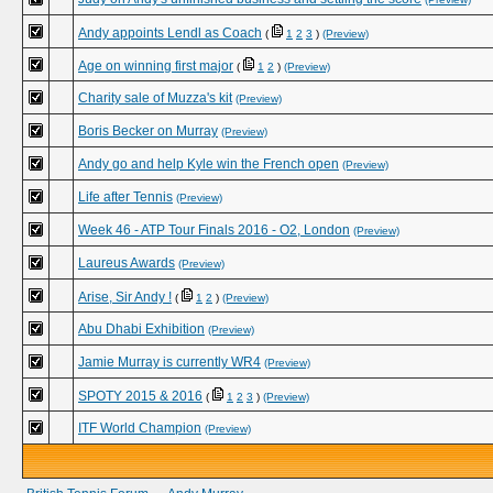
Andy appoints Lendl as Coach
(
1
2
3
)
(Preview)
Age on winning first major
(
1
2
)
(Preview)
Charity sale of Muzza's kit
(Preview)
Boris Becker on Murray
(Preview)
Andy go and help Kyle win the French open
(Preview)
Life after Tennis
(Preview)
Week 46 - ATP Tour Finals 2016 - O2, London
(Preview)
Laureus Awards
(Preview)
Arise, Sir Andy !
(
1
2
)
(Preview)
Abu Dhabi Exhibition
(Preview)
Jamie Murray is currently WR4
(Preview)
SPOTY 2015 & 2016
(
1
2
3
)
(Preview)
ITF World Champion
(Preview)