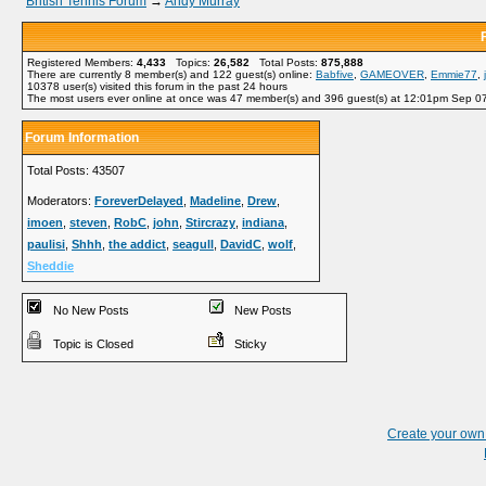
British Tennis Forum
→
Andy Murray
Registered Members:
4,433
Topics:
26,582
Total Posts:
875,888
There are currently
8
member(s) and
122
guest(s) online
:
Babfive
,
GAMEOVER
,
Emmie77
,
10378
user(s) visited this forum in the past 24 hours
The most users ever online at once was 47 member(s) and 396 guest(s) at 12:01pm Sep 0
Forum Information
Total Posts: 43507
Moderators:
ForeverDelayed
,
Madeline
,
Drew
,
imoen
,
steven
,
RobC
,
john
,
Stircrazy
,
indiana
,
paulisi
,
Shhh
,
the addict
,
seagull
,
DavidC
,
wolf
,
Sheddie
No New Posts
New Posts
Topic is Closed
Sticky
Create your ow