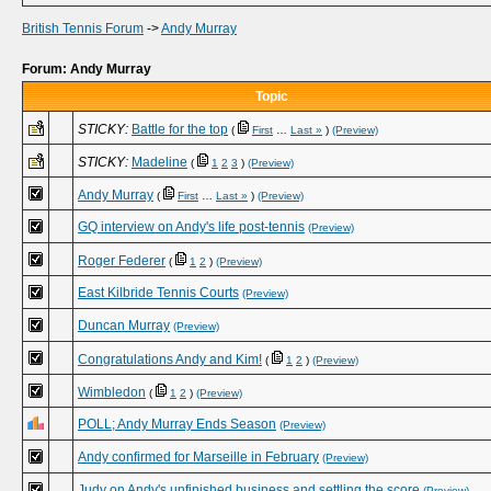
British Tennis Forum
->
Andy Murray
Forum: Andy Murray
Topic
STICKY:
Battle for the top
(
First
…
Last »
)
(Preview)
STICKY:
Madeline
(
1
2
3
)
(Preview)
Andy Murray
(
First
…
Last »
)
(Preview)
GQ interview on Andy's life post-tennis
(Preview)
Roger Federer
(
1
2
)
(Preview)
East Kilbride Tennis Courts
(Preview)
Duncan Murray
(Preview)
Congratulations Andy and Kim!
(
1
2
)
(Preview)
Wimbledon
(
1
2
)
(Preview)
POLL; Andy Murray Ends Season
(Preview)
Andy confirmed for Marseille in February
(Preview)
Judy on Andy's unfinished business and settling the score
(Preview)