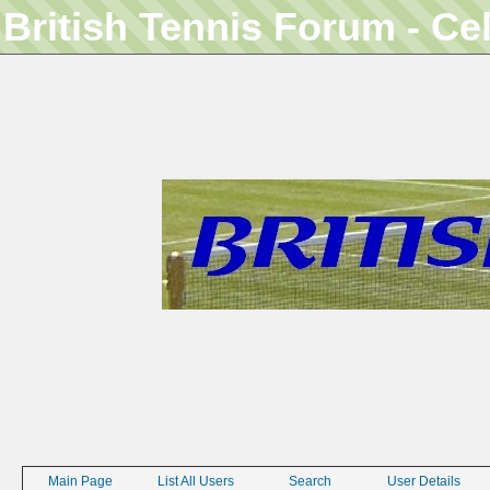
British Tennis Forum - Ce
Main Page
List All Users
Search
User Details