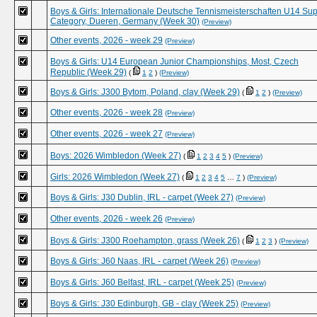
Boys & Girls: Internationale Deutsche Tennismeisterschaften U14 Su
Category, Dueren, Germany (Week 30)
(Preview)
Other events, 2026 - week 29
(Preview)
Boys & Girls: U14 European Junior Championships, Most, Czech
Republic (Week 29)
(
1
2
)
(Preview)
Boys & Girls: J300 Bytom, Poland, clay (Week 29)
(
1
2
)
(Preview)
Other events, 2026 - week 28
(Preview)
Other events, 2026 - week 27
(Preview)
Boys: 2026 Wimbledon (Week 27)
(
1
2
3
4
5
)
(Preview)
Girls: 2026 Wimbledon (Week 27)
(
1
2
3
4
5
…
7
)
(Preview)
Boys & Girls: J30 Dublin, IRL - carpet (Week 27)
(Preview)
Other events, 2026 - week 26
(Preview)
Boys & Girls: J300 Roehampton, grass (Week 26)
(
1
2
3
)
(Preview)
Boys & Girls: J60 Naas, IRL - carpet (Week 26)
(Preview)
Boys & Girls: J60 Belfast, IRL - carpet (Week 25)
(Preview)
Boys & Girls: J30 Edinburgh, GB - clay (Week 25)
(Preview)