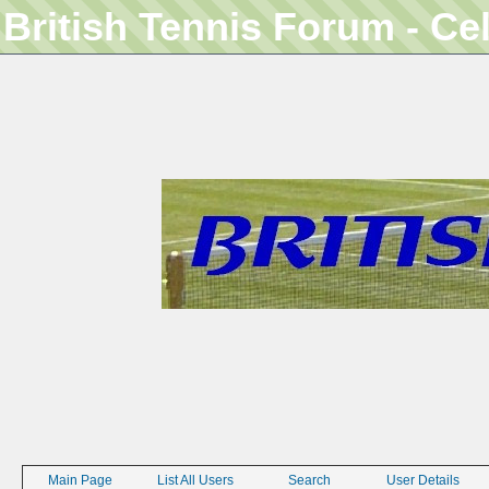
British Tennis Forum - Ce
Main Page
List All Users
Search
User Details