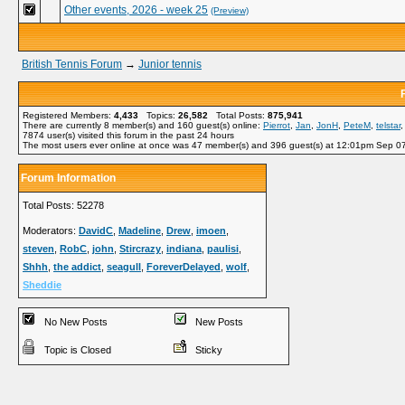
Other events, 2026 - week 25
(Preview)
British Tennis Forum
→
Junior tennis
Registered Members:
4,433
Topics:
26,582
Total Posts:
875,941
There are currently
8
member(s) and
160
guest(s) online
:
Pierrot
,
Jan
,
JonH
,
PeteM
,
telstar
7874
user(s) visited this forum in the past 24 hours
The most users ever online at once was 47 member(s) and 396 guest(s) at 12:01pm Sep 0
Forum Information
Total Posts: 52278
Moderators:
DavidC
,
Madeline
,
Drew
,
imoen
,
steven
,
RobC
,
john
,
Stircrazy
,
indiana
,
paulisi
,
Shhh
,
the addict
,
seagull
,
ForeverDelayed
,
wolf
,
Sheddie
No New Posts
New Posts
Topic is Closed
Sticky