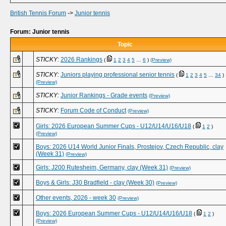
British Tennis Forum
->
Junior tennis
Forum: Junior tennis
Topic
STICKY:
2026 Rankings
(
1
2
3
4
5
…
6
)
(Preview)
STICKY:
Juniors playing professional senior tennis
(
1
2
3
4
5
…
34
)
(Preview)
STICKY:
Junior Rankings - Grade events
(Preview)
STICKY:
Forum Code of Conduct
(Preview)
Girls: 2026 European Summer Cups - U12/U14/U16/U18
(
1
2
)
(Preview)
Boys: 2026 U14 World Junior Finals, Prostejov, Czech Republic, clay
(Week 31)
(Preview)
Girls: J200 Rutesheim, Germany, clay (Week 31)
(Preview)
Boys & Girls: J30 Bradfield - clay (Week 30)
(Preview)
Other events, 2026 - week 30
(Preview)
Boys: 2026 European Summer Cups - U12/U14/U16/U18
(
1
2
)
(Preview)