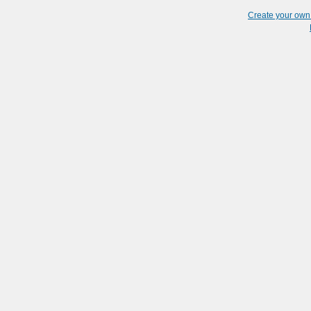
Create your ow