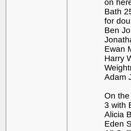
on here
Bath 2
for dou
Ben Jon
Jonath
Ewan M
Harry 
Weigh
Adam J
On the
3 with B
Alicia 
Eden Si