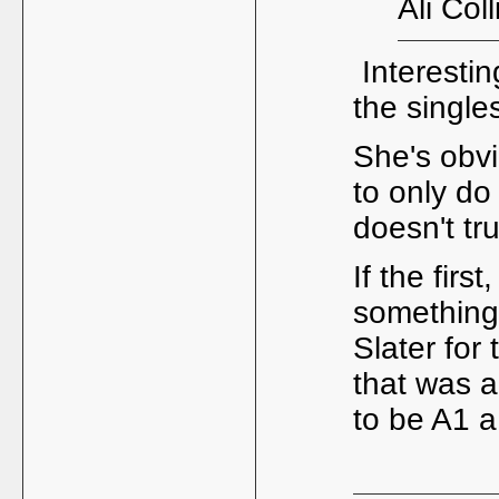
Ali Col
Interesting
the single
She's obvi
to only do
doesn't tr
If the firs
something 
Slater for
that was a
to be A1 a