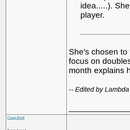
idea.....). S
player.
She's chosen to 
focus on doubles 
month explains 
-- Edited by Lambda
_____________
Coup Droit