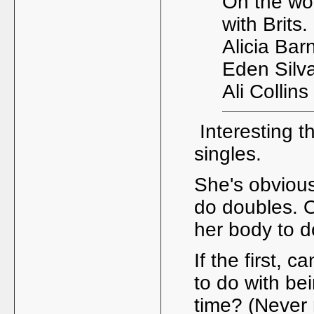
On the wo
with Brits.
Alicia Barn
Eden Silva
Ali Collin
Interesting th
singles.
She's obvious
do doubles. Or
her body to d
If the first, 
to do with bei
time? (Never 