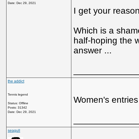
Date:
Dec 29, 2021
I get your reason
Which is a shame 
half-hoping the 
answer ...
_____________
the addict
Tennis legend
Women's entries
Status: Offline
Posts: 31342
Date:
Dec 29, 2021
_____________
seagull