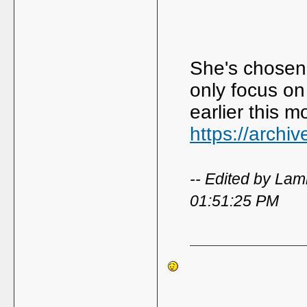
She's chosen 
only focus on
earlier this 
https://archi
-- Edited by La
01:51:25 PM