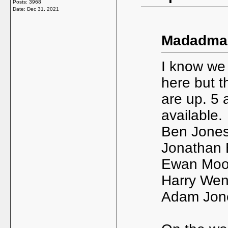
Posts: 3968
Date:
Dec 31, 2021
Madadman
I know we 
here but t
are up. 5 
available.
Ben Jones 
Jonathan 
Ewan Moor
Harry Wen
Adam Jone