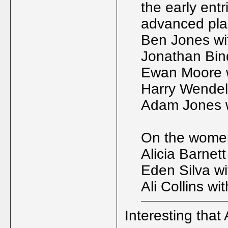
the early entr
advanced plac
Ben Jones wit
Jonathan Bin
Ewan Moore w
Harry Wendel
Adam Jones w
On the womens
Alicia Barnett
Eden Silva wi
Ali Collins wi
Interesting that A