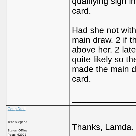
qualifying sign 
card.
Had she not with
main draw, 2 if 
above her. 2 lat
quite likely so 
made the main dr
card.
_____________
Coup Droit
Tennis legend
Thanks, Lamda.
Status: Offline
Posts: 62025