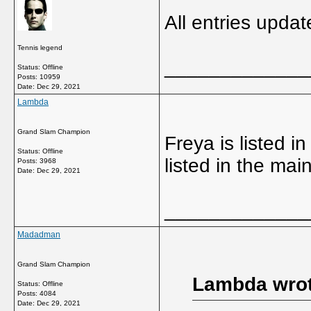
All entries upda
Tennis legend
_____________
Status: Offline
Posts: 10959
Date:
Dec 29, 2021
Lambda
Grand Slam Champion
Freya is listed i
Status: Offline
listed in the ma
Posts: 3968
Date:
Dec 29, 2021
_____________
Madadman
Grand Slam Champion
Lambda wrot
Status: Offline
Posts: 4084
Date:
Dec 29, 2021