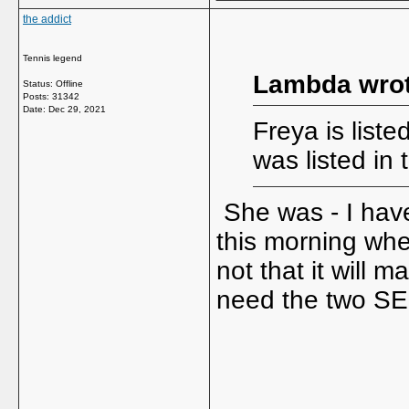
the addict
Tennis legend
Lambda wrot
Status: Offline
Posts: 31342
Date:
Dec 29, 2021
Freya is liste
was listed in
She was - I hav
this morning whe
not that it will 
need the two SE
_____________