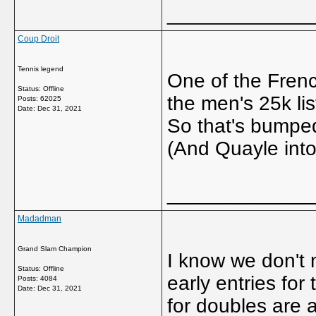
_____________
Coup Droit
Tennis legend
One of the Frenc
Status: Offline
the men's 25k lis
Posts: 62025
Date:
Dec 31, 2021
So that's bumped
(And Quayle into
_____________
Madadman
Grand Slam Champion
I know we don't 
Status: Offline
early entries fo
Posts: 4084
Date:
Dec 31, 2021
for doubles are a