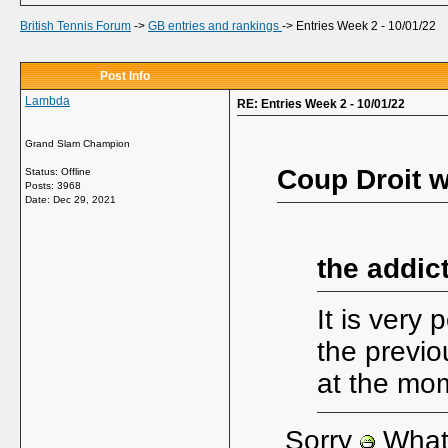
British Tennis Forum
->
GB entries and rankings
->
Entries Week 2 - 10/01/22
Post Info
Lambda
RE: Entries Week 2 - 10/01/22
Grand Slam Champion
Coup Droit w
Status: Offline
Posts: 3968
Date:
Dec 29, 2021
the addic
It is very
the previ
at the mo
Sorry
What 