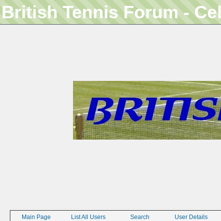
British Tennis Forum - Ce
Main Page
List All Users
Search
User Details