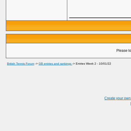
_____________
Please lo
British Tennis Forum
->
GB entries and rankings
->
Entries Week 2 - 10/01/22
Create your ow