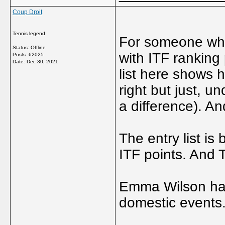
Coup Droit
Tennis legend
For someone who
Status: Offline
with ITF ranking 
Posts: 62025
Date:
Dec 30, 2021
list here shows h
right but just, u
a difference). An
The entry list is
ITF points. And 
Emma Wilson has 
domestic events.