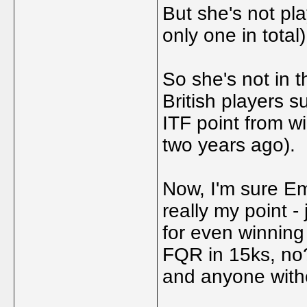
But she's not pl
only one in total)
So she's not in th
British players 
ITF point from w
two years ago).
Now, I'm sure Emm
really my point -
for even winning 
FQR in 15ks, no?
and anyone with