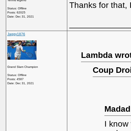
Tennis legend
Thanks for that
Status: Offline
Posts: 62025
Date:
Dec 31, 2021
_____________
Jaggy1876
Lambda wrot
Grand Slam Champion
Coup Droi
Status: Offline
Posts: 4587
Date:
Dec 31, 2021
Madad
I know