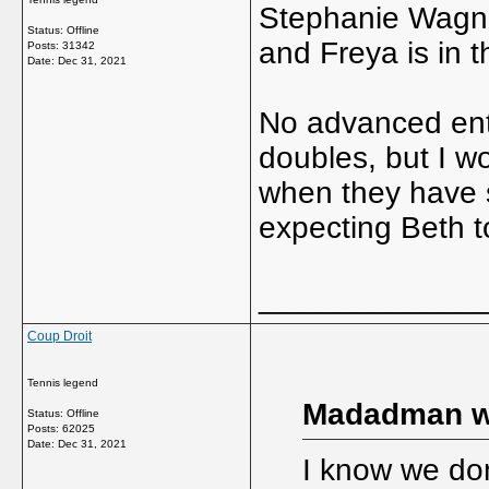
Stephanie Wagne
Status: Offline
and Freya is in t
Posts: 31342
Date:
Dec 31, 2021
No advanced entr
doubles, but I wo
when they have s
expecting Beth t
_____________
Coup Droit
Tennis legend
Madadman w
Status: Offline
Posts: 62025
Date:
Dec 31, 2021
I know we don