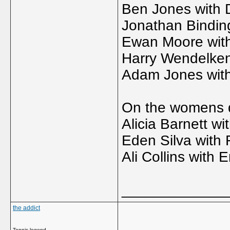
Ben Jones with D
Jonathan Bindin
Ewan Moore wit
Harry Wendelke
Adam Jones with
On the womens dr
Alicia Barnett wit
Eden Silva with 
Ali Collins with 
_____________
the addict
Tennis legend