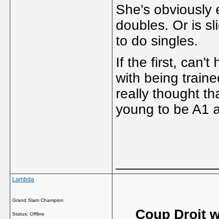
She's obviously 
doubles. Or is sl
to do singles.
If the first, can
with being traine
really thought th
young to be A1 a
_____________
Lambda
Grand Slam Champion
Coup Droit w
Status: Offline