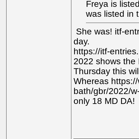
Freya is liste
was listed in
She was! itf-ent
day.
https://itf-entr
2022 shows the M
Thursday this will
Whereas https:/
bath/gbr/2022/w-
only 18 MD DA!
_____________