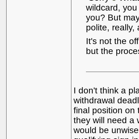
wildcard, you
you? But mayb
polite, really
It's not the o
but the proc
I don't think a p
withdrawal deadl
final position on
they will need a w
would be unwise 