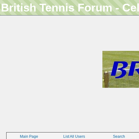
British Tennis Forum - Ce
Main Page
List All Users
Search