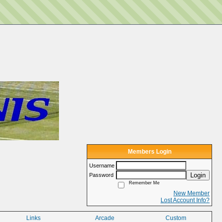
Members Login
Username
Login
Password
Remember Me
New Member
Lost Account Info?
Links
Arcade
Custom