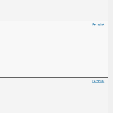
Permalink
Permalink