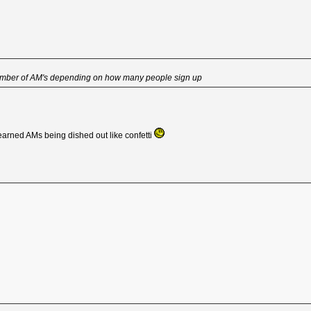
number of AM's depending on how many people sign up
 earned AMs being dished out like confetti