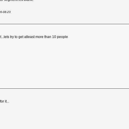
06-08-23
t...lets try to get atleast more than 10 people
r it...