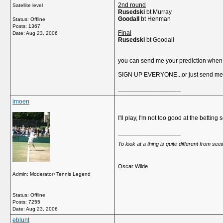
2nd round
Satellite level
Rusedski
bt Murray
Goodall
bt Henman
Status: Offline
Posts: 1367
Final
Date:
Aug 23, 2006
Rusedski
bt Goodall
you can send me your prediction when e
SIGN UP EVERYONE...or just send me u
__________________
imoen
I'll play, I'm not too good at the betti
__________________
To look at a thing is quite different from se
Oscar Wilde
Admin: Moderator+Tennis Legend
Status: Offline
Posts: 7255
Date:
Aug 23, 2006
eblunt