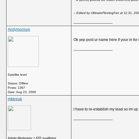
-- Edited by UltimateFlemingFan at 11:31, 20
__________________
Andymonium
Ok yep post ur name here if your in for i
__________________
Satellite level
Status: Offline
Posts: 1367
Date:
Aug 23, 2006
mkkreuk
I have to re-establish my lead so im up fo
__________________
Admin:Moderator + ATP qualifying