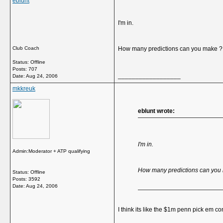
eblunt
I'm in.
Club Coach
How many predictions can you make ?
Status: Offline
Posts: 707
__________________
Date:
Aug 24, 2006
mkkreuk
eblunt wrote:
I'm in.
Admin:Moderator + ATP qualifying
How many predictions can you
Status: Offline
Posts: 3592
Date:
Aug 24, 2006
I think its like the $1m penn pick em co