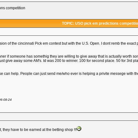
ons competition
TOPIC: USO pick em predictions competiti
ion of the cincinnati Pick em contest but with the U.S. Open. I dont remb the exact p
nner if someone has somethig they are willing to give away that is actually worth 
ust give away some AM's. Id was 200 to winner. 100 for second place. 50 for 3rd p
else can help. People can just send me/who ever is helping a privite messege with there 
06-08-24
t, they have to be earned at the betting shop !!!