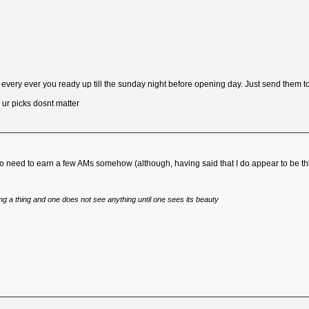
very ever you ready up till the sunday night before opening day. Just send them to
r picks dosnt matter
ng so need to earn a few AMs somehow (although, having said that I do appear to be th
eing a thing and one does not see anything until one sees its beauty