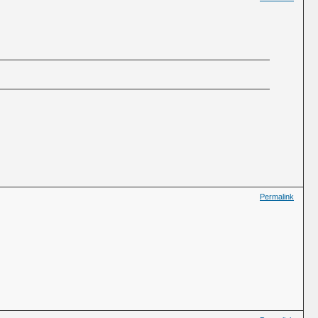
Permalink