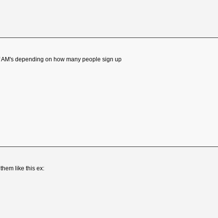
of AM's depending on how many people sign up
hem like this ex: