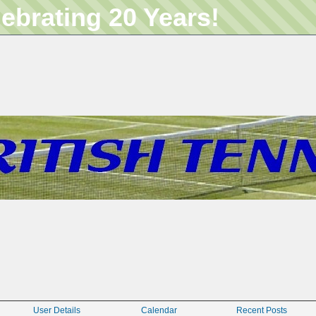
lebrating 20 Years!
User Details
Calendar
Recent Posts