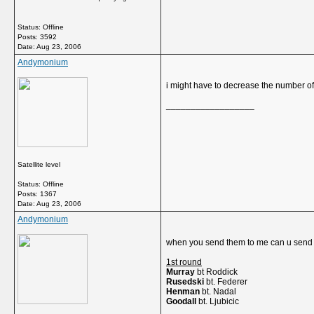
Status: Offline
Posts: 3592
Date:
Aug 23, 2006
Andymonium
i might have to decrease the number 
__________________
Satellite level
Status: Offline
Posts: 1367
Date:
Aug 23, 2006
Andymonium
when you send them to me can u send t
1st round
Murray
bt Roddick
Rusedski
bt. Federer
Henman
bt. Nadal
Goodall
bt. Ljubicic