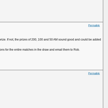
Permalink
 prize. If not, the prizes of 200, 100 and 50 AM sound good and could be added
ns for the entire matches in the draw and email them to Rob.
Permalink