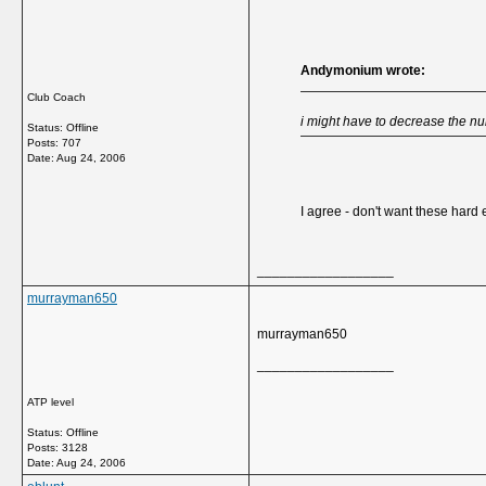
Andymonium wrote:
Club Coach
i might have to decrease the 
Status: Offline
Posts: 707
Date:
Aug 24, 2006
I agree - don't want these hard
__________________
murrayman650
murrayman650
__________________
ATP level
Status: Offline
Posts: 3128
Date:
Aug 24, 2006