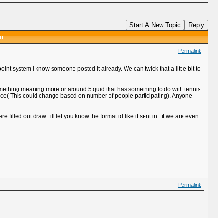
Start A New Topic
Reply
on
Permalink
oint system i know someone posted it already. We can twick that a little bit to
something meaning more or around 5 quid that has something to do with tennis.
lace( This could change based on number of people participating). Anyone
filled out draw...ill let you know the format id like it sent in...if we are even
Permalink