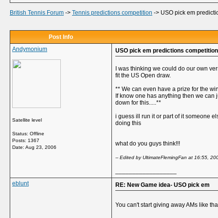
British Tennis Forum
->
Tennis predictions competition
->
USO pick em predicti
Post Info
Andymonium
USO pick em predictions competition
I was thinking we could do our own vers
fit the US Open draw.
** We can even have a prize for the wi
If know one has anything then we can j
down for this.....**
i guess ill run it or part of it someone 
Satellite level
doing this
Status: Offline
Posts: 1367
what do you guys think!!!
Date:
Aug 23, 2006
-- Edited by UltimateFlemingFan at 16:55, 20
__________________
eblunt
RE: New Game idea- USO pick em
You can't start giving away AMs like tha