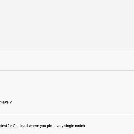
 make ?
ntest for Cincinatti where you pick every single match