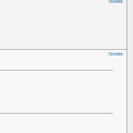
Permalink
Permalink