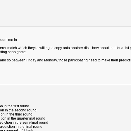
count me in.
rer match which they're willing to copy onto another disc, how about that for a 1st
etting shop game.
nd so between Friday and Monday, those participating need to make their predictio
n in the first round
tion in the second round
tion in the third round
ction in the quarterfinal round
rediction in the semi-final round
prediction in the final round
 or segment left blank.