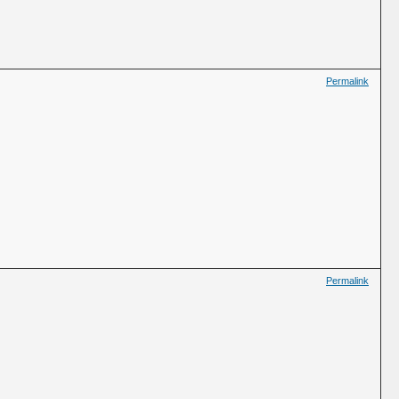
Permalink
Permalink