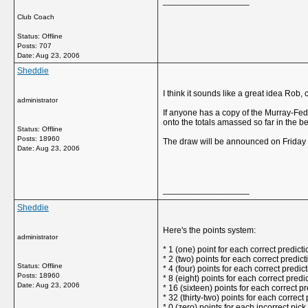
__________________
Club Coach
Status: Offline
Posts: 707
Date:
Aug 23, 2006
Sheddie
I think it sounds like a great idea Rob, 
administrator
If anyone has a copy of the Murray-Fede
onto the totals amassed so far in the b
Status: Offline
Posts: 18960
The draw will be announced on Friday a
Date:
Aug 23, 2006
__________________
Sheddie
Here's the points system:
administrator
* 1 (one) point for each correct predictio
* 2 (two) points for each correct predic
Status: Offline
* 4 (four) points for each correct predic
Posts: 18960
* 8 (eight) points for each correct predi
Date:
Aug 23, 2006
* 16 (sixteen) points for each correct p
* 32 (thirty-two) points for each correct 
* 0 (zero) points for each incorrect pick