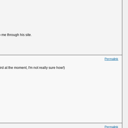
 me through his site.
Permalink
ird at the moment, I'm not really sure how!)
Permalink