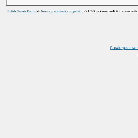
British Tennis Forum
->
Tennis predictions competition
->
USO pick em predictions competiti
Create your ow