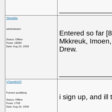
_____________
Sheddie
administrator
Entered so far 
Mkkreuk, Imoen,
Status: Offline
Posts: 18960
Date:
Aug 24, 2006
Drew.
_____________
VSandhi20
Futures qualifying
i sign up, and ill
Status: Offline
Posts: 1706
Date:
Aug 24, 2006