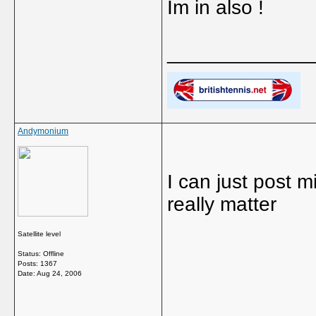
Im in also !
_____________
Andymonium
I can just post 
really matter
Satellite level
Status: Offline
Posts: 1367
Date:
Aug 24, 2006