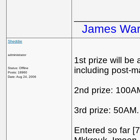
_____________
James Ward
Sheddie
administrator
1st prize will be
including post-m
Status: Offline
Posts: 18960
Date:
Aug 24, 2006
2nd prize: 100A
3rd prize: 50AM.
Entered so far 