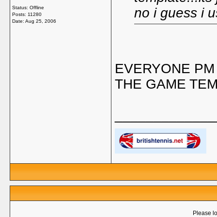
Status: Offline
no i guess i 
Posts: 11280
Date:
Aug 25, 2006
EVERYONE PM 
THE GAME TEM
_____________
Please lo