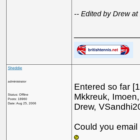
-- Edited by Drew at
_____________
Sheddie
administrator
Entered so far 
Mkkreuk, Imoen,
Status: Offline
Posts: 18960
Date:
Aug 25, 2006
Drew, VSandhi20,
Could you email