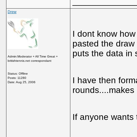
_____________
Drew
I dont know how 
pasted the draw a
puts the data in
Admin:Moderator + All Time Great +
britishtennis.net correspondant
Status: Offline
I have then forma
Posts: 11280
Date:
Aug 25, 2006
rounds....makes i
If anyone wants 