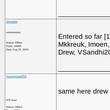
_____________
Sheddie
administrator
Entered so far 
Mkkreuk, Imoen,
Status: Offline
Posts: 18960
Date:
Aug 25, 2006
Drew, VSandhi20
_____________
murrayman650
same here drew
ATP level
_____________
Status: Offline