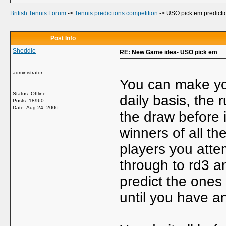
British Tennis Forum
->
Tennis predictions competition
->
USO pick em predicti
Post Info
Sheddie
RE: New Game idea- USO pick em
administrator
You can make you
Status: Offline
daily basis, the 
Posts: 18960
Date:
Aug 24, 2006
the draw before i
winners of all t
players you attem
through to rd3 a
predict the ones
until you have an