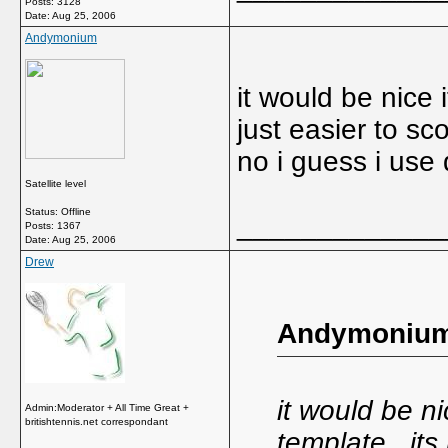
Posts: 3128
Date:
Aug 25, 2006
Andymonium
it would be nice 
just easier to sc
no i guess i use
Satellite level
Status: Offline
_____________
Posts: 1367
Date:
Aug 25, 2006
Drew
Andymonium
it would be n
Admin:Moderator + All Time Great +
britishtennis.net correspondant
template...its