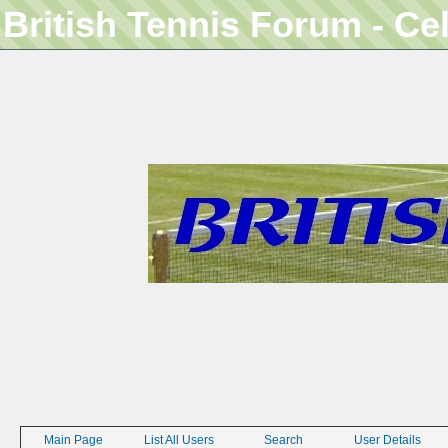
British Tennis Forum - Ce
Main Page
List All Users
Search
User Details