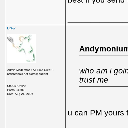
_____________
Drew
Andymonium
who am i goin
Admin:Moderator + All Time Great +
britishtennis.net correspondant
trust me
Status: Offline
Posts: 11280
Date:
Aug 24, 2006
u can PM yours t