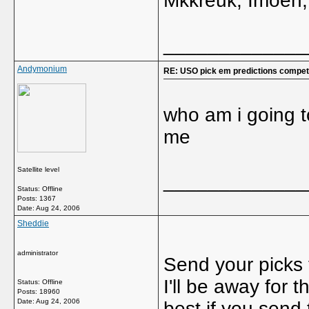
Mkkreuk, Imoen,
_____________
Andymonium
RE: USO pick em predictions competi
who am i going to
me
Satellite level
_____________
Status: Offline
Posts: 1367
Date:
Aug 24, 2006
Sheddie
administrator
Send your picks
I'll be away for
Status: Offline
Posts: 18960
Date:
Aug 24, 2006
best if you send