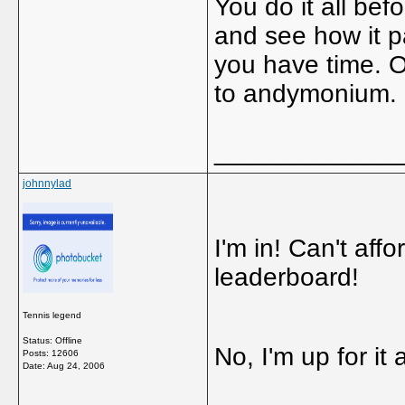
You do it all bef
and see how it pa
you have time. O
to andymonium.
_____________
johnnylad
I'm in! Can't aff
leaderboard!
Tennis legend
Status: Offline
No, I'm up for it
Posts: 12606
Date:
Aug 24, 2006