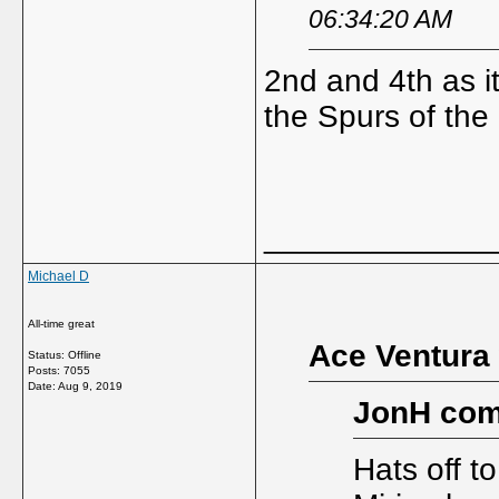
06:34:20 AM
2nd and 4th as it
the Spurs of the
_____________
Michael D
All-time great
Ace Ventura 
Status: Offline
Posts: 7055
Date:
Aug 9, 2019
JonH com
Hats off t