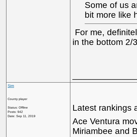
Some of us a
bit more like
For me, definite
in the bottom 2/3r
_____________
Sim
County player
Latest rankings
Status: Offline
Posts: 942
Date:
Sep 11, 2019
Ace Ventura move
Miriambee and B