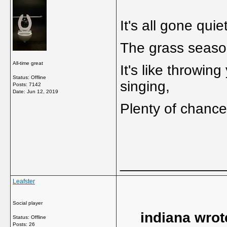
It's all gone qui
The grass season
All-time great
It's like throwing 
Status: Offline
singing,
Posts: 7142
Date:
Jun 12, 2019
Plenty of chance
_____________
Leafster
Social player
indiana wrot
Status: Offline
Posts: 26