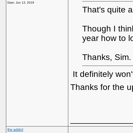
Date:
Jun 13, 2019
That's quite a
Though I thin
year how to l
Thanks, Sim.
It definitely won'
Thanks for the 
_____________
the addict