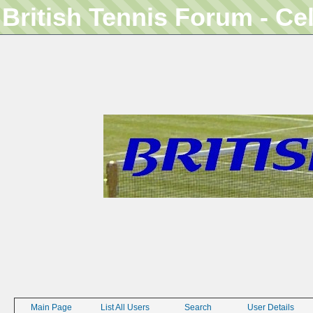
British Tennis Forum - Ce
Main Page
List All Users
Search
User Details