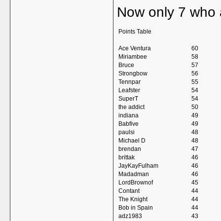
Now only 7 who 
Points Table
Ace Ventura
60
Miriambee
58
Bruce
57
Strongbow
56
Tennpar
55
Leafster
54
SuperT
54
the addict
50
indiana
49
Babfive
49
paulsi
48
Michael D
48
brendan
47
brittak
46
JayKayFulham
46
Madadman
46
LordBrownof
45
Contant
44
The Knight
44
Bob in Spain
44
adz1983
43