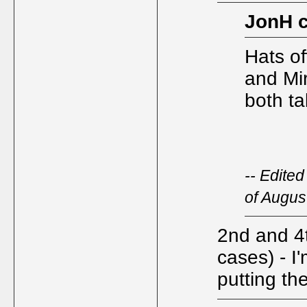
JonH 
Hats of
and Mi
both t
-- Edite
of Augus
2nd and 4t
cases) - I
putting th