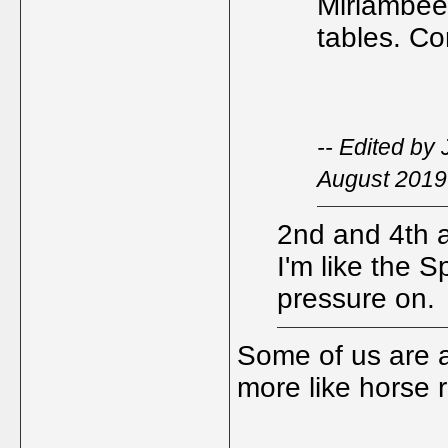
Miriambee 
tables. C
-- Edited by
August 2019
2nd and 4th as
I'm like the S
pressure on.
Some of us are a
more like horse 