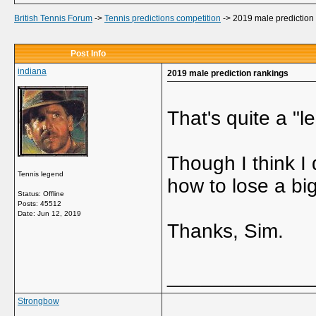
British Tennis Forum
->
Tennis predictions competition
->
2019 male prediction
Post Info
indiana
2019 male prediction rankings
That's quite a "l
Though I think I 
Tennis legend
how to lose a big
Status: Offline
Posts: 45512
Date:
Jun 12, 2019
Thanks, Sim.
_____________
Strongbow