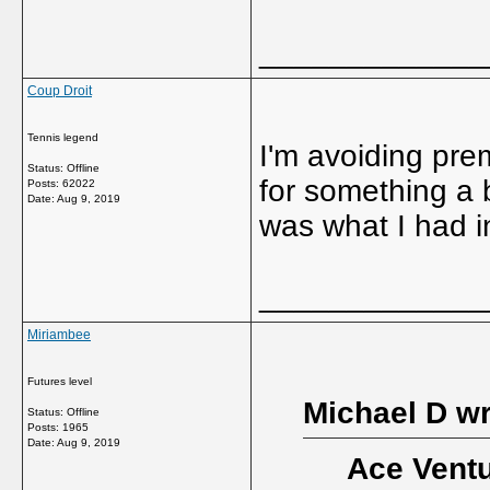
_____________
Coup Droit
Tennis legend
I'm avoiding pre
Status: Offline
for something a b
Posts: 62022
Date:
Aug 9, 2019
was what I had 
_____________
Miriambee
Futures level
Michael D wr
Status: Offline
Posts: 1965
Date:
Aug 9, 2019
Ace Ventu