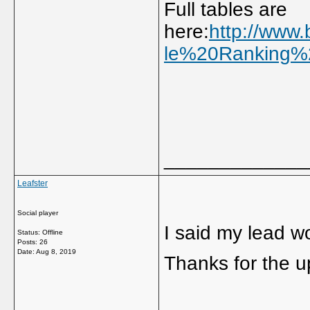
Full tables are
here:
http://www.
le%20Ranking%2
_____________
Leafster
Social player
I said my lead wo
Status: Offline
Posts: 26
Date:
Aug 8, 2019
Thanks for the 