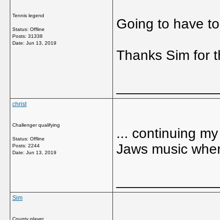
Tennis legend
Going to have to 
Status: Offline
Posts: 31338
Date:
Jun 13, 2019
Thanks Sim for 
_____________
christ
Challenger qualifying
... continuing my
Status: Offline
Jaws music when
Posts: 2244
Date:
Jun 13, 2019
_____________
Sim
County player