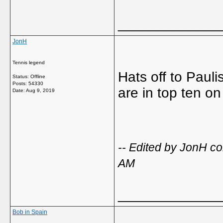
_____________
JonH
Tennis legend
Hats off to Paul
Status: Offline
Posts: 54330
are in top ten o
Date:
Aug 9, 2019
-- Edited by JonH c
AM
_____________
Bob in Spain