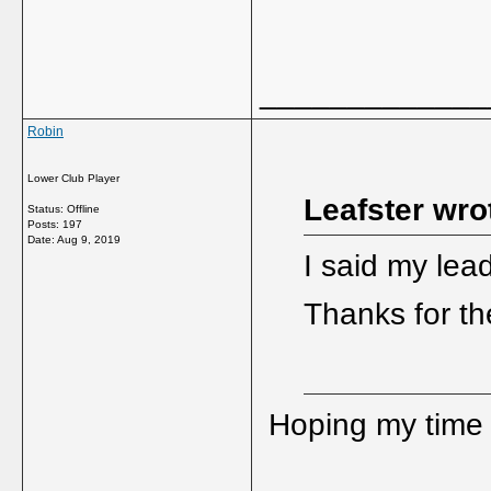
_____________
Robin
Lower Club Player
Leafster wro
Status: Offline
Posts: 197
Date:
Aug 9, 2019
I said my lead
Thanks for t
Hoping my time a