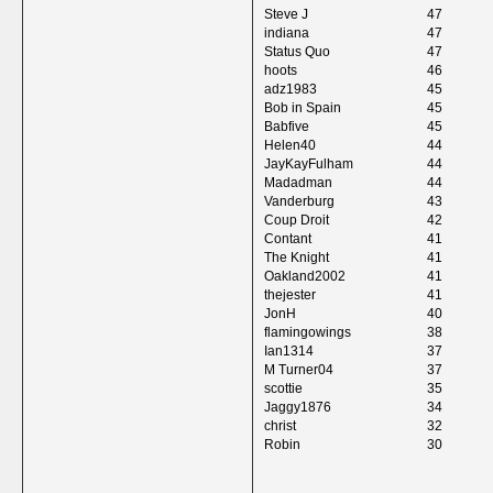
Steve J
47
indiana
47
Status Quo
47
hoots
46
adz1983
45
Bob in Spain
45
Babfive
45
Helen40
44
JayKayFulham
44
Madadman
44
Vanderburg
43
Coup Droit
42
Contant
41
The Knight
41
Oakland2002
41
thejester
41
JonH
40
flamingowings
38
Ian1314
37
M Turner04
37
scottie
35
Jaggy1876
34
christ
32
Robin
30