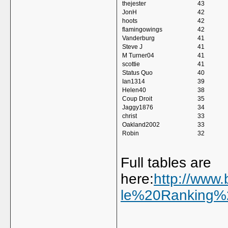
thejester
43
JonH
42
hoots
42
flamingowings
42
Vanderburg
41
Steve J
41
M Turner04
41
scottie
41
Status Quo
40
Ian1314
39
Helen40
38
Coup Droit
35
Jaggy1876
34
christ
33
Oakland2002
33
Robin
32
Full tables are
here:
http://www.
le%20Ranking%2