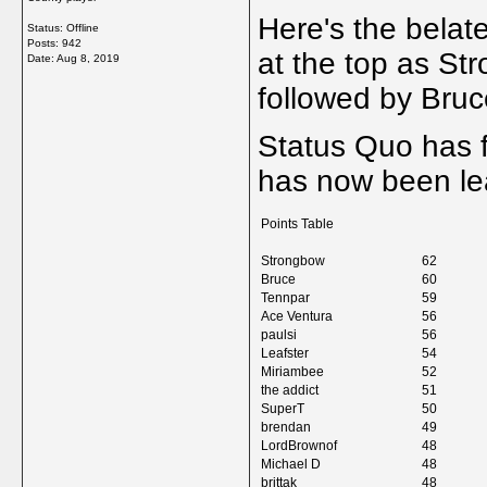
Here's the belate
Status: Offline
Posts: 942
at the top as St
Date:
Aug 8, 2019
followed by Bru
Status Quo has f
has now been lea
Points Table
Strongbow
62
Bruce
60
Tennpar
59
Ace Ventura
56
paulsi
56
Leafster
54
Miriambee
52
the addict
51
SuperT
50
brendan
49
LordBrownof
48
Michael D
48
brittak
48