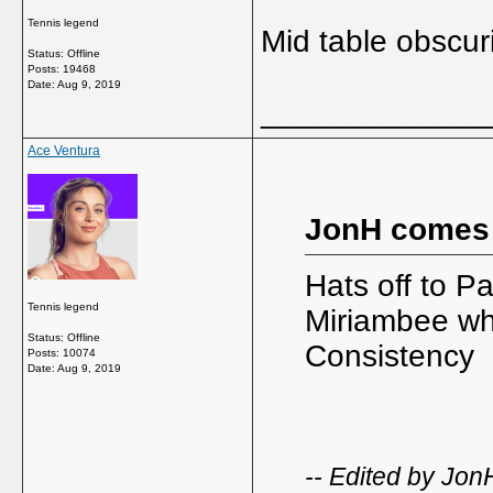
Tennis legend
Mid table obscuri
Status: Offline
Posts: 19468
Date:
Aug 9, 2019
_____________
Ace Ventura
JonH comes
Hats off to P
Tennis legend
Miriambee who
Status: Offline
Consistency
Posts: 10074
Date:
Aug 9, 2019
-- Edited by Jo