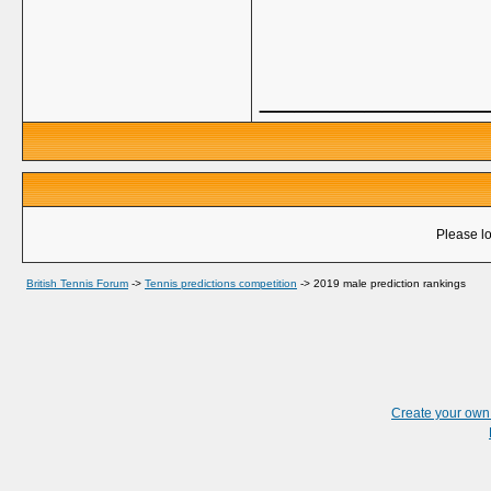
_____________
Please lo
British Tennis Forum
->
Tennis predictions competition
->
2019 male prediction rankings
Create your ow