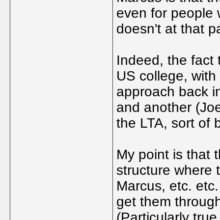
even for people w
doesn't at that pa
Indeed, the fact
US college, wit
approach back in
and another (Joe)
the LTA, sort of 
My point is that 
structure where 
Marcus, etc. etc. 
get them through
(Particularly tru