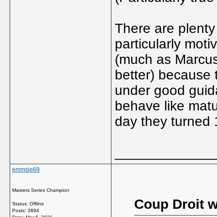
There are plenty
particularly moti
(much as Marcus
better) because 
under good guid
behave like matu
day they turned 
_____________
emmsie69
Masters Series Champion
Coup Droit w
Status: Offline
Posts: 3894