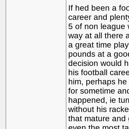
If hed been a fo
career and plen
5 of non league 
way at all there
a great time play
pounds at a good
decision would h
his football care
him, perhaps he
for sometime an
happened, ie tur
without his racke
that mature and g
even the most ta