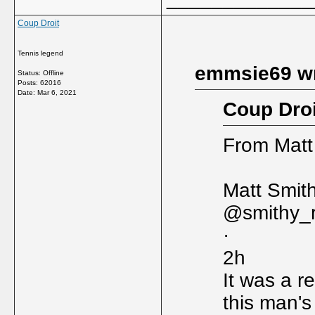
Coup Droit
Tennis legend
emmsie69 wr
Status: Offline
Posts: 62016
Date:
Mar 6, 2021
Coup Droi
From Matt
Matt Smit
@smithy_
·
2h
It was a re
this man's