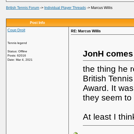
British Tennis Forum
->
Individual Player Threads
->
Marcus Willis
Post Info
Coup Droit
RE: Marcus Willis
Tennis legend
JonH comes
Status: Offline
Posts: 62016
Date:
Mar 4, 2021
the thing he 
British Tenni
Award. It was
they seem to 
At least I thin