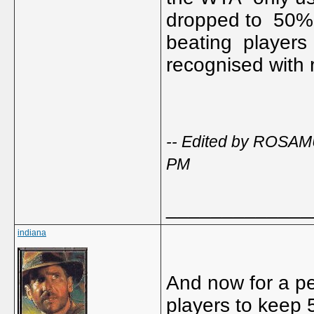
dropped to 50%..
beating players 
recognised with 
-- Edited by ROSAM
PM
_____________
indiana
And now for a pe
players to keep 