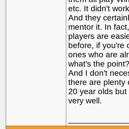
etc. It didn't work
And they certainl
mentor it. In fact
players are easie
before, if you'r
ones who are alr
what's the point
And I don't nece
there are plenty
20 year olds but
very well.
_____________