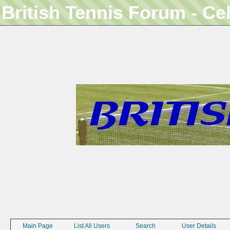
British Tennis Forum - Ce
Main Page
List All Users
Search
User Details