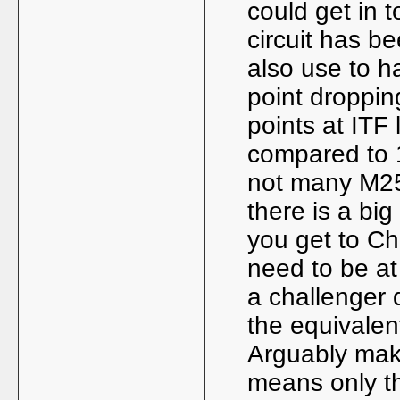
could get in 
circuit has 
also use to h
point droppi
points at ITF
compared to 1
not many M25
there is a b
you get to Ch
need to be at
a challenger q
the equivalent
Arguably maki
means only th