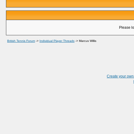
Please lo
British Tennis Forum
->
Individual Player Threads
->
Marcus Willis
Create your ow