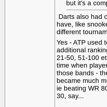
but it's a com
Darts also had o
have, like snooker
different tournam
Yes - ATP used t
additional rankin
21-50, 51-100 et
time when players
those bands - they
became much more
ie beating WR 80
30, say...