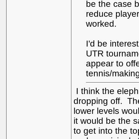
be the case b
reduce playe
worked.
I'd be interes
UTR tourname
appear to off
tennis/making
I think the eleph
dropping off. The
lower levels wou
it would be the 
to get into the t