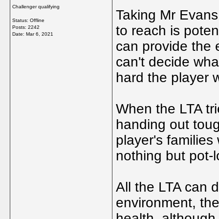
Challenger qualifying
Taking Mr Evans 
Status: Offline
to reach is pote
Posts: 2242
Date:
Mar 6, 2021
can provide the e
can't decide wha
hard the player w
When the LTA tri
handing out toug
player's familie
nothing but pot-l
All the LTA can d
environment, they
health, although