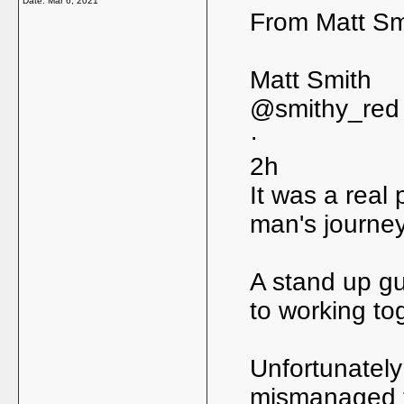
Date:
Mar 6, 2021
From Matt Smi
Matt Smith
@smithy_red
·
2h
It was a real 
man's journey
A stand up gu
to working tog
Unfortunately 
mismanaged ta