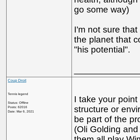
go some way)
I'm not sure that
the planet that 
"his potential".
_____________
Coup Droit
Tennis legend
I take your point
Status: Offline
structure or envi
Posts: 62016
Date:
Mar 6, 2021
be part of the pr
(Oli Golding and
them all play Wi