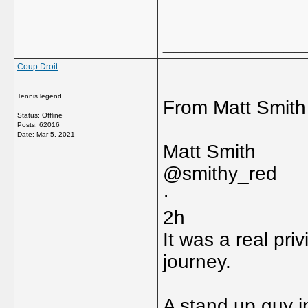
_____________
Coup Droit
Tennis legend
From Matt Smith 
Status: Offline
Posts: 62016
Date:
Mar 5, 2021
Matt Smith
@smithy_red
·
2h
It was a real pri
journey.
A stand up guy i