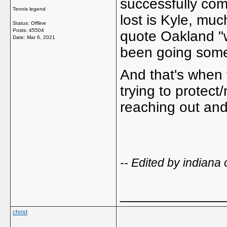
successfully co
Tennis legend
lost is Kyle, much
Status: Offline
Posts: 45504
quote Oakland "w
Date:
Mar 6, 2021
been going some
And that's when
trying to protect
reaching out and
-- Edited by indian
_____________
christ