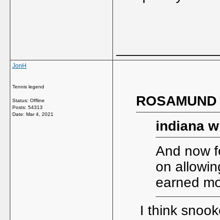
_____________
JonH
Tennis legend
ROSAMUND w
Status: Offline
Posts: 54313
Date:
Mar 4, 2021
indiana w
And now fo
on allowin
earned mo
I think snook