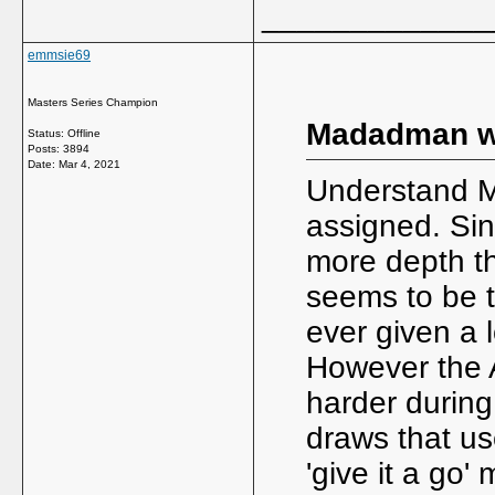
_____________
emmsie69
Masters Series Champion
Madadman w
Status: Offline
Posts: 3894
Date:
Mar 4, 2021
Understand M
assigned. Sin
more depth th
seems to be 
ever given a 
However the 
harder during
draws that us
'give it a go'