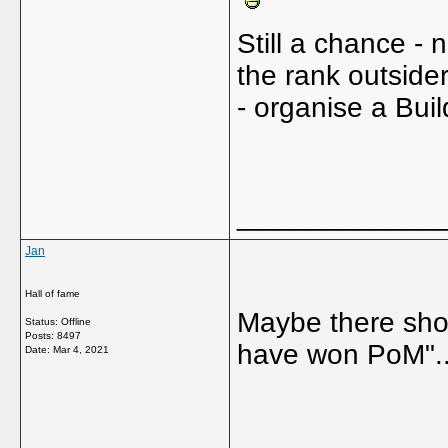
Still a chance - n
the rank outsider
- organise a Buil
_____________
Jan
Hall of fame
Maybe there shou
Status: Offline
Posts: 8497
have won PoM"....
Date:
Mar 4, 2021