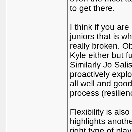
to get there.
I think if you are
juniors that is w
really broken. O
Kyle either but f
Similarly Jo Sal
proactively expl
all well and goo
process (resilien
Flexibility is al
highlights anothe
right type of pla