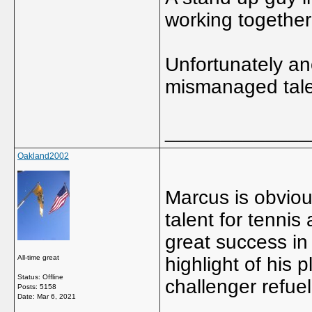
working together 
Unfortunately ano
mismanaged talen
_____________
Oakland2002
Marcus is obviou
talent for tennis
great success in
All-time great
highlight of his 
Status: Offline
challenger refuel
Posts: 5158
Date:
Mar 6, 2021