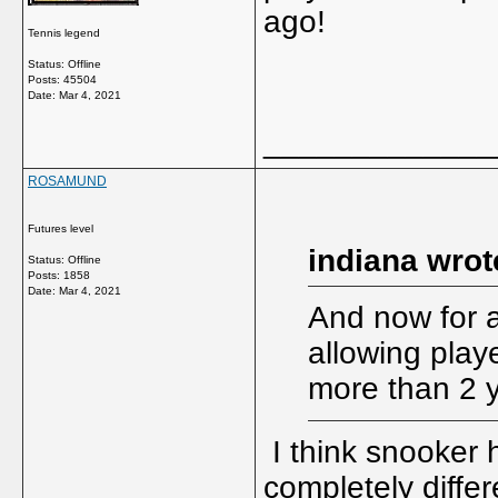
ago!
Tennis legend
Status: Offline
Posts: 45504
Date:
Mar 4, 2021
_____________
ROSAMUND
Futures level
indiana wrot
Status: Offline
Posts: 1858
Date:
Mar 4, 2021
And now for a
allowing play
more than 2 
I think snooker h
completely differ