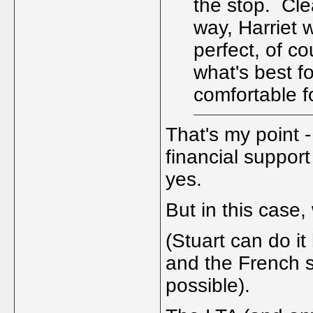
the stop. Cle
way, Harriet w
perfect, of co
what's best f
comfortable f
That's my point -
financial support
yes.
But in this case
(Stuart can do i
and the French s
possible).