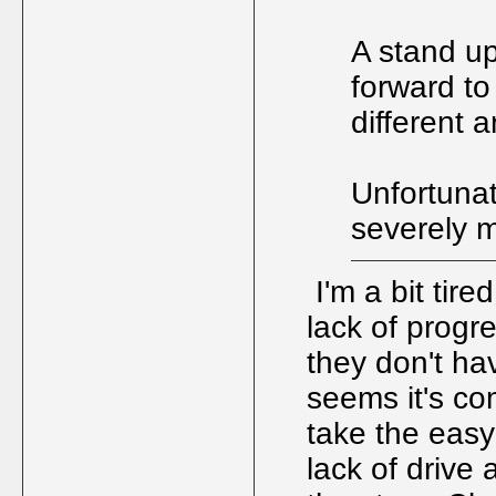
A stand up
forward to
different 
Unfortunate
severely m
I'm a bit tire
lack of progre
they don't ha
seems it's co
take the easy
lack of drive 