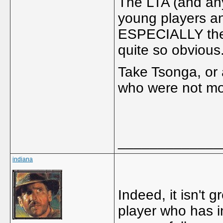
The LTA (and any
young players an
ESPECIALLY the 
quite so obvious
Take Tsonga, or
who were not mod
_____________
indiana
Indeed, it isn't 
player who has i