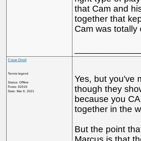
that Cam and his
together that ke
Cam was totally
_____________
Coup Droit
Tennis legend
Yes, but you've
Status: Offline
though they sho
Posts: 62016
Date:
Mar 6, 2021
because you CAN
together in the w
But the point th
Marcus is that th