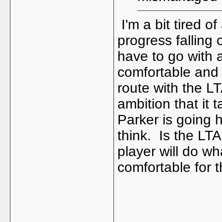
I'm a bit tired o
progress falling 
have to go with a
comfortable and 
route with the LT
ambition that it 
Parker is going h
think. Is the LTA
player will do wh
comfortable for 
_____________