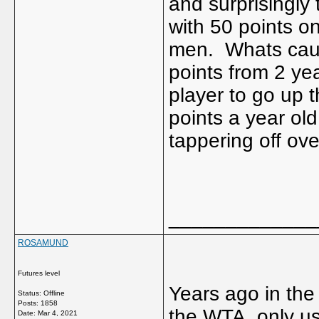
and surprisingly
with 50 points o
men. Whats causi
points from 2 ye
player to go up t
points a year o
tappering off ov
_____________
ROSAMUND
Futures level
Years ago in the 
Status: Offline
Posts: 1858
the WTA only us
Date:
Mar 4, 2021