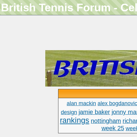
British Tennis Forum - Ce
alan mackin
alex bogdanovi
jamie baker
jonny ma
design
rankings
nottingham
richa
week 25
wee