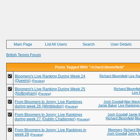
Main Page
List All Users
Search
User Details
British Tennis Forum
Posts Tagged With "richard bloomfield"
Bloomers's Live Ranking During Week 24
Richard Bloomfield
Live R
(Queens)
(Preview)
Bloomers's Live Ranking During Week 25
Richard Bloomfie
Live
(Nottingham)
(Preview)
From Bloomers to Jonny: Live Rankings
Josh Goodall
Alan Mack
Jamie Baker
Live Rankings
during week 26 (Wimbledon)
(Preview)
From Bloomers to Jonny: Live Rankings
Josh Goodall
Jamie 
Richard Bloomfield
Bl
during week 27 (Dublin Challenger)
(Preview)
From Bloomers to Jonny: Live Rankings in
Bloomers
Richard Bl
Josh Goodall
Jonny 
week 28
(Preview)