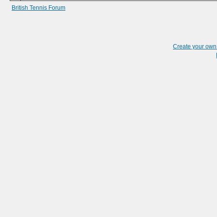
British Tennis Forum
Create your ow