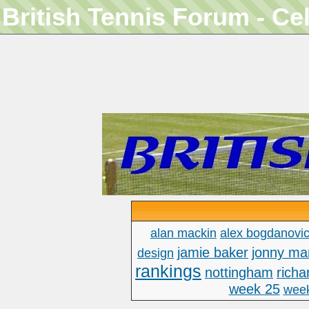
British Tennis Forum - Ce
alan mackin
alex bogdanovi
jamie baker
jonny ma
design
rankings
nottingham
richa
week 25
wee