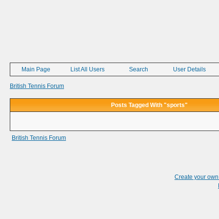
Main Page
List All Users
Search
User Details
British Tennis Forum
Posts Tagged With "sports"
British Tennis Forum
Create your ow