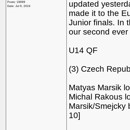
updated yesterd
Posts: 19899
Date:
Jul 6, 2024
made it to the E
Junior finals. I
our second ever 
U14 QF
(3) Czech Repub
Matyas Marsik lo
Michal Rakous lo
Marsik/Smejcky 
10]