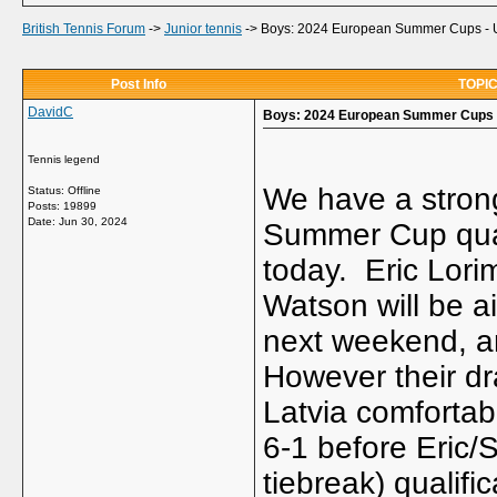
British Tennis Forum
->
Junior tennis
->
Boys: 2024 European Summer Cups -
Post Info
TOPIC
DavidC
Boys: 2024 European Summer Cups 
Tennis legend
We have a strong
Status: Offline
Posts: 19899
Date:
Jun 30, 2024
Summer Cup quali
today. Eric Lori
Watson will be ai
next weekend, an
However their dr
Latvia comfortabl
6-1 before Eric/
tiebreak) qualif