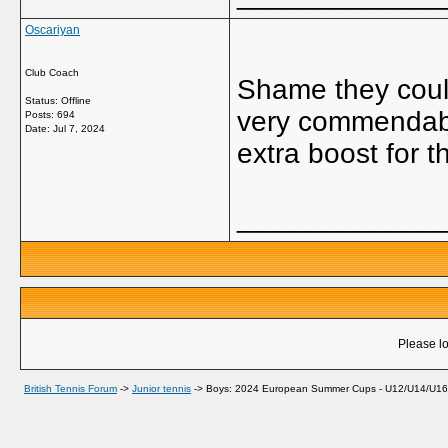
Oscariyan
Club Coach
Shame they couldn
Status: Offline
very commendabl
Posts: 694
Date:
Jul 7, 2024
extra boost for t
_____________
Please lo
British Tennis Forum
->
Junior tennis
->
Boys: 2024 European Summer Cups - U12/U14/U1