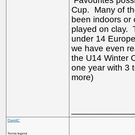
Favourites possib
Cup. Many of the
been indoors or
played on clay. 
under 14 Europe
we have even re
the U14 Winter C
one year with 3 
more)
_____________
DavidC
Tennis legend