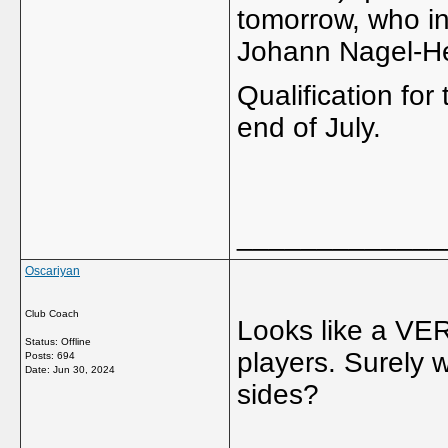
tomorrow, who in
Johann Nagel-He
Qualification for
end of July.
_____________
Oscariyan
Club Coach
Looks like a VE
Status: Offline
players. Surely 
Posts: 694
Date:
Jun 30, 2024
sides?