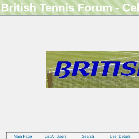
British Tennis Forum - Ce
Main Page
List All Users
Search
User Details