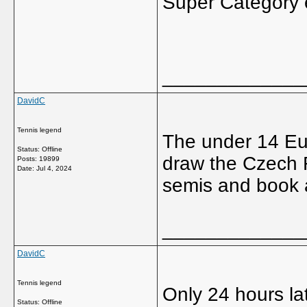
Super Category e
_____________
DavidC
Tennis legend
The under 14 Eu
Status: Offline
draw the Czech R
Posts: 19899
Date:
Jul 4, 2024
semis and book a
_____________
DavidC
Tennis legend
Only 24 hours la
Status: Offline