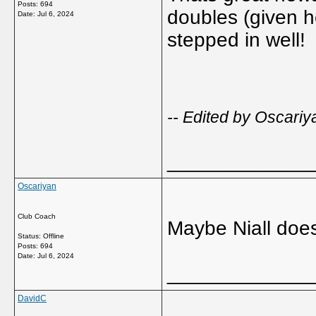
Posts: 694
doubles (given h
Date:
Jul 6, 2024
stepped in well!
-- Edited by Oscari
_____________
Oscariyan
Club Coach
Maybe Niall does
Status: Offline
Posts: 694
Date:
Jul 6, 2024
_____________
DavidC