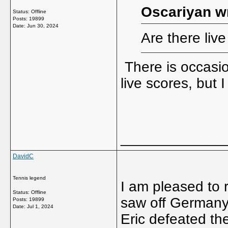
Oscariyan w
Status: Offline
Posts: 19899
Date:
Jun 30, 2024
Are there liv
There is occasion
live scores, but 
_____________
DavidC
Tennis legend
I am pleased to 
Status: Offline
saw off Germany 
Posts: 19899
Date:
Jul 1, 2024
Eric defeated th