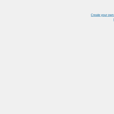
Create your ow