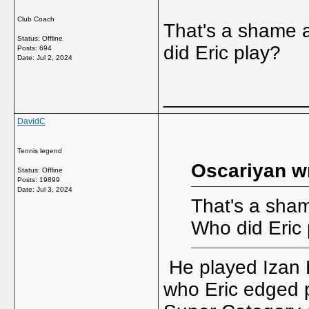
Club Coach
That's a shame a
Status: Offline
did Eric play?
Posts: 694
Date:
Jul 2, 2024
_____________
DavidC
Tennis legend
Oscariyan w
Status: Offline
Posts: 19899
Date:
Jul 3, 2024
That's a sham
Who did Eric 
He played Izan B
who Eric edged pa