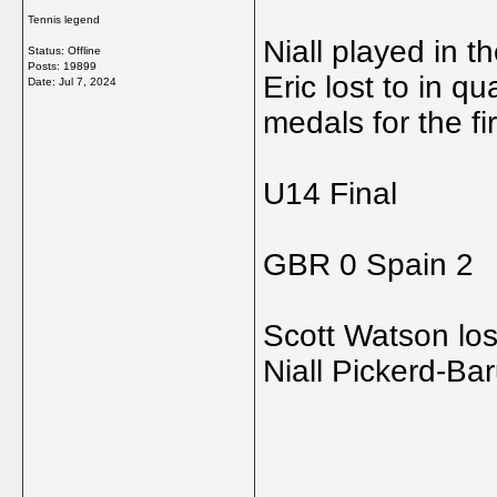
Tennis legend
Niall played in th
Status: Offline
Posts: 19899
Eric lost to in qua
Date:
Jul 7, 2024
medals for the fi
U14 Final
GBR 0 Spain 2
Scott Watson los
Niall Pickerd-Ba
_____________