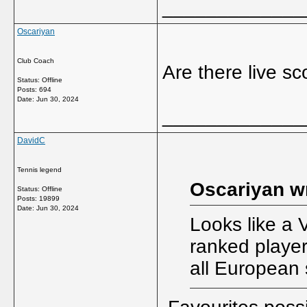
_____________
Oscariyan
Club Coach
Are there live s
Status: Offline
Posts: 694
Date:
Jun 30, 2024
_____________
DavidC
Tennis legend
Oscariyan w
Status: Offline
Posts: 19899
Date:
Jun 30, 2024
Looks like a 
ranked player
all European