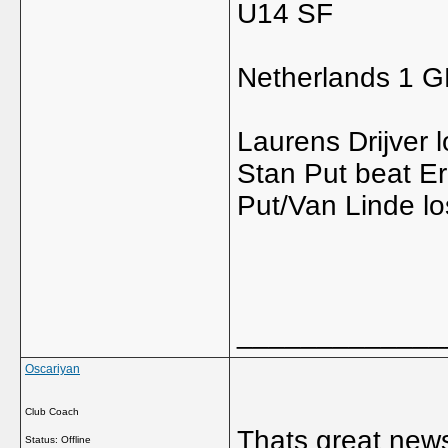
U14 SF
Netherlands 1 
Laurens Drijver 
Stan Put beat Eri
Put/Van Linde lo
_____________
Oscariyan
Club Coach
Thats great news
Status: Offline