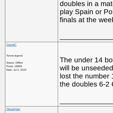
doubles in a mat
play Spain or Po
finals at the we
_____________
DavidC
Tennis legend
The under 14 boy
Status: Offline
will be unseeded 
Posts: 19899
Date:
Jul 2, 2024
lost the number 1
the doubles 6-2 
_____________
Oscariyan