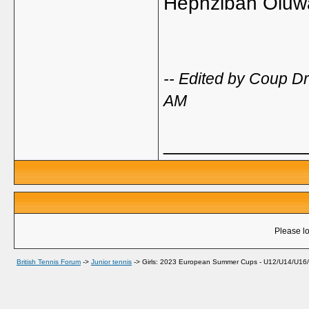
Hephzibah Olu
-- Edited by Coup D
AM
_____________
Please lo
British Tennis Forum
->
Junior tennis
->
Girls: 2023 European Summer Cups - U12/U14/U16