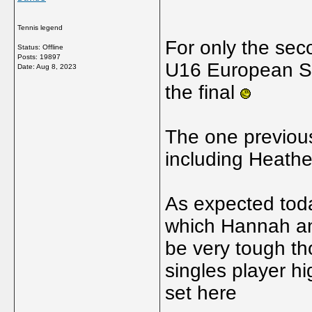
Tennis legend
For only the seco
Status: Offline
Posts: 19897
U16 European Su
Date:
Aug 8, 2023
the final
The one previou
including Heath
As expected toda
which Hannah and
be very tough th
singles player h
set here