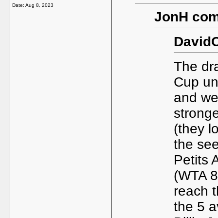
Date:
Aug 8, 2023
JonH com
DavidC
The dr
Cup und
and we
strong
(they l
the se
Petits 
(WTA 88
reach 
the 5 a