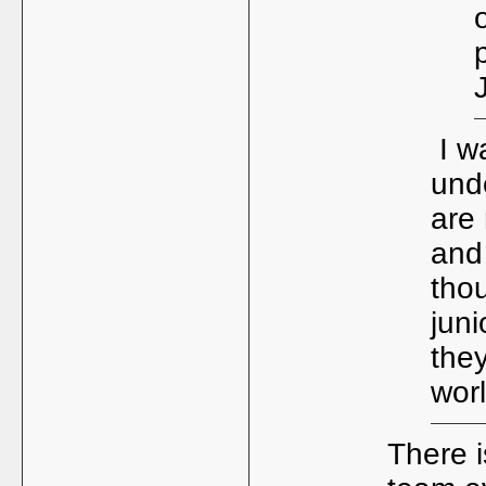
I wa
und
are 
and
tho
juni
the
worl
There i