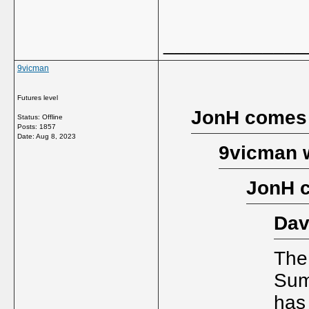
_____________
9vicman
Futures level
JonH comes
Status: Offline
Posts: 1857
Date:
Aug 8, 2023
9vicman 
JonH 
Dav
The
Sum
has