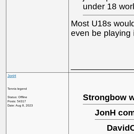
under 18 worl
Most U18s would
even be playing 
_____________
JonH
Tennis legend
Strongbow w
Status: Offline
Posts: 54317
Date:
Aug 8, 2023
JonH com
DavidC