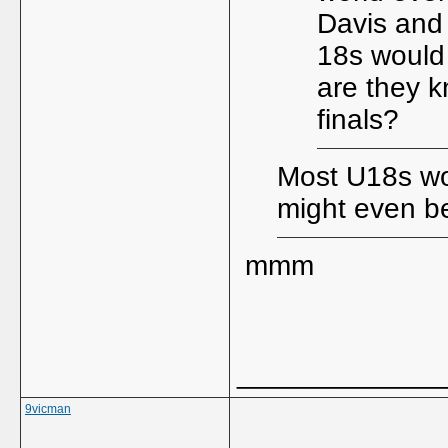
Davis and
18s would 
are they k
finals?
Most U18s wo
might even be
mmm
_____________
9vicman