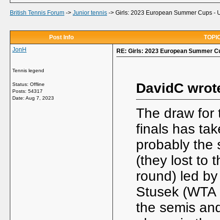
British Tennis Forum
->
Junior tennis
->
Girls: 2023 European Summer Cups -
Post Info
TOPIC
JonH
RE: Girls: 2023 European Summer C
Tennis legend
DavidC wrot
Status: Offline
Posts: 54317
Date:
Aug 7, 2023
The draw for
finals has t
probably the 
(they lost to
round) led by
Stusek (WTA 8
the semis and