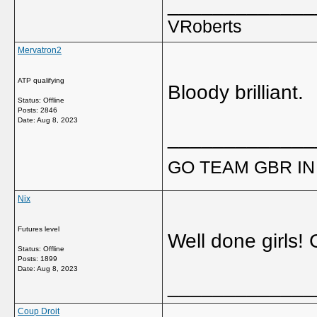
_____________
VRoberts
Mervatron2
ATP qualifying
Bloody brilliant.
Status: Offline
Posts: 2846
Date:
Aug 8, 2023
_____________
GO TEAM GBR IN 
Nix
Futures level
Well done girls! G
Status: Offline
Posts: 1899
Date:
Aug 8, 2023
_____________
Coup Droit