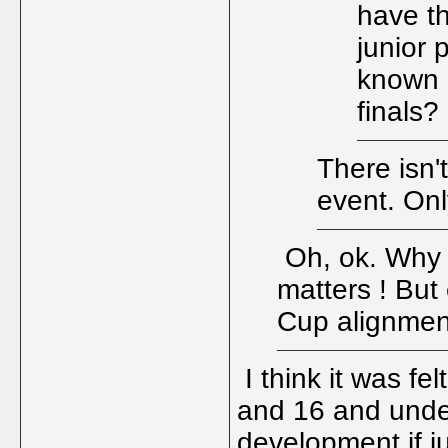
have t
junior 
known 
finals?
There isn'
event. Onl
Oh, ok. Why w
matters ! But
Cup alignme
I think it was fe
and 16 and under
development if j