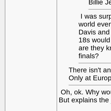
Billie 
I was surp
world even
Davis and
18s would 
are they k
finals?
There isn't a
Only at Europ
Oh, ok. Why would
But explains the