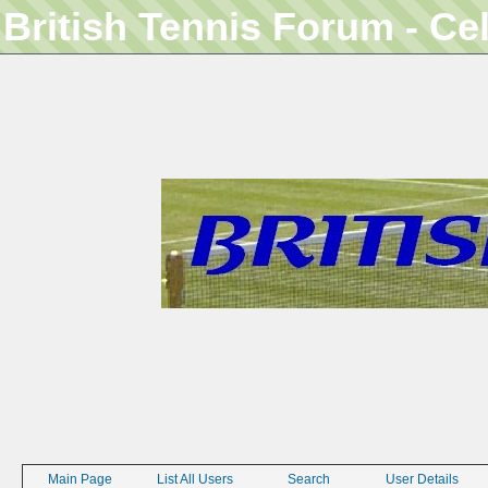
British Tennis Forum - Ce
Main Page
List All Users
Search
User Details