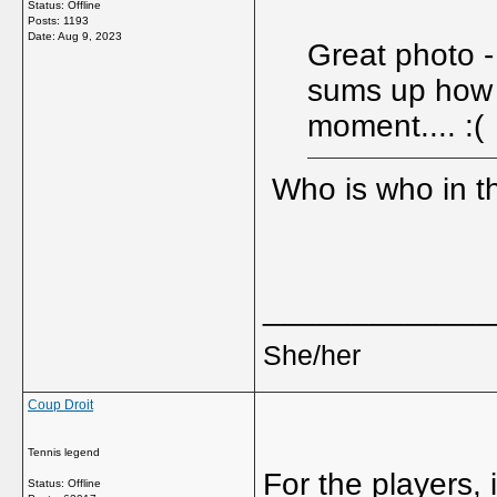
Status: Offline
Posts: 1193
Date:
Aug 9, 2023
Great photo -
sums up how g
moment.... :(
Who is who in t
_____________
She/her
Coup Droit
Tennis legend
For the players, i
Status: Offline