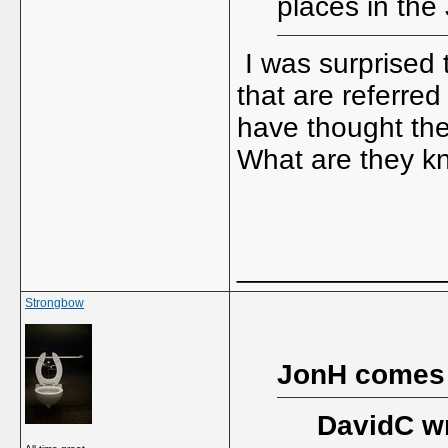
places in the
I was surprised t
that are referre
have thought the
What are they kn
_____________
Strongbow
JonH comes
DavidC wr