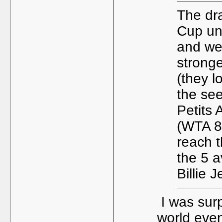
The dr
Cup und
and we
strong
(they l
the se
Petits 
(WTA 88
reach 
the 5 a
Billie 
I was surp
world even