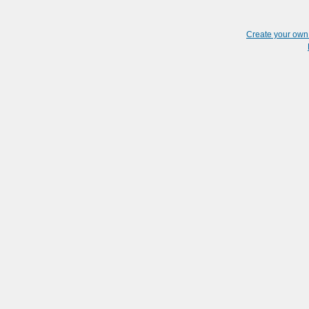
Create your ow