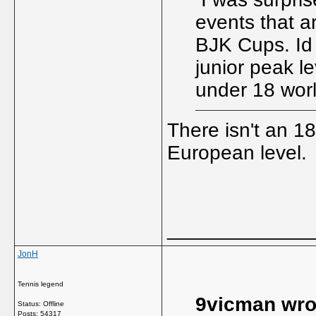
events that a
BJK Cups. Id
junior peak l
under 18 worl
There isn't an 1
European level.
_____________
JonH
Tennis legend
9vicman wro
Status: Offline
Posts: 54317