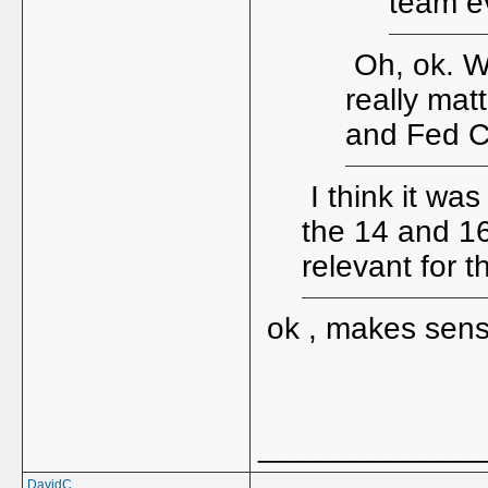
team ev
Oh, ok. Wh
really mat
and Fed C
I think it was
the 14 and 1
relevant for 
ok , makes sen
_____________
DavidC