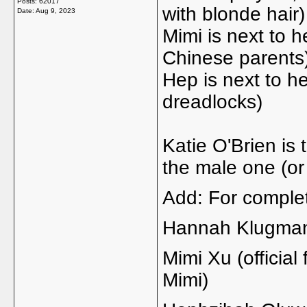
Posts: 62017
with blonde hair)
Date:
Aug 9, 2023
Mimi is next to he
Chinese parents
Hep is next to her
dreadlocks)
Katie O'Brien is
the male one (or
Add: For comple
Hannah Klugma
Mimi Xu (officia
Mimi)