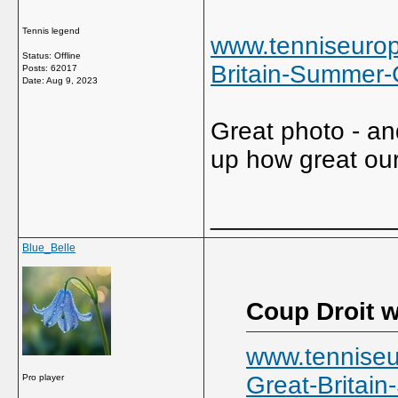
Tennis legend
www.tenniseurop
Status: Offline
Britain-Summer
Posts: 62017
Date:
Aug 9, 2023
Great photo - an
up how great our 
_____________
Blue_Belle
Coup Droit w
www.tenniseu
Great-Britai
Pro player