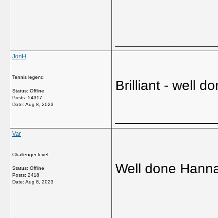
_____________
JonH
Tennis legend
Brilliant - well
Status: Offline
Posts: 54317
Date:
Aug 8, 2023
_____________
Var
Challenger level
Well done Hanna
Status: Offline
Posts: 2418
Date:
Aug 8, 2023