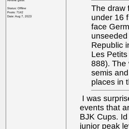
All-time great
The draw 
Status: Offline
Posts: 7142
under 16 f
Date:
Aug 7, 2023
face Germa
unseeded n
Republic i
Les Petit
888). The 
semis and 
places in 
I was surprise
events that a
BJK Cups. Id
junior peak l