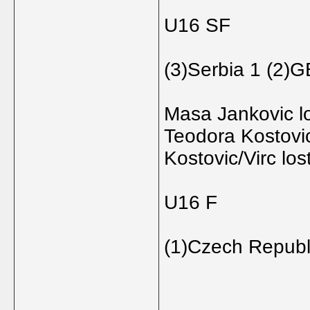
U16 SF
(3)Serbia 1 (2)
Masa Jankovic l
Teodora Kostovi
Kostovic/Virc lo
U16 F
(1)Czech Republ