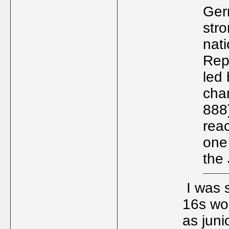
Ger
str
nati
Rep
led
cha
888)
rea
one 
the 
I was s
16s wor
as juni