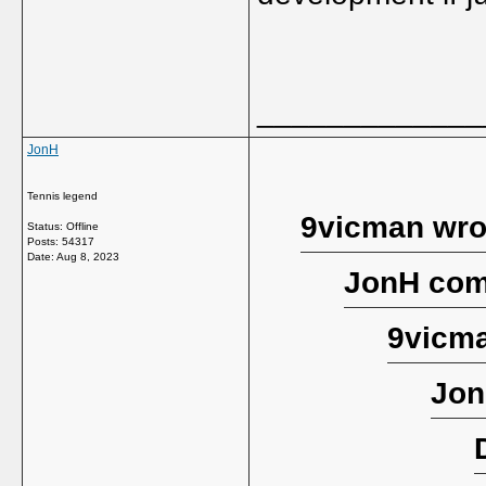
_____________
JonH
Tennis legend
9vicman wro
Status: Offline
Posts: 54317
Date:
Aug 8, 2023
JonH com
9vicma
Jon