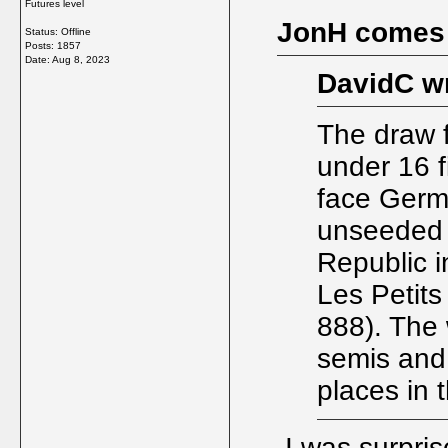
Futures level
JonH comes
Status: Offline
Posts: 1857
Date:
Aug 8, 2023
DavidC wr
The draw 
under 16 f
face Germa
unseeded n
Republic i
Les Petit
888). The 
semis and 
places in 
I was surprise