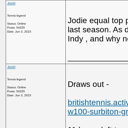
JonH
Tennis legend
Jodie equal top 
Status: Online
last season. As 
Posts: 54335
Date:
Jun 3, 2023
Indy , and why n
_____________
JonH
Tennis legend
Draws out -
Status: Online
Posts: 54335
Date:
Jun 3, 2023
britishtennis.ac
w100-surbiton-gr