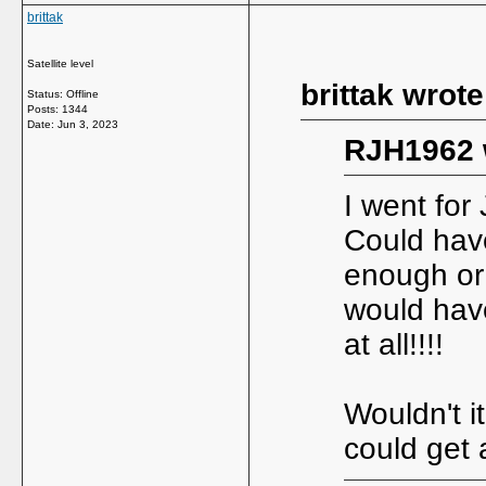
brittak
Satellite level
brittak wrote
Status: Offline
Posts: 1344
Date:
Jun 3, 2023
RJH1962 
I went for
Could have
enough or K
would hav
at all!!!!
Wouldn't i
could get 