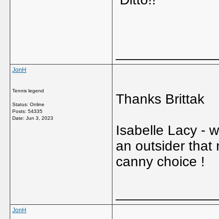
_____________
JonH
Tennis legend
Thanks Brittak
Status: Online
Posts: 54335
Date:
Jun 3, 2023
Isabelle Lacy -
an outsider that
canny choice !
_____________
JonH