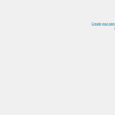
Create your ow