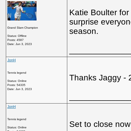
Katie Boulter fo
surprise everyon
Grand Slam Champion
season.
Status: Offline
Posts: 4587
Date:
Jun 3, 2023
_____________
JonH
Tennis legend
Thanks Jaggy - 
Status: Online
Posts: 54335
Date:
Jun 3, 2023
_____________
JonH
Tennis legend
Set to close now 
Status: Online