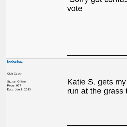
vote
_____________
foobarbaz
Club Coach
Katie S. gets my 
Status: Offline
Posts: 667
run at the grass
Date:
Jun 3, 2023
_____________