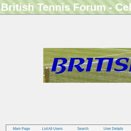
British Tennis Forum - Ce
Main Page
List All Users
Search
User Details