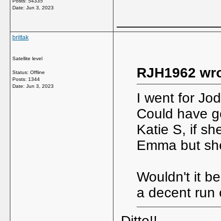
Posts: 54335
Date:
Jun 3, 2023
_____________
brittak
Satellite level
RJH1962 wro
Status: Offline
Posts: 1344
Date:
Jun 3, 2023
I went for Jod
Could have go
Katie S, if sh
Emma but she n
Wouldn't it be
a decent run 
Ditto!!