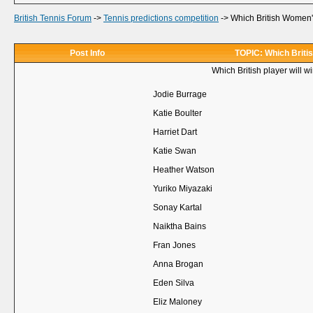
British Tennis Forum
->
Tennis predictions competition
->
Which British Women's
Post Info
TOPIC: Which Briti
Which British player will 
Jodie Burrage
Katie Boulter
Harriet Dart
Katie Swan
Heather Watson
Yuriko Miyazaki
Sonay Kartal
Naiktha Bains
Fran Jones
Anna Brogan
Eden Silva
Eliz Maloney