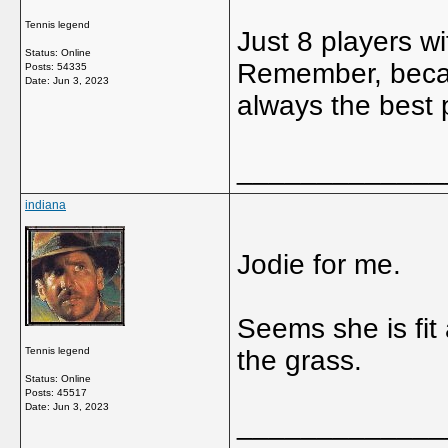
Tennis legend
Just 8 players w
Status: Online
Remember, becaus
Posts: 54335
Date:
Jun 3, 2023
always the best 
_____________
indiana
Jodie for me.
Seems she is fit
Tennis legend
the grass.
Status: Online
Posts: 45517
Date:
Jun 3, 2023
_____________