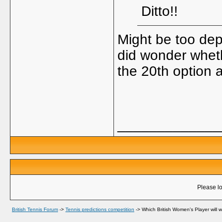
Ditto!!
Might be too dep
did wonder whet
the 20th option
_____________
Please lo
British Tennis Forum
->
Tennis predictions competition
->
Which British Women's Player will 