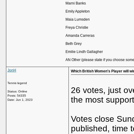
Marni Banks
Emily Appleton
Maia Lumsden
Freya Christie
Amanda Carreras
Beth Grey
Emilie Lindh Gallagher
AN Other (please state if you choose some
JonH
Which British Women's Player will w
Tennis legend
26 votes, just ove
Status: Online
Posts: 54335
the most support
Date:
Jun 1, 2023
Votes close Sund
published, time t