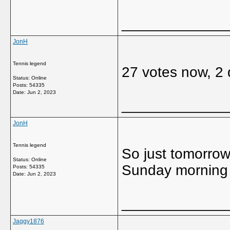
_____________
JonH
Tennis legend
27 votes now, 2 d
Status: Online
Posts: 54335
Date:
Jun 2, 2023
_____________
JonH
Tennis legend
So just tomorrow 
Status: Online
Sunday morning a
Posts: 54335
Date:
Jun 2, 2023
_____________
Jaggy1876