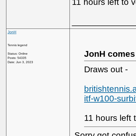
11 hours left to 
_____________
JonH
Tennis legend
JonH comes
Status: Online
Posts: 54335
Date:
Jun 3, 2023
Draws out -
britishtenni
itf-w100-surbi
11 hours left 
Sorry got confus