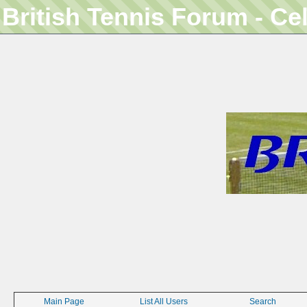
British Tennis Forum - Ce
Main Page
List All Users
Search