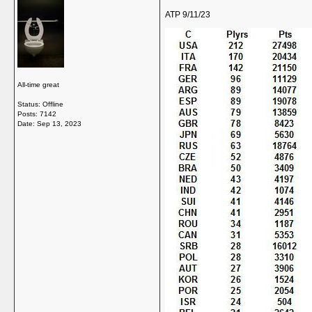
ATP 9/11/23
All-time great
Status: Offline
Posts: 7142
Date:
Sep 13, 2023