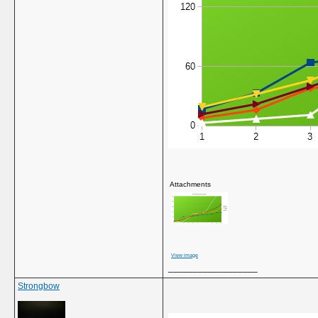
Attachments
View image
__________________
Strongbow