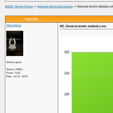
British Tennis Forum
->
General tennis discussion
->
General tennis statistics et
Post Info
Strongbow
RE: General tennis statistics etc.
All-time great
Status: Offline
Posts: 7142
Date:
Jul 11, 2023