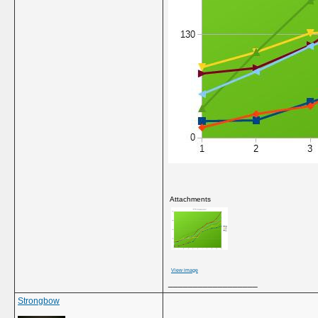
Attachments
View image
__________________
Strongbow