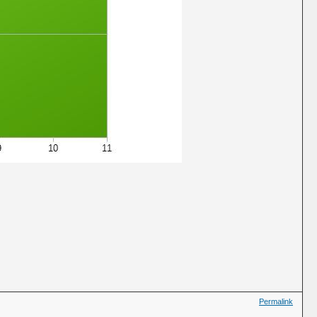
Permalink