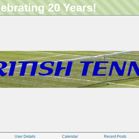
lebrating 20 Years!
User Details
Calendar
Recent Posts