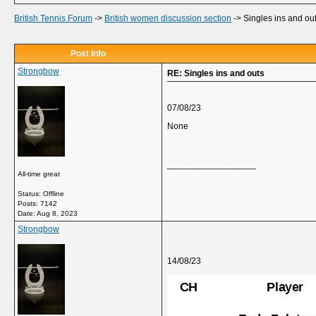
British Tennis Forum
->
British women discussion section
->
Singles ins and ou
Post Info
Strongbow
RE: Singles ins and outs
07/08/23
None
__________________
All-time great
Status: Offline
Posts: 7142
Date:
Aug 8, 2023
Strongbow
14/08/23