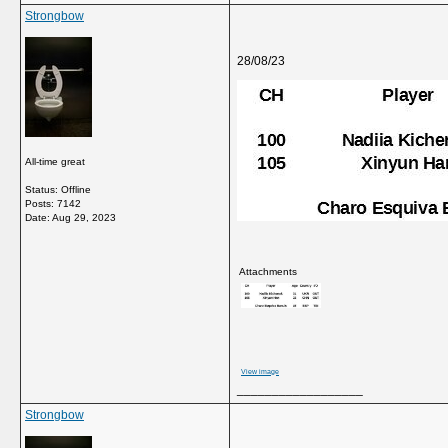
Strongbow
28/08/23
All-time great
Status: Offline
Posts: 7142
Date:
Aug 29, 2023
Attachments
View image
__________________
Strongbow