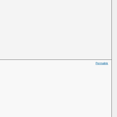
Permalink