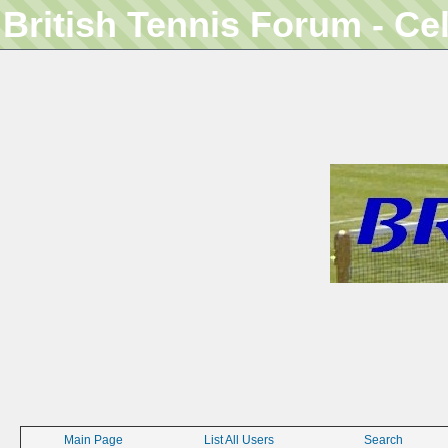
British Tennis Forum - Ce
Main Page
List All Users
Search