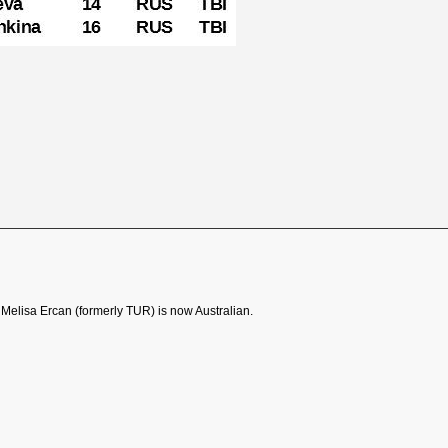
t Melisa Ercan (formerly TUR) is now Australian.