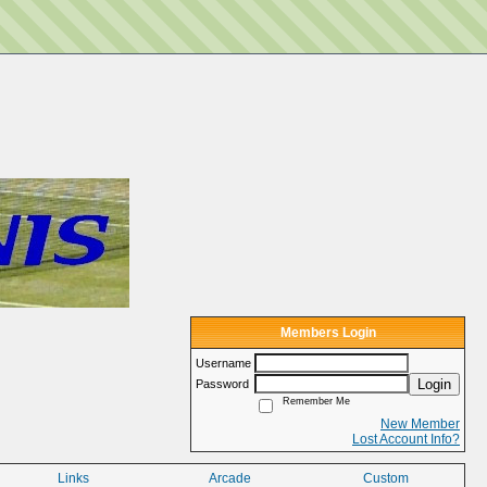
Members Login
Username
Login
Password
Remember Me
New Member
Lost Account Info?
Links
Arcade
Custom