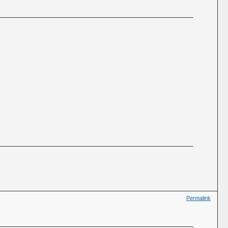
Permalink