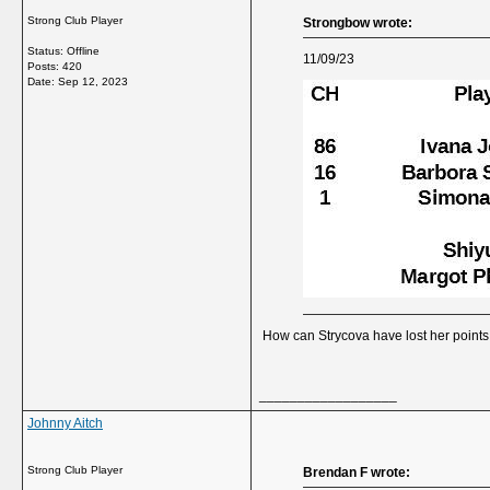
Strong Club Player
Strongbow wrote:
Status: Offline
11/09/23
Posts: 420
Date:
Sep 12, 2023
How can Strycova have lost her point
__________________
Johnny Aitch
Strong Club Player
Brendan F wrote: