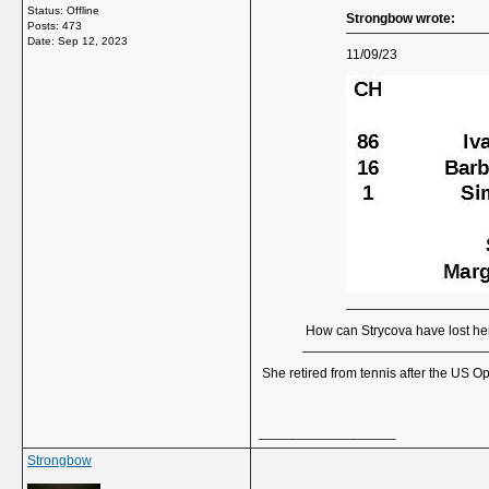
Status: Offline
Strongbow wrote:
Posts: 473
Date:
Sep 12, 2023
11/09/23
How can Strycova have lost he
She retired from tennis after the US O
__________________
Strongbow