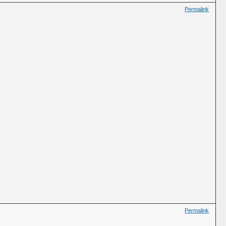
Permalink
Permalink