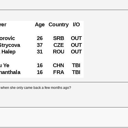
s when she only came back a few months ago?