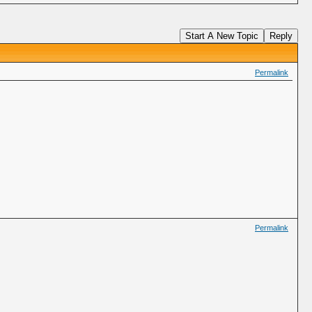
Start A New Topic
Reply
Permalink
Permalink