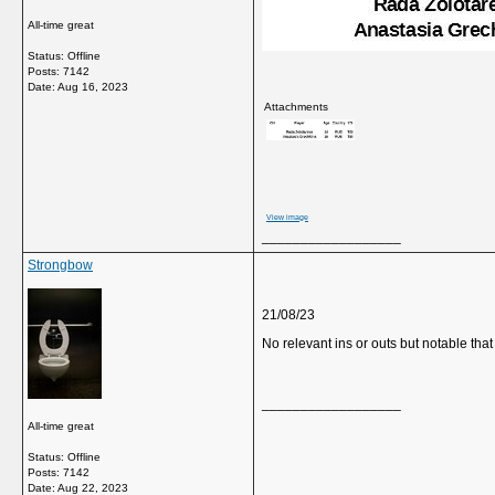
All-time great
Status: Offline
Posts: 7142
Date:
Aug 16, 2023
Attachments
View image
__________________
Strongbow
21/08/23
No relevant ins or outs but notable tha
__________________
All-time great
Status: Offline
Posts: 7142
Date:
Aug 22, 2023