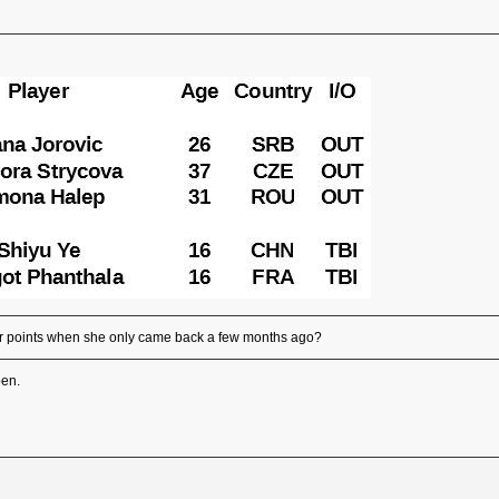
r points when she only came back a few months ago?
pen.