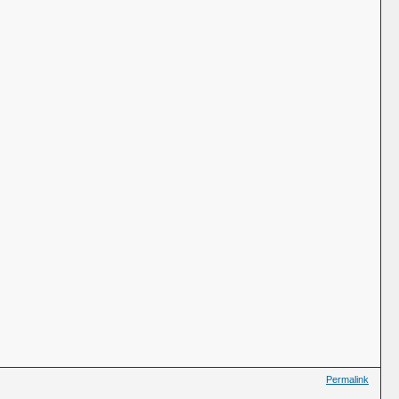
Permalink