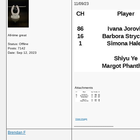
11/09/23
All-time great
Status: Offline
Posts: 7142
Date:
Sep 12, 2023
Attachments
View image
__________________
Brendan F