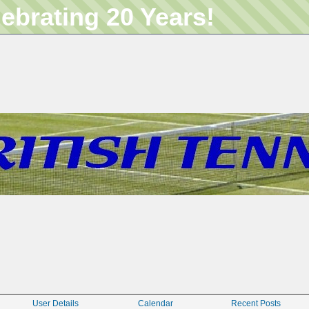
lebrating 20 Years!
User Details
Calendar
Recent Posts