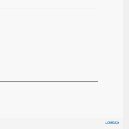
Permalink