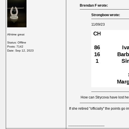
Brendan F wrote:
Strongbow wrote:
11/09/23
All-time great
Status: Offline
Posts: 7142
Date:
Sep 12, 2023
How can Strycova have lost he
If she retired "officially" the points go
__________________