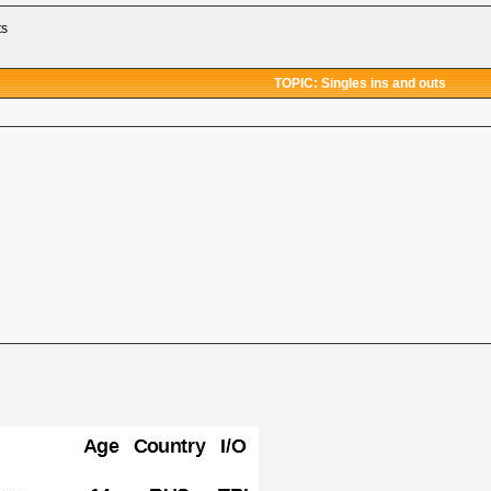
ts
TOPIC: Singles ins and outs