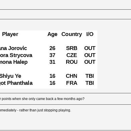
r points when she only came back a few months ago?
 immediately - rather than just stopping playing.