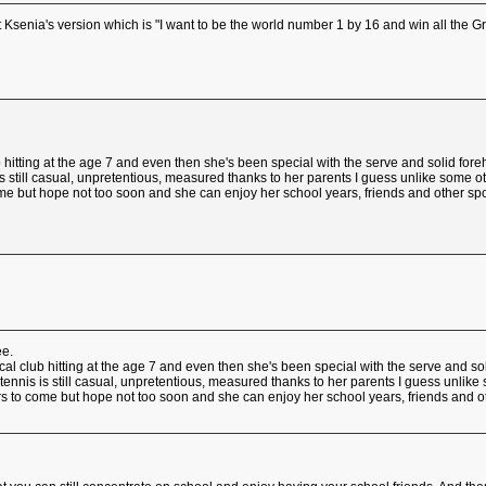
 Ksenia's version which is "I want to be the world number 1 by 16 and win all the 
 hitting at the age 7 and even then she's been special with the serve and solid for
is still casual, unpretentious, measured thanks to her parents I guess unlike some o
me but hope not too soon and she can enjoy her school years, friends and other sports
ee.
cal club hitting at the age 7 and even then she's been special with the serve and so
 tennis is still casual, unpretentious, measured thanks to her parents I guess unlike
s to come but hope not too soon and she can enjoy her school years, friends and othe