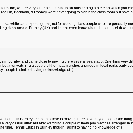
ms too, we are very fortunate that she is an outstanding athlete on which you can
Grealish, Beckham, & Rooney were never going to star in the class room but have o
n as a white collar sport I guess, not for working class people who are generally mo
king class area of Burnley (UK) and I didn't even know where the tennis club was until
nds in Burnley and came close to moving there several years ago. One thing very dif
fair but after watching a couple of them pay matches arranged in local parks early 
ley though I admit to having no knowledge of :(
ve friends in Burnley and came close to moving there several years ago. One thing 
as a very casual affair but after watching a couple of them pay matches arranged in
 the time. Tennis Clubs in Burnley though I admit to having no knowledge of :(