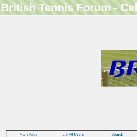
British Tennis Forum - Ce
Main Page
List All Users
Search