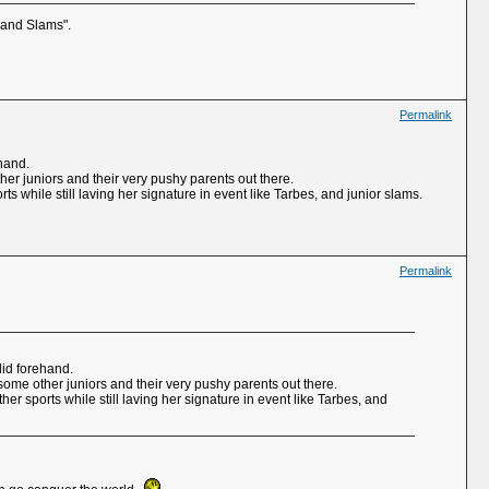
Grand Slams".
Permalink
ehand.
ther juniors and their very pushy parents out there.
 while still laving her signature in event like Tarbes, and junior slams.
Permalink
lid forehand.
 some other juniors and their very pushy parents out there.
r sports while still laving her signature in event like Tarbes, and