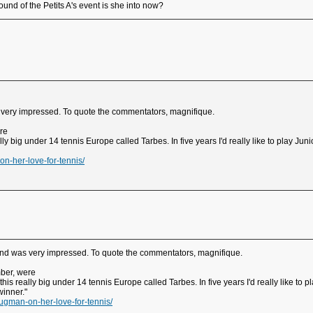
ound of the Petits A's event is she into now?
s very impressed. To quote the commentators, magnifique.
re
eally big under 14 tennis Europe called Tarbes. In five years I'd really like to play J
n-her-love-for-tennis/
 and was very impressed. To quote the commentators, magnifique.
mber, were
n this really big under 14 tennis Europe called Tarbes. In five years I'd really like t
winner."
ugman-on-her-love-for-tennis/