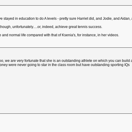
 have stayed in education to do A levels - pretty sure Harriet did, and Jodie, and Aidan, 
though, unfortunately.....or, indeed, achieve great tennis success.
 and normal life compared with that of Ksenia's, for instance, in her videos.
 we are very fortunate that she is an outstanding athlete on which you can build 
ney were never going to star in the class room but have outstanding sporting IQs