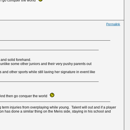
hen go conquer the world
Permalink
 and solid forehand.
s unlike some other juniors and their very pushy parents out
nd other sports while still laving her signature in event like
s. And then go conquer the world
 term injuries from overplaying while young. Talent will out and if a player
ton has done a similar thing on the Mens side, staying in his school and