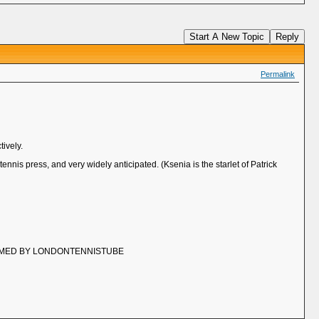
Start A New Topic
Reply
Permalink
tively.
ennis press, and very widely anticipated. (Ksenia is the starlet of Patrick
EAMED BY LONDONTENNISTUBE