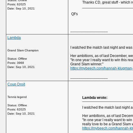
Status: Offline
Thanks CD, great stuff - which r
Posts: 62025
Date:
Sep 10, 2021
QFs
__________________
Lambda
I watched the match last night and wa
Grand Slam Champion
Her ambitions, as of last December, we
Status: Offline
"In one year I really want to win this r
Posts: 3968
Grand Slam winner."
Date:
Sep 10, 2021
https://mybeech.com/hannah-klugman-o
__________________
Coup Droit
Tennis legend
Lambda wrote:
Status: Offline
I watched the match last night
Posts: 62025
Date:
Sep 10, 2021
Her ambitions, as of last Dece
"In one year I really want to wi
really love to be a Grand Slam 
https://mybeech.com/hannah-kl