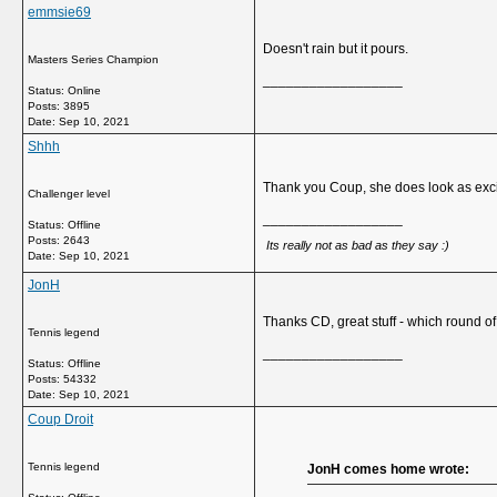
emmsie69
Doesn't rain but it pours.
Masters Series Champion
__________________
Status: Online
Posts: 3895
Date:
Sep 10, 2021
Shhh
Thank you Coup, she does look as exci
Challenger level
__________________
Status: Offline
Posts: 2643
Its really not as bad as they say :)
Date:
Sep 10, 2021
JonH
Thanks CD, great stuff - which round of 
Tennis legend
__________________
Status: Offline
Posts: 54332
Date:
Sep 10, 2021
Coup Droit
Tennis legend
JonH comes home wrote: