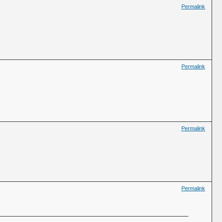
Permalink
Permalink
Permalink
Permalink