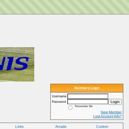
Members Login
Username
Login
Password
Remember Me
New Member
Lost Account Info?
Links
Arcade
Custom