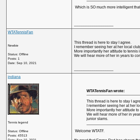
Which is SO much more intelligent that
__________________
WTATennisFan
This thread is here to stay I agree.
Newbie
I remember seeing her at her local club
More importantly her attitude to tennis 
Status: Offline
We will hear more of her in years to co
Posts: 1
Date:
Sep 10, 2021
__________________
indiana
WTATennisFan wrote:
This thread is here to stay I agr
I remember seeing her at her lo
More importantly her attitude to
We will hear more of her in year
junior slams.
Tennis legend
Welcome WTATF.
Status: Offline
Posts: 45513
Date:
Sep 10, 2021