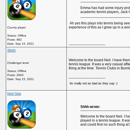
Emma has had some injury proble
academic tennis players, Jack 
Ah yes this plays into tennis being see
experience of this as I grew up in a wor
County player
Status: Offline
Posts: 982
__________________
Date:
Sep 15, 2021
Shhh
Welcome to the board Neil. I have frie
Challenger level
tennis league. It was a very casual af
thing at the time. Tennis Clubs in Burn
Status: Offline
Posts: 2643
__________________
Date:
Sep 15, 2021
Its really not as bad as they say :)
Neil Gee
Shhh wrote:
Welcome to the board Neil. I ha
played in a tennis league. It w
and could find no such thing at