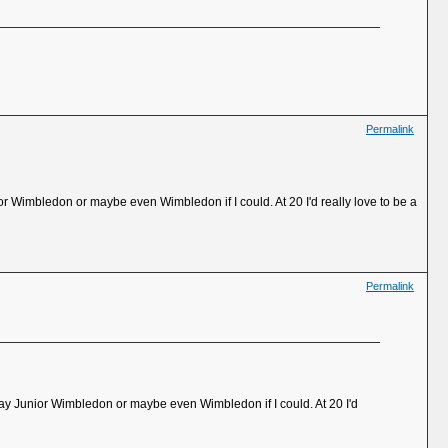
Permalink
unior Wimbledon or maybe even Wimbledon if I could. At 20 I'd really love to be a
Permalink
o play Junior Wimbledon or maybe even Wimbledon if I could. At 20 I'd