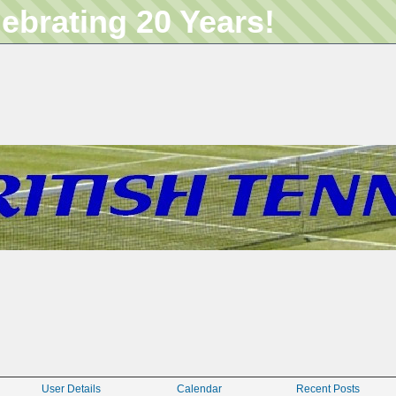
lebrating 20 Years!
User Details
Calendar
Recent Posts