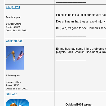
__________________
Coup Droit
I think, to be fair, a lot of our players
Tennis legend
Doesn't mean that they all avoid injury 
Status: Offline
Posts: 62025
But, yes, it's good to see Hannah's sane
Date:
Sep 10, 2021
__________________
Oakland2002
Emma has had some injury problems too,
players, Jack Grealish, Beckham, & Roo
__________________
All-time great
Status: Offline
Posts: 5158
Date:
Sep 10, 2021
Neil Gee
Oakland2002 wrote: