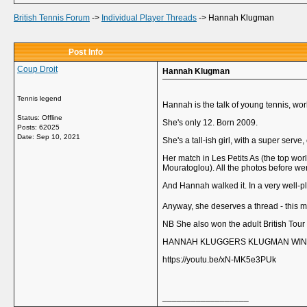
British Tennis Forum
->
Individual Player Threads
->
Hannah Klugman
Post Info
Coup Droit
Hannah Klugman
Tennis legend
Hannah is the talk of young tennis, wo
Status: Offline
She's only 12. Born 2009.
Posts: 62025
Date:
Sep 10, 2021
She's a tall-ish girl, with a super serve
Her match in Les Petits As (the top worl
Mouratoglou). All the photos before were
And Hannah walked it. In a very well-p
Anyway, she deserves a thread - this m
NB She also won the adult British Tou
HANNAH KLUGGERS KLUGMAN WINS 
https://youtu.be/xN-MK5e3PUk
__________________