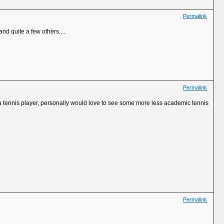
Permalink
and quite a few others....
Permalink
a tennis player, personally would love to see some more less academic tennis
Permalink