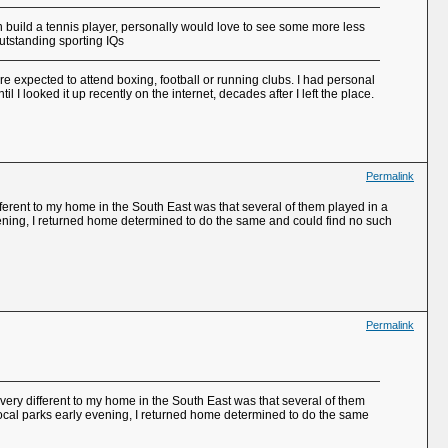
 build a tennis player, personally would love to see some more less
utstanding sporting IQs
re expected to attend boxing, football or running clubs. I had personal
 I looked it up recently on the internet, decades after I left the place.
Permalink
ferent to my home in the South East was that several of them played in a
evening, I returned home determined to do the same and could find no such
Permalink
very different to my home in the South East was that several of them
 local parks early evening, I returned home determined to do the same