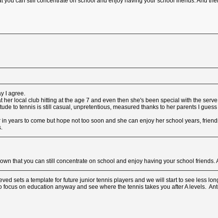
t you can still concentrate on school and enjoy having your school friends. And t
ay I agree.
 her local club hitting at the age 7 and even then she's been special with the serve
itude to tennis is still casual, unpretentious, measured thanks to her parents I gues
 in years to come but hope not too soon and she can enjoy her school years, friends a
.
hown that you can still concentrate on school and enjoy having your school friend
d sets a template for future junior tennis players and we will start to see less long
 to focus on education anyway and see where the tennis takes you after A levels. An