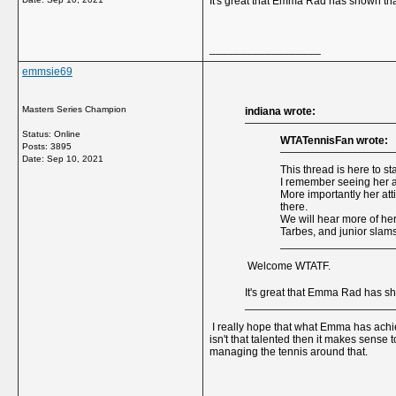
It's great that Emma Rad has shown tha
__________________
emmsie69
Masters Series Champion
indiana wrote:
Status: Online
WTATennisFan wrote:
Posts: 3895
Date:
Sep 10, 2021
This thread is here to st
I remember seeing her at
More importantly her att
there.
We will hear more of her
Tarbes, and junior slams
Welcome WTATF.
It's great that Emma Rad has s
I really hope that what Emma has achieve
isn't that talented then it makes sense
managing the tennis around that.