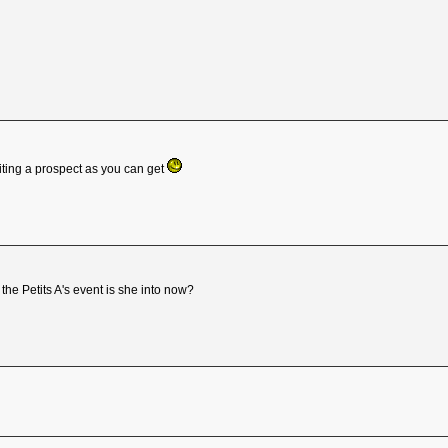
ting a prospect as you can get
the Petits A's event is she into now?