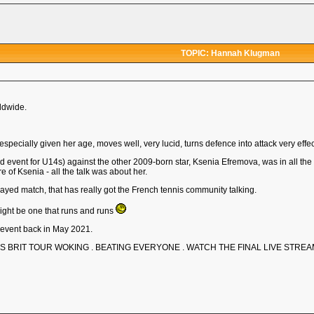
TOPIC: Hannah Klugman
rldwide.
, especially given her age, moves well, very lucid, turns defence into attack very effec
d event for U14s) against the other 2009-born star, Ksenia Efremova, was in all the t
 of Ksenia - all the talk was about her.
layed match, that has really got the French tennis community talking.
ight be one that runs and runs
r event back in May 2021.
BRIT TOUR WOKING . BEATING EVERYONE . WATCH THE FINAL LIVE STR