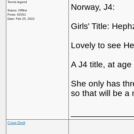
Tennis legend
Norway, J4:
Status: Offline
Posts: 62031
Date:
Feb 25, 2022
Girls' Title: He
Lovely to see He
A J4 title, at ag
She only has thr
so that will be a
_____________
Coup Droit