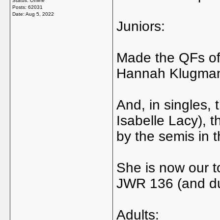
Status: Offline
Posts: 62031
Date:
Aug 5, 2022
Juniors:
Made the QFs of
Hannah Klugma
And, in singles, t
Isabelle Lacy), t
by the semis in 
She is now our t
JWR 136 (and du
Adults: