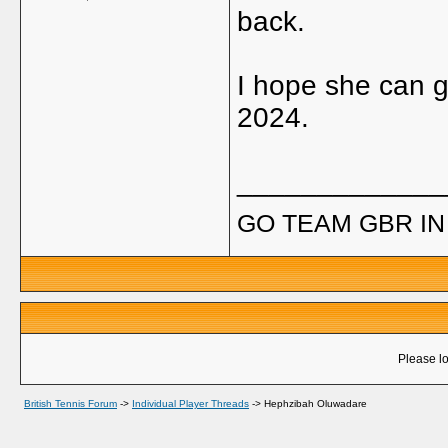
back.
I hope she can g
2024.
_____________
GO TEAM GBR IN 
Please lo
British Tennis Forum
->
Individual Player Threads
->
Hephzibah Oluwadare