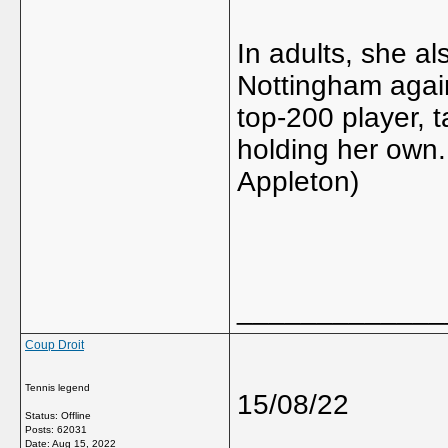
In adults, she a
Nottingham again
top-200 player, t
holding her own.
Appleton)
_____________
Coup Droit
Tennis legend
15/08/22
Status: Offline
Posts: 62031
Date:
Aug 15, 2022