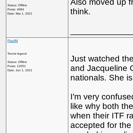
Also moved up fr
Status: Offline
think.
Posts: 4084
Date:
Mar 1, 2021
_____________
PaulM
Tennis legend
Just watched th
Status: Offline
and Jacqueline O
Posts: 12051
Date:
Jun 1, 2021
nationals. She is
I'm very confuse
like why both the
when their ITF r
accepted for the