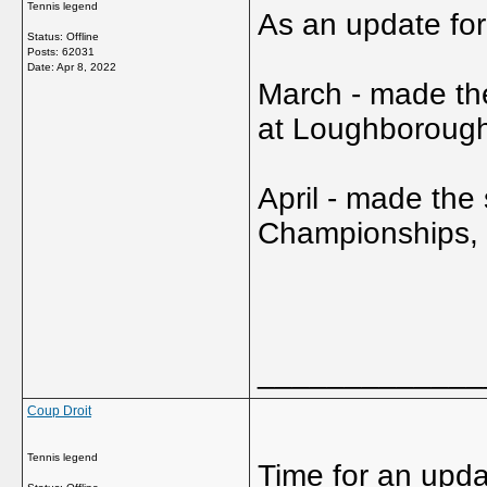
Tennis legend
As an update fo
Status: Offline
Posts: 62031
Date:
Apr 8, 2022
March - made the
at Loughboroug
April - made the
Championships, b
_____________
Coup Droit
Tennis legend
Time for an update