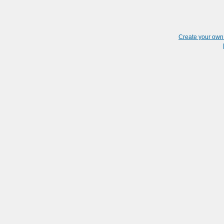
Create your ow