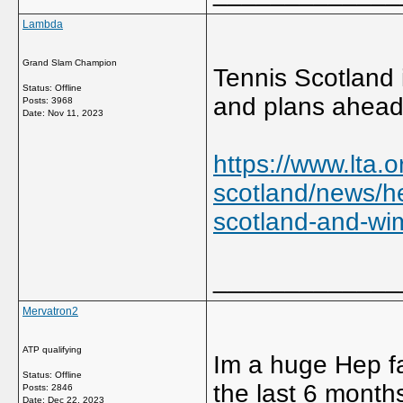
Lambda
Grand Slam Champion
Tennis Scotland 
Status: Offline
and plans ahead
Posts: 3968
Date:
Nov 11, 2023
https://www.lta.o
scotland/news/h
scotland-and-wi
_____________
Mervatron2
ATP qualifying
Im a huge Hep fa
Status: Offline
the last 6 month
Posts: 2846
Date:
Dec 22, 2023