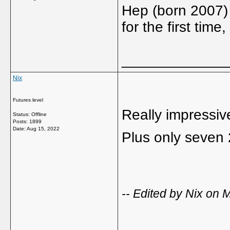
Hep (born 2007) 
for the first tim
_____________
Nix
Futures level
Really impressiv
Status: Offline
Posts: 1899
Date:
Aug 15, 2022
Plus only seven 
-- Edited by Nix on
_____________