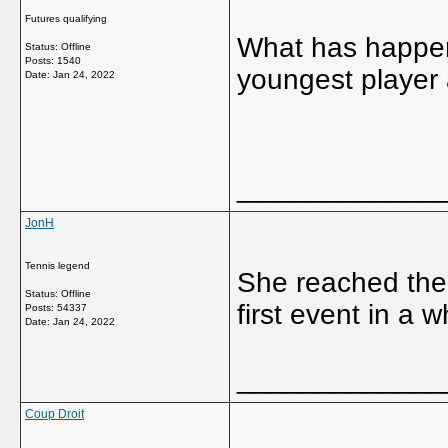
Futures qualifying
What has happene
Status: Offline
Posts: 1540
youngest player
Date:
Jan 24, 2022
_____________
JonH
Tennis legend
She reached the 
Status: Offline
first event in a w
Posts: 54337
Date:
Jan 24, 2022
_____________
Coup Droit