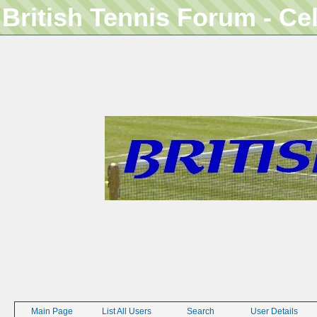
British Tennis Forum - Ce
Main Page
List All Users
Search
User Details