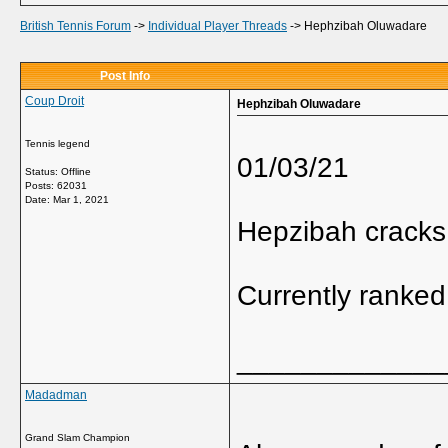
British Tennis Forum
->
Individual Player Threads
->
Hephzibah Oluwadare
Post Info
Coup Droit
Hephzibah Oluwadare
Tennis legend
01/03/21
Status: Offline
Posts: 62031
Date:
Mar 1, 2021
Hepzibah cracks
Currently ranked
_____________
Madadman
Grand Slam Champion