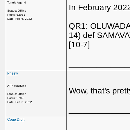
Tennis legend
In February 202
Status: Offline
Posts: 62031
Date:
Feb 6, 2022
QR1: OLUWADAR
14) def SAMAVAT
[10-7]
_____________
Priesty
ATP qualifying
Wow, that's pret
Status: Offline
Posts: 2782
Date:
Feb 6, 2022
_____________
Coup Droit