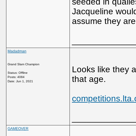
seeded in qualie
Jacqueline woul
assume they are 
_____________
Madadman
Grand Slam Champion
Looks like they 
Status: Offline
that age.
Posts: 4084
Date:
Jun 1, 2021
competitions.lta
_____________
GAMEOVER