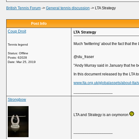
British Tennis Forum
->
General tennis discussion
->
LTA Strategy
Post Info
Coup Droit
LTA Strategy
Much 'twittering' about the fact that t
Tennis legend
Status: Offline
@stu_fraser
Posts: 62028
Date:
Mar 25, 2019
"Andy Murray said in January that he b
In this document released by the LTA tod
www.lta.org.uk/globalassets/about-lta/
__________________
Strongbow
LTA and Strategy is an oxymoron
__________________