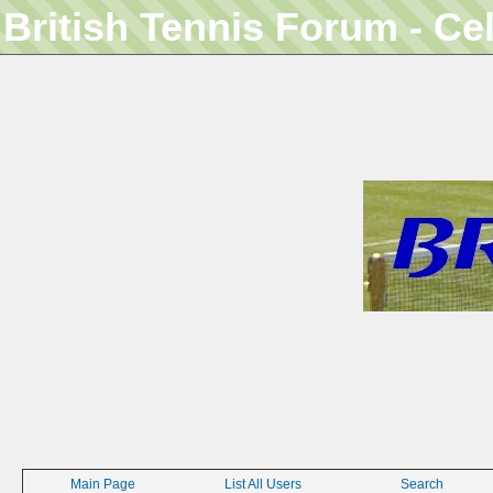
British Tennis Forum - Ce
Main Page
List All Users
Search