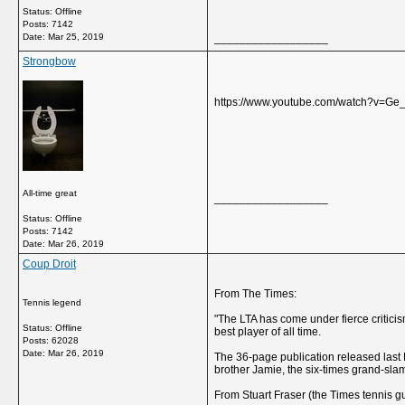
Status: Offline
Posts: 7142
Date:
Mar 25, 2019
__________________
Strongbow
https://www.youtube.com/watch?v=Ge
All-time great
__________________
Status: Offline
Posts: 7142
Date:
Mar 26, 2019
Coup Droit
From The Times:
Tennis legend
"The LTA has come under fierce critici
Status: Offline
best player of all time.
Posts: 62028
Date:
Mar 26, 2019
The 36-page publication released last F
brother Jamie, the six-times grand-slam
From Stuart Fraser (the Times tennis g