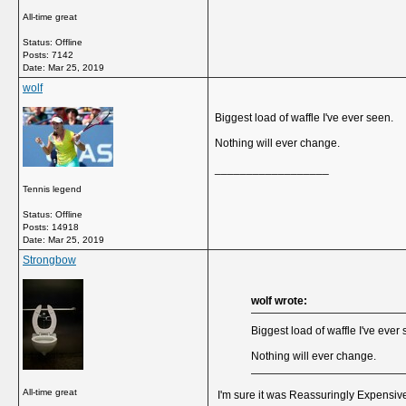
All-time great
Status: Offline
Posts: 7142
Date:
Mar 25, 2019
wolf
Biggest load of waffle I've ever seen.
Nothing will ever change.
__________________
Tennis legend
Status: Offline
Posts: 14918
Date:
Mar 25, 2019
Strongbow
wolf wrote:
Biggest load of waffle I've ever
Nothing will ever change.
All-time great
I'm sure it was
Reassuringly Expensiv