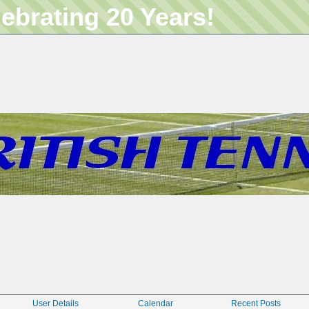
lebrating 20 Years!
User Details
Calendar
Recent Posts