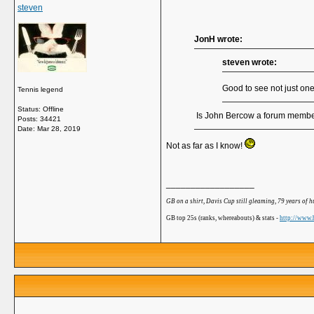
steven
JonH wrote:
steven wrote:
Good to see not just on
Tennis legend
Status: Offline
Is John Bercow a forum memb
Posts: 34421
Date:
Mar 28, 2019
Not as far as I know!
__________________
GB on a shirt, Davis Cup still gleaming, 79 years of 
GB top 25s (ranks, whereabouts) & stats -
http://www.b