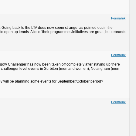
Permalink
n. Going back to the LTA does now seem strange, as pointed out in the
 open up tennis. A lot of their programmes/initiatives are great, but rebrands
Permalink
lasgow Challenger has now been taken off completely after staying up there
rt challenger level events in Surbiton (men and women), Nottingham (men
hey will be planning some events for September/October period?
Permalink