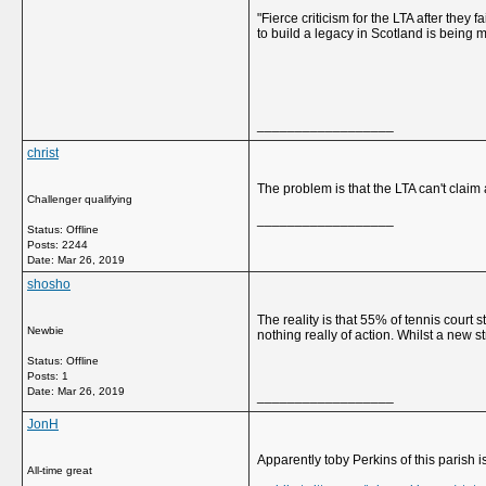
"Fierce criticism for the LTA after they
to build a legacy in Scotland is being 
__________________
christ
The problem is that the LTA can't claim
Challenger qualifying
__________________
Status: Offline
Posts: 2244
Date:
Mar 26, 2019
shosho
The reality is that 55% of tennis court 
Newbie
nothing really of action. Whilst a new
Status: Offline
Posts: 1
Date:
Mar 26, 2019
__________________
JonH
Apparently toby Perkins of this parish
All-time great