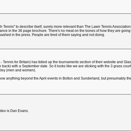
sh Tennis" to describe itself, surely more relevant than The Lawn Tennis Associatio
ance in the 36 page brochure. There's no meat on the bones of how they are going to
bashed in the press. People are tired of them saying and not doing.
 - Tennis for Britain) has tidied up the tournaments section of their website and G
ack) with a September date. So it looks like we are sticking with the 3 grass cou
lkley (men and women).
t show anything beyond the April events in Bolton and Sunderland, but presumably t
video is Dan Evans.