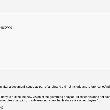
_4SlJWfl0
sm after a document issued as part of a rebrand did not include any reference to A
riday to outline the new vision of the governing body of British tennis does not have
 doubles champion, in a 44-second video that features five other players."
uy)