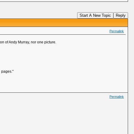
Start A New Topic
Reply
Permalink
ion of Andy Murray, nor one picture.
6 pages."
Permalink