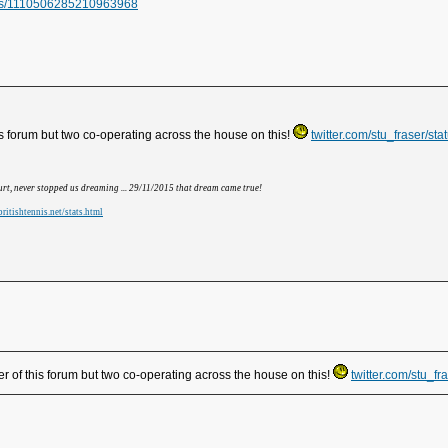
atus/1110506285210963968
s forum but two co-operating across the house on this!
twitter.com/stu_fraser/
hurt, never stopped us dreaming ... 29/11/2015 that dream came true!
ritishtennis.net/stats.html
 of this forum but two co-operating across the house on this!
twitter.com/stu_