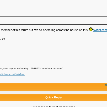
e member of this forum but two co-operating across the house on this!
twitter.c
er??
hurt, never stopped us dreaming ... 29/11/2015 that dream came true!
ritishtennis.net/stats.html
«
Quick Reply