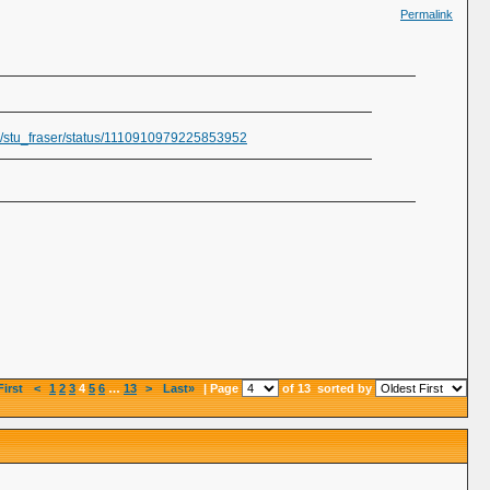
Permalink
om/stu_fraser/status/1110910979225853952
First
<
1
2
3
4
5
6
…
13
>
Last»
| Page
of 13
sorted by