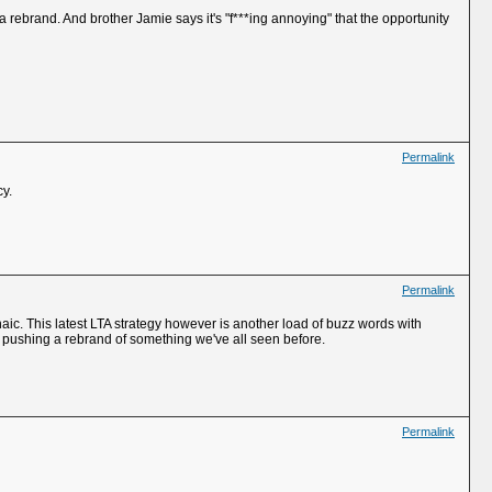
 a rebrand. And brother Jamie says it's "f***ing annoying" that the opportunity
Permalink
cy.
Permalink
chaic. This latest LTA strategy however is another load of buzz words with
e pushing a rebrand of something we've all seen before.
Permalink