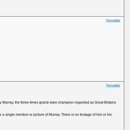
Permalink
Permalink
ndy Murray, the three-times grand-slam champion regarded as Great Britains
 a single mention or picture of Murray. There is no footage of him or his