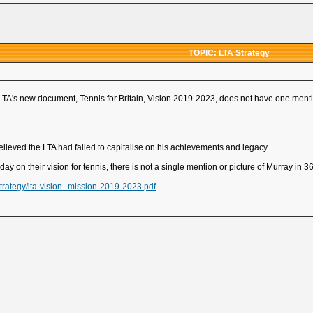
TOPIC: LTA Strategy
he LTA's new document, Tennis for Britain, Vision 2019-2023, does not have one ment
elieved the LTA had failed to capitalise on his achievements and legacy.
ay on their vision for tennis, there is not a single mention or picture of Murray in 3
strategy/lta-vision--mission-2019-2023.pdf