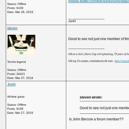
mobile.twitter.com/tobyperkinsmp/st
Status: Offline
Posts: 6109
Date:
Mar 26, 2019
__________________
JonH
steven
Good to see not just one member of thi
__________________
GB on a shirt, Davis Cup still gleaming, 79 years of 
GB top 25s (ranks, whereabouts) & stats -
http://www.b
Tennis legend
Status: Offline
Posts: 34421
Date:
Mar 27, 2019
JonH
All-time great
steven wrote:
Status: Offline
Good to see not just one member
Posts: 6109
Date:
Mar 27, 2019
Is John Bercow a forum member??