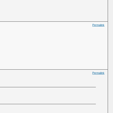
Permalink
Permalink