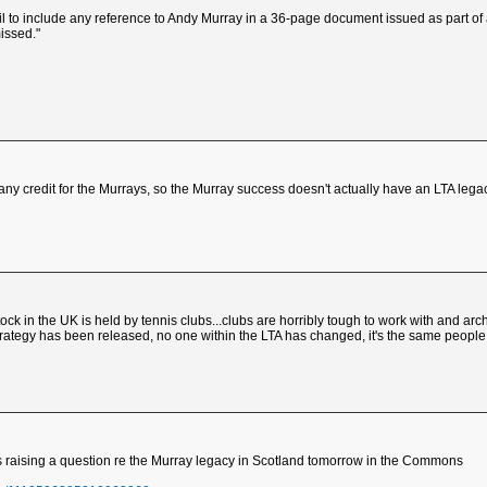
 fail to include any reference to Andy Murray in a 36-page document issued as part of
missed."
 any credit for the Murrays, so the Murray success doesn't actually have an LTA lega
stock in the UK is held by tennis clubs...clubs are horribly tough to work with and ar
 strategy has been released, no one within the LTA has changed, it's the same peopl
 is raising a question re the Murray legacy in Scotland tomorrow in the Commons