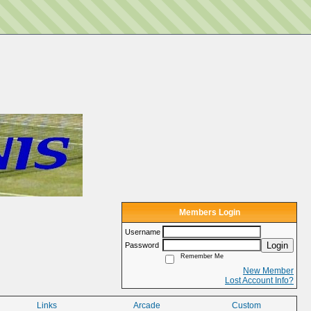
Members Login
Username
Login
Password
Remember Me
New Member
Lost Account Info?
Links
Arcade
Custom