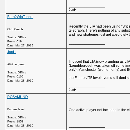
__________________
JonH
Born2WinTennis
Recently the LTA had been using "Briti
Club Coach
telegraph. There's nothing of any subst
and new strategies just get absolutely 
Status: Offline
Posts: 619
__________________
Date:
Mar 27, 2019
JonH
I noticed that LTA (now branding as LTA
All-time great
(Loughborough was taken off sometime b
only), Manchester (women only) and I
Status: Offline
Posts: 6109
the Futures/ITF level events still don
Date:
Mar 28, 2019
__________________
JonH
ROSAMUND
Futures level
One active player not included in the 
Status: Offline
Posts: 1858
__________________
Date:
Mar 28, 2019