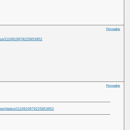
Permalink
status/1110910979225853952
Permalink
fraser/status/1110910979225853952