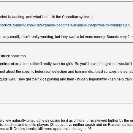
 what is working, and what is not, in the Canadian system:
port/2019/may/23/how-did-canada-become-a-tennis-superpower-its-complicated
any credit, it isn't really working, but they want a lot more money. Sounds very fami
t struck home too.
tres of excellence didn't really work for girls. So you'd have thought that wouldn't
s not about the specific federation detection and training etc. It just scrapes the surfa
uite well. They get their kids playing and then - hugely importantly - can help train
vely few naturally gifted athletes opting for it as children. It is skewed further by t
s coaches and or elite players (Shapovalovs mother coach and on Russian national 
od at it. Deniss tennis skills wee apparent at the age of 6!