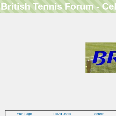
British Tennis Forum - Ce
Main Page
List All Users
Search