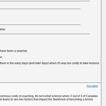
liar.
 have been a surprise.
ce.
 them in the early days (and later days) when it's way too costly to take lessons
Permalink
he enormous costs of coaching. Its not rocket science when 2 out of 3 of Canadas
team) to see two factors that impact the likelihood of becoming a tennis