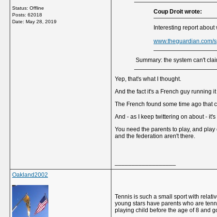
Status: Offline
Coup Droit wrote:
Posts: 62018
Date:
May 28, 2019
Interesting report about
www.theguardian.com/s
Summary: the system can't claim 
Yep, that's what I thought.
And the fact it's a French guy running i
The French found some time ago that cen
And - as I keep twittering on about - it'
You need the parents to play, and play q
and the federation aren't there.
__________________
Oakland2002
Tennis is such a small sport with relati
young stars have parents who are tenni
playing child before the age of 8 and go