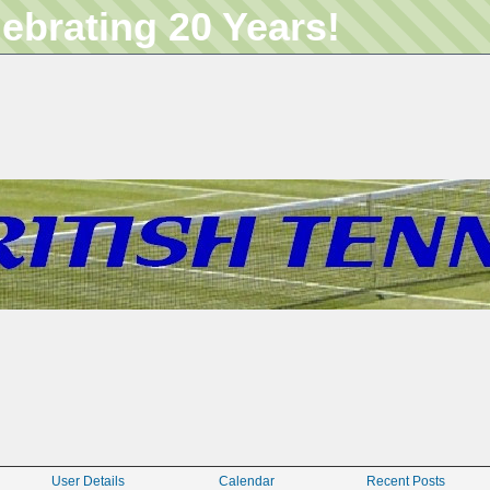
lebrating 20 Years!
User Details
Calendar
Recent Posts