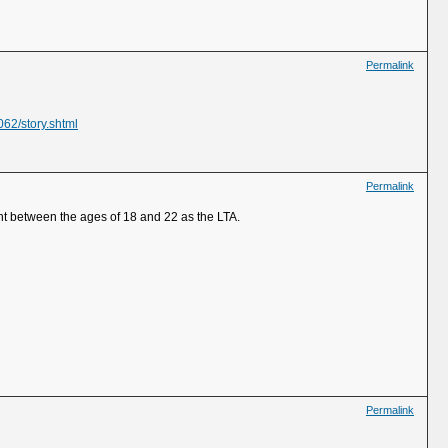
Permalink
062/story.shtml
Permalink
t between the ages of 18 and 22 as the LTA.
Permalink