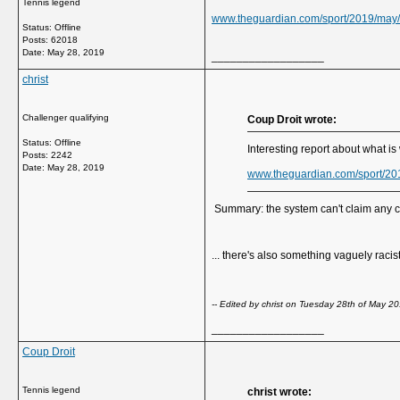
Tennis legend
www.theguardian.com/sport/2019/may/
Status: Offline
Posts: 62018
Date:
May 28, 2019
__________________
christ
Challenger qualifying
Coup Droit wrote:
Status: Offline
Interesting report about what is
Posts: 2242
Date:
May 28, 2019
www.theguardian.com/sport/20
Summary: the system can't claim any cred
... there's also something vaguely raci
-- Edited by christ on Tuesday 28th of May 
__________________
Coup Droit
Tennis legend
christ wrote: