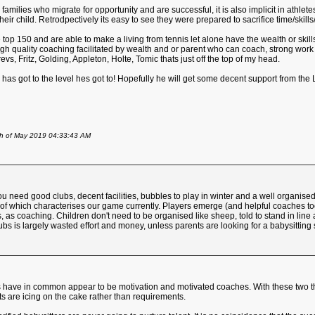
amilies who migrate for opportunity and are successful, it is also implicit in athlet
heir child. Retrodpectively its easy to see they were prepared to sacrifice time/skills/
 top 150 and are able to make a living from tennis let alone have the wealth or skills
igh quality coaching facilitated by wealth and or parent who can coach, strong work
vs, Fritz, Golding, Appleton, Holte, Tomic thats just off the top of my head.
 has got to the level hes got to! Hopefully he will get some decent support from t
th of May 2019 04:33:43 AM
You need good clubs, decent facilities, bubbles to play in winter and a well organise
 of which characterises our game currently. Players emerge (and helpful coaches t
 as coaching. Children don't need to be organised like sheep, told to stand in line a
bs is largely wasted effort and money, unless parents are looking for a babysitting 
s have in common appear to be motivation and motivated coaches. With these two thi
s are icing on the cake rather than requirements.