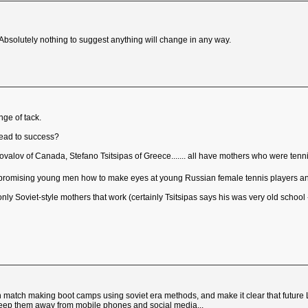
bsolutely nothing to suggest anything will change in any way.
nge of tack.
read to success?
lov of Canada, Stefano Tsitsipas of Greece....... all have mothers who were tenni
 promising young men how to make eyes at young Russian female tennis players and t
's only Soviet-style mothers that work (certainly Tsitsipas says his was very old schoo
 match making boot camps using soviet era methods, and make it clear that future 
ll keep them away from mobile phones and social media...