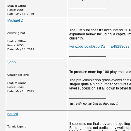
Status: Offline
__________________
Posts: 7055
Date:
May 11, 2019
Michael D
The LTA publishes it's accounts for 201
All-time great
explained below, including 'a capital i
currently.'
Status: Offline
Posts: 7055
www.bbc.co.uk/sport/tennis/48293633
Date:
May 18, 2019
__________________
Shhh
To produce more top 100 players in a c
Challenger level
The pre-Wimbledon grass events cost an 
Status: Online
staged quite a high number of futures ev
Posts: 2643
level success or is it all down to other 
Date:
May 18, 2019
__________________
Its really not as bad as they say :)
paulisi
It seems to me that they are not getting
Tennis legend
Birmingham is not particularly well sup