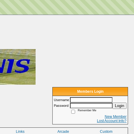
Members Login
Username
Login
Password
Remember Me
New Member
Lost Account Info?
Links
Arcade
Custom