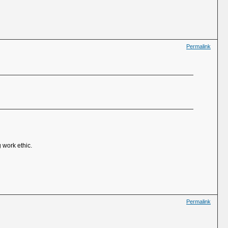
Permalink
 work ethic.
Permalink