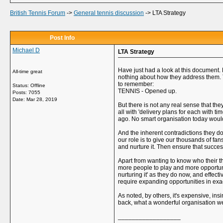
British Tennis Forum
->
General tennis discussion
->
LTA Strategy
Post Info
Michael D
LTA Strategy
Have just had a look at this document. 
All-time great
nothing about how they address them. T
to remember:
Status: Offline
TENNIS - Opened up.
Posts: 7055
Date:
Mar 28, 2019
But there is not any real sense that t
all with 'delivery plans for each with ti
ago. No smart organisation today would 
And the inherent contradictions they d
our role is to give our thousands of fa
and nurture it. Then ensure that success
Apart from wanting to know who their th
more people to play and more opportuniti
nurturing it' as they do now, and effe
require expanding opportunities in exac
As noted, by others, it's expensive, i
back, what a wonderful organisation we
__________________