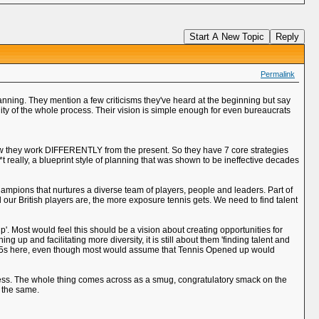
Start A New Topic
Reply
Permalink
lanning. They mention a few criticisms they've heard at the beginning but say
ty of the whole process. Their vision is simple enough for even bureaucrats
how they work DIFFERENTLY from the present. So they have 7 core strategies
**t really, a blueprint style of planning that was shown to be ineffective decades
ampions that nurtures a diverse team of players, people and leaders. Part of
 our British players are, the more exposure tennis gets. We need to find talent
. Most would feel this should be a vision about creating opportunities for
 up and facilitating more diversity, it is still about them 'finding talent and
of W15s here, even though most would assume that Tennis Opened up would
ddress. The whole thing comes across as a smug, congratulatory smack on the
f the same.