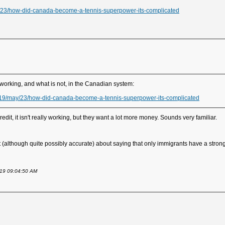
23/how-did-canada-become-a-tennis-superpower-its-complicated
 working, and what is not, in the Canadian system:
19/may/23/how-did-canada-become-a-tennis-superpower-its-complicated
it, it isn't really working, but they want a lot more money. Sounds very familiar.
st (although quite possibly accurate) about saying that only immigrants have a strong
2019 09:04:50 AM