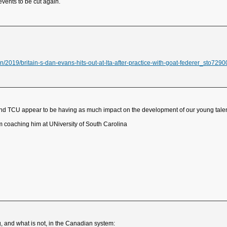
 events to be cut again.
/2019/britain-s-dan-evans-hits-out-at-lta-after-practice-with-goat-federer_sto7290
 and TCU appear to be having as much impact on the development of our young talen
m coaching him at UNiversity of South Carolina
g, and what is not, in the Canadian system: