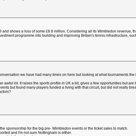
8 and shows a loss of some £8.8 million. Considering all its Wimbledon revenue, tha
nvestment programme into building and improving Britain's tennis infrastructure, suc
onversation we have had many times on here but looking at what tournaments the L
awful lot. It raises the sports profile in UK a bit, gives a few opportunities but ar
ents but found many players funded a living with that circuit, but did not really bre
factors?
 the sponsorship for the big pre- Wimbledon events or the ticket sales to match.
ported and I'm not sure Nottingham is either.