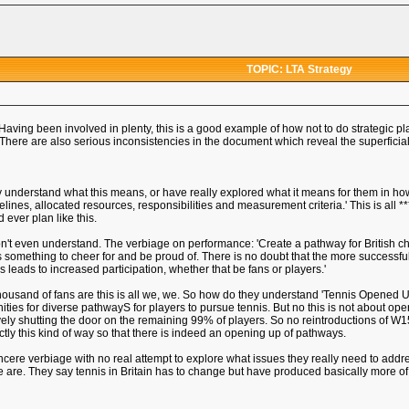
TOPIC: LTA Strategy
Having been involved in plenty, this is a good example of how not to do strategic p
here are also serious inconsistencies in the document which reveal the superficiali
hey understand what this means, or have really explored what it means for them in 
melines, allocated resources, responsibilities and measurement criteria.' This is all *
ever plan like this.
on't even understand. The verbiage on performance: 'Create a pathway for British ch
ns something to cheer for and be proud of. There is no doubt that the more successful
 leads to increased participation, whether that be fans or players.'
ousand of fans are this is all we, we. So how do they understand 'Tennis Opened Up'
es for diverse pathwayS for players to pursue tennis. But no this is not about opening
ctively shutting the door on the remaining 99% of players. So no reintroductions 
tly this kind of way so that there is indeed an opening up of pathways.
nsincere verbiage with no real attempt to explore what issues they really need to a
 are. They say tennis in Britain has to change but have produced basically more o