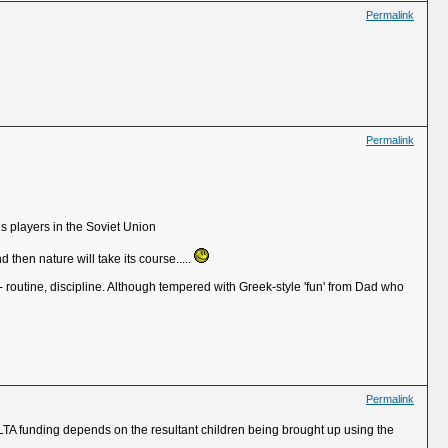
Permalink
Permalink
s players in the Soviet Union
hen nature will take its course.....
l - routine, discipline. Although tempered with Greek-style 'fun' from Dad who
Permalink
LTA funding depends on the resultant children being brought up using the