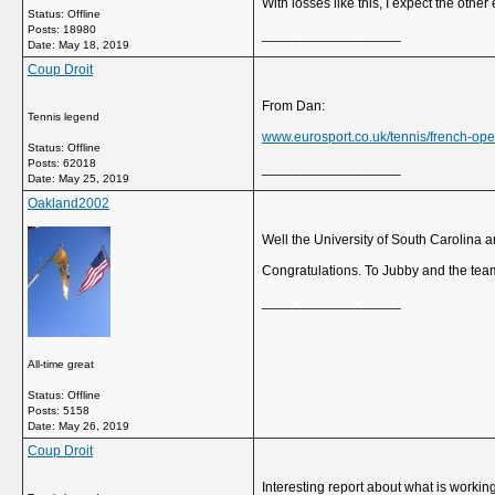
With losses like this, I expect the other
Status: Offline
Posts: 18980
__________________
Date:
May 18, 2019
Coup Droit
From Dan:
Tennis legend
www.eurosport.co.uk/tennis/french-open
Status: Offline
Posts: 62018
__________________
Date:
May 25, 2019
Oakland2002
Well the University of South Carolina
Congratulations. To Jubby and the tea
__________________
All-time great
Status: Offline
Posts: 5158
Date:
May 26, 2019
Coup Droit
Interesting report about what is workin