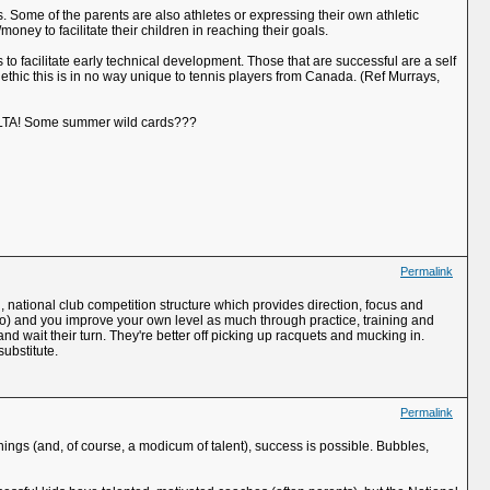
es. Some of the parents are also athletes or expressing their own athletic
money to facilitate their children in reaching their goals.
 to facilitate early technical development. Those that are successful are a self
 ethic this is in no way unique to tennis players from Canada. (Ref Murrays,
he LTA! Some summer wild cards???
Permalink
d, national club competition structure which provides direction, focus and
oo) and you improve your own level as much through practice, training and
nd wait their turn. They're better off picking up racquets and mucking in.
substitute.
Permalink
ngs (and, of course, a modicum of talent), success is possible. Bubbles,