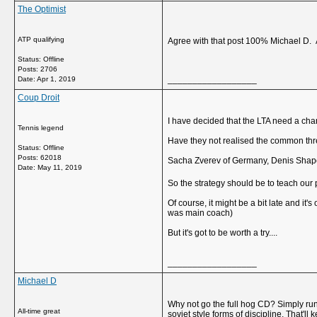
The Optimist
ATP qualifying
Agree with that post 100% Michael D. A
Status: Offline
Posts: 2706
__________________
Date:
Apr 1, 2019
Coup Droit
I have decided that the LTA need a cha
Tennis legend
Have they not realised the common th
Status: Offline
Posts: 62018
Sacha Zverev of Germany, Denis Shapova
Date:
May 11, 2019
So the strategy should be to teach our
Of course, it might be a bit late and it
was main coach)
But it's got to be worth a try....
__________________
Michael D
Why not go the full hog CD? Simply run
All-time great
soviet style forms of discipline. That'