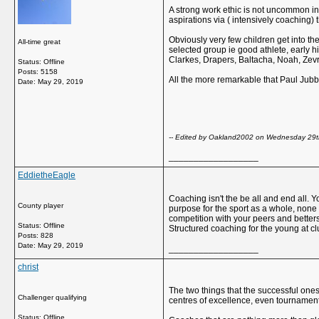
A strong work ethic is not uncommon in f
aspirations via ( intensively coaching) t
Obviously very few children get into the
All-time great
selected group ie good athlete, early h
Clarkes, Drapers, Baltacha, Noah, Zevre
Status: Offline
Posts: 5158
All the more remarkable that Paul Jubb
Date:
May 29, 2019
-- Edited by Oakland2002 on Wednesday 29
__________________
EddietheEagle
Coaching isn't the be all and end all. 
County player
purpose for the sport as a whole, none
competition with your peers and betters,
Status: Offline
Structured coaching for the young at clu
Posts: 828
Date:
May 29, 2019
__________________
christ
The two things that the successful one
Challenger qualifying
centres of excellence, even tournament
Status: Offline