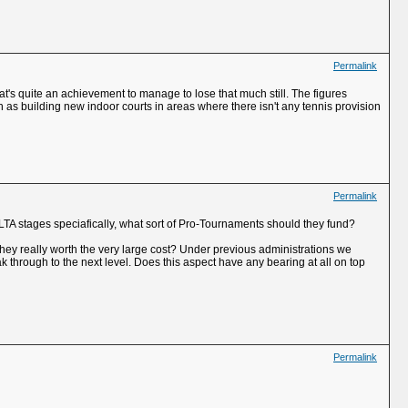
Permalink
t's quite an achievement to manage to lose that much still. The figures
h as building new indoor courts in areas where there isn't any tennis provision
Permalink
TA stages speciafically, what sort of Pro-Tournaments should they fund?
e they really worth the very large cost? Under previous administrations we
ak through to the next level. Does this aspect have any bearing at all on top
Permalink