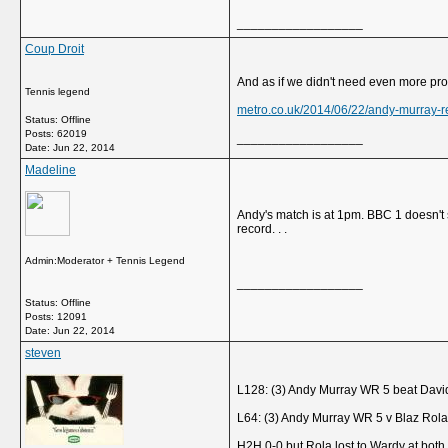
__________________
Coup Droit
And as if we didn't need even more pro
Tennis legend
metro.co.uk/2014/06/22/andy-murray-r
Status: Offline
Posts: 62019
__________________
Date:
Jun 22, 2014
Madeline
Andy's match is at 1pm. BBC 1 doesn't st
record. . .
Admin:Moderator + Tennis Legend
__________________
Status: Offline
Posts: 12091
Date:
Jun 22, 2014
steven
L128: (3) Andy Murray WR 5 beat Davi
L64: (3) Andy Murray WR 5 v Blaz Rola
H2H 0-0 but Rola lost to Wardy at bot