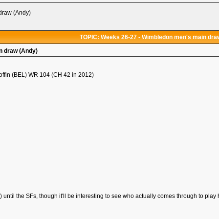
draw (Andy)
TOPIC: Weeks 26-27 - Wimbledon men's main dra
n draw (Andy)
offin (BEL) WR 104 (CH 42 in 2012)
!) until the SFs, though it'll be interesting to see who actually comes through to play