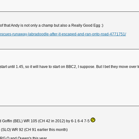
of that Andy is not only a champ but also a Really Good Egg :)
escues-runaway-labradoodle-after-it-escaped-and-ran-onto-road-4771751/
art until 1.45, so it will have to start on BBC2, I suppose. But I bet they move over 
d Goffin (BEL) WR 105 (CH 42 in 2012) by 6-1 6-4 7-5
 (SLO) WR 92 (CH 91 earlier this month)
h RG Q and Queen's this year