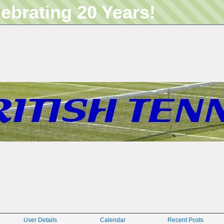
lebrating 20 Years!
User Details
Calendar
Recent Posts