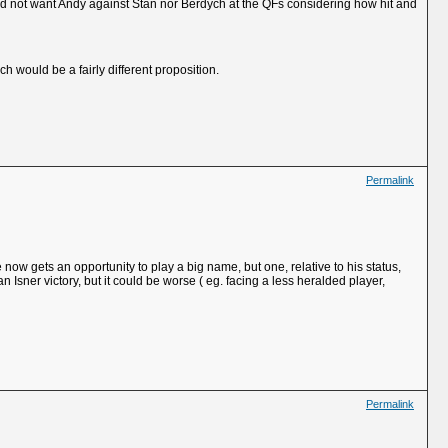
uld not want Andy against Stan nor Berdych at the QFs considering how hit and
h would be a fairly different proposition.
Permalink
now gets an opportunity to play a big name, but one, relative to his status,
an Isner victory, but it could be worse ( eg. facing a less heralded player,
Permalink