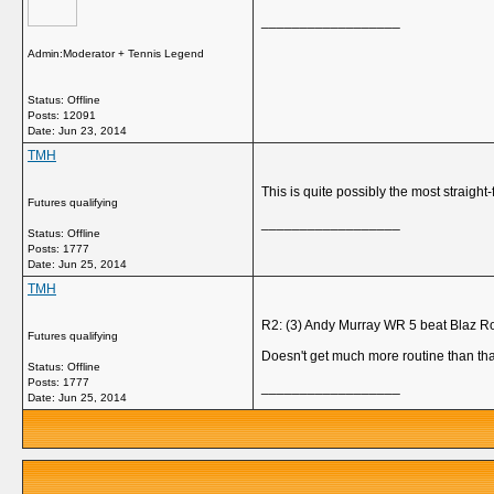
__________________
Admin:Moderator + Tennis Legend
Status: Offline
Posts: 12091
Date:
Jun 23, 2014
TMH
This is quite possibly the most straig
Futures qualifying
__________________
Status: Offline
Posts: 1777
Date:
Jun 25, 2014
TMH
R2: (3) Andy Murray WR 5 beat Blaz Rol
Futures qualifying
Doesn't get much more routine than tha
Status: Offline
Posts: 1777
__________________
Date:
Jun 25, 2014