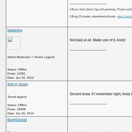
__________________
GB on a shirt, Davis Cup still gleaming, 79 years of 
GB top 25s (ranks, whereabouts) & stats -
http://www.b
Madeline
Not bad at all. Make use of it, Andy!
__________________
Admin:Moderator + Tennis Legend
Status: Offline
Posts: 12091
Date:
Jun 20, 2014
Bob in Spain
Decent draw. If I remember right, Andy
Tennis legend
__________________
Status: Offline
Posts: 19468
Date:
Jun 20, 2014
BeefyDeedz