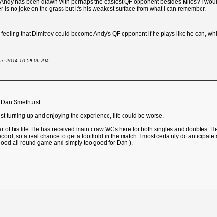
 that Andy has been drawn with perhaps the easiest QF opponent besides Milos? I wo
er is no joke on the grass but it's his weakest surface from what I can remember.
a feeling that Dimitrov could become Andy's QF opponent if he plays like he can, whic
June 2014 10:59:06 AM
r Dan Smethurst.
just turning up and enjoying the experience, life could be worse.
ar of his life. He has received main draw WCs here for both singles and doubles. He 
ecord, so a real chance to get a foothold in the match. I most certainly do anticipate 
 good all round game and simply too good for Dan ).