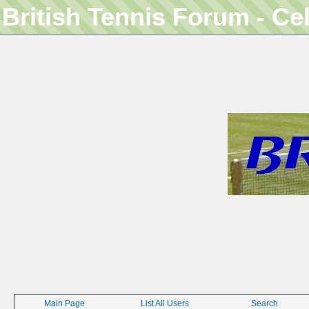
British Tennis Forum - Ce
Main Page
List All Users
Search