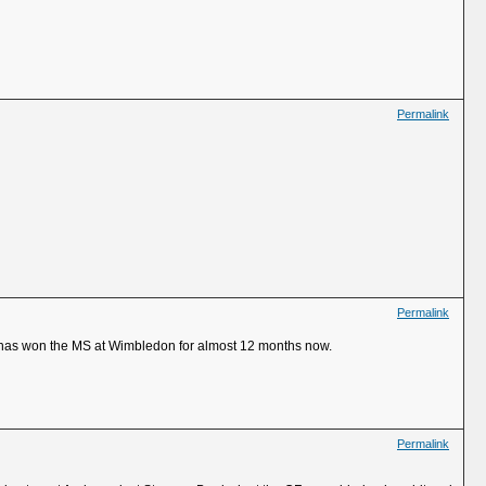
Permalink
Permalink
it has won the MS at Wimbledon for almost 12 months now.
Permalink