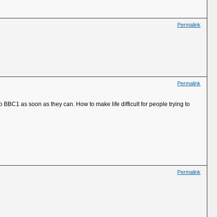
Permalink
Permalink
to BBC1 as soon as they can. How to make life difficult for people trying to
Permalink