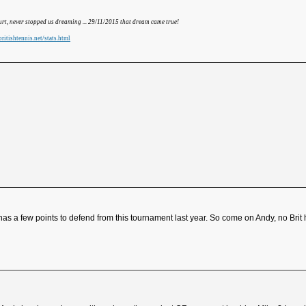
hurt, never stopped us dreaming ... 29/11/2015 that dream came true!
ritishtennis.net/stats.html
 has a few points to defend from this tournament last year. So come on Andy, no Br