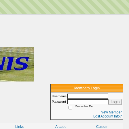
Members Login
Username
Login
Password
Remember Me
New Member
Lost Account Info?
Links
Arcade
Custom