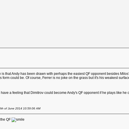
draw is that Andy has been drawn with perhaps the easiest QF opponent besides Milo
 form could be. Of course, Ferrer is no joke on the grass but it's his weakest surf
I have a feeling that Dimitrov could become Andy's QF opponent if he plays like he ca
20th of June 2014 10:59:06 AM
n the QF