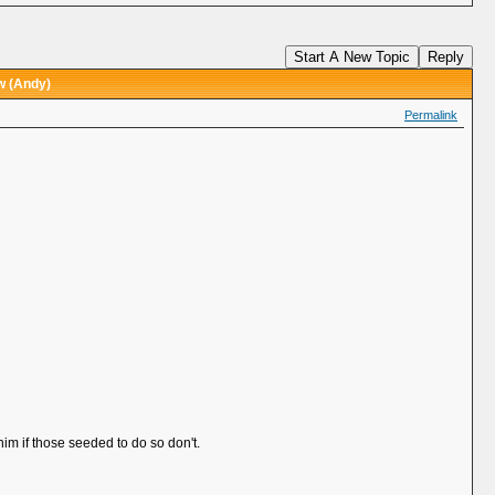
Start A New Topic
Reply
w (Andy)
Permalink
 him if those seeded to do so don't.