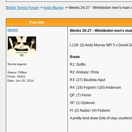
British Tennis Forum
->
Andy Murray
->
Weeks 26-27 - Wimbledon men's main 
Post Info
steven
Weeks 26-27 - Wimbledon men's mai
L128: (3) Andy Murray WR 5 v David G
Route
Tennis legend
R1: Goffin
R2: Andujar / Rola
Status: Offline
Posts: 34421
R3: (27) Bautista-Agut
Date:
Jun 20, 2014
R4: (16) Fognini / (20) Anderson
QF: (7) Ferrer
SF: (1) Djokovic
FI: (2) Nadal / (4) Federer
A pretty kind draw (lots of clay-courters