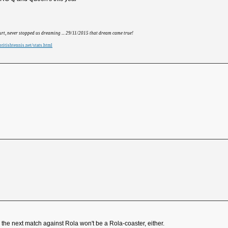
hurt, never stopped us dreaming ... 29/11/2015 that dream came true!
ritishtennis.net/stats.html
the next match against Rola won't be a Rola-coaster, either.