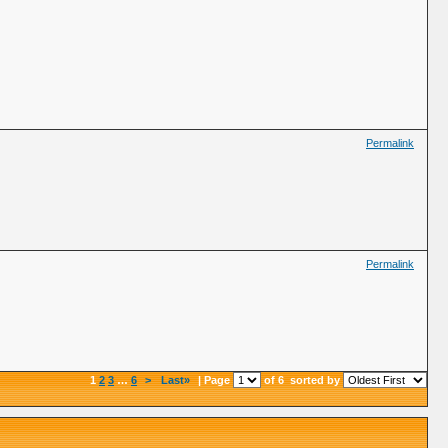
Permalink
Permalink
1
2
3
…
6
>
Last»
| Page
of 6
sorted by