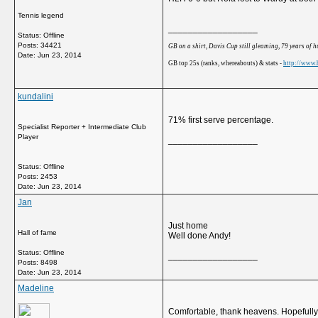
Tennis legend
__________________
Status: Offline
Posts: 34421
GB on a shirt, Davis Cup still gleaming, 79 years of 
Date:
Jun 23, 2014
GB top 25s (ranks, whereabouts) & stats -
http://www.b
kundalini
71% first serve percentage.
Specialist Reporter + Intermediate Club
Player
__________________
Status: Offline
Posts: 2453
Date:
Jun 23, 2014
Jan
Just home
Hall of fame
Well done Andy!
Status: Offline
__________________
Posts: 8498
Date:
Jun 23, 2014
Madeline
Comfortable, thank heavens. Hopefully 