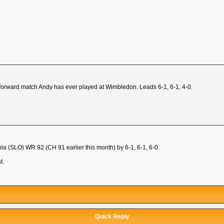
ht-forward match Andy has ever played at Wimbledon. Leads 6-1, 6-1, 4-0.
a (SLO) WR 92 (CH 91 earlier this month) by 6-1, 6-1, 6-0.
t.
Quick Reply