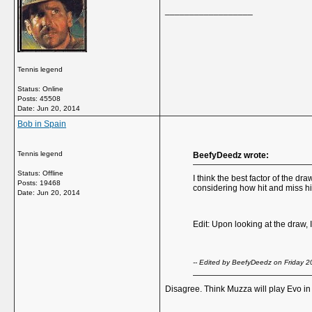
__________________
Tennis legend
Status: Online
Posts: 45508
Date:
Jun 20, 2014
Bob in Spain
Tennis legend
BeefyDeedz wrote:
Status: Offline
I think the best factor of the 
Posts: 19468
considering how hit and miss his
Date:
Jun 20, 2014
Edit: Upon looking at the draw, 
-- Edited by BeefyDeedz on Friday 
Disagree. Think Muzza will play Evo i