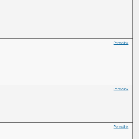
Permalink
Permalink
Permalink