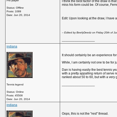
Pro player
I think the best factor of the draw is
miss his form could be. Of course, Ferr
Status: Offline
Posts: 1089
Date:
Jun 20, 2014
Edit: Upon looking at the draw, I have 
-- Edited by BeefyDeedz on Friday 20th of 
__________________
indiana
It should certainly be an experience fo
While, I am certainly not one to be for 
Dan is having easily the best tennis ye
with a pretty appalling return of serve r
ranked about 50 to 60, but with a very
__________________
Tennis legend
Status: Online
Posts: 45508
Date:
Jun 20, 2014
indiana
Oops, this is not the "rest" thread.