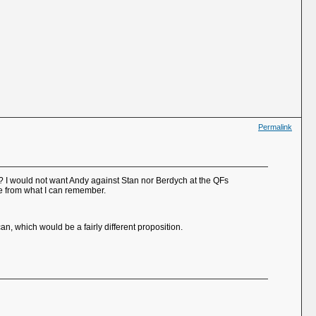
Permalink
s? I would not want Andy against Stan nor Berdych at the QFs
ace from what I can remember.
n, which would be a fairly different proposition.