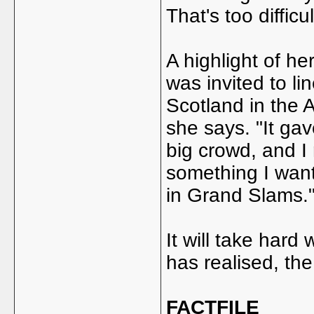
That's too difficul
A highlight of h
was invited to l
Scotland in the 
she says. "It gav
big crowd, and I r
something I want
in Grand Slams.
It will take har
has realised, the
FACTFILE