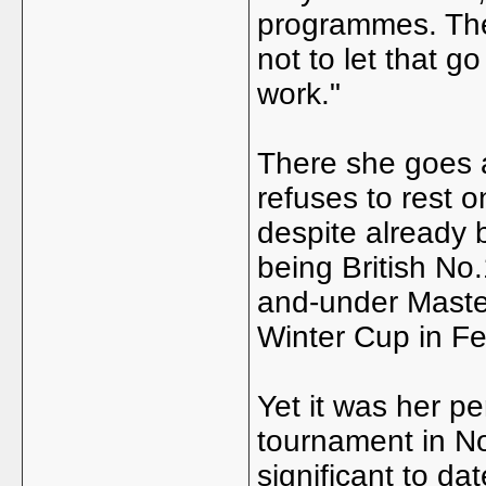
programmes. They
not to let that go
work."
There she goes 
refuses to rest on
despite already 
being British No
and-under Master
Winter Cup in Fe
Yet it was her pe
tournament in No
significant to dat