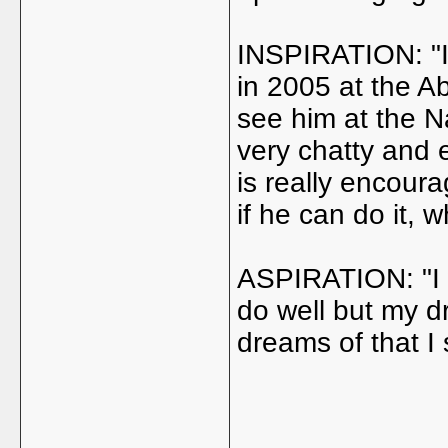
INSPIRATION: "It
in 2005 at the A
see him at the 
very chatty and 
is really encoura
if he can do it, w
ASPIRATION: "I w
do well but my d
dreams of that I