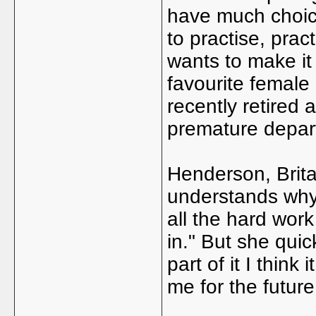
have much choic
to practise, prac
wants to make it
favourite female
recently retired a
premature depar
Henderson, Brita
understands why
all the hard work
in." But she quic
part of it I thi
me for the future