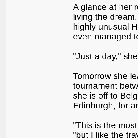
A glance at her 
living the dream,
highly unusual 
even managed to
"Just a day," she 
Tomorrow she lea
tournament betwe
she is off to Bel
Edinburgh, for a
"This is the most
"but I like the tr