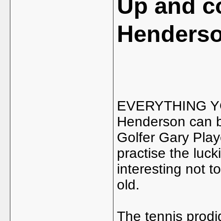
Up and c
Henders
EVERYTHING YO
Henderson can b
Golfer Gary Play
practise the luck
interesting not t
old.
The tennis prod