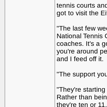
tennis courts and
got to visit the 
"The last few wee
National Tennis
coaches. It's a 
you're around peo
and I feed off it.
"The support you
"They're startin
Rather than bein
they're ten or 1