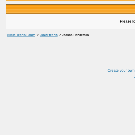
Please lo
British Tennis Forum
->
Junior tennis
->
Joanna Henderson
Create your ow