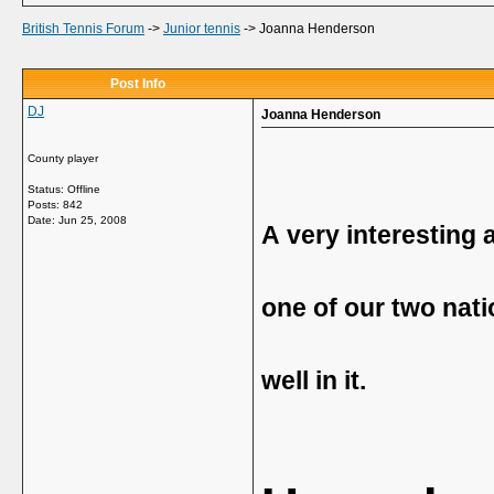
British Tennis Forum
->
Junior tennis
->
Joanna Henderson
Post Info
DJ
Joanna Henderson
County player
Status: Offline
Posts: 842
Date:
Jun 25, 2008
A very interesting a
one of our two nat
well in it.