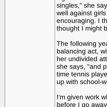
singles," she say
well against girl
encouraging. I t
thought I might b
The following yea
balancing act, w
her undivided att
she says, "and p
time tennis player
up with school-w
I'm given work wh
before I go away