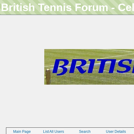
British Tennis Forum - Ce
Main Page
List All Users
Search
User Details