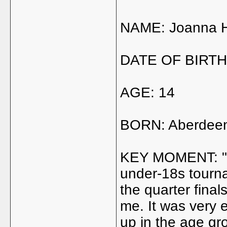
NAME: Joanna 
DATE OF BIRTH:
AGE: 14
BORN: Aberdee
KEY MOMENT: "It 
under-18s tournam
the quarter final
me. It was very
up in the age gr