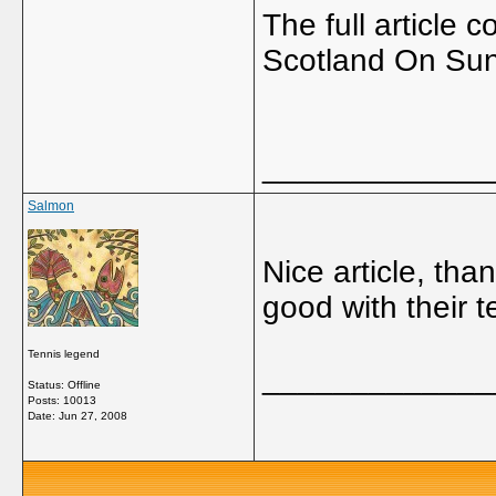
The full article
Scotland On Su
_____________
Salmon
Nice article, tha
good with their 
Tennis legend
_____________
Status: Offline
Posts: 10013
Date:
Jun 27, 2008