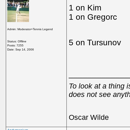
1 on Kim
1 on Gregorc
Admin: Moderator+Tennis Legend
5 on Tursunov
Status: Offline
Posts: 7255
Date:
Sep 14, 2006
_____________
To look at a thing 
does not see anyth
Oscar Wilde