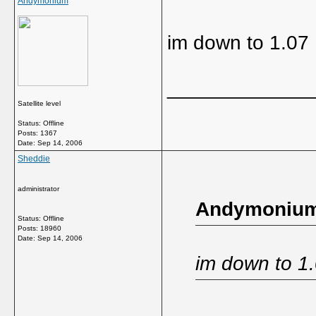
Andymonium
im down to 1.07
_____________
Satellite level
Status: Offline
Posts: 1367
Date:
Sep 14, 2006
Sheddie
administrator
Andymonium
Status: Offline
Posts: 18960
Date:
Sep 14, 2006
im down to 1