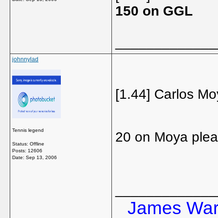
150 on GGL
_____________
johnnylad
[1.44] Carlos Mo
Tennis legend
20 on Moya ple
Status: Offline
Posts: 12606
Date:
Sep 13, 2006
_____________
James Ward