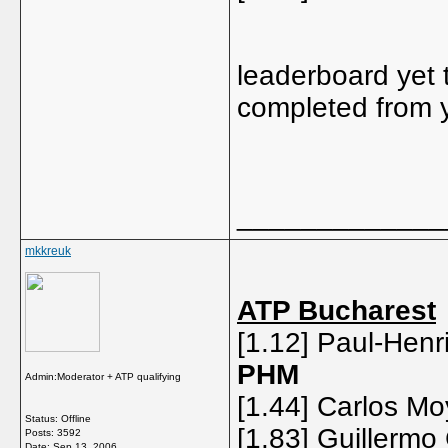
leaderboard yet 
completed from 
_____________
mkkreuk
ATP Bucharest
[1.12] Paul-Henri
PHM
Admin:Moderator + ATP qualifying
[1.44] Carlos Mo
Status: Offline
[1.83] Guillermo
Posts: 3592
Date:
Sep 13, 2006