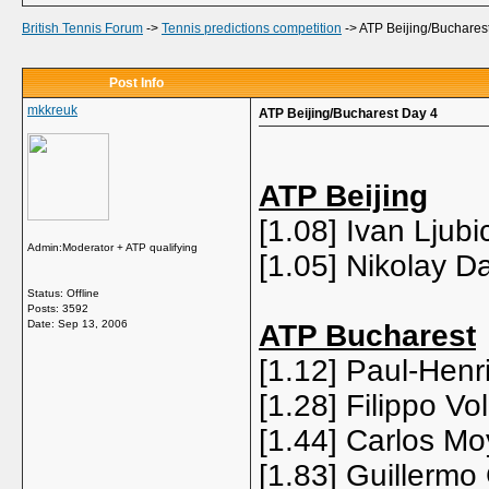
British Tennis Forum
->
Tennis predictions competition
->
ATP Beijing/Buchares
Post Info
mkkreuk
ATP Beijing/Bucharest Day 4
ATP Beijing
[1.08] Ivan Ljub
Admin:Moderator + ATP qualifying
[1.05] Nikolay 
Status: Offline
Posts: 3592
Date:
Sep 13, 2006
ATP Bucharest
[1.12] Paul-Henri
[1.28] Filippo V
[1.44] Carlos Mo
[1.83] Guillermo