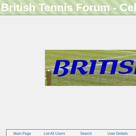
British Tennis Forum - Ce
Main Page
List All Users
Search
User Details