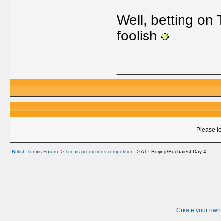
Well, betting on 
foolish
_____________
Please lo
British Tennis Forum
->
Tennis predictions competition
->
ATP Beijing/Bucharest Day 4
Create your ow