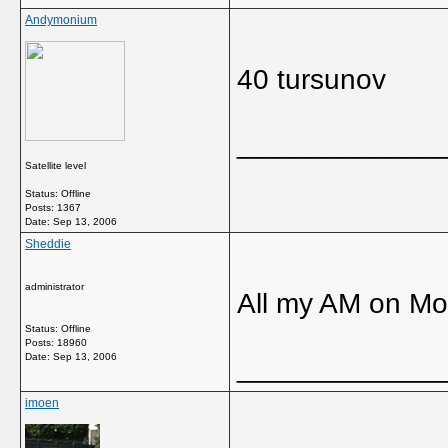
Andymonium
40 tursunov
_____________
Satellite level
Status: Offline
Posts: 1367
Date:
Sep 13, 2006
Sheddie
administrator
All my AM on M
Status: Offline
Posts: 18960
Date:
Sep 13, 2006
_____________
imoen