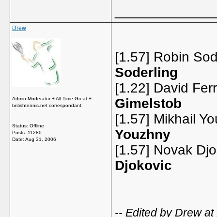
_____________
Drew
[1.57] Robin Sod
Soderling
[1.22] David Ferr
Admin:Moderator + All Time Great +
Gimelstob
britishtennis.net correspondant
[1.57] Mikhail Y
Status: Offline
Youzhny
Posts: 11280
Date:
Aug 31, 2006
[1.57] Novak Dj
Djokovic
-- Edited by Drew at