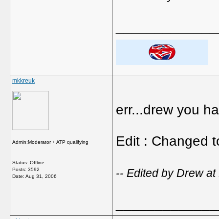
_____________
mkkreuk
err...drew you ha
Edit : Changed t
Admin:Moderator + ATP qualifying
Status: Offline
Posts: 3592
-- Edited by Drew at
Date:
Aug 31, 2006
_____________