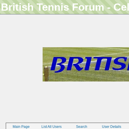
British Tennis Forum - Ce
Main Page
List All Users
Search
User Details