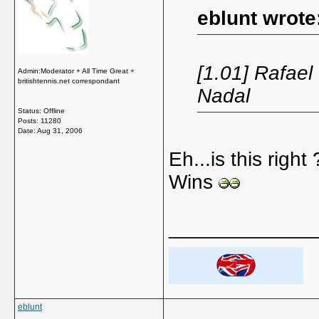
eblunt wrote
[1.01] Rafael
Admin:Moderator + All Time Great +
britishtennis.net correspondant
Nadal
Status: Offline
Posts: 11280
Date:
Aug 31, 2006
Eh...is this righ
Wins
_____________
eblunt