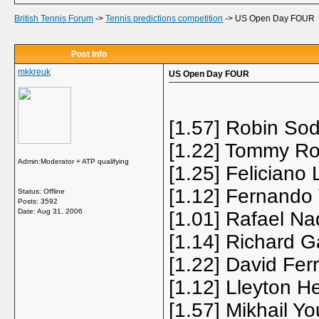
British Tennis Forum
->
Tennis predictions competition
->
US Open Day FOUR
Post Info
mkkreuk
US Open Day FOUR
[1.57] Robin Sod
[1.22] Tommy Ro
Admin:Moderator + ATP qualifying
[1.25] Feliciano 
[1.12] Fernando
Status: Offline
Posts: 3592
Date:
Aug 31, 2006
[1.01] Rafael Na
[1.14] Richard G
[1.22] David Fer
[1.12] Lleyton H
[1.57] Mikhail Y