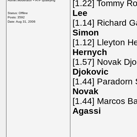
Admin:Moderator + ATP qualifying
[1.22] Tommy Ro
Lee
Status: Offline
Posts: 3592
[1.14] Richard G
Date:
Aug 31, 2006
Simon
[1.12] Lleyton H
Hernych
[1.57] Novak Dj
Djokovic
[1.44] Paradorn 
Novak
[1.44] Marcos Ba
Agassi