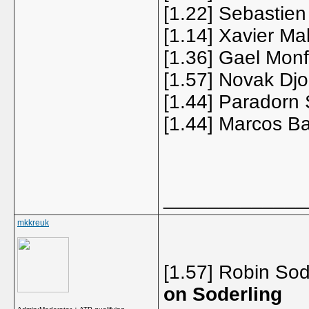
[1.22] Sebastie
[1.14] Xavier Ma
[1.36] Gael Monf
[1.57] Novak Djo
[1.44] Paradorn 
[1.44] Marcos Ba
_____________
mkkreuk
[1.57] Robin Sod
on Soderling