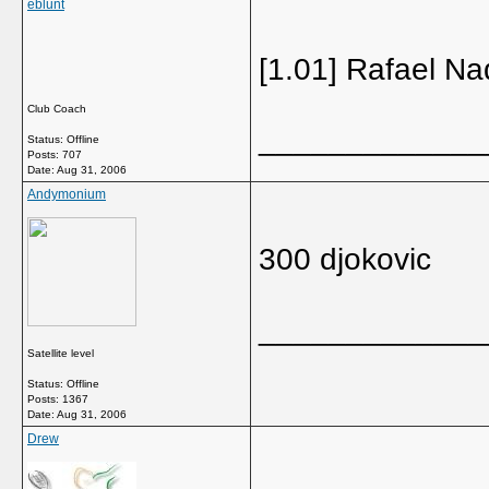
eblunt
[1.01] Rafael Na
Club Coach
_____________
Status: Offline
Posts: 707
Date:
Aug 31, 2006
Andymonium
300 djokovic
_____________
Satellite level
Status: Offline
Posts: 1367
Date:
Aug 31, 2006
Drew