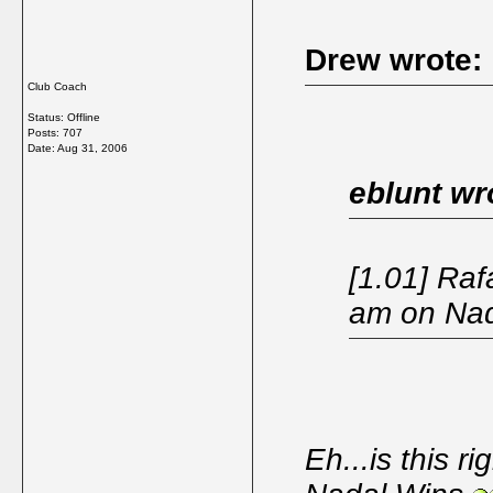
Drew wrote:
Club Coach
Status: Offline
Posts: 707
Date:
Aug 31, 2006
eblunt wr
[1.01] Raf
am on Na
Eh...is this r