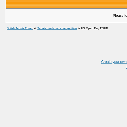
Please lo
British Tennis Forum
->
Tennis predictions competition
->
US Open Day FOUR
Create your ow