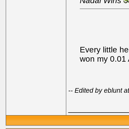
Nadal Wins
Every little he
won my 0.01
-- Edited by eblunt 
_____________