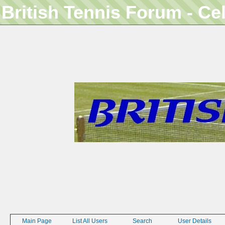
British Tennis Forum - Ce
Main Page
List All Users
Search
User Details