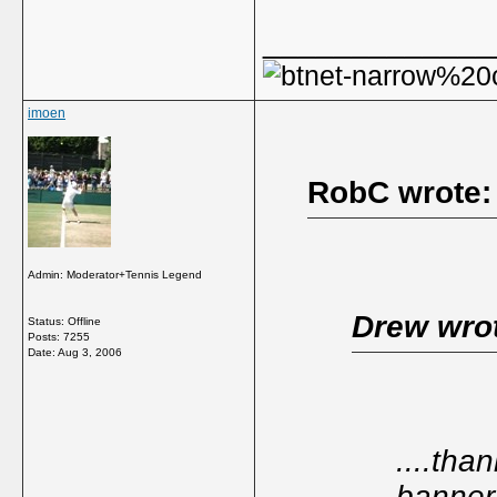
_____________
imoen
RobC wrote:
Admin: Moderator+Tennis Legend
Drew wro
Status: Offline
Posts: 7255
Date:
Aug 3, 2006
....than
banner 