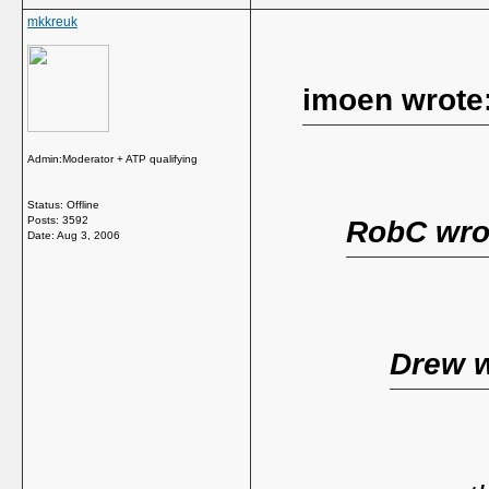
mkkreuk
imoen wrote
Admin:Moderator + ATP qualifying
Status: Offline
Posts: 3592
RobC wro
Date:
Aug 3, 2006
Drew w