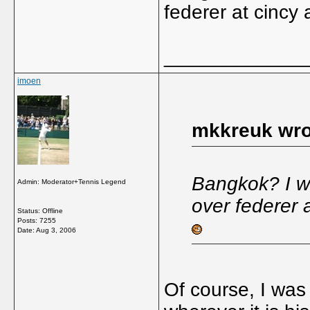
federer at cincy
_____________
imoen
mkkreuk wro
Bangkok? I was
Admin: Moderator+Tennis Legend
over federer 
Status: Offline
Posts: 7255
Date:
Aug 3, 2006
Of course, I was