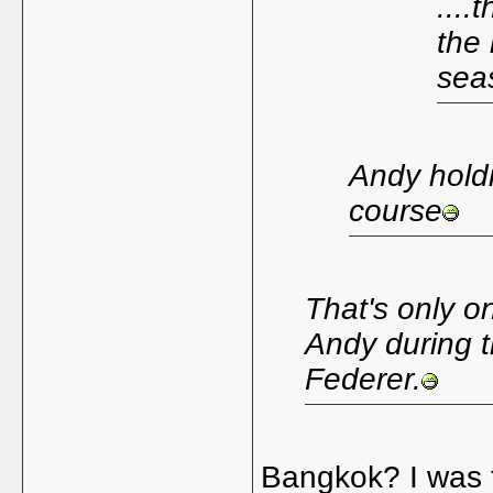
....
the 
seas
Andy holdi
course
That's only o
Andy during t
Federer.
Bangkok? I was th