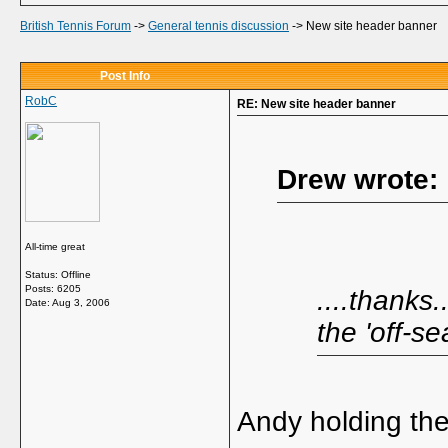
British Tennis Forum
->
General tennis discussion
->
New site header banner
Post Info
RobC
RE: New site header banner
Drew wrote:
All-time great
Status: Offline
Posts: 6205
....thanks.
Date:
Aug 3, 2006
the 'off-se
Andy holding the