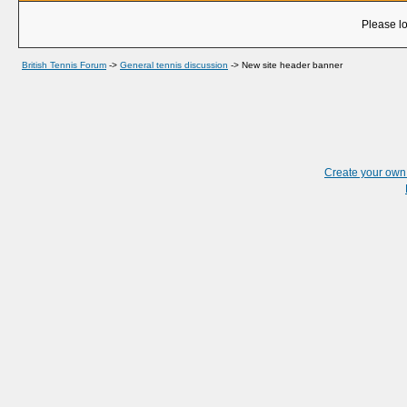
Please lo
British Tennis Forum
->
General tennis discussion
->
New site header banner
Create your ow