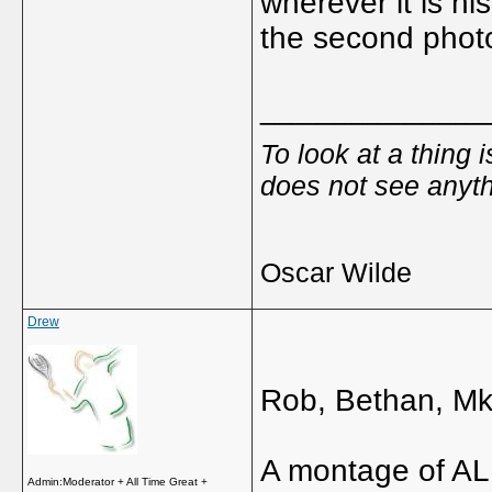
wherever it is hi
the second phot
_____________
To look at a thing 
does not see anyth
Oscar Wilde
Drew
Rob, Bethan, Mk
A montage of ALL
Admin:Moderator + All Time Great +