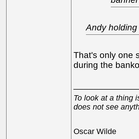
Andy holding 
That's only one 
during the banko
_____________
To look at a thing 
does not see anyth
Oscar Wilde