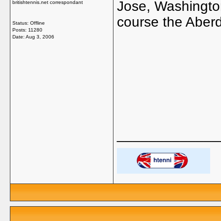
Jose, Washingto
britishtennis.net correspondant
course the Aberde
Status: Offline
Posts: 11280
Date:
Aug 3, 2006
_____________