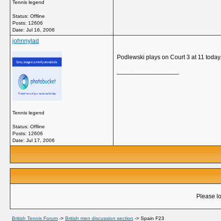
Tennis legend
Status: Offline
Posts: 12606
Date:
Jul 16, 2006
johnnylad
Podlewski plays on Court 3 at 11 today. 
__________________
Tennis legend
Status: Offline
Posts: 12606
Date:
Jul 17, 2006
Please lo
British Tennis Forum
->
British men discussion section
->
Spain F23