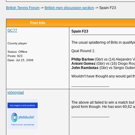
British Tennis Forum
->
British men discussion section
->
Spain F23
Post Info
GC77
Spain F23
The usual splattering of Brits in qualify
County player
Qual Round 1:
Status: Offline
Posts: 923
Philip Barlow
(Gbr) vs (14) Alejandro 
Date:
Jul 15, 2006
Antoni Gomez
(Gbr) vs (16) Diogo Roc
John Rambotas
(Gbr) vs Sergio Gutier
Wouldn't have thought any would get t
__________________
johnnylad
The above all failed to win a match but
good form though. He has won 60,62 an
__________________