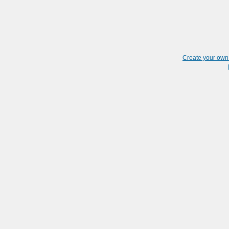
Create your ow