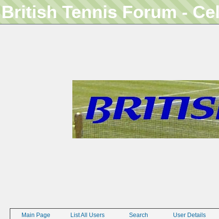
British Tennis Forum - Ce
Main Page
List All Users
Search
User Details