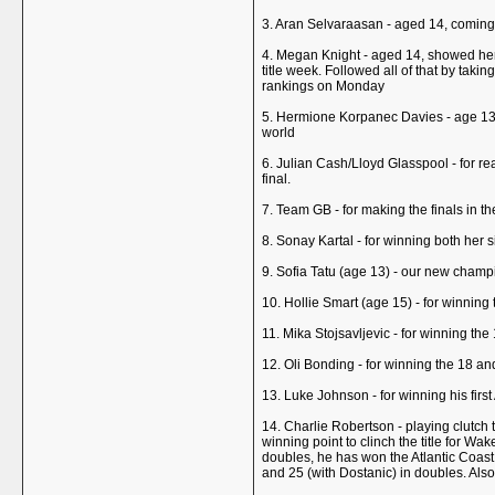
3. Aran Selvaraasan - aged 14, coming 
4. Megan Knight - aged 14, showed her t
title week. Followed all of that by takin
rankings on Monday
5. Hermione Korpanec Davies - age 13 -
world
6. Julian Cash/Lloyd Glasspool - for r
final.
7. Team GB - for making the finals in 
8. Sonay Kartal - for winning both her 
9. Sofia Tatu (age 13) - our new champi
10. Hollie Smart (age 15) - for winning
11. Mika Stojsavljevic - for winning the
12. Oli Bonding - for winning the 18 a
13. Luke Johnson - for winning his firs
14. Charlie Robertson - playing clutch t
winning point to clinch the title for W
doubles, he has won the Atlantic Coast
and 25 (with Dostanic) in doubles. Als