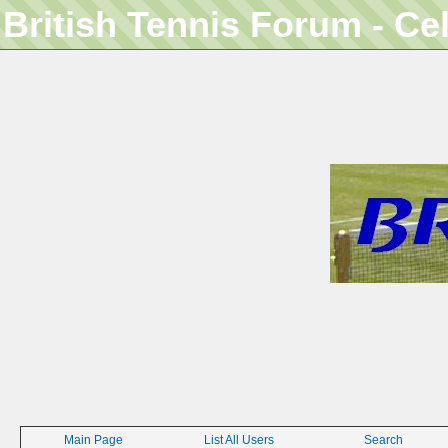
British Tennis Forum - Ce
Main Page
List All Users
Search