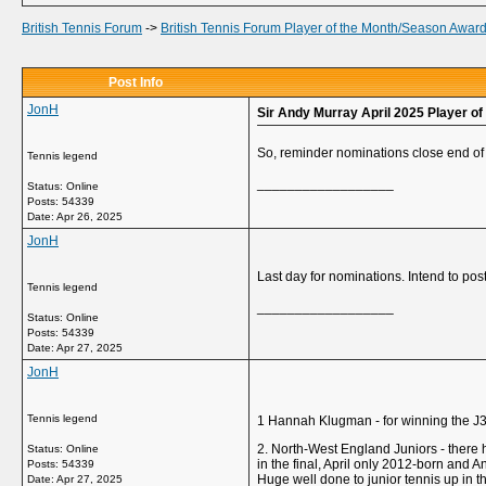
British Tennis Forum
->
British Tennis Forum Player of the Month/Season Awar
Post Info
JonH
Sir Andy Murray April 2025 Player o
So, reminder nominations close end of 
Tennis legend
__________________
Status: Online
Posts: 54339
Date:
Apr 26, 2025
JonH
Last day for nominations. Intend to post 
Tennis legend
__________________
Status: Online
Posts: 54339
Date:
Apr 27, 2025
JonH
Tennis legend
1 Hannah Klugman - for winning the J30
2. North-West England Juniors - there
Status: Online
in the final, April only 2012-born and A
Posts: 54339
Huge well done to junior tennis up in t
Date:
Apr 27, 2025