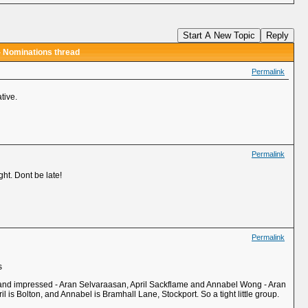
Start A New Topic
Reply
- Nominations thread
Permalink
tive.
Permalink
ght. Dont be late!
Permalink
s
e and impressed - Aran Selvaraasan, April Sackflame and Annabel Wong - Aran
l is Bolton, and Annabel is Bramhall Lane, Stockport. So a tight little group.