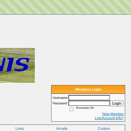
Members Login
Username
Login
Password
Remember Me
New Member
Lost Account Info?
Links
Arcade
Custom