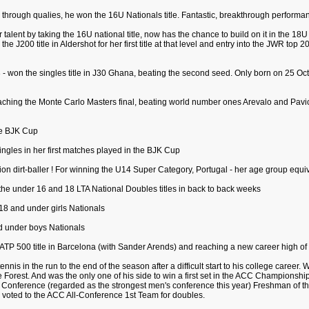
through qualies, he won the 16U Nationals title. Fantastic, breakthrough performa
alent by taking the 16U national title, now has the chance to build on it in the 18U 
g the J200 title in Aldershot for her first title at that level and entry into the JWR to
 won the singles title in J30 Ghana, beating the second seed. Only born on 25 Oct. 
eaching the Monte Carlo Masters final, beating world number ones Arevalo and Pavic 
the BJK Cup
singles in her first matches played in the BJK Cup
on dirt-baller ! For winning the U14 Super Category, Portugal - her age group equiv
 the under 16 and 18 LTA National Doubles titles in back to back weeks
 18 and under girls Nationals
nd under boys Nationals
t ATP 500 title in Barcelona (with Sander Arends) and reaching a new career high of
ennis in the run to the end of the season after a difficult start to his college career
ake Forest. And was the only one of his side to win a first set in the ACC Championsh
 Conference (regarded as the strongest men's conference this year) Freshman of t
o voted to the ACC All-Conference 1st Team for doubles.