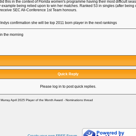
 this in the context of Florida women's programme having their most difficult season
 example being relied upon to win her matches. Ranked 53 in singles (after being 
 receive SEC All-Conference 1st Team honours.
Indys confirmation she will be top 2011 born player in the next rankings
up in the morning
Quick Reply
Please log in to post quick replies.
 Murray April 2025 Player of the Month Award - Nominations thread