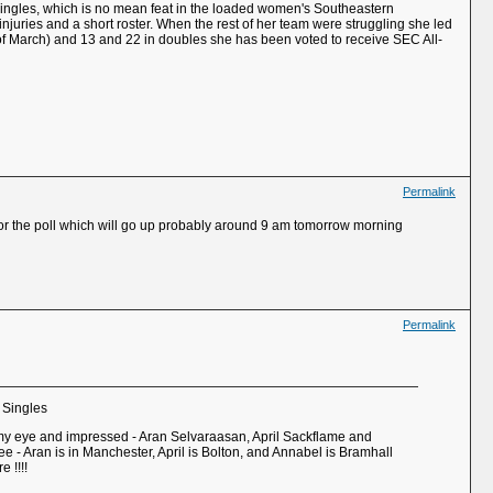
n singles, which is no mean feat in the loaded women's Southeastern
injuries and a short roster. When the rest of her team were struggling she led
 of March) and 13 and 22 in doubles she has been voted to receive SEC All-
Permalink
at for the poll which will go up probably around 9 am tomorrow morning
Permalink
 Singles
 my eye and impressed - Aran Selvaraasan, April Sackflame and
e - Aran is in Manchester, April is Bolton, and Annabel is Bramhall
 !!!!