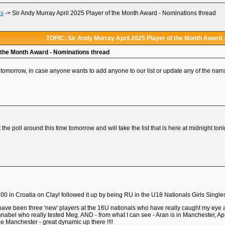
ds
->
Sir Andy Murray April 2025 Player of the Month Award - Nominations thread
TOPIC: Sir Andy Murray April 2025 Player of the Month Award 
f the Month Award - Nominations thread
tomorrow, in case anyone wants to add anyone to our list or update any of the narra
the poll around this time tomorrow and will take the list that is here at midnight toni
0 in Croatia on Clay! followed it up by being RU in the U18 Nationals Girls Single
 have been three 'new' players at the 16U nationals who have really caught my ey
nnabel who really tested Meg. AND - from what I can see - Aran is in Manchester, Apri
he Manchester - great dynamic up there !!!!