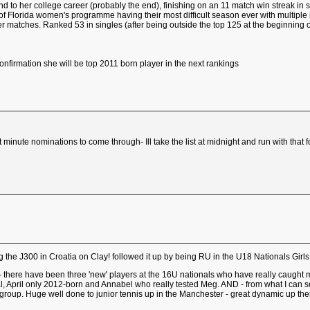
end to her college career (probably the end), finishing on an 11 match win streak i
 of Florida women's programme having their most difficult season ever with multiple 
r matches. Ranked 53 in singles (after being outside the top 125 at the beginning
onfirmation she will be top 2011 born player in the next rankings
ast minute nominations to come through- Ill take the list at midnight and run with th
the J300 in Croatia on Clay! followed it up by being RU in the U18 Nationals Girls
- there have been three 'new' players at the 16U nationals who have really caught
l, April only 2012-born and Annabel who really tested Meg. AND - from what I can se
le group. Huge well done to junior tennis up in the Manchester - great dynamic up there