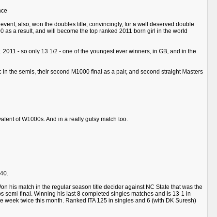
nce
event; also, won the doubles title, convincingly, for a well deserved double
p 200 as a result, and will become the top ranked 2011 born girl in the world
2011 - so only 13 1/2 - one of the youngest ever winners, in GB, and in the
in the semis, their second M1000 final as a pair, and second straight Masters
alent of W1000s. And in a really gutsy match too.
 40.
. Won his match in the regular season title decider against NC State that was the
ips semi-final. Winning his last 8 completed singles matches and is 13-1 in
he week twice this month. Ranked ITA 125 in singles and 6 (with DK Suresh)