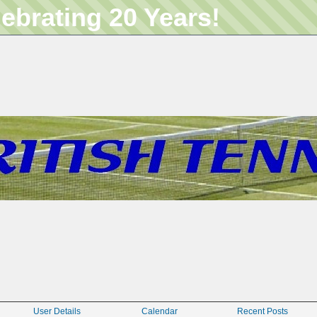
lebrating 20 Years!
User Details
Calendar
Recent Posts