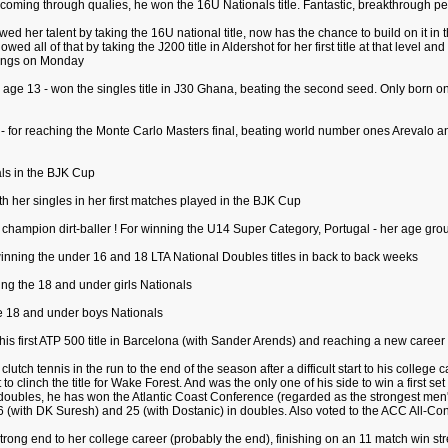
 coming through qualies, he won the 16U Nationals title. Fantastic, breakthrough p
d her talent by taking the 16U national title, now has the chance to build on it in th
wed all of that by taking the J200 title in Aldershot for her first title at that level 
nkings on Monday
ge 13 - won the singles title in J30 Ghana, beating the second seed. Only born on 
- for reaching the Monte Carlo Masters final, beating world number ones Arevalo an
als in the BJK Cup
th her singles in her first matches played in the BJK Cup
w champion dirt-baller ! For winning the U14 Super Category, Portugal - her age gro
 winning the under 16 and 18 LTA National Doubles titles in back to back weeks
ning the 18 and under girls Nationals
he 18 and under boys Nationals
his first ATP 500 title in Barcelona (with Sander Arends) and reaching a new career 
lutch tennis in the run to the end of the season after a difficult start to his colleg
 to clinch the title for Wake Forest. And was the only one of his side to win a first
doubles, he has won the Atlantic Coast Conference (regarded as the strongest men'
 (with DK Suresh) and 25 (with Dostanic) in doubles. Also voted to the ACC All-Co
 strong end to her college career (probably the end), finishing on an 11 match win s