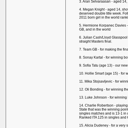
3. Aran Selvaraasan - aged 14,
4. Megan Knight - aged 14, showe
deserved double title week. Follo
2011 born girl in the world ra
5. Hermione Korpanec Davies - a
GB, and in the world
6. Julian Cash/Lloyd Glasspool 
straight Masters final.
7. Team GB - for making the fin
8. Sonay Kartal - for winning bo
9. Sofia Tatu (age 13) - our ne
10. Hollie Smart (age 15) - for
11. Mika Stojsavljevic - for win
12. Oli Bonding - for winning t
13. Luke Johnson - for winning 
14. Charlie Robertson - playing c
State that was the winning point
singles matches and is 13-1 in 
Ranked ITA 125 in singles and 6
15. Alicia Dudeney - for a very