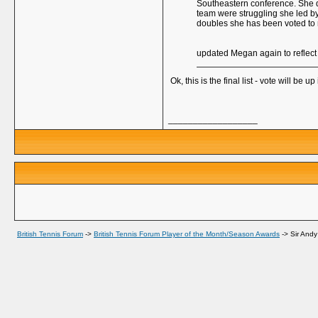
Southeastern conference. She did
team were struggling she led by
doubles she has been voted to
updated Megan again to reflect 
Ok, this is the final list - vote will be 
__________________
British Tennis Forum
->
British Tennis Forum Player of the Month/Season Awards
->
Sir Andy