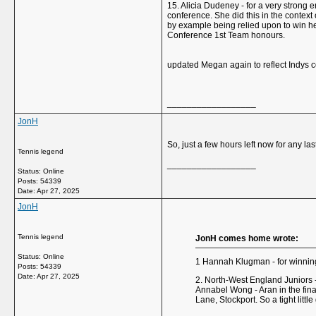
15. Alicia Dudeney - for a very strong 
conference. She did this in the context
by example being relied upon to win he
Conference 1st Team honours.
updated Megan again to reflect Indys c
__________________
JonH
So, just a few hours left now for any l
Tennis legend
__________________
Status: Online
Posts: 54339
Date:
Apr 27, 2025
JonH
Tennis legend
JonH comes home wrote:
Status: Online
1 Hannah Klugman - for winning 
Posts: 54339
Date:
Apr 27, 2025
2. North-West England Juniors 
Annabel Wong - Aran in the fina
Lane, Stockport. So a tight litt