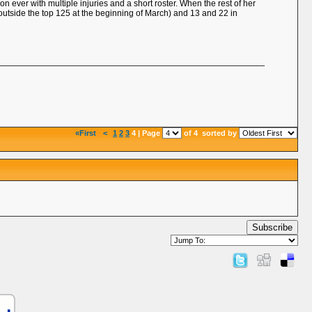
 ever with multiple injuries and a short roster. When the rest of her
outside the top 125 at the beginning of March) and 13 and 22 in
«First
<
1
2
3
4 | Page
of 4
sorted by
Subscribe