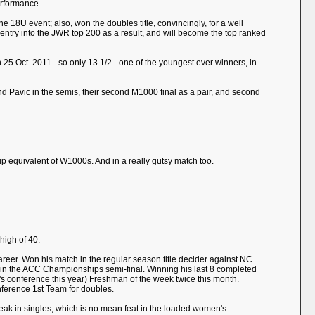
erformance
e 18U event; also, won the doubles title, convincingly, for a well
and entry into the JWR top 200 as a result, and will become the top ranked
25 Oct. 2011 - so only 13 1/2 - one of the youngest ever winners, in
d Pavic in the semis, their second M1000 final as a pair, and second
up equivalent of W1000s. And in a really gutsy match too.
high of 40.
e career. Won his match in the regular season title decider against NC
 set in the ACC Championships semi-final. Winning his last 8 completed
s conference this year) Freshman of the week twice this month.
nference 1st Team for doubles.
treak in singles, which is no mean feat in the loaded women's