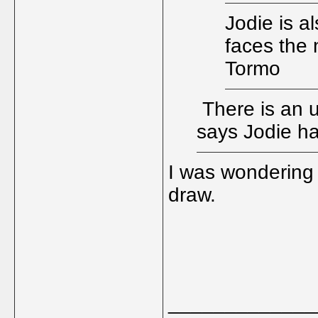
Jodie is al
faces the 
Tormo
There is an 
says Jodie h
I was wondering
draw.
_____________