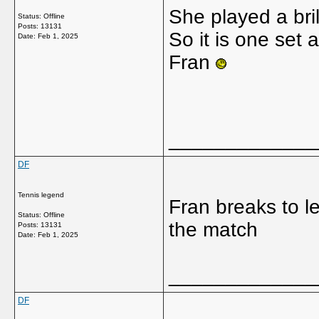
She played a brill
Status: Offline
Posts: 13131
So it is one set 
Date:
Feb 1, 2025
Fran
_____________
DF
Tennis legend
Fran breaks to l
Status: Offline
the match
Posts: 13131
Date:
Feb 1, 2025
_____________
DF