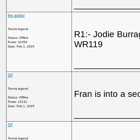
_____________
the addict
Tennis legend
R1:- Jodie Bur
Status: Offline
WR119
Posts: 31354
Date:
Feb 1, 2025
_____________
DF
Tennis legend
Fran is into a se
Status: Offline
Posts: 13131
Date:
Feb 1, 2025
_____________
DF
Tennis legend