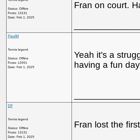
Fran on court. Ha
Status: Offline
Posts: 13131
Date:
Feb 1, 2025
_____________
PaulM
Tennis legend
Yeah it's a strug
Status: Offline
having a fun day
Posts: 12051
Date:
Feb 1, 2025
_____________
DF
Tennis legend
Fran lost the firs
Status: Offline
Posts: 13131
Date:
Feb 1, 2025