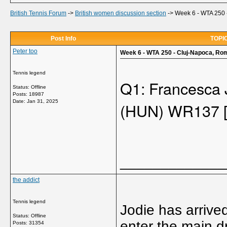
British Tennis Forum
->
British women discussion section
->
Week 6 - WTA 250 
Post Info
TOPIC
Peter too
Week 6 - WTA 250 - Cluj-Napoca, Rom
Tennis legend
Q1: Francesca
Status: Offline
Posts: 18987
Date:
Jan 31, 2025
(HUN) WR137 
_____________
the addict
Tennis legend
Jodie has arrive
Status: Offline
enter the main d
Posts: 31354