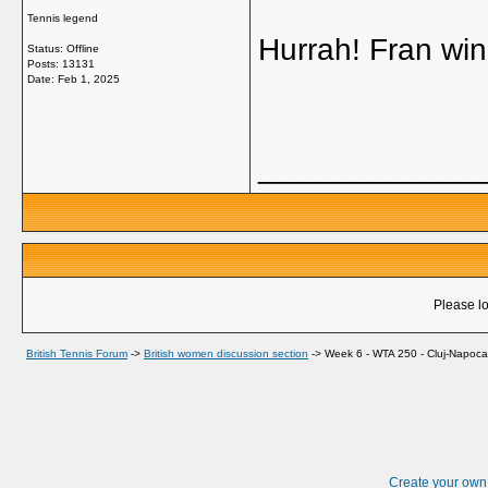
Tennis legend
Hurrah! Fran wi
Status: Offline
Posts: 13131
Date:
Feb 1, 2025
_____________
Please lo
British Tennis Forum
->
British women discussion section
->
Week 6 - WTA 250 - Cluj-Napoca
Create your ow