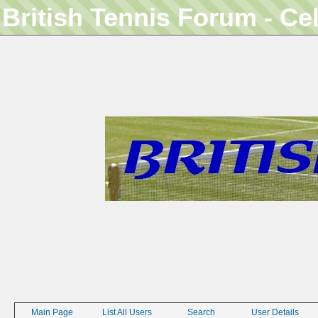
British Tennis Forum - Ce
Main Page
List All Users
Search
User Details