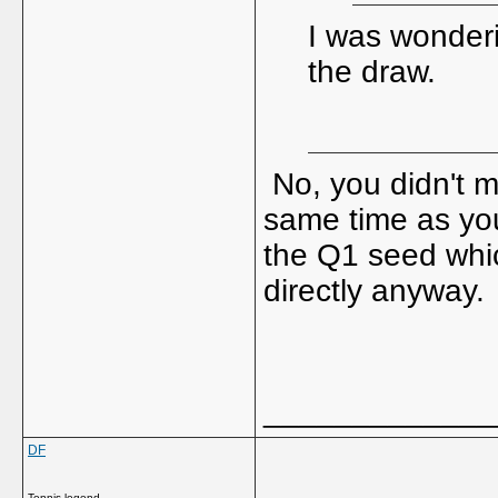
I was wonder
the draw.
No, you didn't m
same time as you
the Q1 seed whic
directly anyway.
_____________
DF
Tennis legend