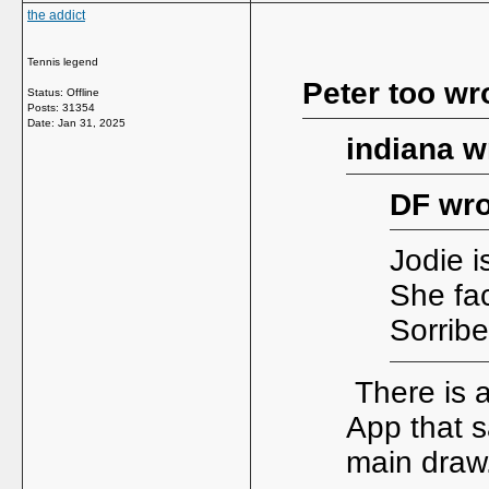
the addict
Tennis legend
Peter too wr
Status: Offline
Posts: 31354
Date:
Jan 31, 2025
indiana w
DF wro
Jodie i
She fac
Sorrib
There is 
App that 
main draw