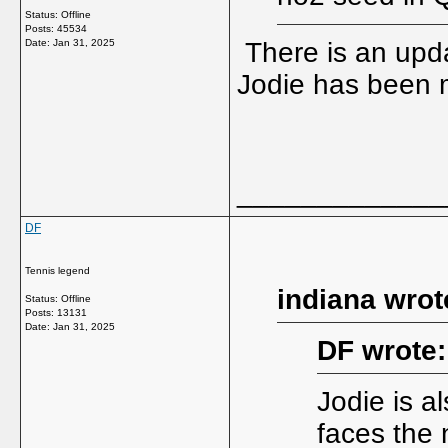
Status: Offline
Posts: 45534
Date:
Jan 31, 2025
There is an upd
Jodie has been 
_____________
DF
Tennis legend
indiana wrot
Status: Offline
Posts: 13131
Date:
Jan 31, 2025
DF wrote:
Jodie is al
faces the 