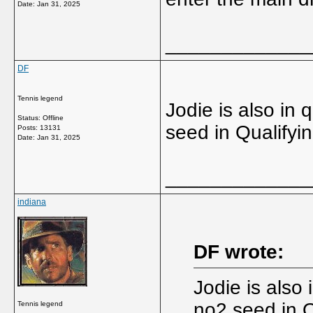
Date:
Jan 31, 2025
_____________
DF
Tennis legend
Jodie is also in 
Status: Offline
seed in Qualifyi
Posts: 13131
Date:
Jan 31, 2025
_____________
indiana
DF wrote:
Jodie is also 
no2 seed in Q
Tennis legend