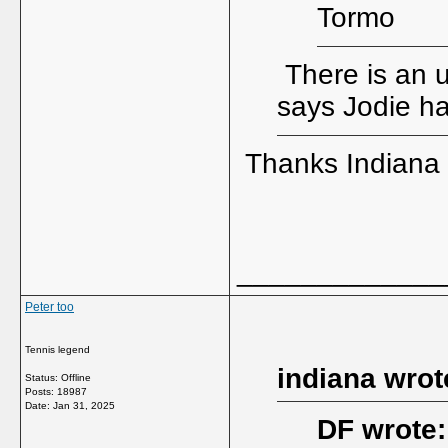
Tormo
There is an 
says Jodie h
Thanks Indiana
_____________
Peter too
Tennis legend
indiana wrot
Status: Offline
Posts: 18987
Date:
Jan 31, 2025
DF wrote: