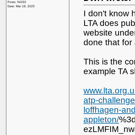
Posts: 54332
Date:
Mar 18, 2025
I don't know 
LTA does publ
website under
done that for 
This is the c
example TA s
www.lta.org.u
atp-challenger
loffhagen-and
appleton/
%3d
ezLMFIM_nw&