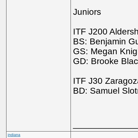
Juniors
ITF J200 Alders
BS: Benjamin Gu
GS: Megan Knigh
GD: Brooke Black
ITF J30 Zaragoz
BD: Samuel Slotn
_____________
indiana