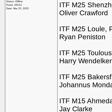
Status: Offline
ITF M25 Shenzh
Posts: 45513
Date:
Mar 23, 2025
Oliver Crawford
ITF M25 Loule, 
Ryan Peniston
ITF M25 Toulous
Harry Wendelke
ITF M25 Bakersf
Johannus Mond
ITF M15 Ahmeda
Jay Clarke