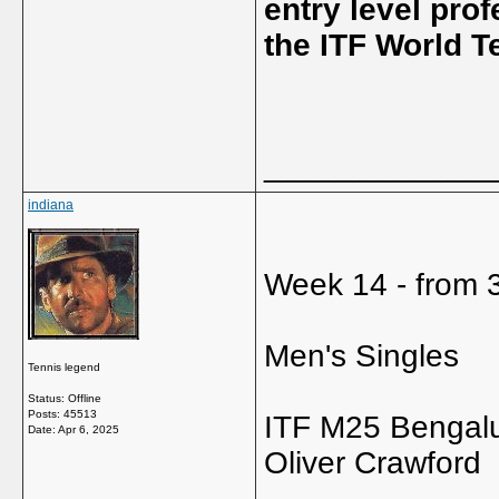
entry level pro
the ITF World T
_____________
indiana
Week 14 - from 3
Men's Singles
Tennis legend
Status: Offline
Posts: 45513
ITF M25 Bengalu
Date:
Apr 6, 2025
Oliver Crawford