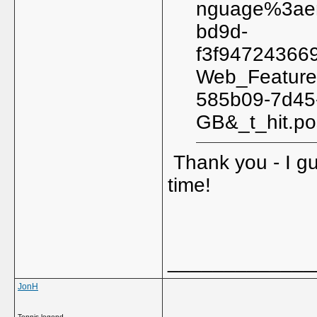
nguage%3aen
bd9d-
f3f94724366
Web_Feature
585b09-7d45
GB&_t_hit.p
Thank you - I gu
time!
_____________
JonH
Tennis legend