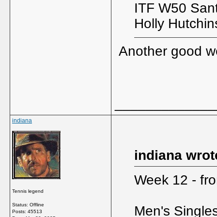
ITF W50 Sant
Holly Hutchi
Another good 
_____________
indiana
indiana wrot
Week 12 - fro
Tennis legend
Status: Offline
Men's Single
Posts: 45513