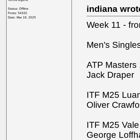
indiana wrot
Status: Offline
Posts: 54332
Date:
Mar 18, 2025
Week 11 - fr
Men's Single
ATP Masters 
Jack Draper
ITF M25 Luan
Oliver Crawfo
ITF M25 Vale
George Loff