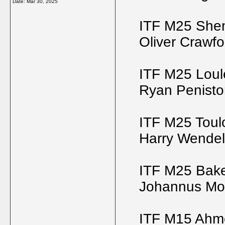
Date:
Mar 30, 2025
ITF M25 She
Oliver Crawfo
ITF M25 Loul
Ryan Penisto
ITF M25 Toul
Harry Wende
ITF M25 Bake
Johannus Mo
ITF M15 Ahm