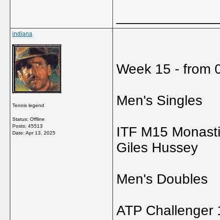
_____________
indiana
Week 15 - from 0
Men's Singles
Tennis legend
Status: Offline
Posts: 45513
ITF M15 Monastir
Date:
Apr 13, 2025
Giles Hussey
Men's Doubles
ATP Challenger 