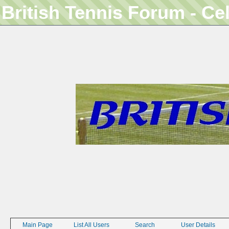
British Tennis Forum - Ce
Main Page
List All Users
Search
User Details