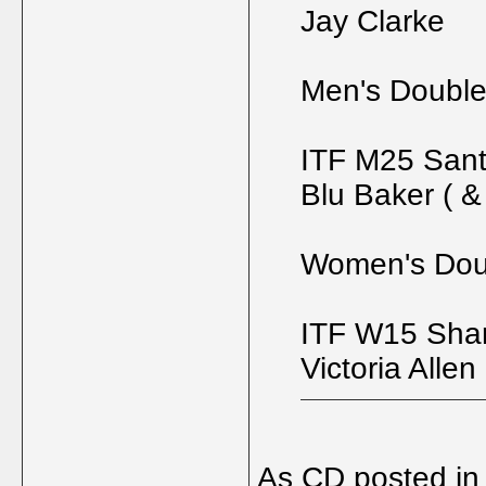
Jay Clarke
Men's Doubl
ITF M25 Sant
Blu Baker ( 
Women's Dou
ITF W15 Shar
Victoria Allen
As CD posted in 