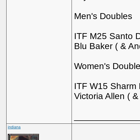
Men's Doubles
ITF M25 Santo D
Blu Baker ( & An
Women's Doubl
ITF W15 Sharm E
Victoria Allen ( 
_____________
indiana