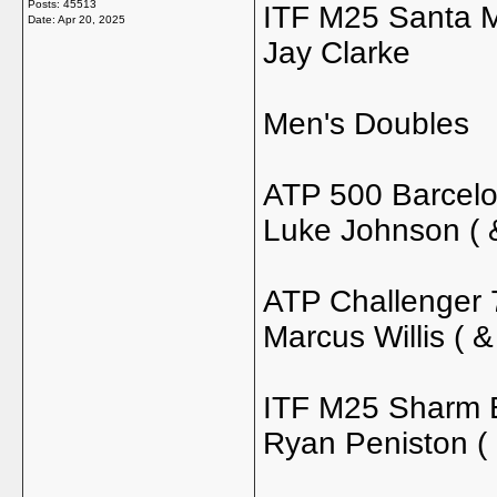
Posts: 45513
ITF M25 Santa Ma
Date:
Apr 20, 2025
Jay Clarke
Men's Doubles
ATP 500 Barcelo
Luke Johnson ( 
ATP Challenger 
Marcus Willis ( &
ITF M25 Sharm E
Ryan Peniston (