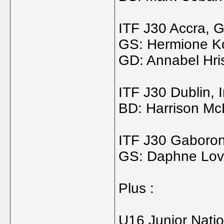
ITF J30 Accra, 
GS: Hermione Ko
GD: Annabel Hris
ITF J30 Dublin, 
BD: Harrison McE
ITF J30 Gaboro
GS: Daphne Lovd
Plus :
U16 Junior Nati