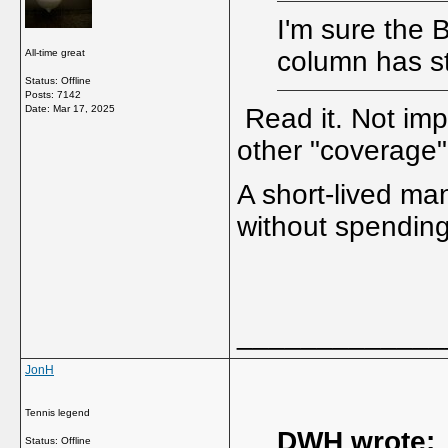
I'm sure the 
column has s
All-time great
Status: Offline
Posts: 7142
Date:
Mar 17, 2025
Read it. Not imp
other "coverage"
A short-lived ma
without spending
_____________
JonH
Tennis legend
DWH wrote:
Status: Offline