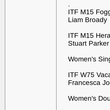
.
ITF M15 Foggi
Liam Broady
ITF M15 Hera
Stuart Parker
Women's Sin
ITF W75 Vacar
Francesca J
Women's Dou