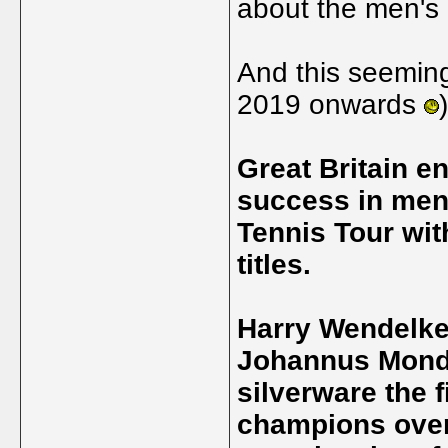
about the men's 
And this seemin
2019 onwards
Great Britain 
success in men
Tennis Tour wit
titles.
Harry Wendelke
Johannus Monda
silverware the f
champions ove