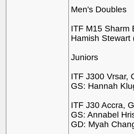
Men's Doubles
ITF M15 Sharm E
Hamish Stewart (
Juniors
ITF J300 Vrsar, 
GS: Hannah Klu
ITF J30 Accra, 
GS: Annabel Hris
GD: Myah Chang 