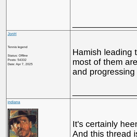
_____________
JonH
Tennis legend
Hamish leading t
Status: Offline
most of them are
Posts: 54332
Date:
Apr 7, 2025
and progressing n
_____________
indiana
It's certainly he
And this thread 