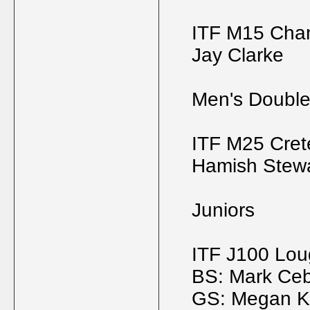
ITF M15 Chan
Jay Clarke
Men's Doubl
ITF M25 Crete
Hamish Stewar
Juniors
ITF J100 Lo
BS: Mark Ceb
GS: Megan Kn