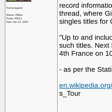
record informatio
Tennis legend
thread, where G
Status: Offline
Posts: 45513
singles titles for
Date:
Apr 13, 2025
"Up to and incl
such titles. Next
4th France on 10
- as per the Stati
en.wikipedia.or
s_Tour