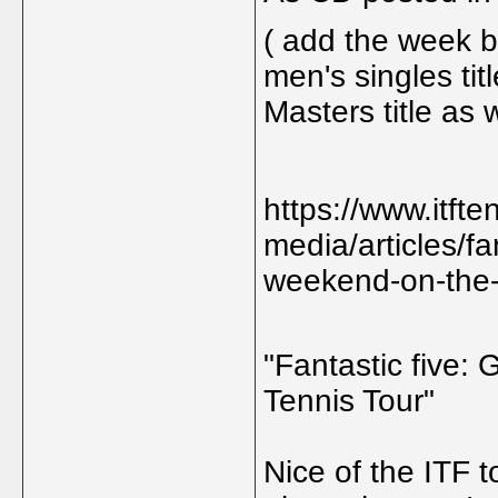
( add the week b
men's singles tit
Masters title as w
https://www.itft
media/articles/fa
weekend-on-the-i
"Fantastic five:
Tennis Tour"
Nice of the ITF t