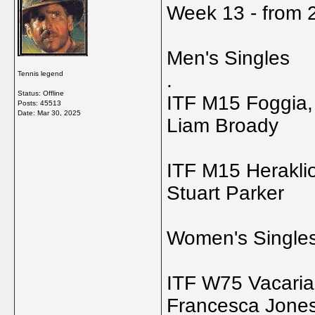
Week 13 - from 2
Men's Singles
Tennis legend
.
Status: Offline
ITF M15 Foggia, 
Posts: 45513
Date:
Mar 30, 2025
Liam Broady
ITF M15 Herakli
Stuart Parker
Women's Single
ITF W75 Vacaria,
Francesca Jone