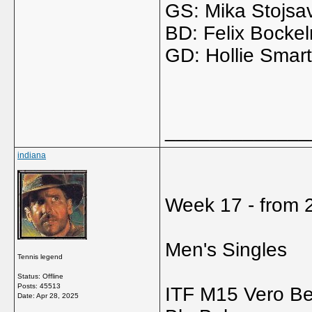
GS: Mika Stojsav
BD: Felix Bocke
GD: Hollie Smart
_____________
indiana
Week 17 - from 2
Men's Singles
Tennis legend
Status: Offline
Posts: 45513
ITF M15 Vero B
Date:
Apr 28, 2025