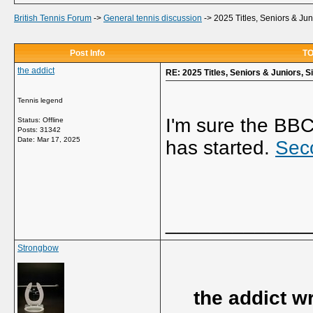
British Tennis Forum
->
General tennis discussion
->
2025 Titles, Seniors & Ju
Post Info
TO
the addict
RE: 2025 Titles, Seniors & Juniors, 
Tennis legend
I'm sure the BB
Status: Offline
Posts: 31342
Date:
Mar 17, 2025
has started.
Sec
_____________
Strongbow
the addict w