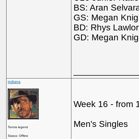
BS: Aran Selvar
GS: Megan Knigh
BD: Rhys Lawlor 
GD: Megan Knight
_____________
indiana
Week 16 - from 1
Men's Singles
Tennis legend
Status: Offline