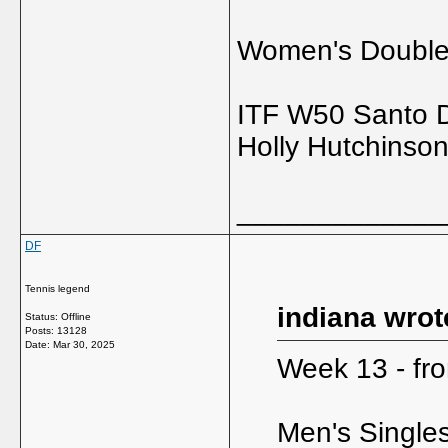
Women's Doubl
ITF W50 Santo 
Holly Hutchinso
_____________
DF
Tennis legend
indiana wrot
Status: Offline
Posts: 13128
Date:
Mar 30, 2025
Week 13 - fro
Men's Single