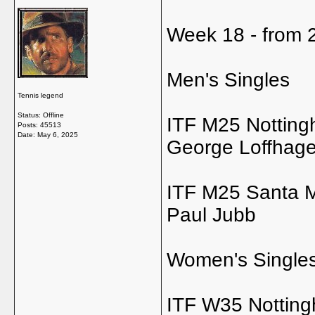
Week 18 - from 2
Men's Singles
Tennis legend
Status: Offline
ITF M25 Nottin
Posts: 45513
Date:
May 6, 2025
George Loffhag
ITF M25 Santa Ma
Paul Jubb
Women's Single
ITF W35 Nottin