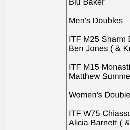
Blu Baker
Men's Doubles
ITF M25 Sharm E
Ben Jones ( & K
ITF M15 Monastir
Matthew Summers
Women's Doubl
ITF W75 Chiasso
Alicia Barnett (