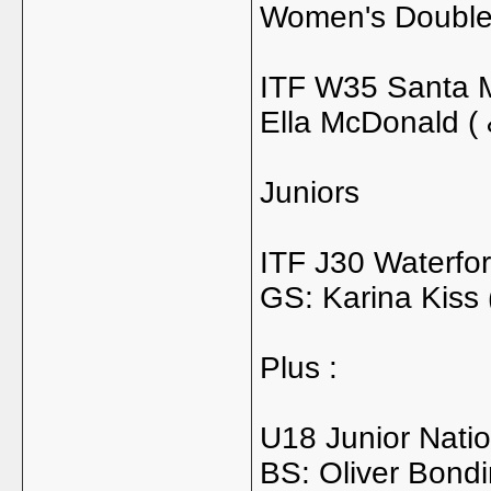
Women's Doubl
ITF W35 Santa Ma
Ella McDonald ( 
Juniors
ITF J30 Waterfor
GS: Karina Kiss 
Plus :
U18 Junior Nati
BS: Oliver Bondi