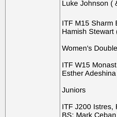
Luke Johnson ( 
ITF M15 Sharm E
Hamish Stewart 
Women's Doubl
ITF W15 Monastir
Esther Adeshina 
Juniors
ITF J200 Istres,
BS: Mark Ceban 