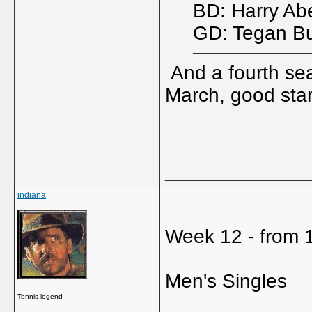
BD: Harry Ab
GD: Tegan Bu
And a fourth sea
March, good star
_____________
indiana
Week 12 - from 1
Men's Singles
Tennis legend