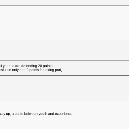
t year so are defending 20 pointa.
ful so only had 2 points for taking part,
e way up, a battle between youth and experience.