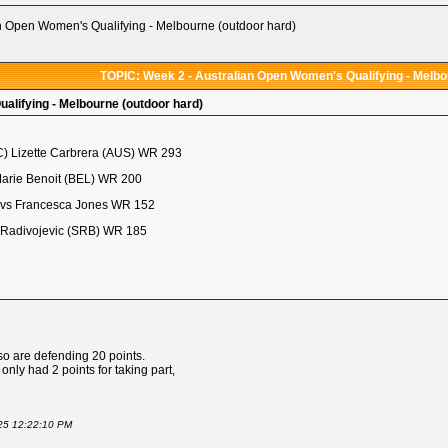
n Open Women's Qualifying - Melbourne (outdoor hard)
TOPIC: Week 2 - Australian Open Women's Qualifying - Melbo
alifying - Melbourne (outdoor hard)
C) Lizette Carbrera (AUS) WR 293
Marie Benoit (BEL) WR 200
 vs Francesca Jones WR 152
 Radivojevic (SRB) WR 185
so are defending 20 points.
nly had 2 points for taking part,
025 12:22:10 PM