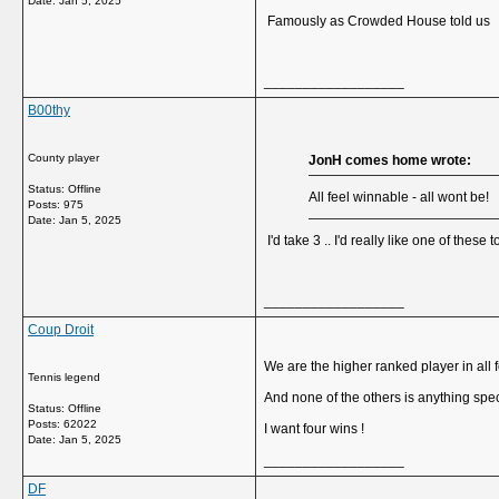
Date:
Jan 5, 2025
Famously as Crowded House told us
__________________
B00thy
County player
JonH comes home wrote:
Status: Offline
All feel winnable - all wont be!
Posts: 975
Date:
Jan 5, 2025
I'd take 3 .. I'd really like one of these
__________________
Coup Droit
We are the higher ranked player in all 
Tennis legend
And none of the others is anything spec
Status: Offline
Posts: 62022
I want four wins !
Date:
Jan 5, 2025
__________________
DF