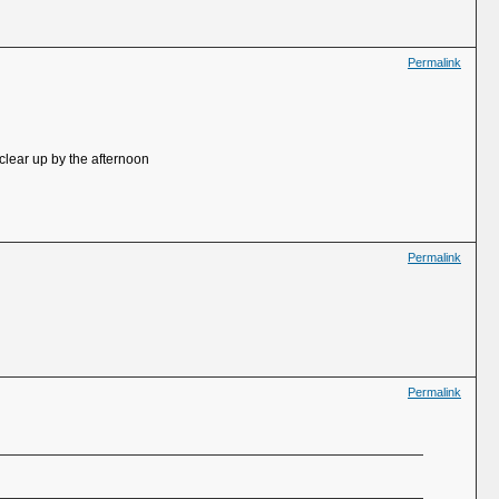
Permalink
clear up by the afternoon
Permalink
Permalink