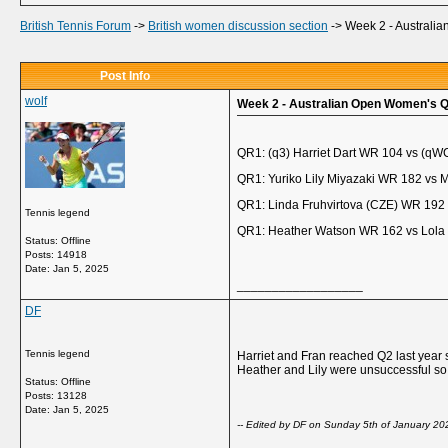
British Tennis Forum
->
British women discussion section
->
Week 2 - Australia
Post Info
wolf
Week 2 - Australian Open Women's Qu
QR1: (q3) Harriet Dart WR 104 vs (qW
QR1: Yuriko Lily Miyazaki WR 182 vs 
QR1: Linda Fruhvirtova (CZE) WR 192
Tennis legend
QR1: Heather Watson WR 162 vs Lola
Status: Offline
Posts: 14918
Date:
Jan 5, 2025
__________________
DF
Tennis legend
Harriet and Fran reached Q2 last year 
Heather and Lily were unsuccessful so o
Status: Offline
Posts: 13128
Date:
Jan 5, 2025
-- Edited by DF on Sunday 5th of January 2