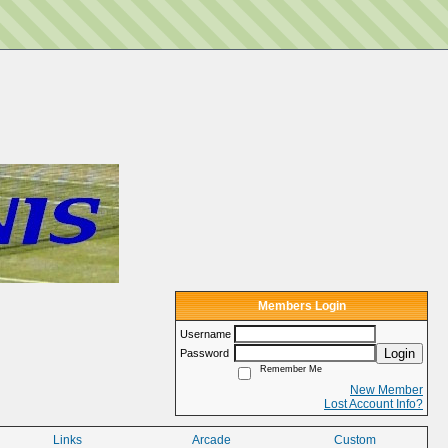
Members Login
Username
Login
Password
Remember Me
New Member
Lost Account Info?
Links
Arcade
Custom