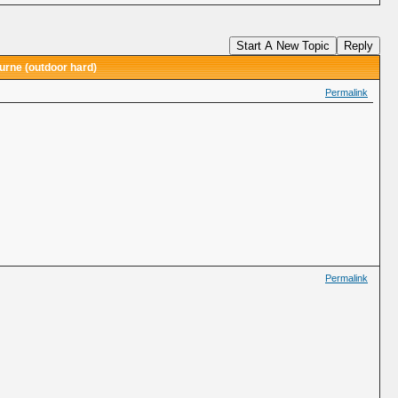
Start A New Topic
Reply
urne (outdoor hard)
Permalink
Permalink