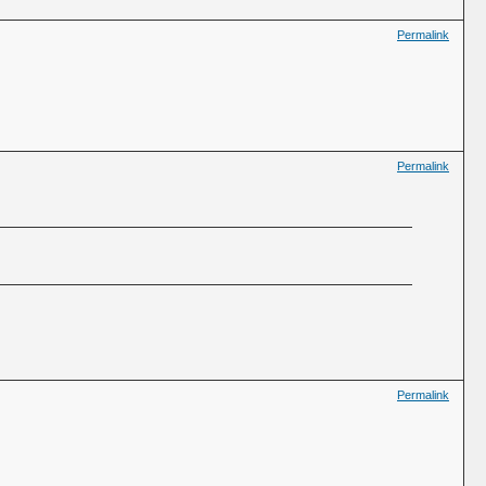
Permalink
Permalink
Permalink