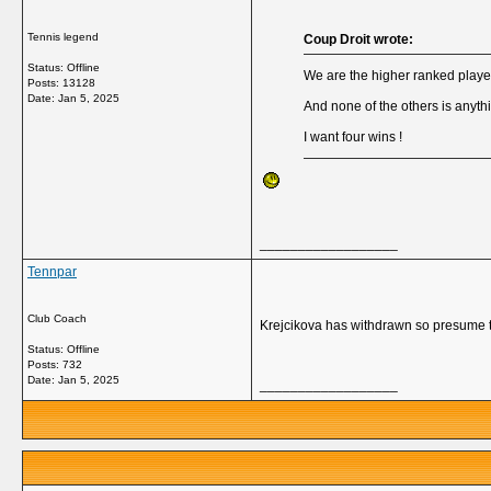
Tennis legend
Coup Droit wrote:
Status: Offline
We are the higher ranked player
Posts: 13128
Date:
Jan 5, 2025
And none of the others is anyth
I want four wins !
__________________
Tennpar
Club Coach
Krejcikova has withdrawn so presume t
Status: Offline
Posts: 732
Date:
Jan 5, 2025
__________________