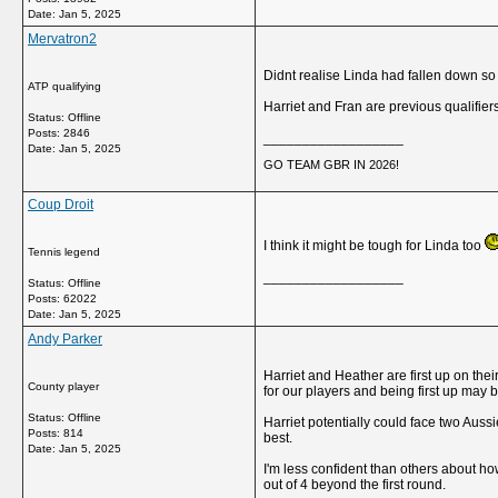
Date:
Jan 5, 2025
Mervatron2
Didnt realise Linda had fallen down so
ATP qualifying
Harriet and Fran are previous qualifie
Status: Offline
Posts: 2846
__________________
Date:
Jan 5, 2025
GO TEAM GBR IN 2026!
Coup Droit
I think it might be tough for Linda too
Tennis legend
__________________
Status: Offline
Posts: 62022
Date:
Jan 5, 2025
Andy Parker
Harriet and Heather are first up on thei
County player
for our players and being first up may b
Status: Offline
Harriet potentially could face two Aus
Posts: 814
best.
Date:
Jan 5, 2025
I'm less confident than others about how
out of 4 beyond the first round.