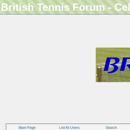
British Tennis Forum - Ce
Main Page
List All Users
Search