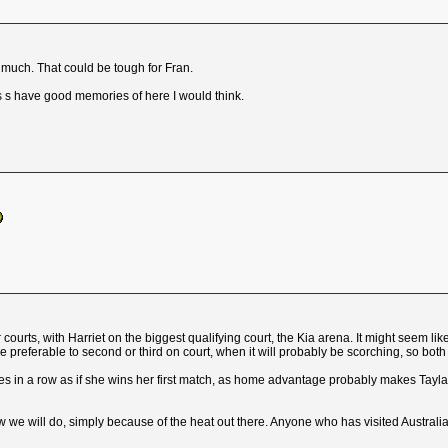
 much. That could be tough for Fran.
rs s have good memories of here I would think.
r courts, with Harriet on the biggest qualifying court, the Kia arena. It might seem l
e preferable to second or third on court, when it will probably be scorching, so both o
sies in a row as if she wins her first match, as home advantage probably makes Tayl
 we will do, simply because of the heat out there. Anyone who has visited Australia a