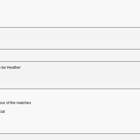
 to be Heather
four of the matches
ial