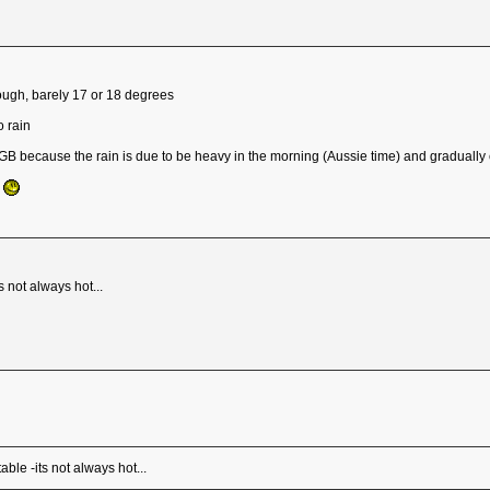
ough, barely 17 or 18 degrees
o rain
GB because the rain is due to be heavy in the morning (Aussie time) and gradually 
y
 not always hot...
ble -its not always hot...