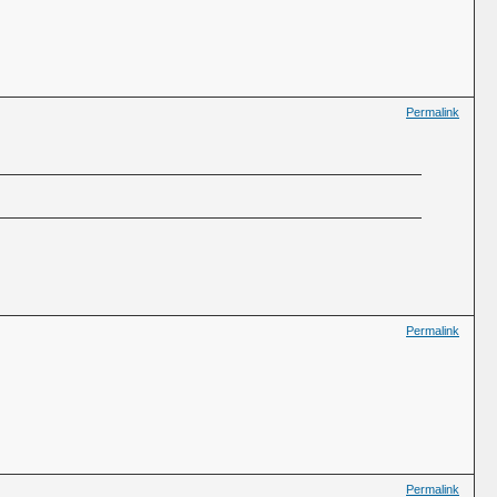
Permalink
Permalink
Permalink