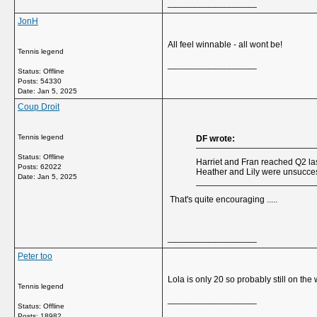
__________________
JonH
All feel winnable - all wont be!
Tennis legend
__________________
Status: Offline
Posts: 54330
Date:
Jan 5, 2025
Coup Droit
Tennis legend
DF wrote:
Status: Offline
Harriet and Fran reached Q2 las
Posts: 62022
Heather and Lily were unsuccess
Date:
Jan 5, 2025
That's quite encouraging .....
__________________
Peter too
Lola is only 20 so probably still on th
Tennis legend
__________________
Status: Offline
Posts: 18982