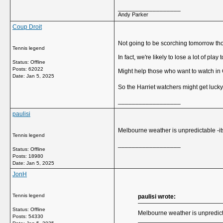
__________________
Andy Parker
Coup Droit
Not going to be scorching tomorrow th
Tennis legend
In fact, we're likely to lose a lot of play t
Status: Offline
Posts: 62022
Might help those who want to watch in 
Date:
Jan 5, 2025
So the Harriet watchers might get luck
__________________
paulisi
Melbourne weather is unpredictable -its
Tennis legend
__________________
Status: Offline
Posts: 18980
Date:
Jan 5, 2025
JonH
Tennis legend
paulisi wrote:
Status: Offline
Melbourne weather is unpredicta
Posts: 54330