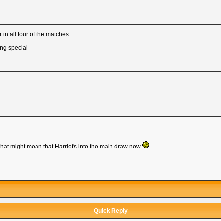
 in all four of the matches
ing special
hat might mean that Harriet's into the main draw now
Quick Reply