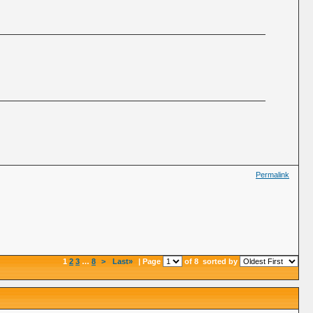
Permalink
1
2
3
…
8
>
Last»
| Page
of 8
sorted by