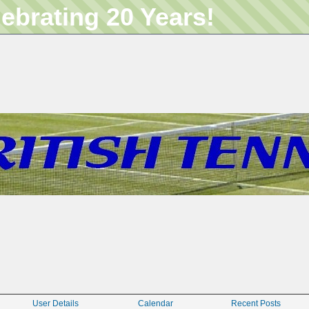
lebrating 20 Years!
User Details
Calendar
Recent Posts