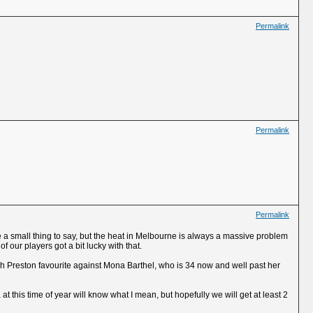
Permalink
Permalink
Permalink
ike a small thing to say, but the heat in Melbourne is always a massive problem
f our players got a bit lucky with that.
ah Preston favourite against Mona Barthel, who is 34 now and well past her
t this time of year will know what I mean, but hopefully we will get at least 2