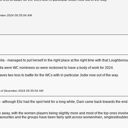
cember 2024 09:35:04 AM
la - managed to put herself in the right place at the right time with that Loughboroug
lla were WC nominees so were reckoned to have a body of work for 2024.
es two less to battle for the WCs with in particular Jodie now out of the way.
st of December 2024 09:35:04 AM
s - although Eliz had the spot held for a long while, Dani came back towards the end
away, with the women players being slightly more and most of the top ones involved, im
t favourites and the groups have been fairly split across women/men, singles/double