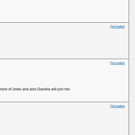
Permalink
Permalink
more of Jodie and also Daniela will join her.
Permalink