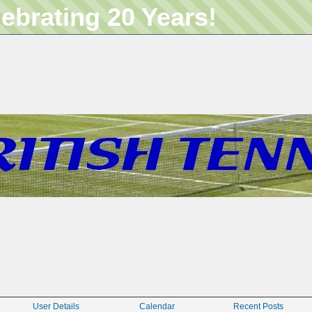
lebrating 20 Years!
User Details
Calendar
Recent Posts