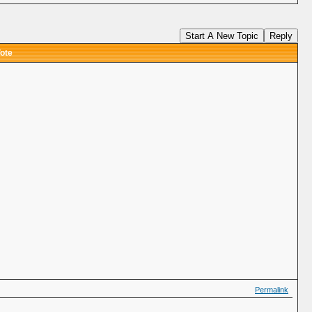
Start A New Topic
Reply
ote
Permalink