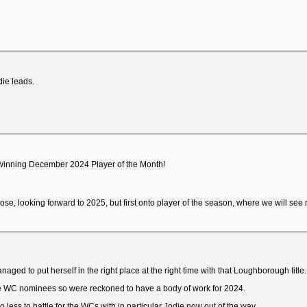
die leads.
n winning December 2024 Player of the Month!
ose, looking forward to 2025, but first onto player of the season, where we will see 
aged to put herself in the right place at the right time with that Loughborough title.
e WC nominees so were reckoned to have a body of work for 2024.
less to battle for the WCs with in particular Jodie now out of the way.