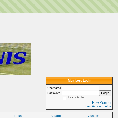
Members Login
Username
Login
Password
Remember Me
New Member
Lost Account Info?
Links
Arcade
Custom