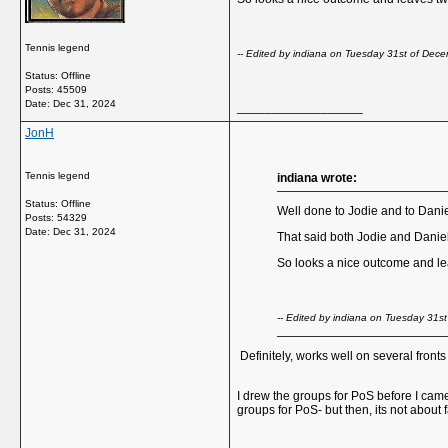
Tennis legend
-- Edited by indiana on Tuesday 31st of De
Status: Offline
Posts: 45509
Date:
Dec 31, 2024
__________________
JonH
Tennis legend
indiana wrote:
Status: Offline
Well done to Jodie and to Daniel
Posts: 54329
Date:
Dec 31, 2024
That said both Jodie and Danie
So looks a nice outcome and leav
-- Edited by indiana on Tuesday 31
Definitely, works well on several front
I drew the groups for PoS before I came 
groups for PoS- but then, its not abou