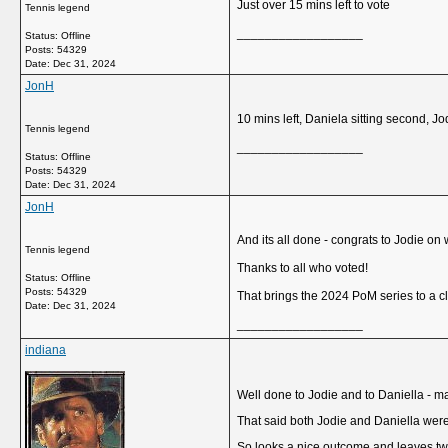
Just over 15 mins left to vote
Tennis legend
__________________
Status: Offline
Posts: 54329
Date:
Dec 31, 2024
JonH
10 mins left, Daniela sitting second, Jo
Tennis legend
__________________
Status: Offline
Posts: 54329
Date:
Dec 31, 2024
JonH
And its all done - congrats to Jodie o
Tennis legend
Thanks to all who voted!
Status: Offline
Posts: 54329
That brings the 2024 PoM series to a cl
Date:
Dec 31, 2024
__________________
indiana
Well done to Jodie and to Daniella - man
That said both Jodie and Daniella wer
So looks a nice outcome and leaves two 