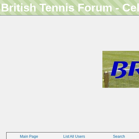
British Tennis Forum - Ce
Main Page
List All Users
Search