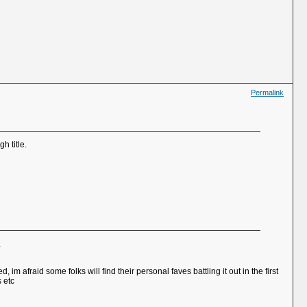
Permalink
h title.
.
 afraid some folks will find their personal faves battling it out in the first
s etc