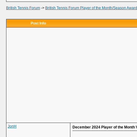
British Tennis Forum
->
British Tennis Forum Player of the Month/Season Awar
Post Info
JonH
December 2024 Player of the Month 