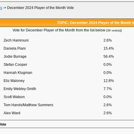
ds
->
December 2024 Player of the Month Vote
TOPIC: December 2024 Player of the Month V
Vote for December Player of the Month from the list below
[39 vote(s)]
Zech Hamrouni
2.6%
Daniela Piani
15.4%
Jodie Burrage
56.4%
Stefan Cooper
0.0%
Hannah Klugman
0.0%
Eliz Maloney
12.8%
Emily Webley-Smith
7.7%
Scott Watson
0.0%
Tom Hands/Matthew Summers
2.6%
Alex Ward
2.6%
Vote