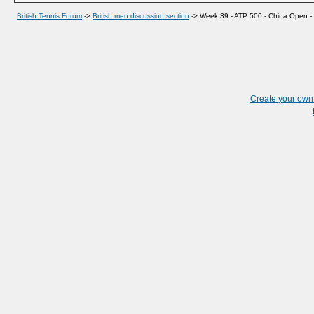
British Tennis Forum
->
British men discussion section
->
Week 39 - ATP 500 - China Open - B
Create your ow