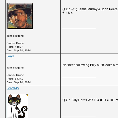
QR1: (q1) Jamie Murray & John Peers
6-1 6-4
__________________
Tennis legend
Status: Online
Posts: 45527
Date:
Sep 24, 2024
JonH
Not been following Billy but it looks a r
Tennis legend
Status: Online
__________________
Posts: 54341
Date:
Sep 24, 2024
Stircrazy
QR1: Billy Harris WR 104 (CH = 101 t
__________________