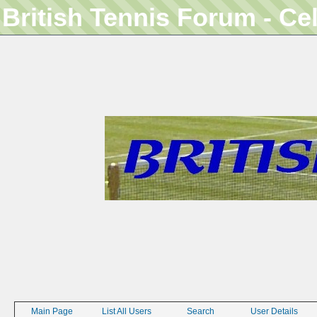
British Tennis Forum - Ce
Main Page
List All Users
Search
User Details