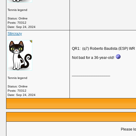
Tennis legend
Status: Online
Posts: 70312
Date:
Sep 24, 2024
Stircrazy
QR1: (q7) Roberto Bautista (ESP) WR 
Not bad for a 36-year-old!
__________________
Tennis legend
Status: Online
Posts: 70312
Date:
Sep 24, 2024
Please lo