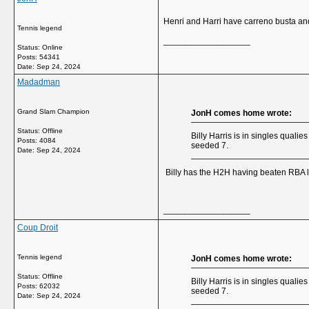
Henri and Harri have carreno busta and
Tennis legend
__________________
Status: Online
Posts: 54341
Date:
Sep 24, 2024
Madadman
Grand Slam Champion
JonH comes home wrote:
Status: Offline
Billy Harris is in singles quali
Posts: 4084
seeded 7.
Date:
Sep 24, 2024
Billy has the H2H having beaten RBA la
__________________
Coup Droit
Tennis legend
JonH comes home wrote:
Status: Offline
Billy Harris is in singles quali
Posts: 62032
seeded 7.
Date:
Sep 24, 2024