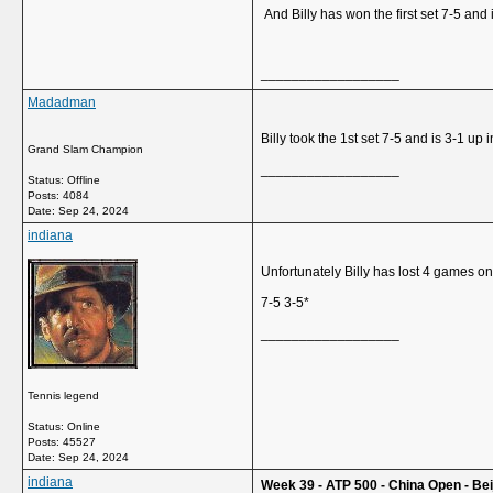
And Billy has won the first set 7-5 and i
__________________
Madadman
Billy took the 1st set 7-5 and is 3-1 up 
Grand Slam Champion
__________________
Status: Offline
Posts: 4084
Date:
Sep 24, 2024
indiana
Unfortunately Billy has lost 4 games o
7-5 3-5*
__________________
Tennis legend
Status: Online
Posts: 45527
Date:
Sep 24, 2024
indiana
Week 39 - ATP 500 - China Open - Beij