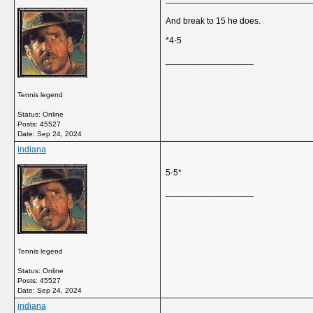
And break to 15 he does.
*4-5
__________________
Tennis legend
Status: Online
Posts: 45527
Date:
Sep 24, 2024
indiana
5-5*
__________________
Tennis legend
Status: Online
Posts: 45527
Date:
Sep 24, 2024
indiana