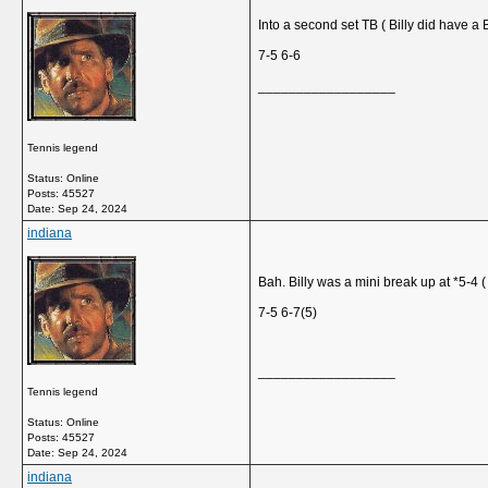
Into a second set TB ( Billy did have a 
7-5 6-6
__________________
Tennis legend
Status: Online
Posts: 45527
Date:
Sep 24, 2024
indiana
Bah. Billy was a mini break up at *5-4 ( 
7-5 6-7(5)
__________________
Tennis legend
Status: Online
Posts: 45527
Date:
Sep 24, 2024
indiana