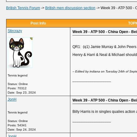
British Tennis Forum
->
British men discussion section
->
Week 39 - ATP 500 - C
Post Info
TOPIC
Stircrazy
Week 39 - ATP 500 - China Open - Beij
QR1: (q1) Jamie Murray & John Peers
Henry & Harri & Neal & Michael should
-- Edited by indiana on Tuesday 24th of Se
Tennis legend
__________________
Status: Online
Posts: 70312
Date:
Sep 23, 2024
JonH
Week 39 - ATP 500 - China Open - Be
Billy Harris is in singles qualies actio
Tennis legend
__________________
Status: Online
Posts: 54341
Date:
Sep 24, 2024
JonH