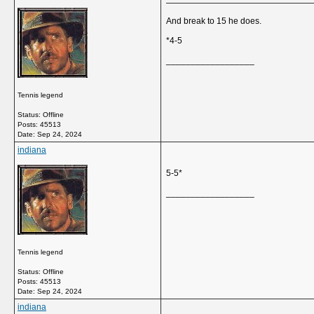
And break to 15 he does.
*4-5
__________________
Tennis legend
Status: Offline
Posts: 45513
Date:
Sep 24, 2024
indiana
5-5*
__________________
Tennis legend
Status: Offline
Posts: 45513
Date:
Sep 24, 2024
indiana