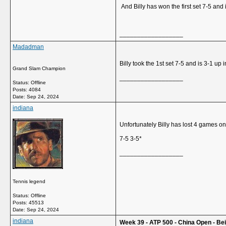
And Billy has won the first set 7-5 and i
__________________
Madadman
Billy took the 1st set 7-5 and is 3-1 up 
Grand Slam Champion
__________________
Status: Offline
Posts: 4084
Date:
Sep 24, 2024
indiana
Unfortunately Billy has lost 4 games o
7-5 3-5*
__________________
Tennis legend
Status: Offline
Posts: 45513
Date:
Sep 24, 2024
indiana
Week 39 - ATP 500 - China Open - Beij