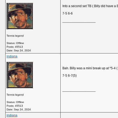
Into a second set TB ( Billy did have a 
7-5 6-6
__________________
Tennis legend
Status: Offline
Posts: 45513
Date:
Sep 24, 2024
indiana
Bah. Billy was a mini break up at *5-4 ( 
7-5 6-7(5)
__________________
Tennis legend
Status: Offline
Posts: 45513
Date:
Sep 24, 2024
indiana