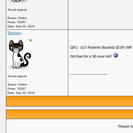
Tennis legend
Status: Online
Posts: 70297
Date:
Sep 24, 2024
Stircrazy
QR1: (q7) Roberto Bautista (ESP) WR 
Not bad for a 36-year-old!
__________________
Tennis legend
Status: Online
Posts: 70297
Date:
Sep 24, 2024
Please lo