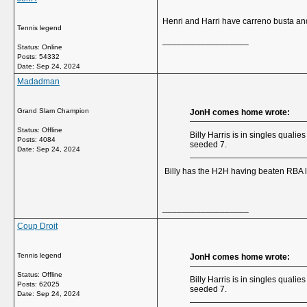
Henri and Harri have carreno busta and
Tennis legend
__________________
Status: Online
Posts: 54332
Date:
Sep 24, 2024
Madadman
Grand Slam Champion
JonH comes home wrote:
Status: Offline
Billy Harris is in singles quali
Posts: 4084
seeded 7.
Date:
Sep 24, 2024
Billy has the H2H having beaten RBA la
__________________
Coup Droit
Tennis legend
JonH comes home wrote:
Status: Offline
Billy Harris is in singles quali
Posts: 62025
seeded 7.
Date:
Sep 24, 2024