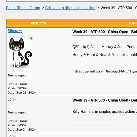
British Tennis Forum
->
British men discussion section
->
Week 39 - ATP 500 - C
Post Info
TOPIC
Stircrazy
Week 39 - ATP 500 - China Open - Beij
QR1: (q1) Jamie Murray & John Peers
Henry & Harri & Neal & Michael should
-- Edited by indiana on Tuesday 24th of Se
Tennis legend
__________________
Status: Online
Posts: 70297
Date:
Sep 23, 2024
JonH
Week 39 - ATP 500 - China Open - Be
Billy Harris is in singles qualies actio
Tennis legend
__________________
Status: Online
Posts: 54332
Date:
Sep 24, 2024
JonH