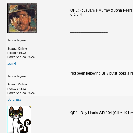
QR1: (q1) Jamie Murray & John Peers
6-1 6-4
__________________
Tennis legend
Status: Offline
Posts: 45513
Date:
Sep 24, 2024
JonH
Not been following Billy but it looks a r
Tennis legend
Status: Online
__________________
Posts: 54332
Date:
Sep 24, 2024
Stircrazy
QR1: Billy Harris WR 104 (CH = 101 t
__________________