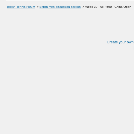
British Tennis Forum
->
British men discussion section
->
Week 39 - ATP 500 - China Open - B
Create your ow