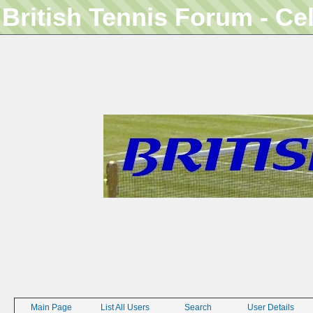
British Tennis Forum - Ce
Main Page
List All Users
Search
User Details