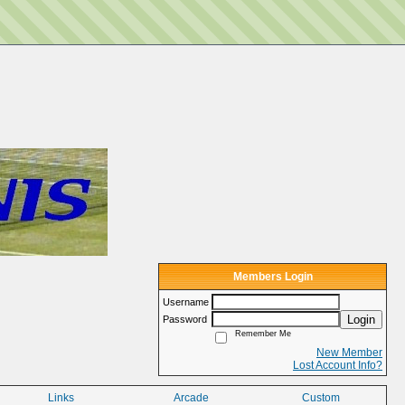
Members Login
Username
Login
Password
Remember Me
New Member
Lost Account Info?
Links
Arcade
Custom