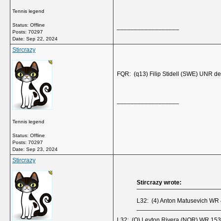
Tennis legend
Status: Offline
__________________
Posts: 70297
Date:
Sep 22, 2024
Stircrazy
FQR: (q13) Filip Stidell (SWE) UNR d
__________________
Tennis legend
Status: Offline
Posts: 70297
Date:
Sep 23, 2024
Stircrazy
Stircrazy wrote:
L32: (4) Anton Matusevich WR 
L32: (Q) Leyton Rivera (NOR) WR 153