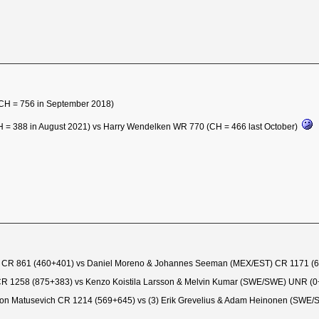
(CH = 756 in September 2018)
H = 388 in August 2021) vs Harry Wendelken WR 770 (CH = 466 last October)
ay CR 861 (460+401) vs Daniel Moreno & Johannes Seeman (MEX/EST) CR 1171 (
R 1258 (875+383) vs Kenzo Koistila Larsson & Melvin Kumar (SWE/SWE) UNR (
on Matusevich CR 1214 (569+645) vs (3) Erik Grevelius & Adam Heinonen (SWE