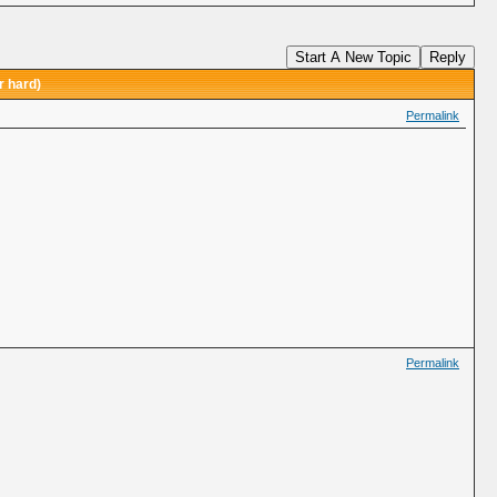
Start A New Topic
Reply
r hard)
Permalink
Permalink