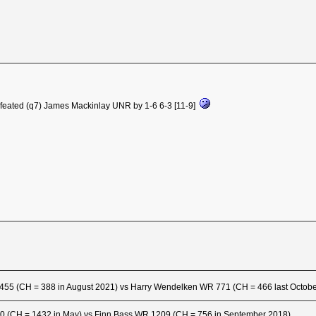
efeated (q7) James Mackinlay UNR by 1-6 6-3 [11-9]
455 (CH = 388 in August 2021) vs Harry Wendelken WR 771 (CH = 466 last Octob
0 (CH = 1432 in May) vs Finn Bass WR 1209 (CH = 756 in September 2018)