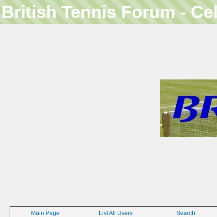
British Tennis Forum - Ce
Main Page
List All Users
Search