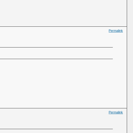
Permalink
Permalink