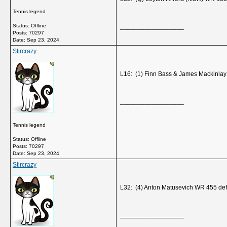
Tennis legend
Status: Offline
__________________
Posts: 70297
Date:
Sep 23, 2024
Stircrazy
L16: (1) Finn Bass & James Mackinla
__________________
Tennis legend
Status: Offline
Posts: 70297
Date:
Sep 23, 2024
Stircrazy
L32: (4) Anton Matusevich WR 455 de
__________________