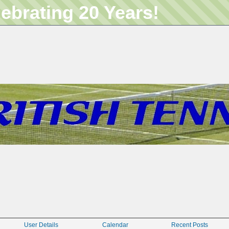
lebrating 20 Years!
User Details
Calendar
Recent Posts