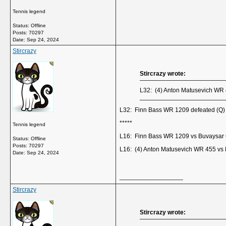
Tennis legend
Status: Offline
Posts: 70297
Date:
Sep 24, 2024
Stircrazy
Stircrazy wrote:
L32: (4) Anton Matusevich WR
L32: Finn Bass WR 1209 defeated (Q)
*****
Tennis legend
L16: Finn Bass WR 1209 vs Buvaysar 
Status: Offline
Posts: 70297
L16: (4) Anton Matusevich WR 455 vs 
Date:
Sep 24, 2024
__________________
Stircrazy
Stircrazy wrote: