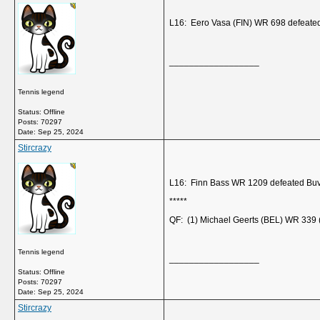
L16: Eero Vasa (FIN) WR 698 defeate
__________________
Tennis legend
Status: Offline
Posts: 70297
Date:
Sep 25, 2024
Stircrazy
L16: Finn Bass WR 1209 defeated Buv
*****
QF: (1) Michael Geerts (BEL) WR 339 (
Tennis legend
__________________
Status: Offline
Posts: 70297
Date:
Sep 25, 2024
Stircrazy