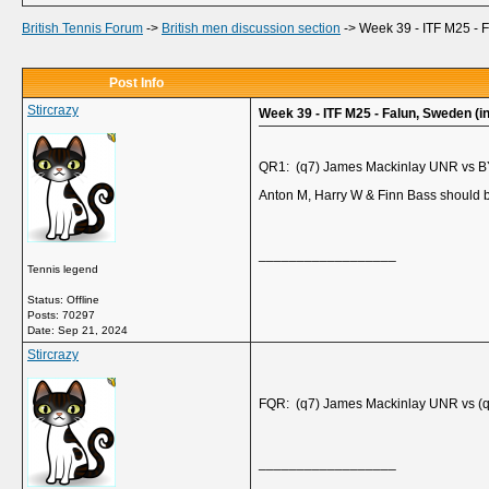
British Tennis Forum
->
British men discussion section
->
Week 39 - ITF M25 - 
Post Info
Stircrazy
Week 39 - ITF M25 - Falun, Sweden (i
QR1: (q7) James Mackinlay UNR vs 
Anton M, Harry W & Finn Bass should b
__________________
Tennis legend
Status: Offline
Posts: 70297
Date:
Sep 21, 2024
Stircrazy
FQR: (q7) James Mackinlay UNR vs (q1
__________________