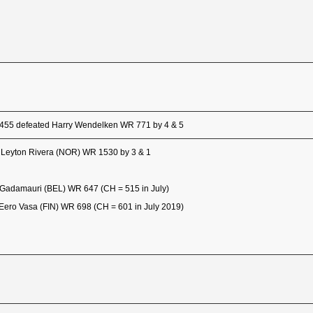
 455 defeated Harry Wendelken WR 771 by 4 & 5
 Leyton Rivera (NOR) WR 1530 by 3 & 1
Gadamauri (BEL) WR 647 (CH = 515 in July)
Eero Vasa (FIN) WR 698 (CH = 601 in July 2019)