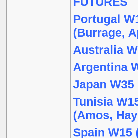
FUTURES
Portugal W1
(Burrage, A
Australia W
Argentina W
Japan W35 (
Tunisia W15
(Amos, Hay
Spain W15 (