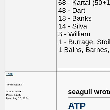
68 - Kartal (50+
48 - Dart
18 - Banks
14 - Silva
3 - William
1 - Burrage, Sto
1 Bains, Barnes,
_____________
JonH
Tennis legend
seagull wrot
Status: Offline
Posts: 54332
Date:
Aug 30, 2024
ATP