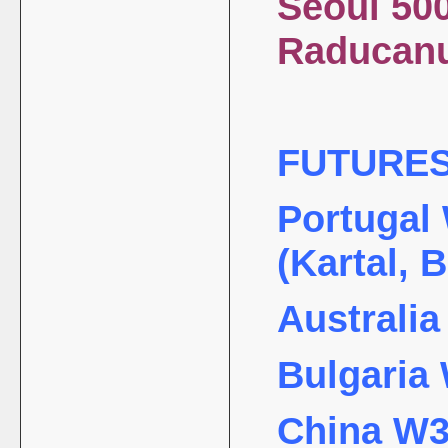
Seoul 500
Raduc
FUTURE
Portugal 
(Kartal, 
Australia
Bulgaria 
China W35