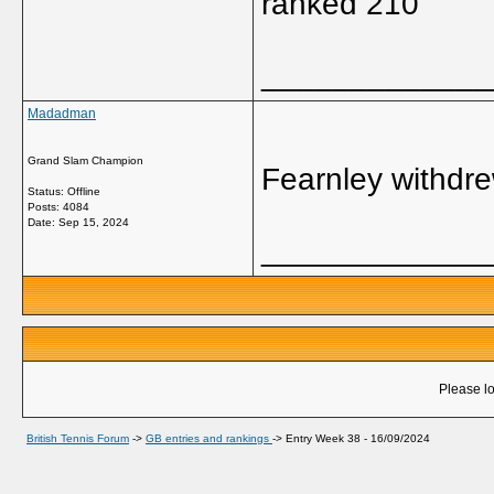
ranked 210
_____________
Madadman
Grand Slam Champion
Fearnley withdre
Status: Offline
Posts: 4084
Date:
Sep 15, 2024
_____________
Please lo
British Tennis Forum
->
GB entries and rankings
->
Entry Week 38 - 16/09/2024