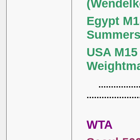
(Wendelk
Egypt M15
Summers
USA M15 (
Weightm
.................
.....................
WTA