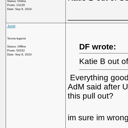
Status: Online
Posts: 13128
Date:
Sep 8, 2024
_____________
JonH
Tennis legend
DF wrote:
Status: Offline
Posts: 54332
Date:
Sep 8, 2024
Katie B out o
Everything good
AdM said after U
this pull out?
im sure im wrong