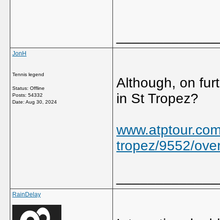
_____________
JonH
Tennis legend
Although, on furth
Status: Offline
in St Tropez?
Posts: 54332
Date:
Aug 30, 2024
www.atptour.com
tropez/9552/ove
_____________
RainDelay