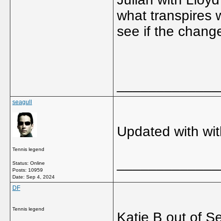
what transpires 
see if the chang
_____________
seagull
Updated with wi
Tennis legend
_____________
Status: Online
Posts: 10959
Date:
Sep 4, 2024
DF
Tennis legend
Katie B out of S