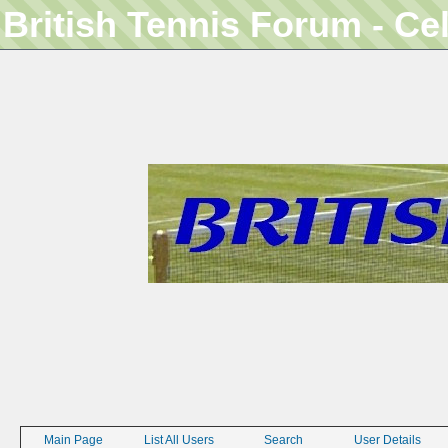
British Tennis Forum - Ce
Main Page
List All Users
Search
User Details