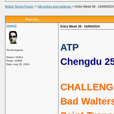
British Tennis Forum
->
GB entries and rankings
->
Entry Week 38 - 16/09/2024
Post Info
seagull
Entry Week 38 - 16/09/2024
ATP
Tennis legend
Status: Online
Chengdu 25
Posts: 10959
Date:
Aug 30, 2024
CHALLENG
Bad Walters