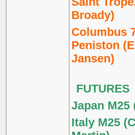
Saint Trope
Broady)
Columbus 7
Peniston (
Jansen)
FUTURES
Japan M25 
Italy M25 (C