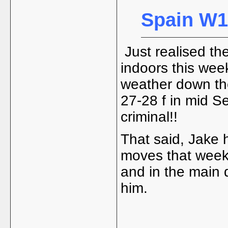
Spain W15
Just realised th
indoors this week 
weather down ther
27-28 f in mid S
criminal!!
That said, Jake 
moves that week 
and in the main d
him.