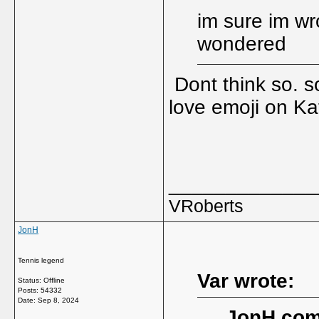
im sure im wr
wondered
Dont think so. s
love emoji on Kat
_____________
VRoberts
JonH
Tennis legend
Var wrote:
Status: Offline
Posts: 54332
Date:
Sep 8, 2024
JonH com