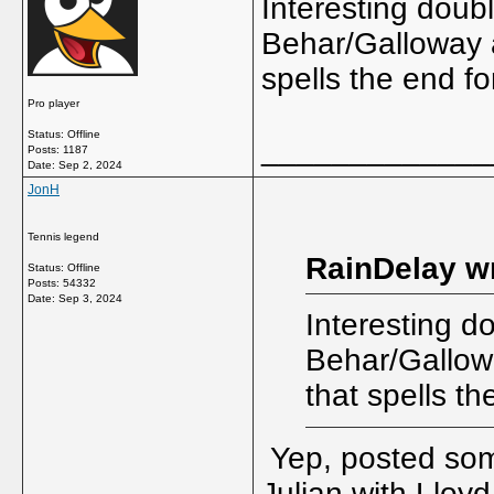
Interesting doub
Behar/Galloway a
spells the end f
Pro player
Status: Offline
_____________
Posts: 1187
Date:
Sep 2, 2024
JonH
Tennis legend
RainDelay w
Status: Offline
Posts: 54332
Date:
Sep 3, 2024
Interesting d
Behar/Gallow
that spells t
Yep, posted some
Julian with Lloyd