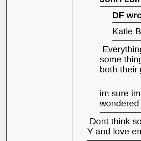
DF wro
Katie B
Everythin
some thin
both their
im sure im
wondere
Dont think so
Y and love em