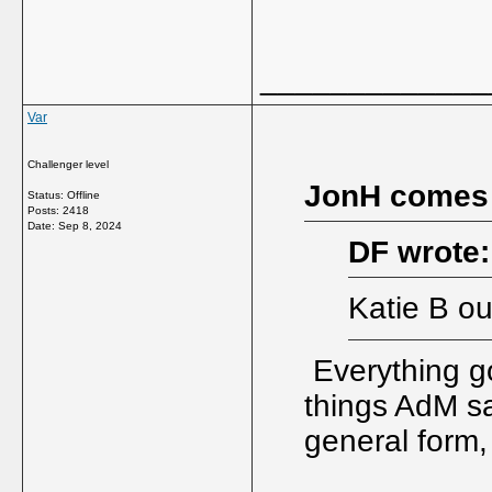
_____________
Var
Challenger level
JonH comes
Status: Offline
Posts: 2418
Date:
Sep 8, 2024
DF wrote:
Katie B ou
Everything g
things AdM sa
general form,