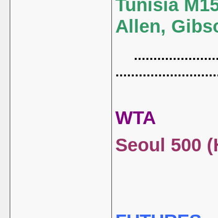
Tunisia M15 
Allen, Gibs
......................
..........................
WTA
Seoul 500 