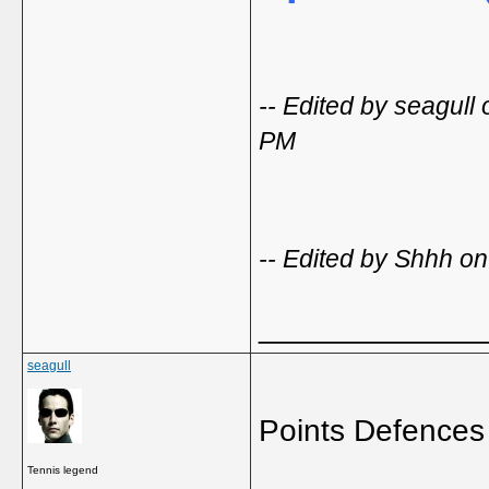
-- Edited by seagul
PM
-- Edited by Shhh o
_____________
seagull
Points Defences
Tennis legend