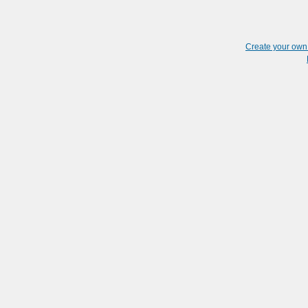
Create your ow