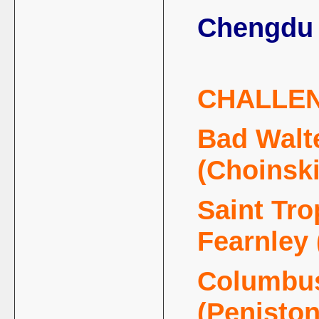
Chengdu 
CHALLE
Bad Walte
(Choinski
Saint Tro
Fearnley
Columbus
(Penisto