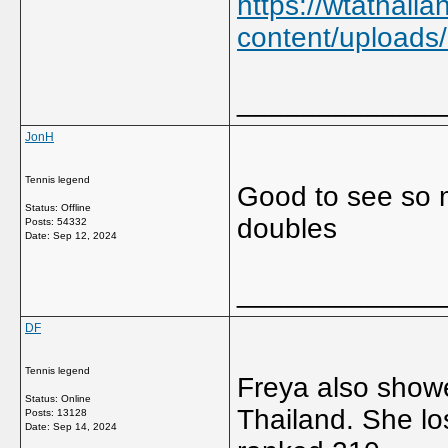
https://wtathail
content/upload
_____________
JonH
Tennis legend
Good to see so m
Status: Offline
doubles
Posts: 54332
Date:
Sep 12, 2024
_____________
DF
Tennis legend
Freya also showe
Status: Online
Thailand. She lo
Posts: 13128
Date:
Sep 14, 2024