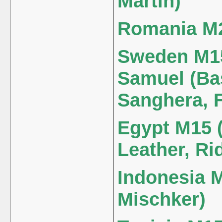
Martin)
Romania M25
Sweden M15
Samuel (Bas
Sanghera, F
Egypt M15 (
Leather, Ri
Indonesia M
Mischker)