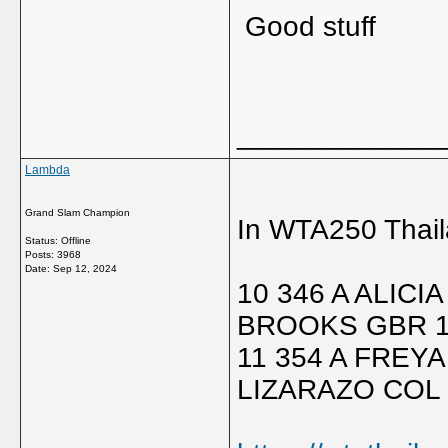
Good stuff
_____________
Lambda
Grand Slam Champion
In WTA250 Thail
Status: Offline
Posts: 3968
Date:
Sep 12, 2024
10 346 A ALIC
BROOKS GBR 1
11 354 A FREY
LIZARAZO COL 