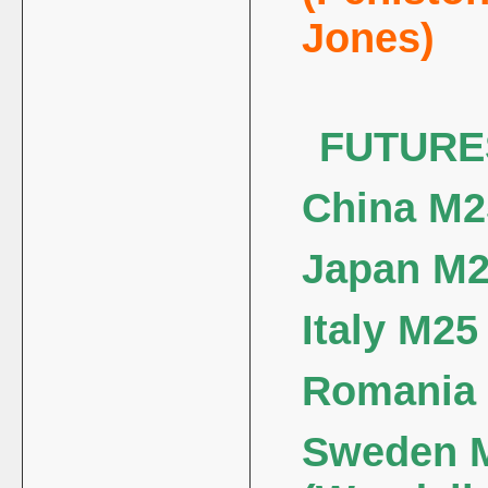
Jones)
FUTURE
China M2
Japan M25
Italy M25 
Romania M
Sweden M