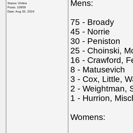
Mens:
Status: Online
Posts: 10959
Date:
Aug 30, 2024
75 - Broady
45 - Norrie
30 - Peniston
25 - Choinski, 
16 - Crawford, F
8 - Matusevich
3 - Cox, Little, W
2 - Weightman, 
1 - Hurrion, Mi
Womens: