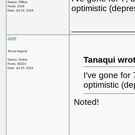
Status: Offline
optimistic (depre
Posts: 1016
Date:
Jul 23, 2024
_____________
JonH
Tennis legend
Tanaqui wrot
Status: Online
Posts: 54323
Date:
Jul 23, 2024
I've gone for
optimistic (de
Noted!
_____________