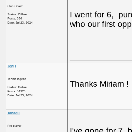
Club Coach
I went for 6, pu
Status: Offline
Posts: 696
who our first op
Date:
Jul 23, 2024
_____________
JonH
Tennis legend
Thanks Miriam !
Status: Online
Posts: 54323
Date:
Jul 23, 2024
_____________
Tanaqui
Pro player
I've gone for 7,