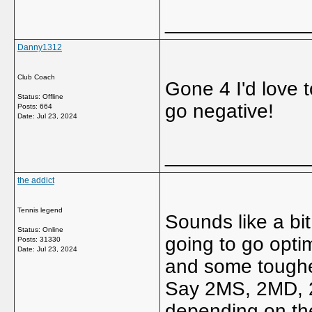
_____________
Danny1312
Club Coach
Gone 4 I'd love
Status: Offline
go negative!
Posts: 664
Date:
Jul 23, 2024
_____________
the addict
Tennis legend
Sounds like a bit
Status: Online
going to go opti
Posts: 31330
Date:
Jul 23, 2024
and some toughe
Say 2MS, 2MD, 2
depending on the