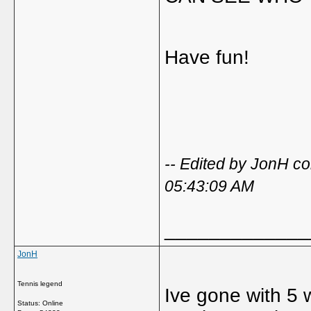
Have fun!
-- Edited by JonH 
05:43:09 AM
_____________
JonH
Tennis legend
Ive gone with 5 
Status: Online