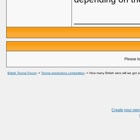
_____________
Please lo
British Tennis Forum
->
Tennis predictions competition
->
How many British wins will we get 
Create your ow