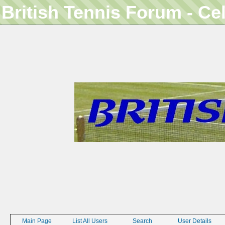
British Tennis Forum - Ce
Main Page
List All Users
Search
User Details