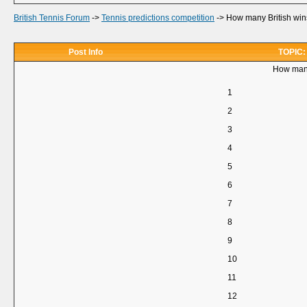
British Tennis Forum
->
Tennis predictions competition
->
How many British wins
Post Info
TOPIC: 
How many
1
2
3
4
5
6
7
8
9
10
11
12