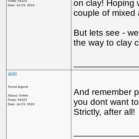
on clay! Hoping 
Posts: 54323
Date:
Jul 23, 2024
couple of mixed
But lets see - w
the way to clay c
_____________
JonH
Tennis legend
And remember pl
Status: Online
you dont want to 
Posts: 54323
Date:
Jul 23, 2024
Strictly, after all!
_____________