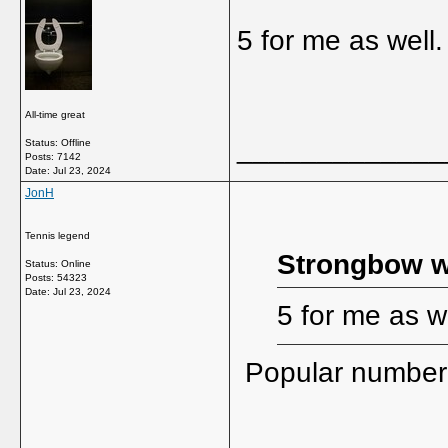
5 for me as well.
All-time great
_____________
Status: Offline
Posts: 7142
Date:
Jul 23, 2024
JonH
Tennis legend
Strongbow w
Status: Online
Posts: 54323
Date:
Jul 23, 2024
5 for me as we
Popular number