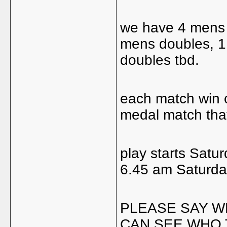
we have 4 mens s
mens doubles, 
doubles tbd.
each match win c
medal match that
play starts Satur
6.45 am Saturday
PLEASE SAY W
CAN SEE WHO 