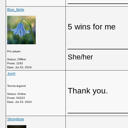
Blue_Belle
5 wins for me
_____________
Pro player
She/her
Status: Offline
Posts: 1193
Date:
Jul 23, 2024
JonH
Tennis legend
Thank you.
Status: Online
Posts: 54323
Date:
Jul 23, 2024
_____________
Strongbow