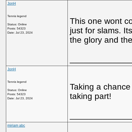
JonH
Tennis legend
This one wont cou
Status: Online
just for slams. It
Posts: 54323
Date:
Jul 23, 2024
the glory and the
_____________
JonH
Tennis legend
Taking a chance 
Status: Online
taking part!
Posts: 54323
Date:
Jul 23, 2024
_____________
miriam abc