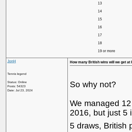
13
14
15
16
17
18
19 or more
JonH
How many British wins will we get at
Tennis legend
So why not?
Status: Online
Posts: 54323
Date:
Jul 23, 2024
We managed 12 w
2016, but just 5
5 draws, British p