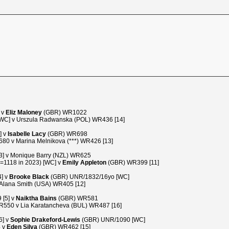
 v
Eliz Maloney
(GBR) WR1022
C] v Urszula Radwanska (POL) WR436 [14]
] v
Isabelle Lacy
(GBR) WR698
0 v Marina Melnikova (***) WR426 [13]
3] v Monique Barry (NZL) WR625
1118 in 2023) [WC] v
Emily Appleton
(GBR) WR399 [11]
] v
Brooke Black
(GBR) UNR/1832/16yo [WC]
lana Smith (USA) WR405 [12]
 [5] v
Naiktha Bains
(GBR) WR581
550 v Lia Karatancheva (BUL) WR487 [16]
6] v
Sophie Drakeford-Lewis
(GBR) UNR/1090 [WC]
4 v
Eden Silva
(GBR) WR462 [15]