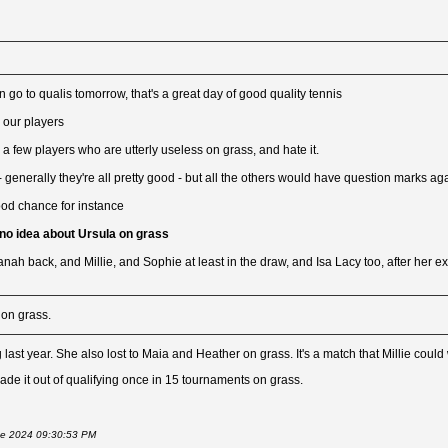
 go to qualis tomorrow, that's a great day of good quality tennis
r our players
a few players who are utterly useless on grass, and hate it.
- generally they're all pretty good - but all the others would have question marks ag
od chance for instance
 no idea about Ursula on grass
nah back, and Millie, and Sophie at least in the draw, and Isa Lacy too, after her exp
 on grass.
g last year. She also lost to Maia and Heather on grass. It's a match that Millie could
ade it out of qualifying once in 15 tournaments on grass.
June 2024 09:30:53 PM