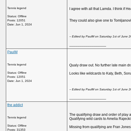
Tennis legend
I agree with all that Lamda. I think if
Status: Offline
They could also give one to Tomljanovi
Posts: 12051
Date:
Jun 1, 2024
-- Edited by PaulM on Saturday 1st of June
__________________
PaulM
Tennis legend
Qualy draw out. No further late main d
Status: Offline
Looks like wildcards to Katy, Beth, So
Posts: 12051
Date:
Jun 1, 2024
-- Edited by PaulM on Saturday 1st of June
__________________
the addict
The qualifying draw and order of play are
Tennis legend
Qualifying wild cards to Amelia Rajec
Status: Offline
Missing from qualifying are Fran Jones,
Posts: 31353