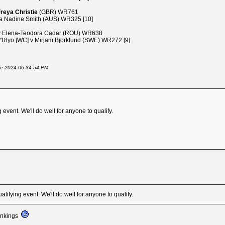
reya Christie
(GBR) WR761
 Nadine Smith (AUS) WR325 [10]
v Elena-Teodora Cadar (ROU) WR638
8yo [WC] v Mirjam Bjorklund (SWE) WR272 [9]
June 2024 06:34:54 PM
event. We'll do well for anyone to qualify.
lifying event. We'll do well for anyone to qualify.
rankings