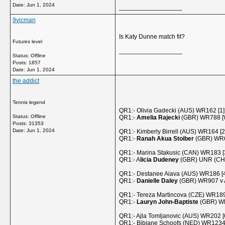
Date:
Jun 1, 2024
__________________
9vicman
Is Katy Dunne match fit?
Futures level
__________________
Status: Offline
Posts: 1857
Date:
Jun 1, 2024
the addict
Tennis legend
QR1:- Olivia Gadecki (AUS) WR162 [1]
Status: Offline
QR1:-
Amelia Rajecki
(GBR) WR788 [W
Posts: 31353
Date:
Jun 1, 2024
QR1:- Kimberly Birrell (AUS) WR164 [2
QR1:-
Ranah Akua Stoiber
(GBR) WR68
QR1:- Marina Stakusic (CAN) WR183 [
QR1:- A
licia Dudeney
(GBR) UNR (CH=
QR1:- Destanee Aiava (AUS) WR186 [4
QR1:-
Danielle Daley
(GBR) WR907 v A
QR1:- Tereza Martincova (CZE) WR189
QR1:-
Lauryn John-Baptiste
(GBR) WR
QR1:- Ajla Tomljanovic (AUS) WR202 [
QR1:- Bibiane Schoofs (NED) WR123