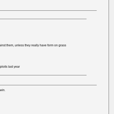
ainst them, unless they really have form on grass
loits last year
 win.