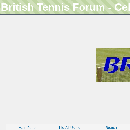
British Tennis Forum - Ce
Main Page
List All Users
Search