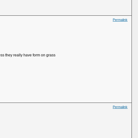
Permalink
ess they really have form on grass
Permalink