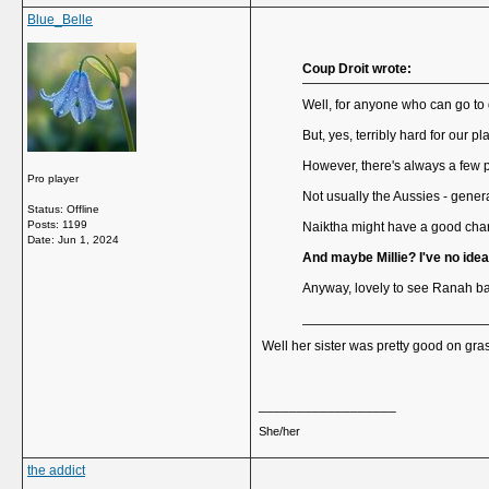
Blue_Belle
Coup Droit wrote:
Well, for anyone who can go to q
But, yes, terribly hard for our pl
However, there's always a few p
Pro player
Not usually the Aussies - genera
Status: Offline
Posts: 1199
Naiktha might have a good chan
Date:
Jun 1, 2024
And maybe Millie? I've no ide
Anyway, lovely to see Ranah back
Well her sister was pretty good on gra
__________________
She/her
the addict