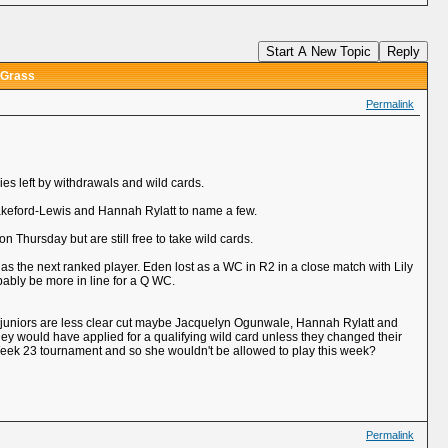
Start A New Topic
Reply
 Grass
Permalink
ies left by withdrawals and wild cards.
keford-Lewis and Hannah Rylatt to name a few.
hursday but are still free to take wild cards.
 as the next ranked player. Eden lost as a WC in R2 in a close match with Lily
bably be more in line for a Q WC.
he juniors are less clear cut maybe Jacquelyn Ogunwale, Hannah Rylatt and
ey would have applied for a qualifying wild card unless they changed their
r Week 23 tournament and so she wouldn't be allowed to play this week?
Permalink