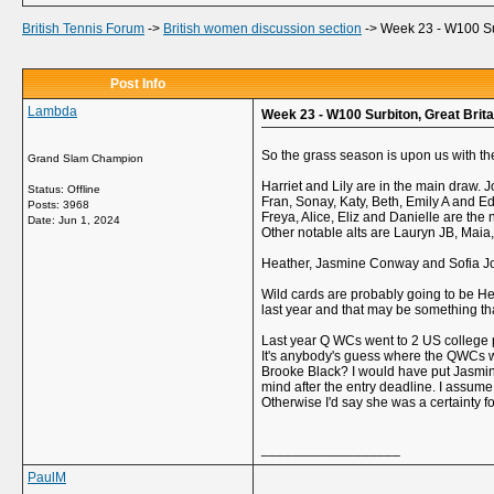
British Tennis Forum
->
British women discussion section
->
Week 23 - W100 Sur
Post Info
Lambda
Week 23 - W100 Surbiton, Great Brita
So the grass season is upon us with the
Grand Slam Champion
Harriet and Lily are in the main draw. 
Status: Offline
Fran, Sonay, Katy, Beth, Emily A and Ed
Posts: 3968
Freya, Alice, Eliz and Danielle are the n
Date:
Jun 1, 2024
Other notable alts are Lauryn JB, Ma
Heather, Jasmine Conway and Sofia Joh
Wild cards are probably going to be Hea
last year and that may be something tha
Last year Q WCs went to 2 US college p
It's anybody's guess where the QWCs wi
Brooke Black? I would have put Jasmine
mind after the entry deadline. I assum
Otherwise I'd say she was a certainty 
__________________
PaulM