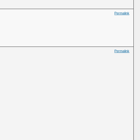
Permalink
Permalink