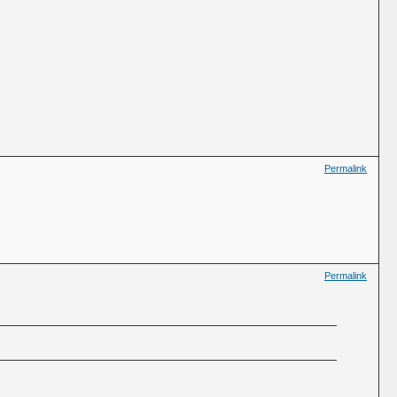
Permalink
Permalink