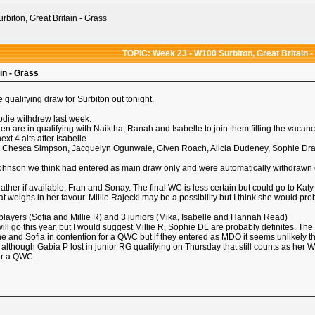
biton, Great Britain - Grass
TOPIC: Week 23 - W100 Surbiton, Great Britain -
in - Grass
 qualifying draw for Surbiton out tonight.
Jodie withdrew last week.
en are in qualifying with Naiktha, Ranah and Isabelle to join them filling the vacanc
ext 4 alts after Isabelle.
ia, Chesca Simpson, Jacquelyn Ogunwale, Given Roach, Alicia Dudeney, Sophie Dra
nson we think had entered as main draw only and were automatically withdrawn on T
ther if available, Fran and Sonay. The final WC is less certain but could go to Katy
t weighs in her favour. Millie Rajecki may be a possibility but I think she would pro
layers (Sofia and Millie R) and 3 juniors (Mika, Isabelle and Hannah Read)
ll go this year, but I would suggest Millie R, Sophie DL are probably definites. T
 and Sofia in contention for a QWC but if they entered as MDO it seems unlikely th
e although Gabia P lost in junior RG qualifying on Thursday that still counts as he
for a QWC.