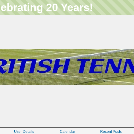
lebrating 20 Years!
User Details
Calendar
Recent Posts