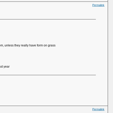
Permalink
hem, unless they really have form on grass
ast year
Permalink