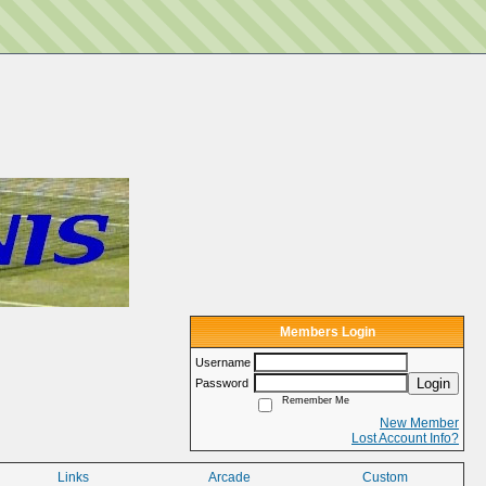
Members Login
Username
Login
Password
Remember Me
New Member
Lost Account Info?
Links
Arcade
Custom