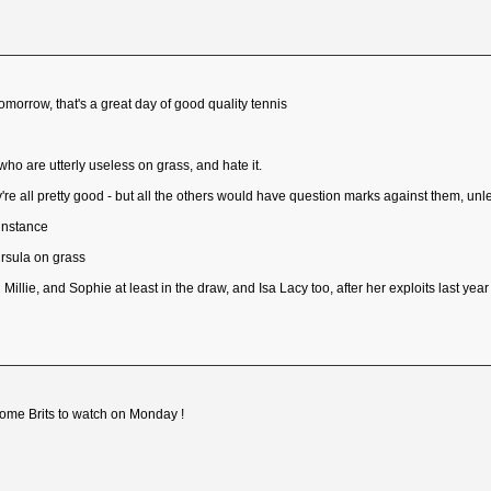
omorrow, that's a great day of good quality tennis
ho are utterly useless on grass, and hate it.
y're all pretty good - but all the others would have question marks against them, unl
instance
Ursula on grass
llie, and Sophie at least in the draw, and Isa Lacy too, after her exploits last year
some Brits to watch on Monday !