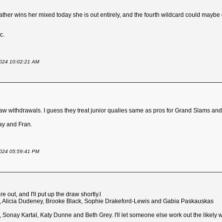
 Heather wins her mixed today she is out entirely, and the fourth wildcard could mayb
c.
 2024 10:02:21 AM
raw withdrawals. I guess they treat junior qualies same as pros for Grand Slams an
nay and Fran.
 2024 05:59:41 PM
 out, and I'll put up the draw shortly.l
ki, Alicia Dudeney, Brooke Black, Sophie Drakeford-Lewis and Gabia Paskauskas
 Sonay Kartal, Katy Dunne and Beth Grey. I'll let someone else work out the likely w