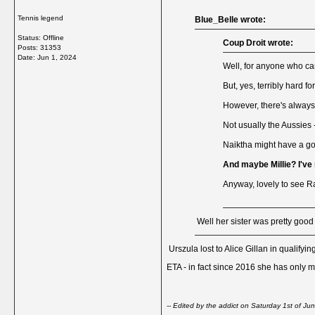
Tennis legend
Blue_Belle wrote:
Status: Offline
Coup Droit wrote:
Posts: 31353
Date:
Jun 1, 2024
Well, for anyone who can
But, yes, terribly hard fo
However, there's always 
Not usually the Aussies 
Naiktha might have a go
And maybe Millie? I've
Anyway, lovely to see Ra
Well her sister was pretty good
Urszula lost to Alice Gillan in qualifyin
ETA - in fact since 2016 she has only m
-- Edited by the addict on Saturday 1st of 