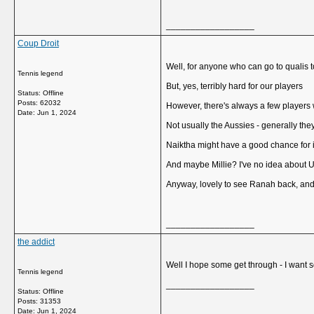
__________________
Coup Droit
Well, for anyone who can go to qualis t
Tennis legend
But, yes, terribly hard for our players
Status: Offline
Posts: 62032
However, there's always a few players w
Date:
Jun 1, 2024
Not usually the Aussies - generally the
Naiktha might have a good chance for 
And maybe Millie? I've no idea about 
Anyway, lovely to see Ranah back, and Mi
__________________
the addict
Well I hope some get through - I want 
Tennis legend
__________________
Status: Offline
Posts: 31353
Date:
Jun 1, 2024