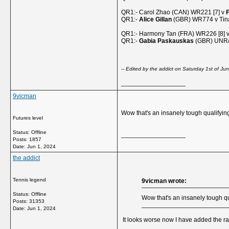
QR1:- Carol Zhao (CAN) WR221 [7] v
F
QR1:-
Alice Gillan
(GBR) WR774 v Tina
QR1:- Harmony Tan (FRA) WR226 [8] 
QR1:-
Gabia Paskauskas
(GBR) UNR/1
-- Edited by the addict on Saturday 1st of 
__________________
9vicman
Wow that's an insanely tough qualifying 
Futures level
Status: Offline
__________________
Posts: 1857
Date:
Jun 1, 2024
the addict
Tennis legend
9vicman wrote:
Status: Offline
Wow that's an insanely tough qua
Posts: 31353
Date:
Jun 1, 2024
It looks worse now I have added the 