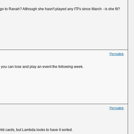
e go to Ranah? Although she hasn't played any ITFs since March - is she fit?
Permalink
d you can lose and play an event the following week.
Permalink
ild cards, but Lambda looks to have it sorted.