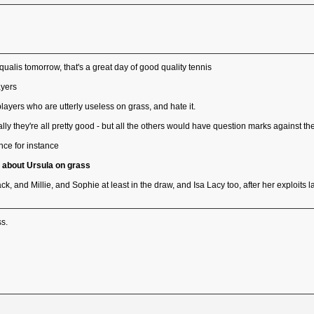
ualis tomorrow, that's a great day of good quality tennis
ayers
layers who are utterly useless on grass, and hate it.
lly they're all pretty good - but all the others would have question marks against t
ce for instance
a about Ursula on grass
, and Millie, and Sophie at least in the draw, and Isa Lacy too, after her exploits l
ss.