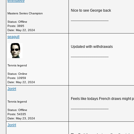
emmsie69
Nice to see George back
Masters Series Champion
__________________
Status: Offline
Posts: 3895
Date:
May 22, 2024
seagull
Updated with withdrawals
__________________
Tennis legend
Status: Online
Posts: 10959
Date:
May 22, 2024
JonH
Feels like todays French draws might pr
Tennis legend
__________________
Status: Offline
Posts: 54335
Date:
May 23, 2024
JonH