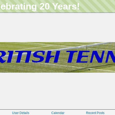
lebrating 20 Years!
User Details
Calendar
Recent Posts