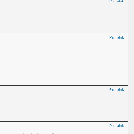
Permalink
Permalink
Permalink
Permalink