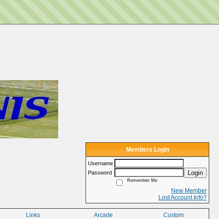
Members Login
Username
Login
Password
Remember Me
New Member
Lost Account Info?
Links
Arcade
Custom