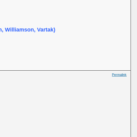
, Williamson, Vartak)
Permalink