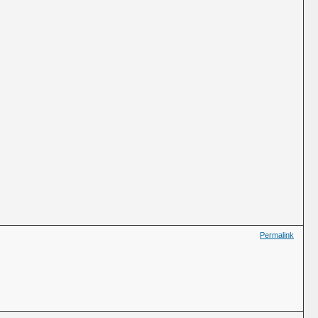
Permalink