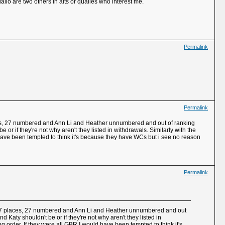
allo are two others in alts or qualies who interest me.
Permalink
Permalink
laces, 27 numbered and Ann Li and Heather unnumbered and out of ranking
or if they're not why aren't they listed in withdrawals. Similarly with the
have been tempted to think it's because they have WCs but i see no reason
Permalink
or 27 places, 27 numbered and Ann Li and Heather unnumbered and out
 Katy shouldn't be or if they're not why aren't they listed in
order. If they were all GBR I would have been tempted to think it's