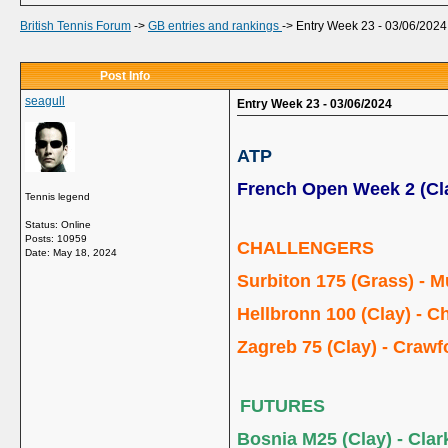
British Tennis Forum
->
GB entries and rankings
->
Entry Week 23 - 03/06/2024
Post Info
seagull
Entry Week 23 - 03/06/2024
ATP
French Open Week 2 (Cl
Tennis legend
Status: Online
Posts: 10959
CHALLENGERS
Date:
May 18, 2024
Surbiton 175 (Grass) - M
Hellbronn 100 (Clay) - Ch
Zagreb 75 (Clay) - Crawf
FUTURES
Bosnia M25 (Clay) - Clark