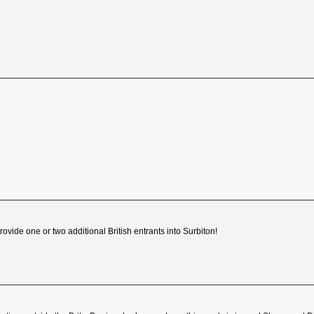
ovide one or two additional British entrants into Surbiton!