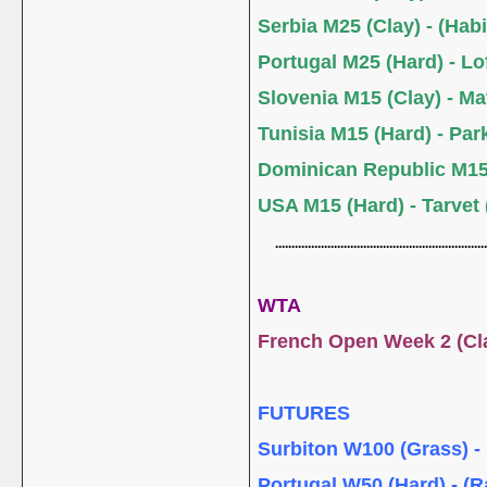
Serbia M25 (Clay) - (Habi
Portugal M25 (Hard) - L
Slovenia M15 (Clay) - M
Tunisia M15 (Hard) - Park
Dominican Republic M15
USA M15 (Hard) - Tarvet
.................................................................
WTA
French Open Week 2 (C
FUTURES
Surbiton W100 (Grass) - 
Portugal W50 (Hard) - (R