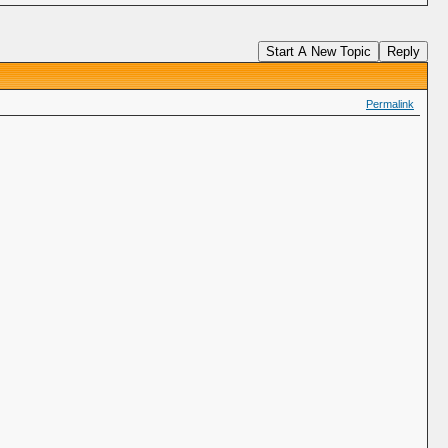
Start A New Topic
Reply
Permalink