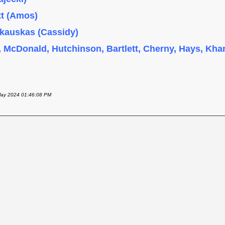
tt (Amos)
skauskas (Cassidy)
, McDonald, Hutchinson, Bartlett, Cherny, Hays, Khan
 May 2024 01:46:08 PM