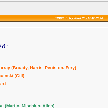
TOPIC: Entry Week 23 - 03/06/2024
ay) -
urray (Broady, Harris, Peniston, Fery)
oinski (Gill)
ord
e (Martin, Mischker, Allen)