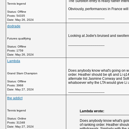
The Surbiton entry is really rather inte
Tennis legend
Obviously, performances in France will 
Status: Offline
Posts: 54335
__________________
Date:
May 26, 2024
dodrade
Looking at Jodie's bruised and swollen 
Futures qualifying
__________________
Status: Offline
Posts: 1759
Date:
May 26, 2024
Lambda
Does anybody know what's going on with
Grand Slam Champion
order. Heather should be q6 and Li q14 i
alternate list Jasmine Conway and Sofi
Status: Offline
whatsoever why the LTA would give Li
Posts: 3968
Date:
May 27, 2024
__________________
the addict
Tennis legend
Lambda wrote:
Status: Online
Does anybody know what's going
Posts: 31348
of ranking order. Heather should
Date:
May 27, 2024
withdrawals. Similarly with the