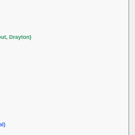
out, Drayton)
al)