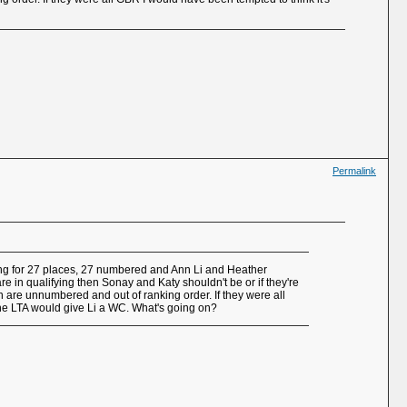
Permalink
ying for 27 places, 27 numbered and Ann Li and Heather
e in qualifying then Sonay and Katy shouldn't be or if they're
n are unnumbered and out of ranking order. If they were all
he LTA would give Li a WC. What's going on?