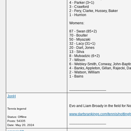
4 - Parker (3+1)
3 - Crawford
2 - Fery, Clarke, Hussey, Baker
1 - Hurrion
Womens:
87 - Swan (85+2)
70 - Boulter
50 - Miyazaki
32 - Lacy (31+1)
20 - Dart, Jones
13 - Silva
8 - Mutvadzic (6+2)
7 - Wilson
6 - Webley-Smith, Conway, John-Bapti
4 - Banks, Appleton, Gillan, Rajecki, D
2 - Watson, William
1 - Bains
__________________
JonH
Evo and Liam Broady in the field for N
Tennis legend
www.dartsrankings.com/tennis/notting
Status: Offline
Posts: 54335
__________________
Date:
May 20, 2024