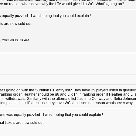
ee no reason whatsoever why the LTA would give Li a WC. What's going on?
 equally puzzled - I was hoping that you could explain !
ets are now sold out.
May 2024 09:29:39 AM
s going on with the Surbiton ITF entry list? They have 29 players listed in qualif
nking order. Heather should be q6 and Li q14 in ranking order. If Heather and Li ar
ed in withdrawals. Similarly with the alternate list Jasmine Conway and Sofia Johnso
empted to think it's because they have WCs but i see no reason whatsoever why t
 and was equally puzzled - I was hoping that you could explain !
hat tickets are now sold out.