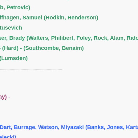
b, Petrovic)
offhagen, Samuel (Hodkin, Henderson)
atusevich
er, Brady (Walters, Philibert, Foley, Rock, Alam, Rid
 (Hard) - (Southcombe, Benaim)
 (Lumsden)
...................................................................
lay) -
Dart, Burrage, Watson, Miyazaki (Banks, Jones, Kart
ajecki)