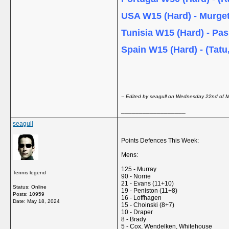
USA W15 (Hard) - Murge
Tunisia W15 (Hard) - Pa
Spain W15 (Hard) - (Tatu
-- Edited by seagull on Wednesday 22nd of
__________________
seagull
Points Defences This Week:
Mens:
125 - Murray
Tennis legend
90 - Norrie
21 - Evans (11+10)
Status: Online
19 - Peniston (11+8)
Posts: 10959
16 - Loffhagen
Date:
May 18, 2024
15 - Choinski (8+7)
10 - Draper
8 - Brady
5 - Cox, Wendelken, Whitehouse