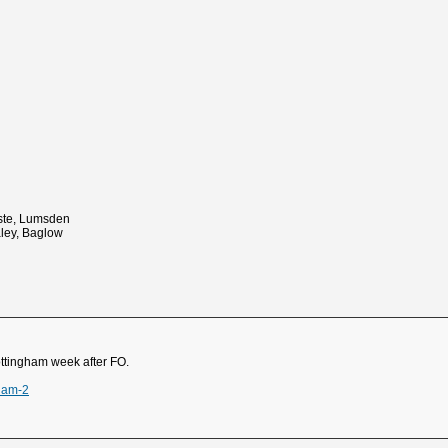
ste, Lumsden
aley, Baglow
ottingham week after FO.
ham-2