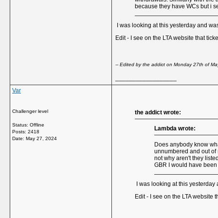
because they have WCs but i s
I was looking at this yesterday and was
Edit - I see on the LTA website that tick
-- Edited by the addict on Monday 27th of 
__________________
Var
Challenger level
the addict wrote:
Status: Offline
Lambda wrote:
Posts: 2418
Date:
May 27, 2024
Does anybody know what'
unnumbered and out of ra
not why aren't they list
GBR I would have been t
I was looking at this yesterday
Edit - I see on the LTA website t