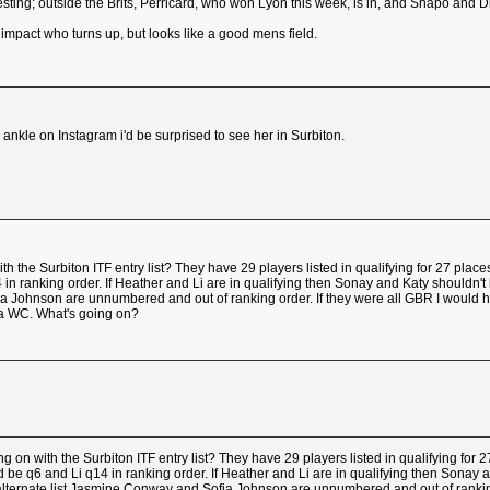
resting; outside the Brits, Perricard, who won Lyon this week, is in, and Shapo and Di
impact who turns up, but looks like a good mens field.
ankle on Instagram i'd be surprised to see her in Surbiton.
 the Surbiton ITF entry list? They have 29 players listed in qualifying for 27 p
n ranking order. If Heather and Li are in qualifying then Sonay and Katy shouldn't be 
a Johnson are unnumbered and out of ranking order. If they were all GBR I would 
 a WC. What's going on?
 on with the Surbiton ITF entry list? They have 29 players listed in qualifying f
 be q6 and Li q14 in ranking order. If Heather and Li are in qualifying then Sonay and
 alternate list Jasmine Conway and Sofia Johnson are unnumbered and out of ranking 