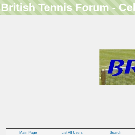
British Tennis Forum - Ce
Main Page
List All Users
Search