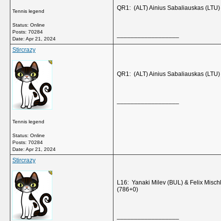
QR1: (ALT) Ainius Sabaliauskas (LTU
Tennis legend
Status: Online
Posts: 70284
__________________
Date:
Apr 21, 2024
Stircrazy
QR1: (ALT) Ainius Sabaliauskas (LTU
__________________
Tennis legend
Status: Online
Posts: 70284
Date:
Apr 21, 2024
Stircrazy
L16: Yanaki Milev (BUL) & Felix Misc
(786+0)
__________________