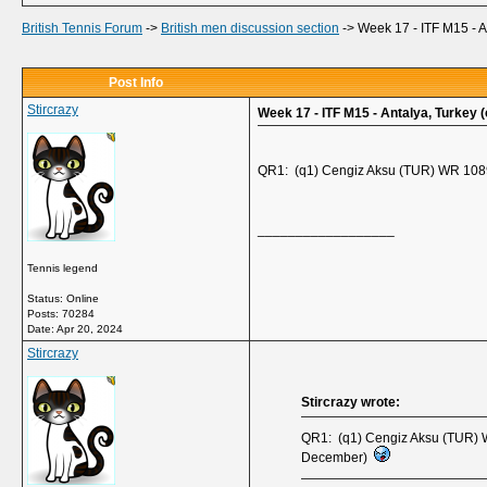
British Tennis Forum
->
British men discussion section
->
Week 17 - ITF M15 - A
Post Info
Stircrazy
Week 17 - ITF M15 - Antalya, Turkey (
QR1: (q1) Cengiz Aksu (TUR) WR 1089
__________________
Tennis legend
Status: Online
Posts: 70284
Date:
Apr 20, 2024
Stircrazy
Stircrazy wrote:
QR1: (q1) Cengiz Aksu (TUR) W
December)