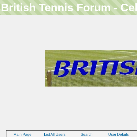
British Tennis Forum - Ce
Main Page
List All Users
Search
User Details