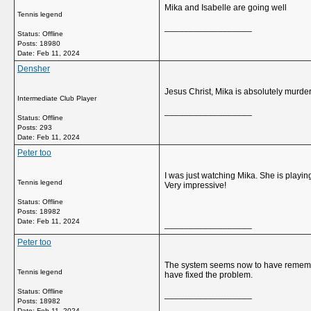
Mika and Isabelle are going well
Tennis legend
__________________
Status: Offline
Posts: 18980
Date:
Feb 11, 2024
Densher
Jesus Christ, Mika is absolutely murde
Intermediate Club Player
__________________
Status: Offline
Posts: 293
Date:
Feb 11, 2024
Peter too
I was just watching Mika. She is playin
Tennis legend
Very impressive!
Status: Offline
Posts: 18982
Date:
Feb 11, 2024
__________________
Peter too
The system seems now to have remember
Tennis legend
have fixed the problem.
Status: Offline
__________________
Posts: 18982
Date:
Feb 11, 2024