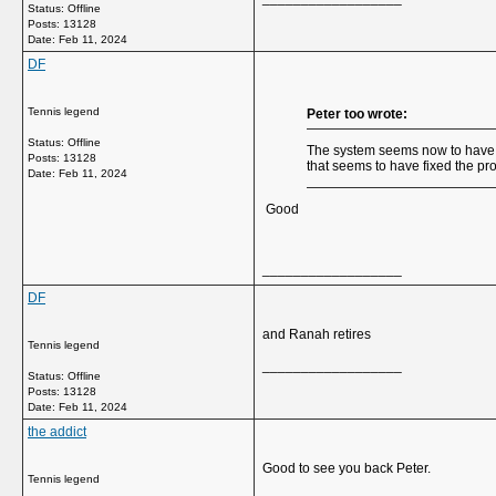
Status: Offline
Posts: 13128
Date:
Feb 11, 2024
DF
Tennis legend
Peter too wrote:
Status: Offline
The system seems now to have r
Posts: 13128
that seems to have fixed the pr
Date:
Feb 11, 2024
Good
__________________
DF
and Ranah retires
Tennis legend
__________________
Status: Offline
Posts: 13128
Date:
Feb 11, 2024
the addict
Good to see you back Peter.
Tennis legend