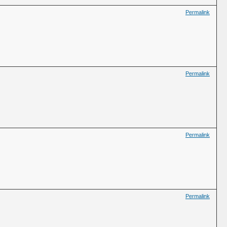
Permalink
Permalink
Permalink
Permalink