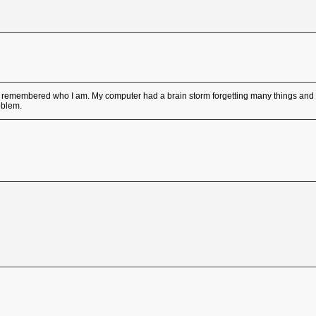
emembered who I am. My computer had a brain storm forgetting many things and r
oblem.