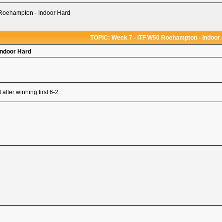
Roehampton - Indoor Hard
TOPIC: Week 7 - ITF W50 Roehampton - Indoor
Indoor Hard
fter winning first 6-2.