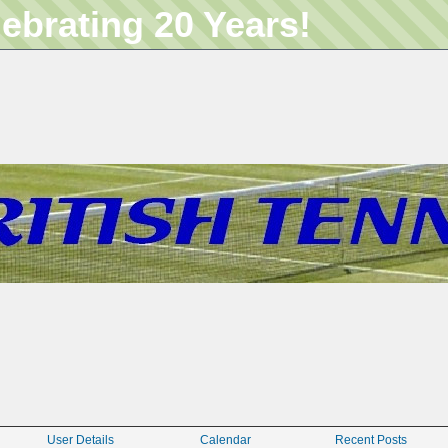
lebrating 20 Years!
User Details
Calendar
Recent Posts