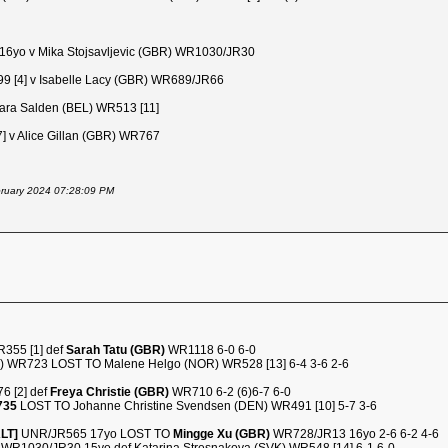
6yo v Mika Stojsavljevic (GBR) WR1030/JR30
 [4] v Isabelle Lacy (GBR) WR689/JR66
ra Salden (BEL) WR513 [11]
7] v Alice Gillan (GBR) WR767
ebruary 2024 07:28:09 PM
R355 [1] def
Sarah Tatu (GBR)
WR1118 6-0 6-0
A) WR723 LOST TO Malene Helgo (NOR) WR528 [13] 6-4 3-6 2-6
6 [2] def
Freya Christie (GBR)
WR710 6-2 (6)6-7 6-0
735
LOST TO Johanne Christine Svendsen (DEN) WR491 [10] 5-7 3-6
ALT]
UNR/JR565 17yo LOST TO
Mingge Xu (GBR)
WR728/JR13 16yo 2-6 6-2 4-6