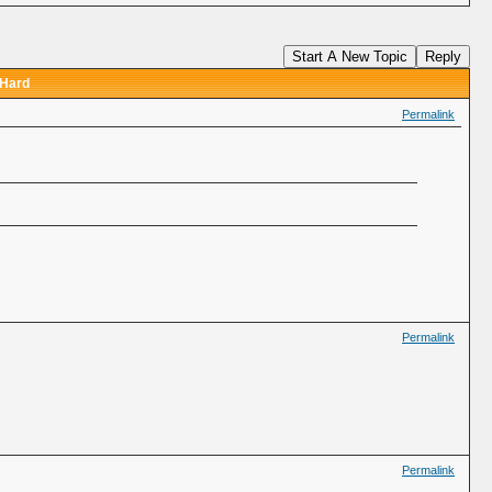
Start A New Topic
Reply
 Hard
Permalink
Permalink
Permalink