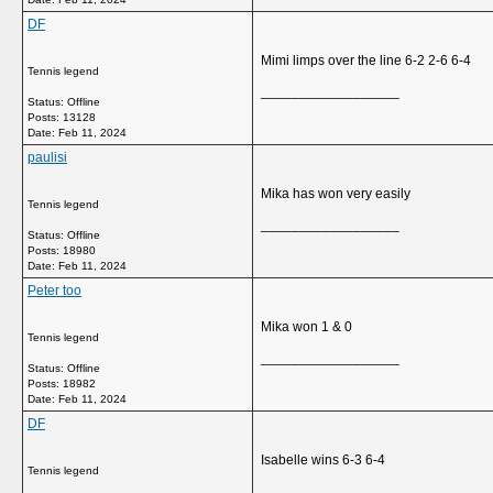
DF
Mimi limps over the line 6-2 2-6 6-4
Tennis legend
__________________
Status: Offline
Posts: 13128
Date:
Feb 11, 2024
paulisi
Mika has won very easily
Tennis legend
__________________
Status: Offline
Posts: 18980
Date:
Feb 11, 2024
Peter too
Mika won 1 & 0
Tennis legend
__________________
Status: Offline
Posts: 18982
Date:
Feb 11, 2024
DF
Isabelle wins 6-3 6-4
Tennis legend
__________________