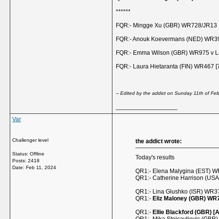
******
FQR:- Mingge Xu (GBR) WR728/JR13 1
FQR:- Anouk Koevermans (NED) WR399
FQR:- Emma Wilson (GBR) WR975 v La
FQR:- Laura Hietaranta (FIN) WR467 [
-- Edited by the addict on Sunday 11th of F
__________________
Var
Challenger level
the addict wrote:
Status: Offline
Today's results
Posts: 2418
Date:
Feb 11, 2024
QR1:- Elena Malygina (EST) W
QR1:- Catherine Harrison (US
QR1:- Lina Glushko (ISR) WR37
QR1:-
Eliz Maloney (GBR) WR
QR1:-
Ellie Blackford (GBR) [