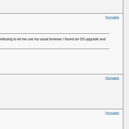
Permalink
efusing to let me use my usual browser. I found an OS upgrade and
Permalink
Permalink