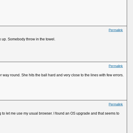
Permalink
k up. Somebody throw in the towel.
Permalink
way round. She hits the ball hard and very close to the lines with few errors.
Permalink
to let me use my usual browser. I found an OS upgrade and that seems to