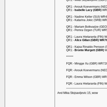
QR1:- Mika Stojsavljevic (GBR
QR1:- Anouk Koevermans (NED) 
QR1:-
Isabelle Lacy (GBR)
WR6
QR1:- Nadine Keller (SUI) WR4
QR1:- Katarina Jokic (SRB) W
QR1:- Mariam Bolkvadze (GEO
QR1:- Pemra Ozgen (TUR) WR57
QR1:- Laura Hietaranta (FIN) 
QR1:-
Alice Gillan (GBR) WR7
QR1:- Kajsa Rinaldo Persson 
QR1:-
Bronte Murgett (GBR)
W
******
FQR:- Mingge Xu (GBR) WR728
FQR:- Anouk Koevermans (NED
FQR:- Emma Wilson (GBR) WR9
FQR:- Laura Hietaranta (FIN) 
And
Mika Stojsavljevic 15, wow
__________________