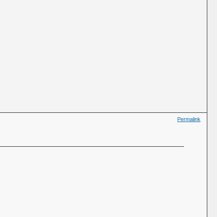
Permalink