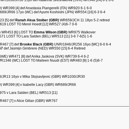
) WR1030/JR30 15yo def Katarina Stresnakova (SVK) WR548 [14] 6-1 6-0
WR399 [4] def Anastasia Piangerelli (ITA) WR920 6-1 6-0
89/JR66 17yo (WC) def Ayumi Koshiishi (JPN) WR554 [16] 6-3 6-4
23 [5] def
Ranah Akua Stoiber (GBR)
WR659/JCH 11 18yo 5-2 retired
R619 LOST TO Merel Hoedt [12] WR527 (4)6-7 0-6
) WR453 [6] LOST TO
Emma Wilson (GBR)
WR975 Walkover
1 LOST TO Lara Salden (BEL) WR513 [11] 3-6 7-6(5) 1-6
WR467 [7] def
Brooke Black (GBR)
UNR/1846/JR256 16yo [WC] 6-0 6-4
67
def Jasmijn Gimbrere (NED) WR550 [15] 6-4 Retired
(SWE) WR471 [8] def Anika Jaskova (SVK) WR739 6-4 6-2
R1346 (WC) LOST TO Maileen Nuudi (EST) WR483 [9] 1-6 (5)6-7
/JR13 16yo v Mika Stojsavljevic (GBR) WR1030/JR30
) WR399 [4] v Isabelle Lacy (GBR) WR689/JR66
75 v Lara Salden (BEL) WR513 [11]
WR467 [7] v Alice Gillan (GBR) WR767