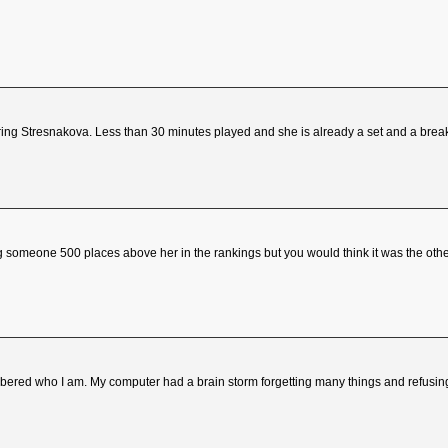
ring Stresnakova. Less than 30 minutes played and she is already a set and a brea
g someone 500 places above her in the rankings but you would think it was the other 
ed who I am. My computer had a brain storm forgetting many things and refusing 