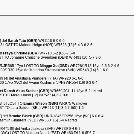
] def
Sarah Tatu (GBR)
WR1118 6-0 6-0
23 LOST TO Malene Helgo (NOR) WR528 [13] 6-4 3-6 2-6
ef
Freya Christie (GBR)
WR710 6-2 (6)6-7 6-0
T TO Johanne Christine Svendsen (DEN) WR491 [10] 5-7 3-6
/JR565 17yo LOST TO
Mingge Xu (GBR)
WR728/JR13 16yo 2-6 6-2 4-6
0/JR30 15yo def Katarina Stresnakova (SVK) WR548 [14] 6-1 6-0
4] def Anastasia Piangerelli (ITA) WR920 6-1 6-0
 17yo (WC) def Ayumi Koshiishi (JPN) WR554 [16] 6-3 6-4
def
Ranah Akua Stoiber (GBR)
WR659/JCH 11 18yo 5-2 retired
ST TO Merel Hoedt [12] WR527 (4)6-7 0-6
3 [6] LOST TO
Emma Wilson (GBR)
WR975 Walkover
 TO Lara Salden (BEL) WR513 [11] 3-6 7-6(5) 1-6
7] def
Brooke Black (GBR)
UNR/1846/JR256 16yo [WC] 6-0 6-4
asmijn Gimbrere (NED) WR550 [15] 6-4 Retired
R471 [8] def Anika Jaskova (SVK) WR739 6-4 6-2
WC) LOST TO Maileen Nuudi (EST) WR483 [9] 1-6 (5)6-7