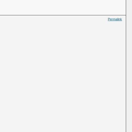
Permalink