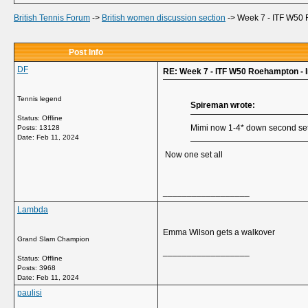
British Tennis Forum
->
British women discussion section
->
Week 7 - ITF W50 
Post Info
DF
RE: Week 7 - ITF W50 Roehampton - 
Tennis legend
Spireman wrote:
Status: Offline
Mimi now 1-4* down second set a
Posts: 13128
Date:
Feb 11, 2024
Now one set all
__________________
Lambda
Emma Wilson gets a walkover
Grand Slam Champion
__________________
Status: Offline
Posts: 3968
Date:
Feb 11, 2024
paulisi