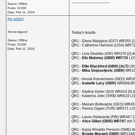
__________________
Status: Offline
Posts: 31338
Date:
Feb 11, 2024
the addict
Tennis legend
Today's results
Status: Offline
QR1:- Elena Malygina (EST) WR355 [1
Posts: 31338
QR1:- Catherine Harrison (USA) WR7
Date:
Feb 11, 2024
QR1:- Lina Glushko (ISR) WR376 [2] d
QR1:-
Eliz Maloney (GBR) WR735
LOS
QR1:-
Ellie Blackford (GBR) [ALT]
UNR
QR1:-
Mika Stojsavljevic (GBR)
WR103
QR1:- Anouk Koevermans (NED) WR399 [
QR1:-
Isabelle Lacy (GBR)
WR689/JR66
QR1:- Nadine Keller (SUI) WR423 [5] 
QR1:- Katarina Jokic (SRB) WR619 LO
QR1:- Mariam Bolkvadze (GEO) WR45
QR1:- Pemra Ozgen (TUR) WR571 LOST
QR1:- Laura Hietaranta (FIN) WR467 [
QR1:-
Alice Gillan (GBR) WR767
def J
QR1:- Kajsa Rinaldo Persson (SWE) W
QR1:-
Bronte Murgett (GBR)
WR1346 (