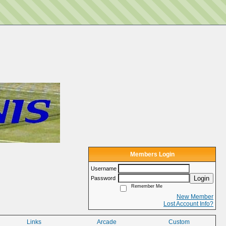
Members Login
Username
Login
Password
Remember Me
New Member
Lost Account Info?
Links
Arcade
Custom