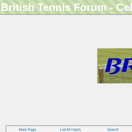
British Tennis Forum - Ce
Main Page
List All Users
Search