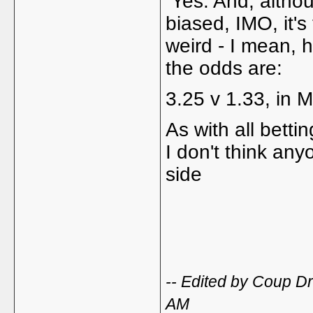
Yes. And, althou
biased, IMO, it'
weird - I mean, h
the odds are:
3.25 v 1.33, in M
As with all bettin
I don't think any
side
-- Edited by Coup D
AM