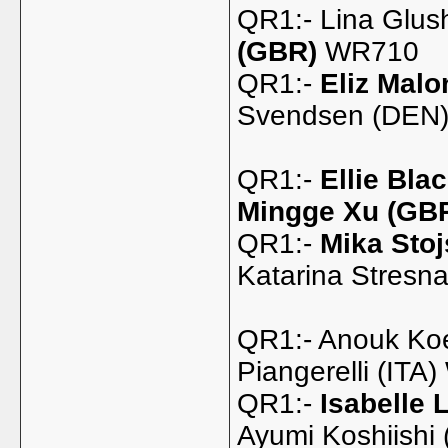
QR1:- Lina Glus
(GBR)
WR710
QR1:-
Eliz Mal
Svendsen (DEN)
QR1:-
Ellie Bla
Mingge Xu (GB
QR1:-
Mika Stoj
Katarina Stresn
QR1:- Anouk Ko
Piangerelli (ITA
QR1:-
Isabelle 
Ayumi Koshiishi