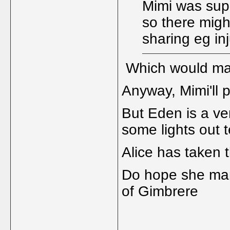
Mimi was sup
so there migh
sharing eg in
Which would mak
Anyway, Mimi'll 
But Eden is a ve
some lights out t
Alice has taken t
Do hope she mana
of Gimbrere