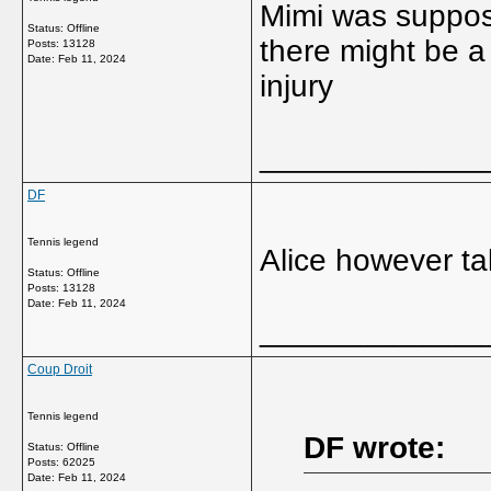
Mimi was suppose
Status: Offline
there might be a
Posts: 13128
Date:
Feb 11, 2024
injury
_____________
DF
Tennis legend
Alice however tak
Status: Offline
Posts: 13128
Date:
Feb 11, 2024
_____________
Coup Droit
Tennis legend
DF wrote:
Status: Offline
Posts: 62025
Date:
Feb 11, 2024