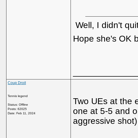
Well, I didn't q
Hope she's OK b
_____________
Coup Droit
Tennis legend
Two UEs at the e
Status: Offline
one at 5-5 and o
Posts: 62025
Date:
Feb 11, 2024
aggressive shot)