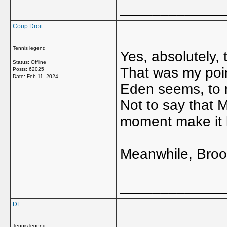
_____________
Coup Droit
Tennis legend
Yes, absolutely,
Status: Offline
That was my poin
Posts: 62025
Date:
Feb 11, 2024
Eden seems, to
Not to say that M
moment make it l
Meanwhile, Brook
_____________
DF
Tennis legend