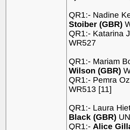
QR1:- Nadine Ke
Stoiber (GBR)
W
QR1:- Katarina 
WR527
QR1:- Mariam B
Wilson (GBR)
W
QR1:- Pemra Oz
WR513 [11]
QR1:- Laura Hie
Black (GBR)
UNR
QR1:-
Alice Gil