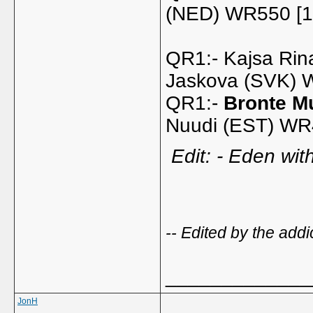
(NED) WR550 [1
QR1:- Kajsa Rin
Jaskova (SVK)
QR1:-
Bronte Mu
Nuudi (EST) WR
Edit: - Eden wit
-- Edited by the ad
_____________
JonH