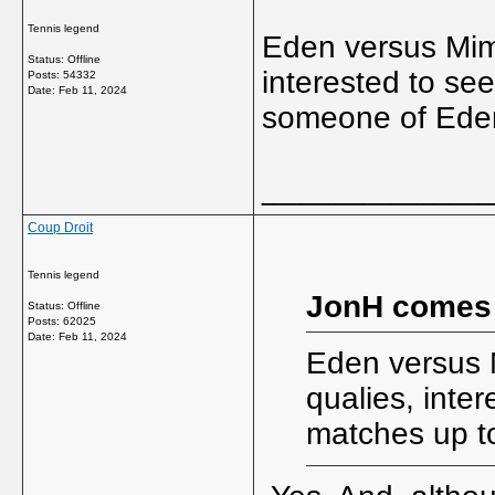
Tennis legend
Eden versus Mimi
Status: Offline
interested to s
Posts: 54332
Date:
Feb 11, 2024
someone of Eden
_____________
Coup Droit
Tennis legend
JonH comes
Status: Offline
Posts: 62025
Date:
Feb 11, 2024
Eden versus M
qualies, inte
matches up t