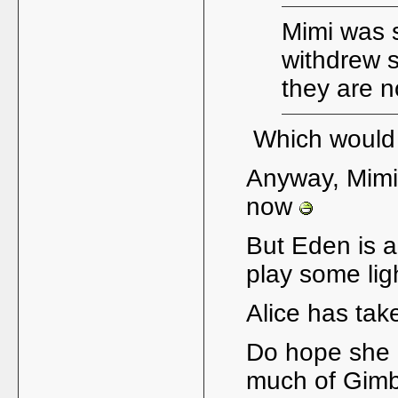
Mimi was 
withdrew s
they are n
Which would 
Anyway, Mimi'
now
But Eden is a
play some lig
Alice has take
Do hope she m
much of Gim