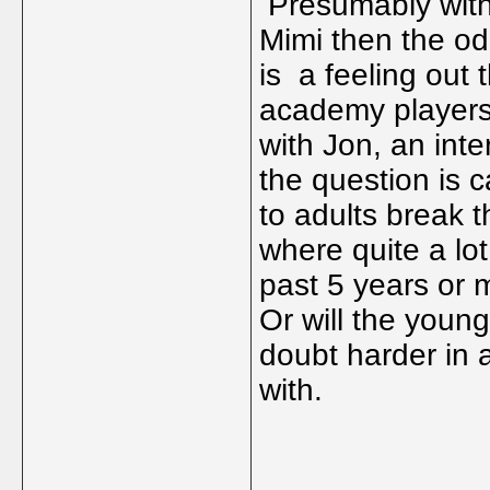
Presumably with 
Mimi then the od
is a feeling out t
academy players 
with Jon, an int
the question is 
to adults break 
where quite a lo
past 5 years or m
Or will the young
doubt harder in 
with.