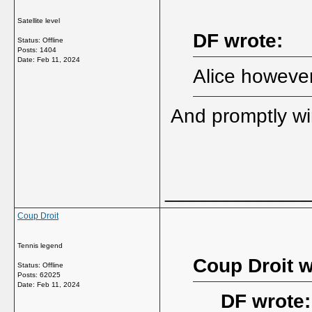
Satellite level
DF wrote:
Status: Offline
Posts: 1404
Date:
Feb 11, 2024
Alice however 
And promptly win
_____________
Coup Droit
Tennis legend
Coup Droit w
Status: Offline
Posts: 62025
Date:
Feb 11, 2024
DF wrote: