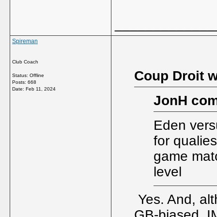
_____________
Spireman
Club Coach
Coup Droit w
Status: Offline
Posts: 668
Date:
Feb 11, 2024
JonH com
Eden versu
for qualie
game matc
level
Yes. And, alt
GB-biased, IM