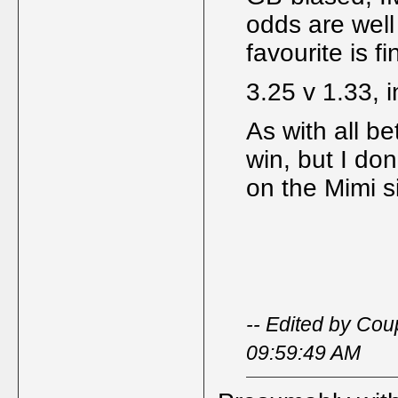
odds are well
favourite is f
3.25 v 1.33, i
As with all be
win, but I don
on the Mimi s
-- Edited by Cou
09:59:49 AM