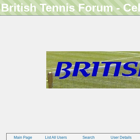
British Tennis Forum - Ce
Main Page
List All Users
Search
User Details