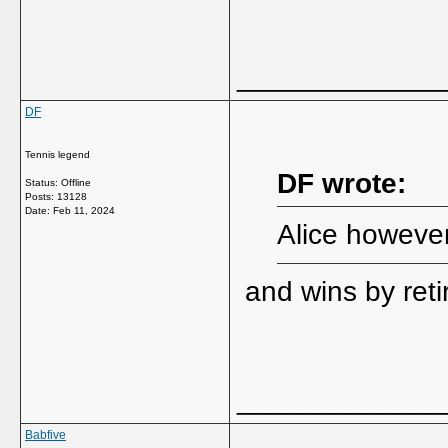
_____________
DF
Tennis legend
DF wrote:
Status: Offline
Posts: 13128
Date:
Feb 11, 2024
Alice however 
and wins by ret
_____________
Babfive