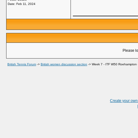
Date:
Feb 11, 2024
_____________
Please lo
British Tennis Forum
->
British women discussion section
->
Week 7 - ITF W50 Roehampton -
Create your ow