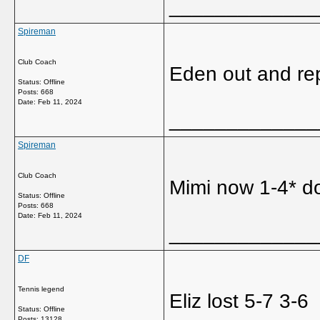
_____________
Spireman
Club Coach
Eden out and rep
Status: Offline
Posts: 668
Date:
Feb 11, 2024
_____________
Spireman
Club Coach
Mimi now 1-4* do
Status: Offline
Posts: 668
Date:
Feb 11, 2024
_____________
DF
Tennis legend
Eliz lost 5-7 3-6
Status: Offline
Posts: 13128