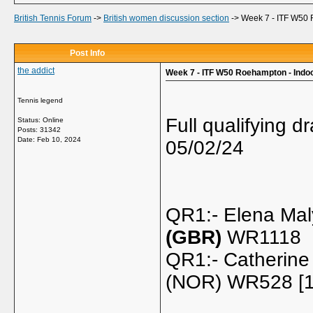
British Tennis Forum
->
British women discussion section
->
Week 7 - ITF W50 
Post Info
the addict
Week 7 - ITF W50 Roehampton - Indo
Tennis legend
Full qualifying 
Status: Online
Posts: 31342
Date:
Feb 10, 2024
05/02/24
QR1:- Elena Mal
(GBR)
WR1118
QR1:- Catherine
(NOR) WR528 [1