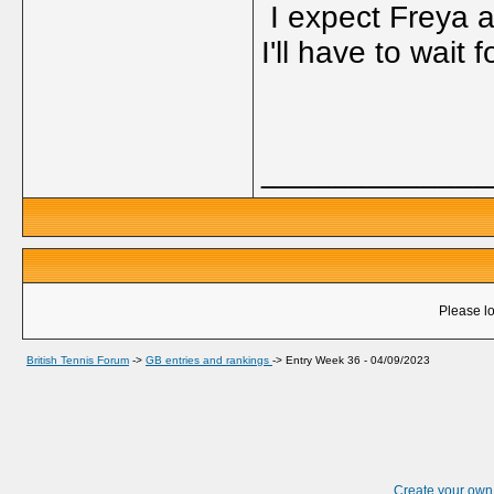
I expect Freya a
I'll have to wait
_____________
Please lo
British Tennis Forum
->
GB entries and rankings
->
Entry Week 36 - 04/09/2023
Create your ow