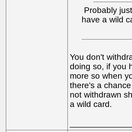
Probably just
have a wild c
You don't withdra
doing so, if you
more so when you
there's a chance 
not withdrawn sh
a wild card.
_____________