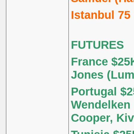
Istanbul 75
FUTURES
France $25K
Jones (Lum
Portugal $2
Wendelken 
Cooper, Kiv