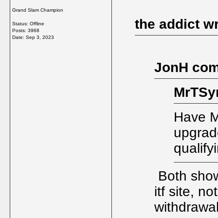
Grand Slam Champion
the addict w
Status: Offline
Posts: 3968
Date:
Sep 3, 2023
JonH com
MrTSy
Have M
upgrade
qualify
Both showi
itf site, n
withdrawa