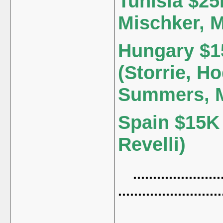
Tunisia $25
Mischker, 
Hungary $15
(Storrie, Ho
Summers, M
Spain $15K 
Revelli)
.......................
..........................