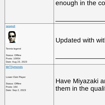
enough in the co
_____________
seagull
Updated with wi
Tennis legend
_____________
Status: Offline
Posts: 10954
Date:
Aug 23, 2023
MrTSymonds
Lower Club Player
Have Miyazaki a
Status: Offline
them in the qual
Posts: 164
Date:
Sep 2, 2023
_____________