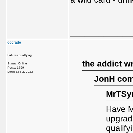
_____________
dodrade
Futures qualifying
the addict w
Status: Online
Posts: 1759
Date:
Sep 2, 2023
JonH com
MrTSy
Have M
upgrade
qualify