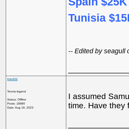
Spain $25K 
Tunisia $15
-- Edited by seagul
_____________
paulisi
Tennis legend
I assumed Samue
Status: Offline
time. Have they 
Posts: 18980
Date:
Aug 18, 2023
_____________