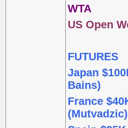
WTA
US Open We
FUTURES
Japan $100K
Bains)
France $40K
(Mutvadzic)