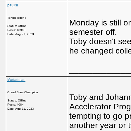
paulisi
Tennis legend
Monday is still o
Status: Offline
semester off.
Posts: 18980
Date:
Aug 21, 2023
Toby doesn't see
he changed colle
_____________
Madadman
Grand Slam Champion
Toby and Johann
Status: Offline
Accelerator Pro
Posts: 4084
Date:
Aug 21, 2023
tempting to go p
another year or t