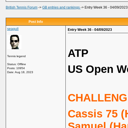
British Tennis Forum
->
GB entries and rankings
->
Entry Week 36 - 04/09/2023
Post Info
seagull
Entry Week 36 - 04/09/2023
ATP
Tennis legend
Status: Offline
US Open We
Posts: 10954
Date:
Aug 18, 2023
CHALLENG
Cassis 75 (
Samuel (Ha