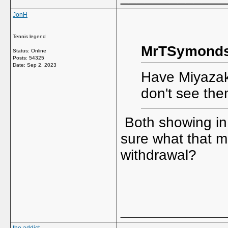
JonH
Tennis legend
MrTSymonds
Status: Online
Posts: 54325
Date:
Sep 2, 2023
Have Miyazak
don't see the
Both showing in t
sure what that m
withdrawal?
_____________