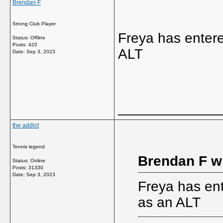
Brendan F
Strong Club Player
Freya has entere
Status: Offline
Posts: 420
ALT
Date:
Sep 3, 2023
_____________
the addict
Tennis legend
Brendan F w
Status: Online
Posts: 31330
Date:
Sep 3, 2023
Freya has ent
as an ALT