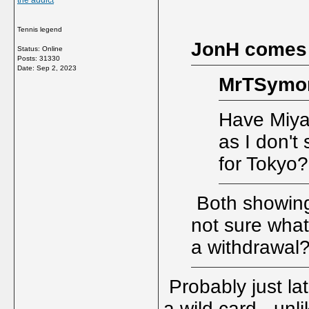
the addict
Tennis legend
JonH comes
Status: Online
Posts: 31330
Date:
Sep 2, 2023
MrTSymon
Have Miya
as I don't
for Tokyo?
Both showing i
not sure what
a withdrawal
Probably just la
a wild card - unl