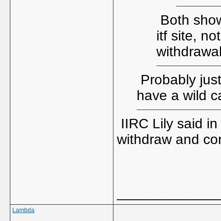
Both showi
itf site, n
withdrawa
Probably just
have a wild c
IIRC Lily said i
withdraw and co
_____________
Lambda