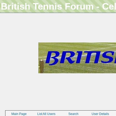
British Tennis Forum - Ce
Main Page
List All Users
Search
User Details