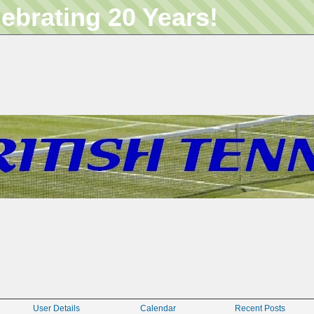
lebrating 20 Years!
User Details
Calendar
Recent Posts