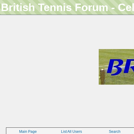
British Tennis Forum - Ce
Main Page
List All Users
Search