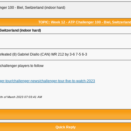
ger 100 - Biel, Switzerland (indoor hard)
TOPIC: Week 12 - ATP Challenger 100 - Biel, Switzerland
Switzerland (indoor hard)
feated (8) Gabriel Diallo (CAN) WR 212 by 3-6 7-5 6-3
challenger players to follow
ger-tour/challenger-news/challenger-tour-five-to-watch-2023
th of March 2023 07:03:41 AM
Quick Reply