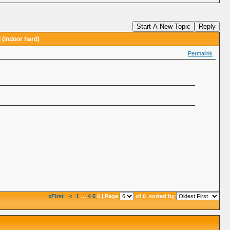
Start A New Topic
Reply
 (indoor hard)
Permalink
«First
<
1
…
4
5
6 | Page
of 6
sorted by