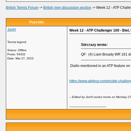
British Tennis Forum
->
British men discussion section
->
Week 12 - ATP Challen
Post Info
JonH
Week 12 - ATP Challenger 100 - Biel, 
Tennis legend
Stircrazy wrote:
Status: Offline
QF: (4) Liam Broady WR 161 de
Posts: 54332
Date:
Mar 27, 2023
Diallo mentioned in an ATP feature on 
https://www.atptour.com/en/atp-challen
-- Edited by JonH comes home on Monday 27
__________________