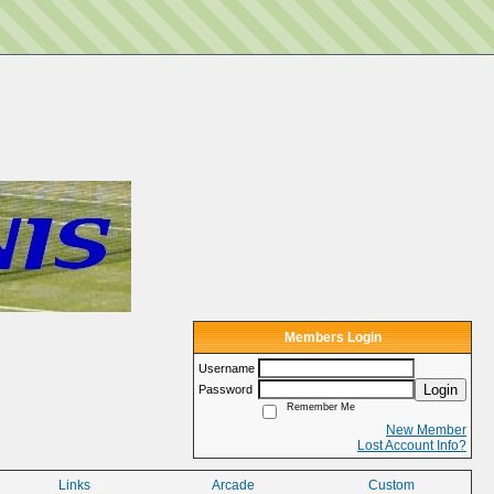
Members Login
Username
Login
Password
Remember Me
New Member
Lost Account Info?
Links
Arcade
Custom