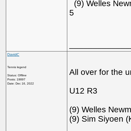
(9) Welles Newm
5
_____________
DavidC
Tennis legend
All over for the 
Status: Offline
Posts: 19897
Date:
Dec 16, 2022
U12 R3
(9) Welles Newm
(9) Sim Siyoen (