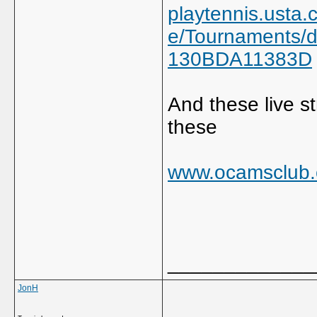
playtennis.usta
e/Tournaments/
130BDA11383D
And these live 
these
www.ocamsclub.
_____________
JonH