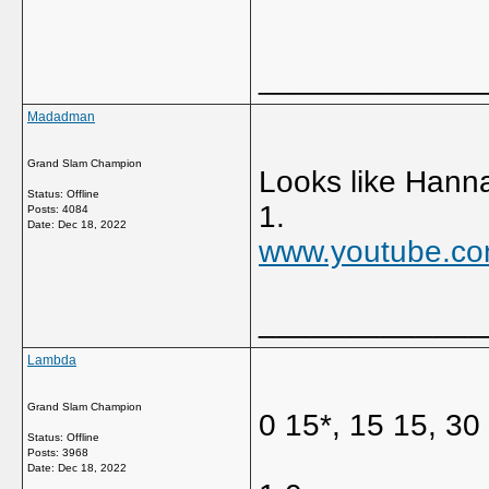
_____________
Madadman
Grand Slam Champion
Looks like Hanna
Status: Offline
1.
Posts: 4084
Date:
Dec 18, 2022
www.youtube.co
_____________
Lambda
Grand Slam Champion
0 15*, 15 15, 30
Status: Offline
Posts: 3968
Date:
Dec 18, 2022