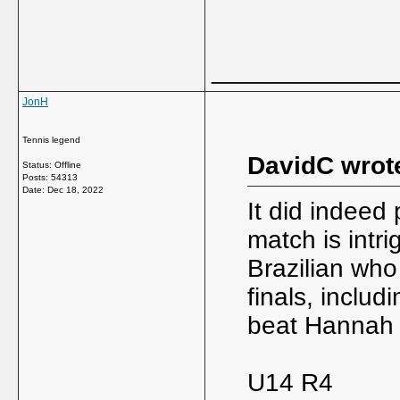
_____________
JonH
Tennis legend
DavidC wrot
Status: Offline
Posts: 54313
Date:
Dec 18, 2022
It did indeed
match is intr
Brazilian who
finals, inclu
beat Hannah 
U14 R4