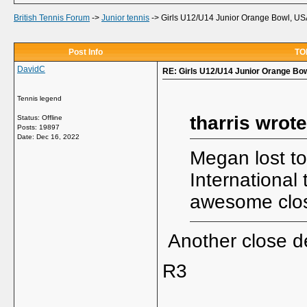
British Tennis Forum
->
Junior tennis
->
Girls U12/U14 Junior Orange Bowl, US
Post Info
TOP
DavidC
RE: Girls U12/U14 Junior Orange Bo
Tennis legend
tharris wrote
Status: Offline
Posts: 19897
Date:
Dec 16, 2022
Megan lost to
International
awesome clo
Another close de
R3