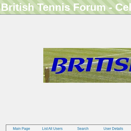
British Tennis Forum - Ce
Main Page
List All Users
Search
User Details