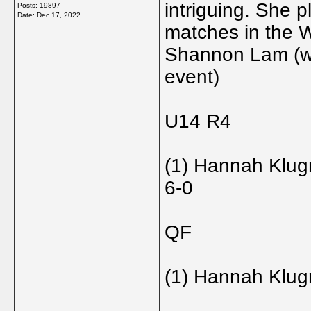
intriguing. She 
Posts: 19897
Date:
Dec 17, 2022
matches in the Wo
Shannon Lam (wh
event)
U14 R4
(1) Hannah Klug
6-0
QF
(1) Hannah Klugm