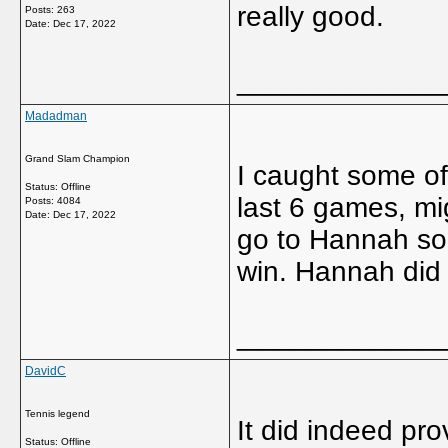
really good.
Posts: 263
Date:
Dec 17, 2022
_____________
Madadman
Grand Slam Champion
I caught some of
Status: Offline
last 6 games, mi
Posts: 4084
Date:
Dec 17, 2022
go to Hannah so 
win. Hannah did l
_____________
DavidC
Tennis legend
It did indeed pro
Status: Offline