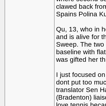
clawed back from 
Spains Polina Ku
Qu, 13, who in he
and is alive for 
Sweep. The two t
baseline with fl
was gifted her th
I just focused o
dont put too muc
translator Sen 
(Bradenton) liai
love tennis becau