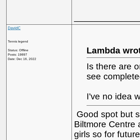
_____________
DavidC
Tennis legend
Lambda wrot
Status: Offline
Posts: 19897
Date:
Dec 16, 2022
Is there are 
see complete
I've no idea 
Good spot but so
Biltmore Centre 
girls so for futu