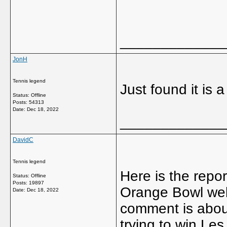
_____________
JonH
Tennis legend
Just found it is 
Status: Offline
Posts: 54313
Date:
Dec 18, 2022
_____________
DavidC
Tennis legend
Here is the repor
Status: Offline
Posts: 19897
Orange Bowl web
Date:
Dec 18, 2022
comment is about
trying to win Les