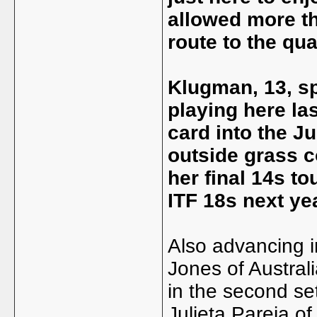
allowed more t
route to the qua
Klugman, 13, sp
playing here las
card into the 
outside grass c
her final 14s t
ITF 18s next yea
Also advancing 
Jones of Austral
in the second set
Julieta Pareja o