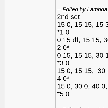
-- Edited by Lambd
2nd set
15 0, 15 15, 15 
*1 0
0 15 df, 15 15, 
2 0*
0 15, 15 15, 30 
*3 0
15 0, 15 15, 30 
4 0*
15 0, 30 0, 40 0
*5 0