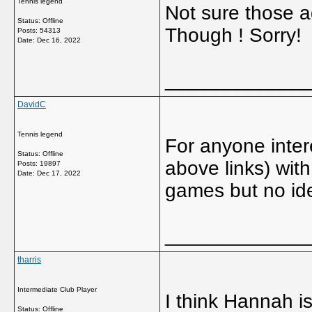
Tennis legend
Not sure those 
Status: Offline
Though ! Sorry!
Posts: 54313
Date:
Dec 16, 2022
_____________
DavidC
Tennis legend
For anyone inter
Status: Offline
above links) wit
Posts: 19897
Date:
Dec 17, 2022
games but no ide
_____________
tharris
Intermediate Club Player
I think Hannah is
Status: Offline