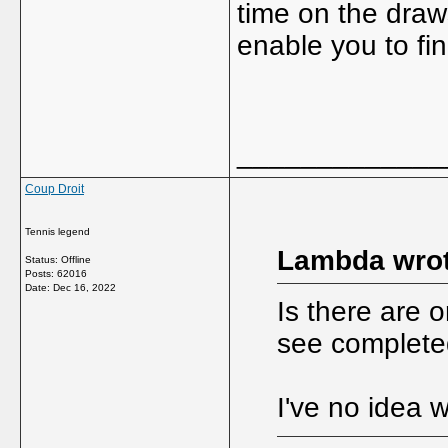
time on the draw
enable you to fi
_____________
Coup Droit
Tennis legend
Lambda wrot
Status: Offline
Posts: 62016
Date:
Dec 16, 2022
Is there are 
see complete
I've no idea 