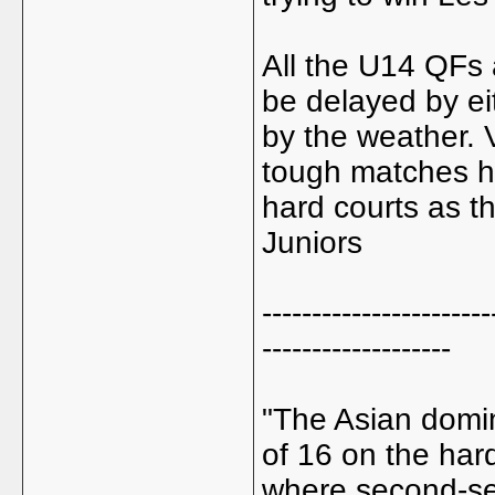
All the U14 QFs
be delayed by ei
by the weather. 
tough matches h
hard courts as t
Juniors
-----------------------
-------------------
"The Asian domin
of 16 on the hard
where second-se