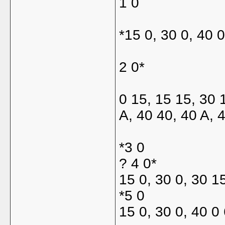
1 0
*15 0, 30 0, 40 
2 0*
0 15, 15 15, 30 
A, 40 40, 40 A, 
*3 0
? 4 0*
15 0, 30 0, 30 1
*5 0
15 0, 30 0, 40 0 