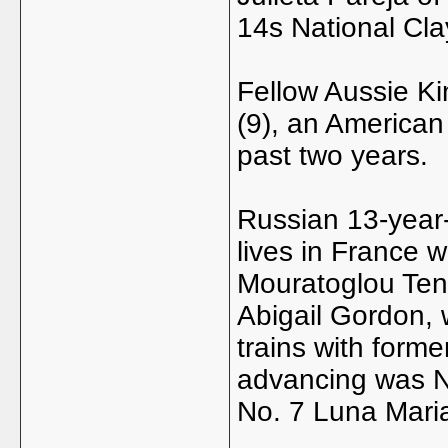
14s National Cla
Fellow Aussie Ki
(9), an American
past two years.
Russian 13-year
lives in France w
Mouratoglou Ten
Abigail Gordon, 
trains with form
advancing was No
No. 7 Luna Maria 