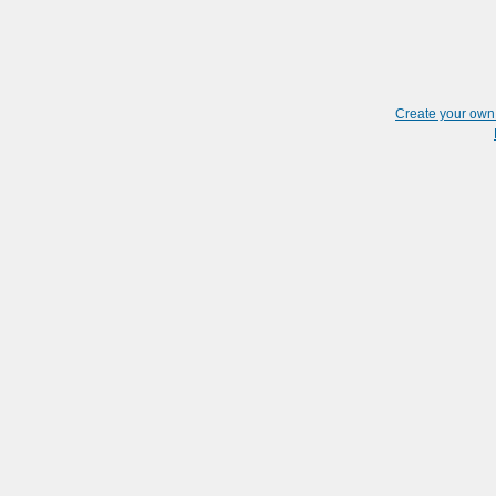
Create your ow