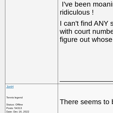
I've been moaning
ridiculous !
I can't find ANY
with court numbe
figure out whose
_____________
JonH
Tennis legend
There seems to 
Status: Offline
Posts: 54313
Date:
Dec 16, 2022