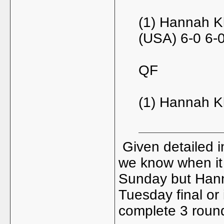
(1) Hannah K
(USA) 6-0 6-
QF
(1) Hannah Kl
Given detailed in
we know when it 
Sunday but Hanna
Tuesday final or
complete 3 roun