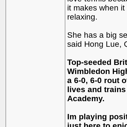
it makes when it 
relaxing.
She has a big se
said Hong Lue, 
Top-seeded Bri
Wimbledon High
a 6-0, 6-0 rout
lives and train
Academy.
Im playing posi
just here to en