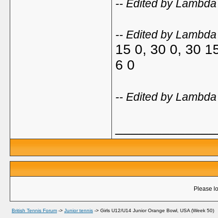
-- Edited by Lambd
-- Edited by Lambd
15 0, 30 0, 30 1
6 0
-- Edited by Lambd
_____________
Please lo
British Tennis Forum
->
Junior tennis
->
Girls U12/U14 Junior Orange Bowl, USA (Week 50)