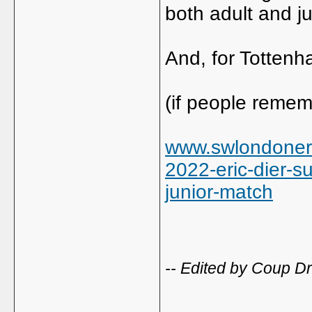
both adult and ju
And, for Tottenh
(if people remem
www.swlondoner.
2022-eric-dier-su
junior-match
-- Edited by Coup Dr
_____________