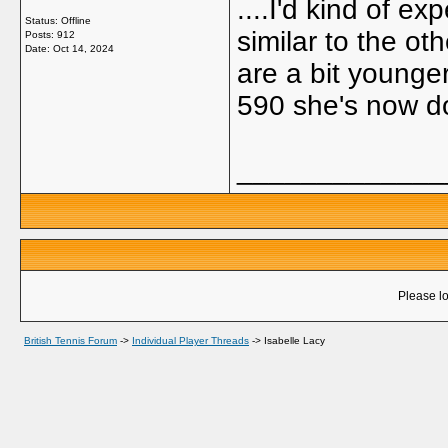
....I'd kind of 
Status: Offline
similar to the ot
Posts: 912
Date:
Oct 14, 2024
are a bit younge
590 she's now d
_____________
Please lo
British Tennis Forum
->
Individual Player Threads
->
Isabelle Lacy