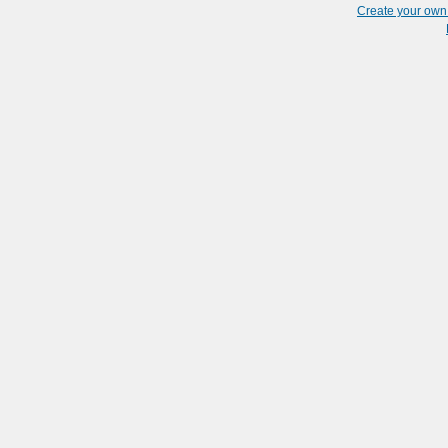
Create your ow