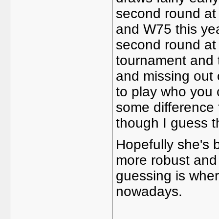
second round at
and W75 this yea
second round at
tournament and t
and missing out 
to play who you
some difference 
though I guess t
Hopefully she's 
more robust and 
guessing is wher
nowadays.