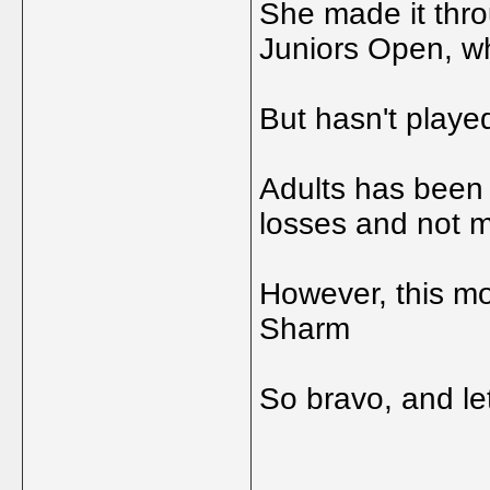
She made it thro
Juniors Open, w
But hasn't playe
Adults has been v
losses and not m
However, this mo
Sharm
So bravo, and le