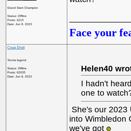
Grand Slam Champion
_____________
Status: Offline
Posts: 4215
Date:
Jun 9, 2023
Face your fea
Coup Droit
Tennis legend
Helen40 wro
Status: Offline
Posts: 62035
Date:
Jun 9, 2023
I hadn't heard
one to watch
She's our 2023 
into Wimbledon Q
we've got