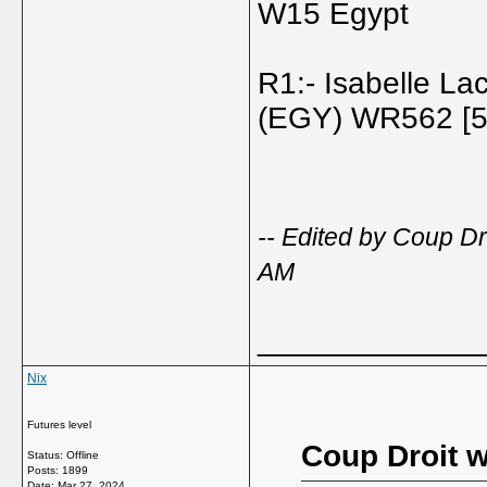
W15 Egypt
R1:- Isabelle La
(EGY) WR562 [5]
-- Edited by Coup D
AM
_____________
Nix
Futures level
Coup Droit w
Status: Offline
Posts: 1899
Date:
Mar 27, 2024