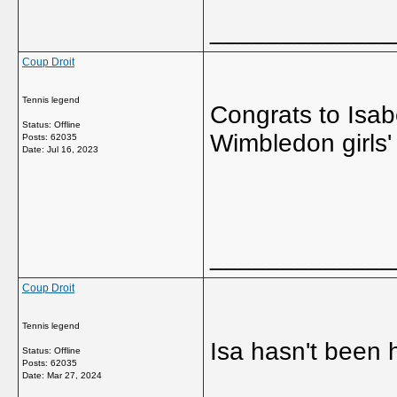
_____________
Coup Droit
Tennis legend
Congrats to Isab
Status: Offline
Wimbledon girls
Posts: 62035
Date:
Jul 16, 2023
_____________
Coup Droit
Tennis legend
Isa hasn't been 
Status: Offline
Posts: 62035
Date:
Mar 27, 2024