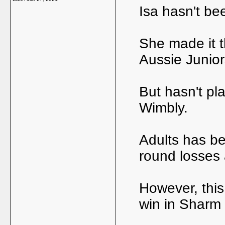
Isa hasn't be
She made it t
Aussie Junio
But hasn't pl
Wimbly.
Adults has bee
round losses 
However, this
win in Sharm