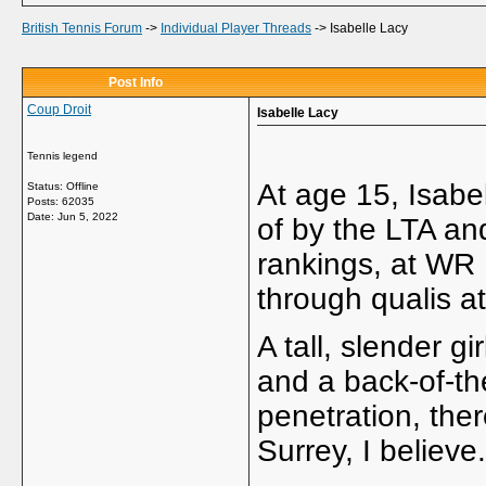
British Tennis Forum
->
Individual Player Threads
->
Isabelle Lacy
Post Info
Coup Droit
Isabelle Lacy
Tennis legend
At age 15, Isabe
Status: Offline
Posts: 62035
Date:
Jun 5, 2022
of by the LTA a
rankings, at WR 
through qualis at
A tall, slender g
and a back-of-th
penetration, ther
Surrey, I believe.