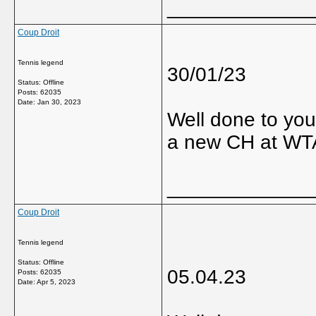
_____________
Coup Droit
Tennis legend
30/01/23
Status: Offline
Posts: 62035
Date:
Jan 30, 2023
Well done to you
a new CH at WT
_____________
Coup Droit
Tennis legend
Status: Offline
05.04.23
Posts: 62035
Date:
Apr 5, 2023