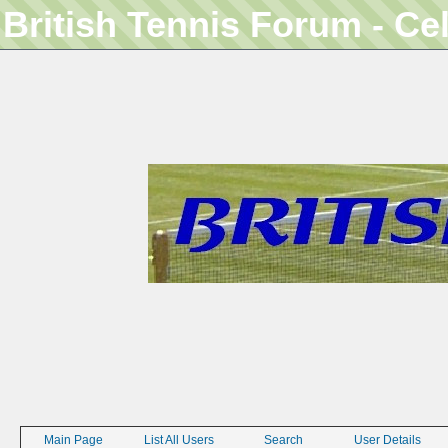
British Tennis Forum - Ce
Main Page
List All Users
Search
User Details