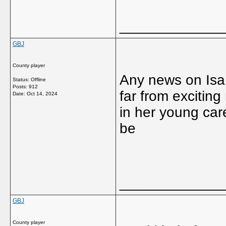
_____________
GBJ
County player
Any news on Isa 
Status: Offline
Posts: 912
far from excitin
Date:
Oct 14, 2024
in her young car
be
_____________
GBJ
County player