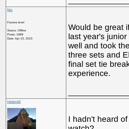
Nix
Futures level
Would be great i
Status: Offline
last year's junio
Posts: 1899
Date:
Apr 15, 2023
well and took the
three sets and E
final set tie brea
experience.
_____________
Helen40
I hadn't heard of
watch?