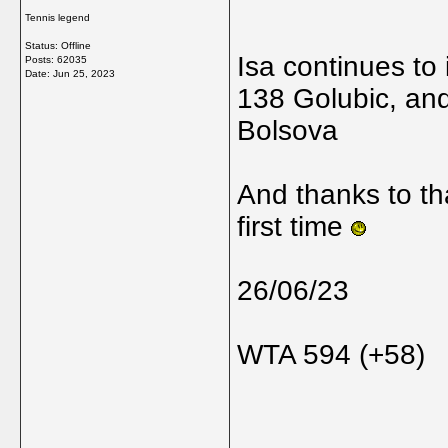
Tennis legend
Status: Offline
Isa continues to
Posts: 62035
Date:
Jun 25, 2023
138 Golubic, and
Bolsova
And thanks to th
first time
26/06/23
WTA 594 (+58)