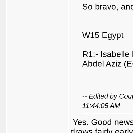
So bravo, and
W15 Egypt
R1:- Isabelle
Abdel Aziz (
-- Edited by Co
11:44:05 AM
Yes. Good news. 
draws fairly earl