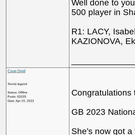
Well done to you
500 player in Sh
R1: LACY, Isabe
KAZIONOVA, Ekate
_____________
Coup Droit
Tennis legend
Congratulations 
Status: Offline
Posts: 62035
Date:
Apr 15, 2023
GB 2023 Nation
She's now got a 