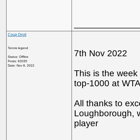
_____________
Coup Droit
Tennis legend
7th Nov 2022
Status: Offline
Posts: 62035
Date:
Nov 8, 2022
This is the week 
top-1000 at WTA
All thanks to ex
Loughborough, w
player