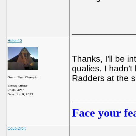
_____________
Helen40
Thanks, I'll be 
qualies. I hadn't
Radders at the 
Grand Slam Champion
Status: Offline
Posts: 4215
Date:
Jun 9, 2023
_____________
Face your fea
Coup Droit