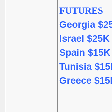
FUTURES
Georgia $25
Israel $25K 
Spain $15K 
Tunisia $15
Greece $15K