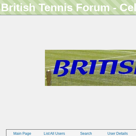
British Tennis Forum - Ce
Main Page
List All Users
Search
User Details