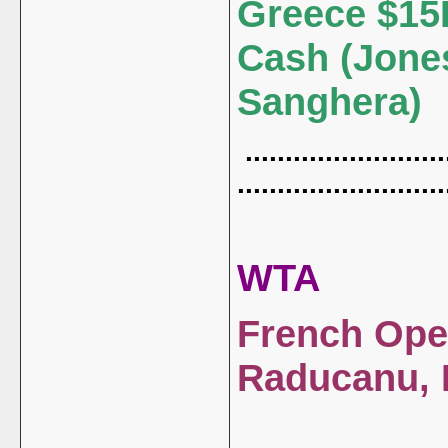
Greece $15
Cash (Jone
Sanghera)
..........................
..........................
WTA
French Open
Raducanu, 