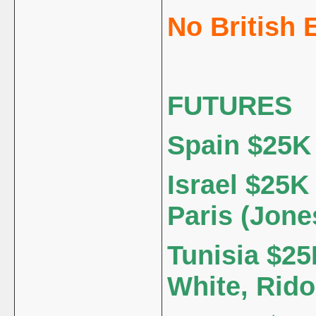
No British 
FUTURES
Spain $25K 
Israel $25K 
Paris (Jon
Tunisia $25
White, Rido