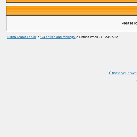
Please lo
British Tennis Forum
->
GB entries and rankings
->
Entries Week 21 - 23/05/22
Create your ow