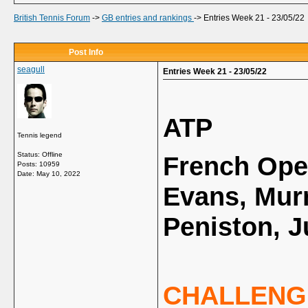
British Tennis Forum
->
GB entries and rankings
->
Entries Week 21 - 23/05/22
Post Info
seagull
Entries Week 21 - 23/05/22
ATP
Tennis legend
Status: Offline
French Open
Posts: 10959
Date:
May 10, 2022
Evans, Murr
Peniston, J
CHALLENG