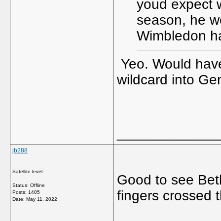
youd expect wi
season, he w
Wimbledon ha
Yeo. Would have
wildcard into G
_____________
jb288
Satellite level
Good to see Beth 
Status: Offline
fingers crossed t
Posts: 1405
Date:
May 11, 2022