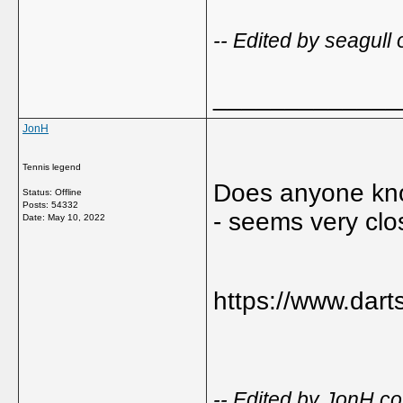
-- Edited by seagull
_____________
JonH
Tennis legend
Does anyone kno
Status: Offline
Posts: 54332
- seems very clos
Date:
May 10, 2022
https://www.dart
-- Edited by JonH 