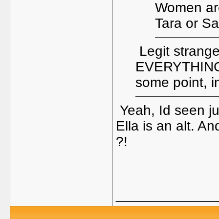
Women are 
Tara or S
Legit strange 
EVERYTHING 
some point, i
Yeah, Id seen jun
Ella is an alt. A
?!
_____________