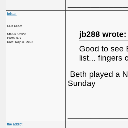
_____________
telstar
Club Coach
jb288 wrote:
Status: Offline
Posts: 677
Date:
May 11, 2022
Good to see B
list... finger
Beth played a N
Sunday
_____________
the addict