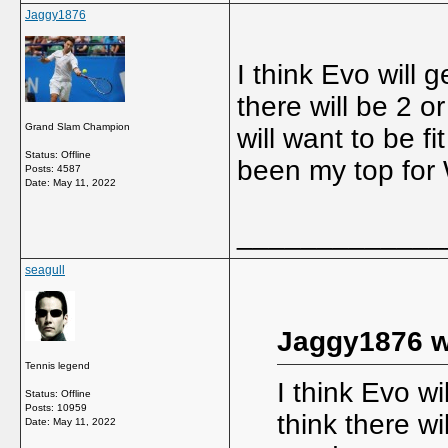
Jaggy1876
I think Evo will 
there will be 2 o
Grand Slam Champion
will want to be f
Status: Offline
been my top for
Posts: 4587
Date:
May 11, 2022
_____________
seagull
Jaggy1876 w
Tennis legend
I think Evo w
Status: Offline
Posts: 10959
think there wi
Date:
May 11, 2022