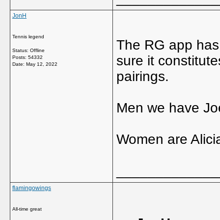
JonH
Tennis legend
The RG app has a
Status: Offline
sure it constitut
Posts: 54332
Date:
May 12, 2022
pairings.
Men we have Joe
Women are Alicia
_____________
flamingowings
All-time great