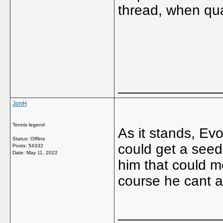
thread, when qua
_____________
JonH
Tennis legend
As it stands, Evo
Status: Offline
could get a seed
Posts: 54332
Date:
May 11, 2022
him that could 
course he cant a
_____________