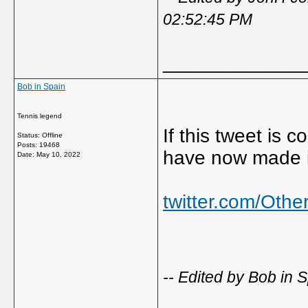
02:52:45 PM
_____________
Bob in Spain
Tennis legend
If this tweet is
Status: Offline
Posts: 19468
have now made it
Date:
May 10, 2022
twitter.com/Oth
-- Edited by Bob in