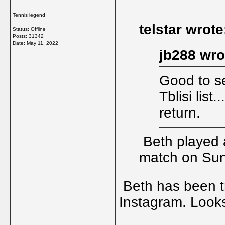
Tennis legend
telstar wrote
Status: Offline
Posts: 31342
Date:
May 11, 2022
jb288 wro
Good to se
Tblisi list
return.
Beth played 
match on Su
Beth has been tr
Instagram. Looks 