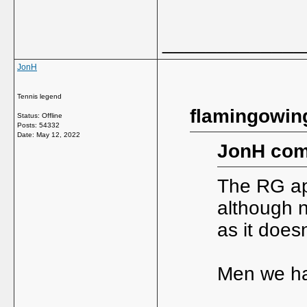
_____________
JonH
Tennis legend
flamingowin
Status: Offline
Posts: 54332
Date:
May 12, 2022
JonH com
The RG app
although no
as it does
Men we ha