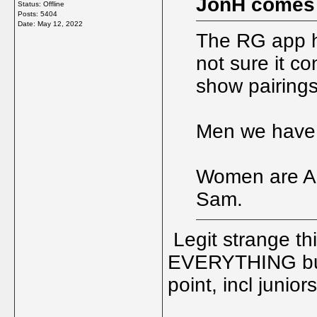
JonH comes
Status: Offline
Posts: 5404
Date:
May 12, 2022
The RG app ha
not sure it co
show pairings
Men we have 
Women are Ali
Sam.
Legit strange thi
EVERYTHING but
point, incl junio