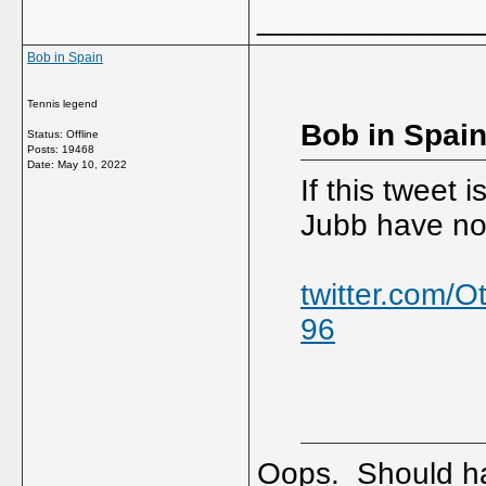
_____________
Bob in Spain
Tennis legend
Bob in Spain
Status: Offline
Posts: 19468
Date:
May 10, 2022
If this tweet
Jubb have now
twitter.com/
96
Oops. Should hav