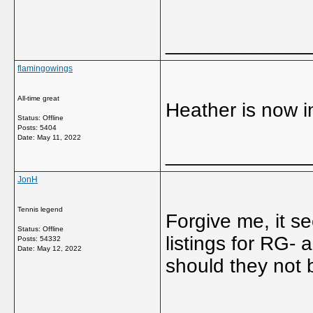
_____________
flamingowings
All-time great
Heather is now 
Status: Offline
Posts: 5404
Date:
May 11, 2022
_____________
JonH
Tennis legend
Forgive me, it s
Status: Offline
listings for RG-
Posts: 54332
Date:
May 12, 2022
should they not
_____________