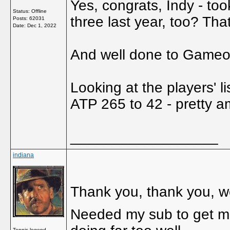
Yes, congrats, Indy - too
Status: Offline
three last year, too? Th
Posts: 62031
Date:
Dec 1, 2022
And well done to Gameov
Looking at the players' l
ATP 265 to 42 - pretty 
__________________
indiana
Thank you, thank you, we
Needed my sub to get me 
Tennis legend