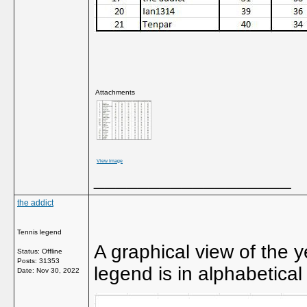
Attachments
View image
__________________
the addict
Tennis legend
A graphical view of the y
Status: Offline
Posts: 31353
legend is in alphabetical
Date:
Nov 30, 2022