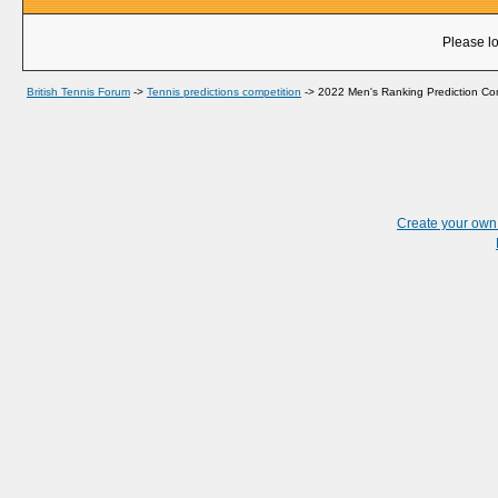
Please lo
British Tennis Forum
->
Tennis predictions competition
->
2022 Men's Ranking Prediction Co
Create your ow