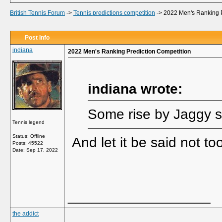
British Tennis Forum
->
Tennis predictions competition
->
2022 Men's Ranking P
Post Info
indiana
2022 Men's Ranking Prediction Competition
indiana wrote:
Some rise by Jaggy s
Tennis legend
Status: Offline
And let it be said not t
Posts: 45522
Date:
Sep 17, 2022
__________________
the addict