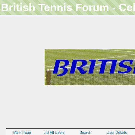
British Tennis Forum - Ce
Main Page
List All Users
Search
User Details