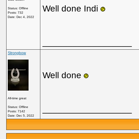
Well done Indi
Status: Offline
Posts: 732
Date:
Dec 4, 2022
__________________
Strongbow
Well done
All-time great
__________________
Status: Offline
Posts: 7142
Date:
Dec 5, 2022