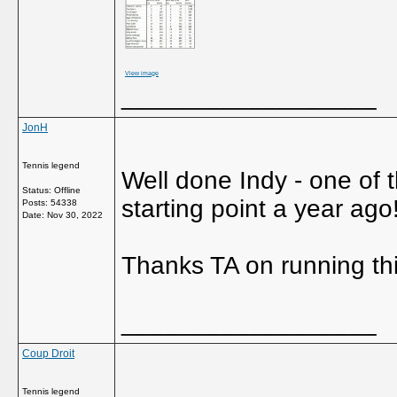
View image
__________________
JonH
Tennis legend
Well done Indy - one of 
Status: Offline
starting point a year ago!
Posts: 54338
Date:
Nov 30, 2022
Thanks TA on running thi
__________________
Coup Droit
Tennis legend