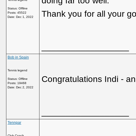
doing far too well.
Status: Offline
Thank you for all your g
Posts: 45522
Date:
Dec 1, 2022
__________________
Bob in Spain
Tennis legend
Congratulations Indi - a
Status: Offline
Posts: 19468
Date:
Dec 2, 2022
__________________
Tennpar
Club Coach