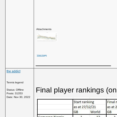
Attachments
View image
__________________
the addict
Tennis legend
Final player rankings (on
Status: Offline
Posts: 31353
Date:
Nov 30, 2022