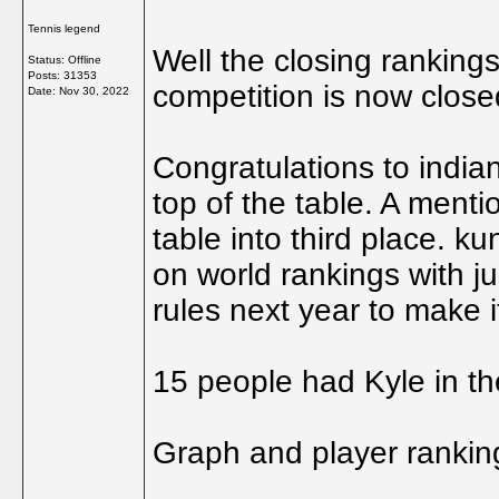
Tennis legend
Well the closing ranking
Status: Offline
Posts: 31353
competition is now close
Date:
Nov 30, 2022
Congratulations to indi
top of the table. A ment
table into third place. k
on world rankings with jus
rules next year to make i
15 people had Kyle in the
Graph and player rankings