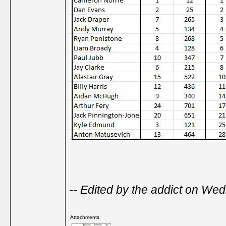
-- Edited by the addict on W
Attachments