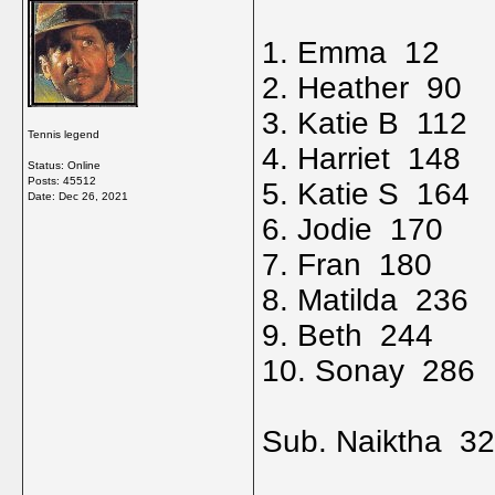
1. Emma 12
2. Heather 90
3. Katie B 112
Tennis legend
4. Harriet 148
Status: Online
Posts: 45512
5. Katie S 164
Date:
Dec 26, 2021
6. Jodie 170
7. Fran 180
8. Matilda 236
9. Beth 244
10. Sonay 286
Sub. Naiktha 3