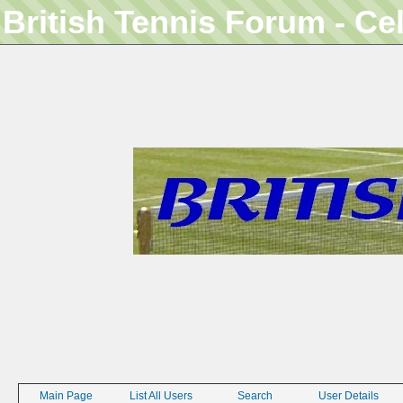
British Tennis Forum - Ce
Main Page
List All Users
Search
User Details