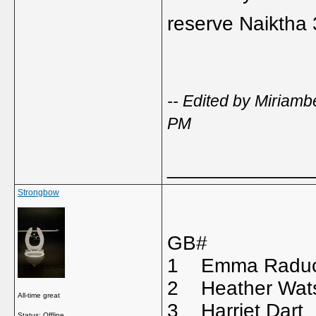
reserve Naiktha
-- Edited by Miriam
PM
_____________
Strongbow
GB# 
1 Emma Radu
2 Heather Wa
All-time great
3 Harriet D
Status: Offline