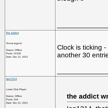
_____________
the addict
Tennis legend
Clock is ticking 
Status: Offline
another 30 entrie
Posts: 31336
Date:
Dec 21, 2021
_____________
Ian1314
Lower Club Player
the addict w
Status: Offline
Posts: 244
Date:
Dec 21, 2021