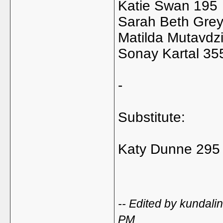
Katie Swan 195
Sarah Beth Gre
Matilda Mutavdz
Sonay Kartal 35
-
Substitute:
Katy Dunne 295
-- Edited by kundal
PM