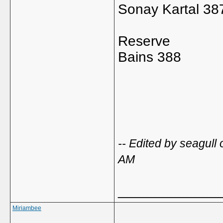
Sonay Kartal 38
Reserve
Bains 388
-- Edited by seagul
AM
_____________
Miriambee