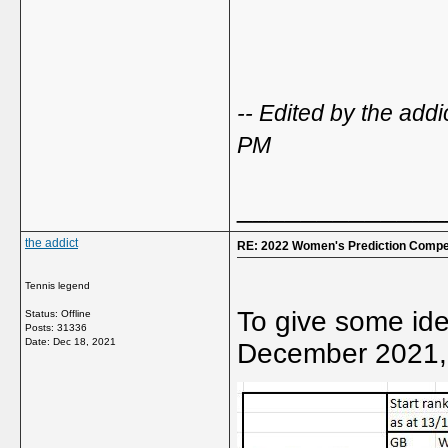
-- Edited by the ad
PM
_____________
the addict
RE: 2022 Women's Prediction Compet
Tennis legend
To give some ide
Status: Offline
Posts: 31336
Date:
Dec 18, 2021
December 2021, 