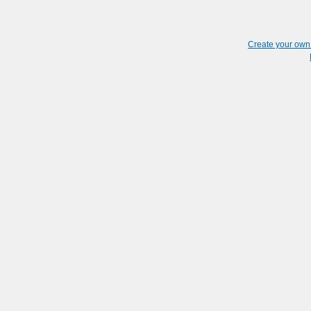
Create your ow