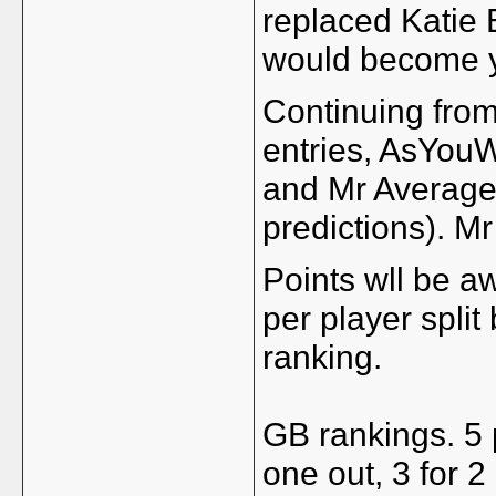
replaced Katie 
would become yo
Continuing from
entries, AsYouW
and Mr Averag
predictions). Mr
Points wll be 
per player spli
ranking.
GB rankings. 5 p
one out, 3 for 2 