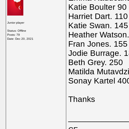
Katie Boulter 90
Harriet Dart. 110
Junior player
Katie Swan. 145
Status: Offline
Heather Watson
Posts: 79
Date:
Dec 20, 2021
Fran Jones. 155
Jodie Burrage. 
Beth Grey. 250
Matilda Mutavdzi
Sonay Kartel 40
Thanks
_____________