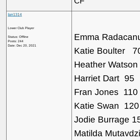
CF
Ian1314
Lower Club Player
Emma Radacan
Status: Offline
Posts: 244
Date:
Dec 20, 2021
Katie Boulter 7
Heather Watson
Harriet Dart 95
Fran Jones 110
Katie Swan 120
Jodie Burrage 1
Matilda Mutavdz