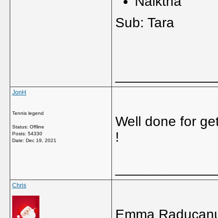
Naikth
Sub: Ta
_____________
JonH
Tennis legend
Well done for ge
Status: Offline
!
Posts: 54330
Date:
Dec 19, 2021
_____________
Chris
Emma Raducanu