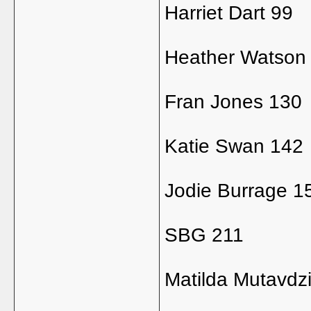
Harriet Dart 99
Heather Watson
Fran Jones 130
Katie Swan 142
Jodie Burrage 1
SBG 211
Matilda Mutavdz