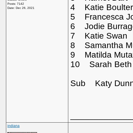
Posts: 7142
4 Katie Bou
Date:
Dec 26, 2021
5 Francesca 
6 Jodie Bur
7 Katie Sw
8 Samantha Mu
9 Matilda Mut
10 Sarah Beth
Sub Katy Dun
_____________
indiana