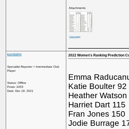
Attachments
View image
_____________
kundalini
2022 Women's Ranking Prediction C
Specialist Reporter + Intermediate Club
Player
Emma Raducanu
Status: Offline
Katie Boulter 92
Posts: 2453
Date:
Dec 18, 2021
Heather Watson
Harriet Dart 115
Fran Jones 150
Jodie Burrage 1