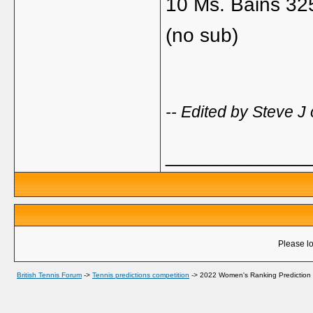
10 Ms. Bains 32
(no sub)
-- Edited by Steve 
_____________
Please lo
British Tennis Forum
->
Tennis predictions competition
->
2022 Women's Ranking Prediction 