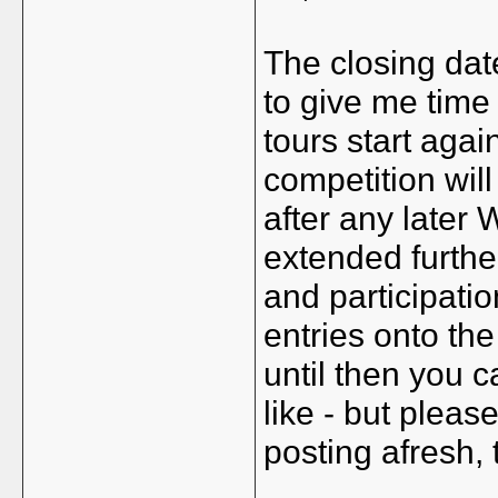
The closing dat
to give me time 
tours start agai
competition will
after any later
extended furthe
and participatio
entries onto th
until then you 
like - but pleas
posting afresh,