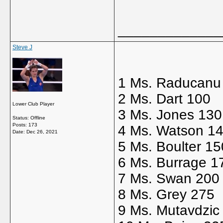
_____________
Steve J
1 Ms. Raducanu
2 Ms. Dart 100
Lower Club Player
3 Ms. Jones 130
Status: Offline
Posts: 173
4 Ms. Watson 1
Date:
Dec 26, 2021
5 Ms. Boulter 15
6 Ms. Burrage 1
7 Ms. Swan 200
8 Ms. Grey 275
9 Ms. Mutavdzic