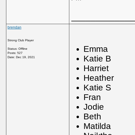
_____________
brendan
Strong Club Player
Emma
Status: Offline
Posts: 527
Katie 
Date:
Dec 19, 2021
Harrie
Heathe
Katie 
Fran
Jodie
Beth
Matild