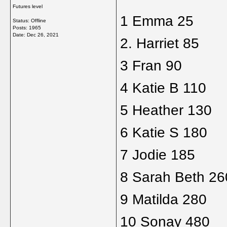
Futures level
1 Emma 25
Status: Offline
Posts: 1965
Date:
Dec 26, 2021
2. Harriet 85
3 Fran 90
4 Katie B 110
5 Heather 130
6 Katie S 180
7 Jodie 185
8 Sarah Beth 26
9 Matilda 280
10 Sonay 480