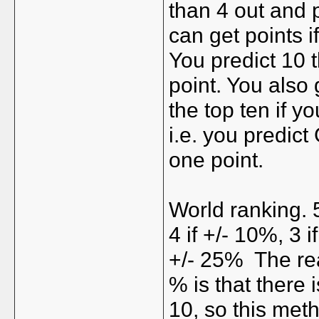
than 4 out and 
can get points i
You predict 10 t
point. You also g
the top ten if 
i.e. you predict
one point.
World ranking. 5
4 if +/- 10%, 3 i
+/- 25%
The re
% is that there 
10, so this meth