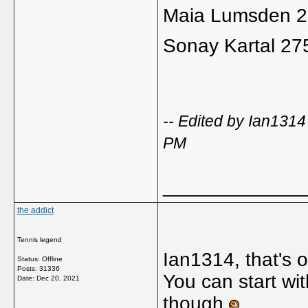
Maia Lumsden 
Sonay Kartal 27
-- Edited by Ian131
PM
_____________
the addict
Tennis legend
Ian1314, that's o
Status: Offline
Posts: 31336
You can start wit
Date:
Dec 20, 2021
though