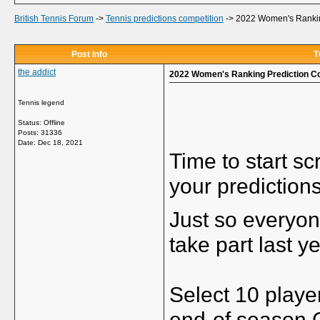
British Tennis Forum
->
Tennis predictions competition
->
2022 Women's Rankin
Post Info
T
the addict
2022 Women's Ranking Prediction C
Tennis legend
Status: Offline
Posts: 31336
Date:
Dec 18, 2021
Time to start s
your prediction
Just so everyon
take part last y
Select 10 player
end-of season 