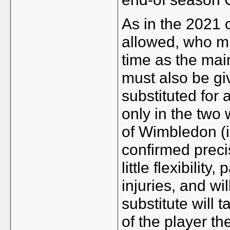
As in the 2021 
allowed, who m
time as the mai
must also be gi
substituted for 
only in the two
of Wimbledon (i.
confirmed precis
little flexibility
injuries, and wi
substitute will 
of the player th