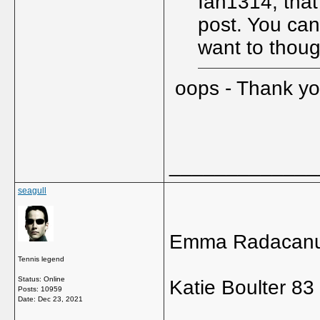
Ian1314, that
post. You can 
want to thou
oops - Thank y
_____________
seagull
Emma Radacanu
Tennis legend
Status: Online
Katie Boulter 83
Posts: 10959
Date:
Dec 23, 2021