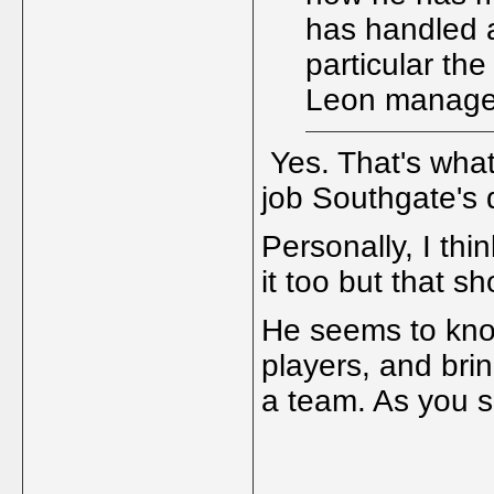
has handled a
particular th
Leon manage
Yes. That's what
job Southgate's 
Personally, I thi
it too but that sh
He seems to know
players, and bri
a team. As you s