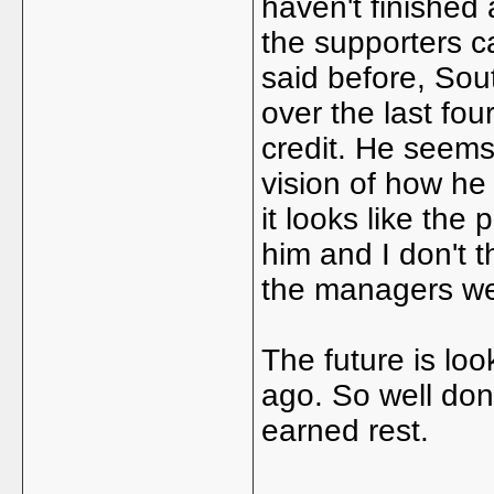
haven't finished
the supporters c
said before, Sou
over the last fo
credit. He seems
vision of how he 
it looks like the
him and I don't 
the managers we 
The future is loo
ago. So well don
earned rest.