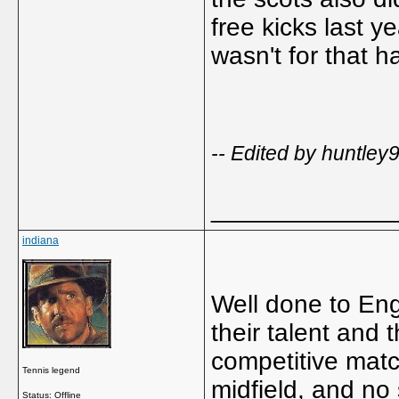
free kicks last y
wasn't for that ha
-- Edited by huntle
_____________
indiana
Well done to En
their talent and 
competitive match
Tennis legend
midfield, and no
Status: Offline