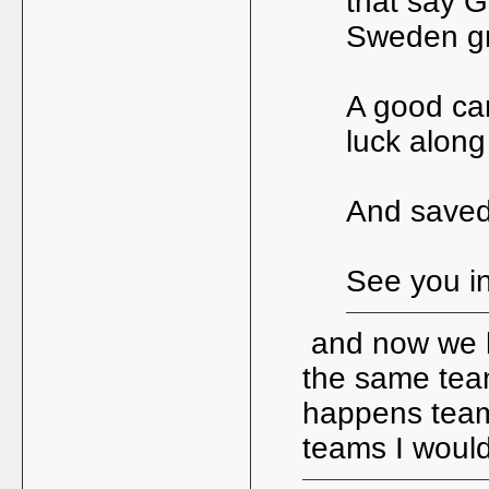
that say G
Sweden gro
A good ca
luck along
And saved
See you in
and now we h
the same team
happens team 
teams I woul