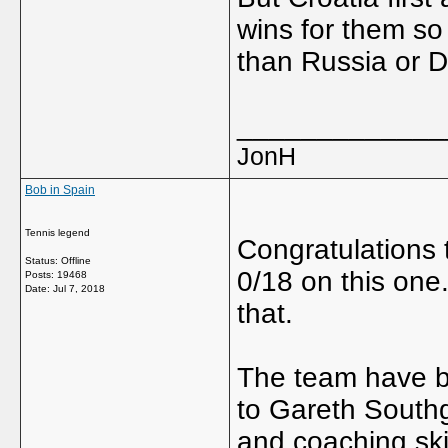
wins for them so
than Russia or 
_____________
JonH
Bob in Spain
Tennis legend
Congratulations
Status: Offline
0/18 on this one
Posts: 19468
Date:
Jul 7, 2018
that.
The team have be
to Gareth Southga
and coaching sk