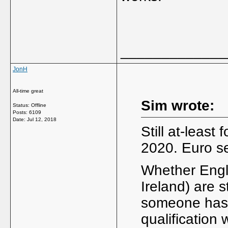
_____________
JonH
All-time great
Sim wrote:
Status: Offline
Posts: 6109
Date:
Jul 12, 2018
Still at-least 
2020. Euro se
Whether Engl
Ireland) are s
someone has 
qualification 