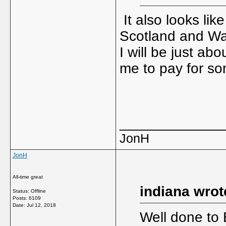
It also looks lik
Scotland and Wal
I will be just ab
me to pay for som
_____________
JonH
JonH
All-time great
indiana wrot
Status: Offline
Posts: 6109
Date:
Jul 12, 2018
Well done to 