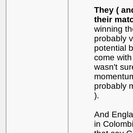
They ( an
their mat
winning th
probably v
potential 
come with 
wasn't sur
momentum,
probably 
).
And Engla
in Colombi