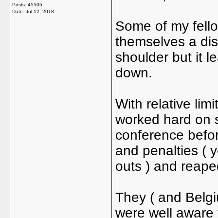
Posts: 45505
Date:
Jul 12, 2018
Some of my fello
themselves a dis
shoulder but it 
down.
With relative lim
worked hard on s
conference befor
and penalties ( y
outs ) and reape
They ( and Belgi
were well aware 