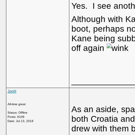
Yes. I see anot
Although with Ka
boot, perhaps no
Kane being subb
off again
_____________
JonH
All-time great
As an aside, spa
Status: Offline
both Croatia and
Posts: 6109
Date:
Jul 13, 2018
drew with them b