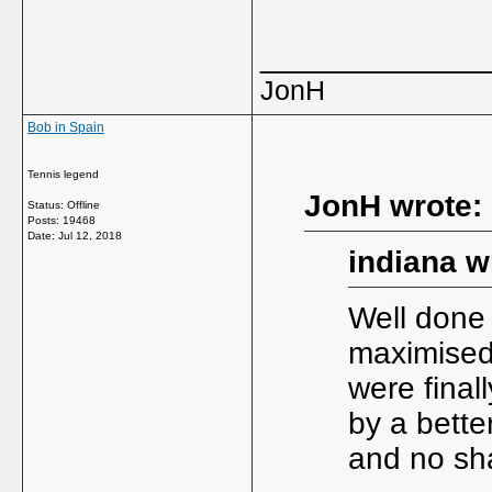
_____________
JonH
Bob in Spain
Tennis legend
JonH wrote:
Status: Offline
Posts: 19468
Date:
Jul 12, 2018
indiana w
Well done 
maximised 
were final
by a better
and no sha