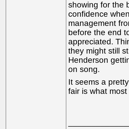
showing for the b
confidence when
management from 
before the end t
appreciated. Thi
they might still s
Henderson gettin
on song.
It seems a prett
fair is what most
_____________