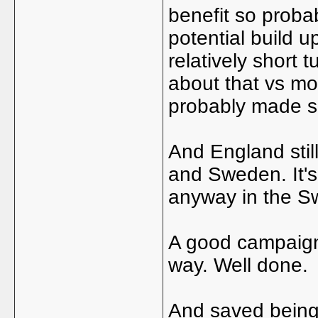
benefit so probab
potential build 
relatively short 
about that vs mo
probably made se
And England sti
and Sweden. It's 
anyway in the Sw
A good campaign,
way. Well done.
And saved being