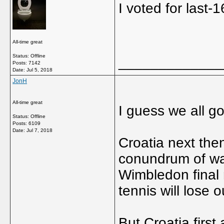
I voted for last
All-time great
Status: Offline
_____________
Posts: 7142
Date:
Jul 5, 2018
JonH
All-time great
I guess we all go
Status: Offline
Posts: 6109
Date:
Jul 7, 2018
Croatia next the
conundrum of wat
Wimbledon final 
tennis will lose 
But Croatia first