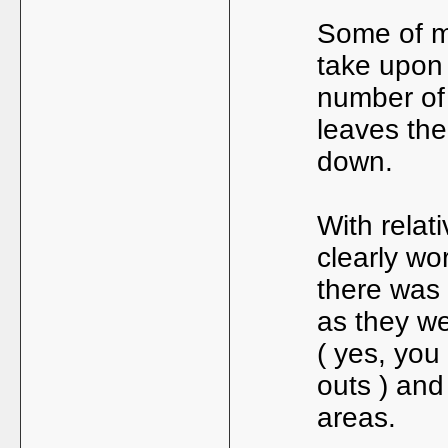
Some of m
take upon
number of 
leaves the
down.
With relat
clearly wo
there was 
as they we
( yes, you
outs ) and
areas.