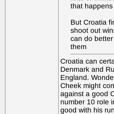
that happens 
But Croatia fi
shoot out win
can do bette
them
Croatia can cert
Denmark and Rus
England. Wonder i
Cheek might come
against a good C
number 10 role i
good with his ru