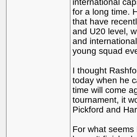
international ca
for a long time.
that have recent
and U20 level, wi
and international
young squad eve
I thought Rashfo
today when he ca
time will come ag
tournament, it w
Pickford and Harr
For what seems li