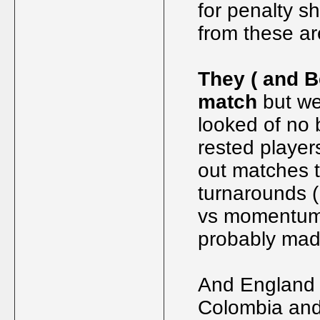
for penalty s
from these ar
They ( and B
match
but we
looked of no 
rested players
out matches t
turnarounds (
vs momentum,
probably made
And England s
Colombia and 