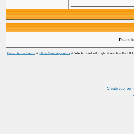
_____________
Please lo
British Tennis Forum
->
Other Sporting events
->
Which round will England reach in the FI
Create your ow