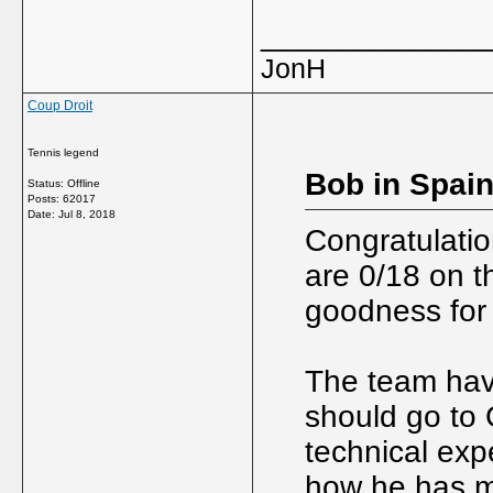
_____________
JonH
Coup Droit
Tennis legend
Bob in Spain
Status: Offline
Posts: 62017
Date:
Jul 8, 2018
Congratulati
are 0/18 on t
goodness for 
The team have
should go to 
technical expe
how he has 