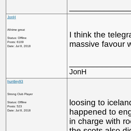
_____________
JonH
All-time great
I think the teleg
Status: Offline
massive favour w
Posts: 6109
Date:
Jul 8, 2018
_____________
JonH
huntley93
Strong Club Player
loosing to icelan
Status: Offline
Posts: 523
happened to engla
Date:
Jul 8, 2018
in charge with ro
the scots also di