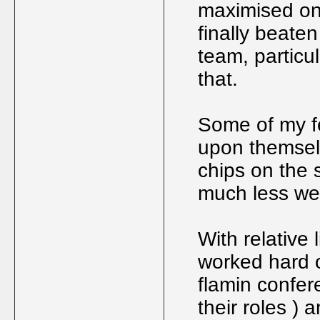
maximised on 
finally beate
team, particu
that.
Some of my fe
upon themsel
chips on the s
much less we
With relative 
worked hard o
flamin confer
their roles ) 