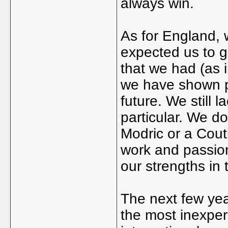
always win.
As for England,
expected us to g
that we had (as i
we have shown pr
future. We still l
particular. We d
Modric or a Cout
work and passion
our strengths in 
The next few yea
the most inexper