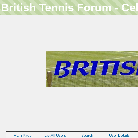
British Tennis Forum - Ce
Main Page
List All Users
Search
User Details