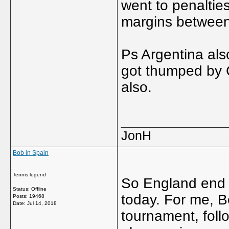
went to penalties
margins between
Ps Argentina also
got thumped by 
also.
_____________
JonH
Bob in Spain
Tennis legend
So England end u
Status: Offline
today. For me, B
Posts: 19468
Date:
Jul 14, 2018
tournament, foll