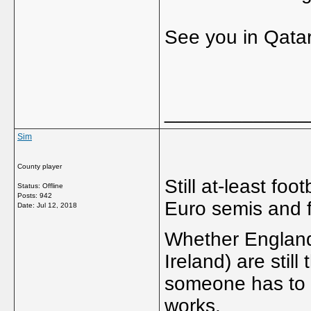
See you in Qatar
_____________
Sim
County player
Still at-least foo
Status: Offline
Posts: 942
Euro semis and f
Date:
Jul 12, 2018
Whether England
Ireland) are still
someone has to w
works.