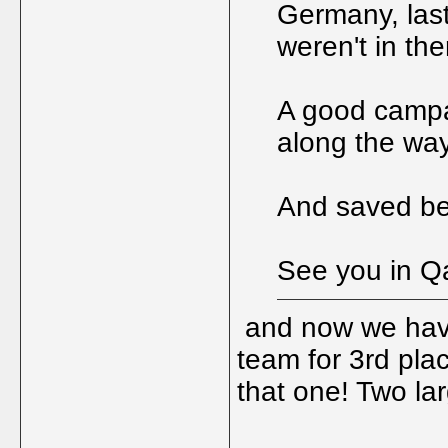
Germany, las
weren't in the
A good campai
along the way
And saved be
See you in Qa
and now we have
team for 3rd pla
that one! Two la