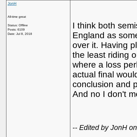
JonH
All-time great
I think both se
Status: Offline
Posts: 6109
England as some s
Date:
Jul 8, 2018
over it. Having 
the least riding 
where a loss per
actual final woul
conclusion and p
And no I don't m
-- Edited by JonH o