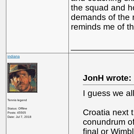
the squad and ho
demands of the ro
reminds me of t
_____________
indiana
JonH wrote:
I guess we al
Tennis legend
Status: Offline
Croatia next 
Posts: 45505
Date:
Jul 7, 2018
conundrum of
final or Wimbl