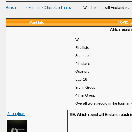
British Tennis Forum
->
Other Sporting events
->
Which round will England rea
Post Info
TOPIC: W
Which round 
Winner
Finalists
3rd place
4th place
Quarters
Last 16
3rd in Group
4th in Group
Overall worst record in the tournam
Strongbow
RE: Which round will England reach 