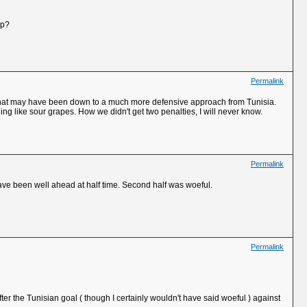
up?
Permalink
gh that may have been down to a much more defensive approach from Tunisia.
 like sour grapes. How we didn't get two penalties, I will never know.
Permalink
ave been well ahead at half time. Second half was woeful.
Permalink
ter the Tunisian goal ( though I certainly wouldn't have said woeful ) against