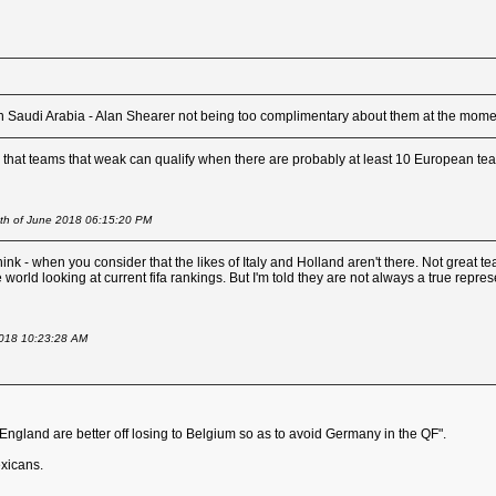
than Saudi Arabia - Alan Shearer not being too complimentary about them at the mome
us that teams that weak can qualify when there are probably at least 10 European tea
4th of June 2018 06:15:20 PM
think - when you consider that the likes of Italy and Holland aren't there. Not great
world looking at current fifa rankings. But I'm told they are not always a true repres
2018 10:23:28 AM
"England are better off losing to Belgium so as to avoid Germany in the QF".
xicans.