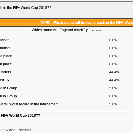
ch in the FIFA World Cup 2018??
TOPIC: Which round will England reach in the FIFA Wor
Which round will England reach?
[18 vote(s)]
inner
0.0%
nalists
0.0%
rd place
0.0%
th place
0.0%
uarters
44.4%
ast 16
44.4%
rd in Group
5.6%
th in Group
0.0%
verall worst record in the tournament!
5.6%
he FIFA World Cup 2018??
 know about football.