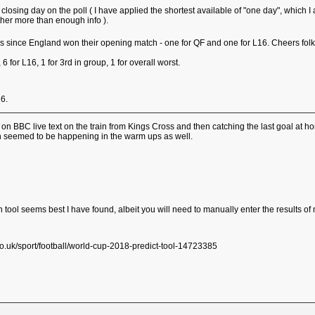
g a closing day on the poll ( I have applied the shortest available of "one day", wh
ether more than enough info ).
es since England won their opening match - one for QF and one for L16. Cheers fol
, 6 for L16, 1 for 3rd in group, 1 for overall worst.
16.
g on BBC live text on the train from Kings Cross and then catching the last goal at
h seemed to be happening in the warm ups as well.
tion tool seems best I have found, albeit you will need to manually enter the results 
.uk/sport/football/world-cup-2018-predict-tool-14723385