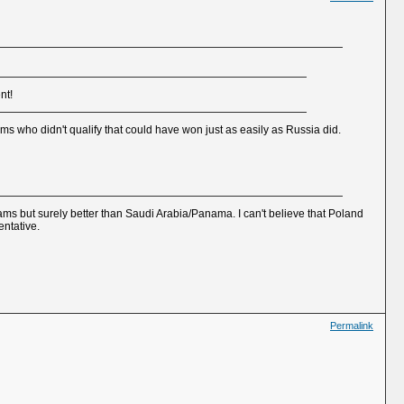
nt!
ms who didn't qualify that could have won just as easily as Russia did.
 teams but surely better than Saudi Arabia/Panama. I can't believe that Poland
entative.
Permalink