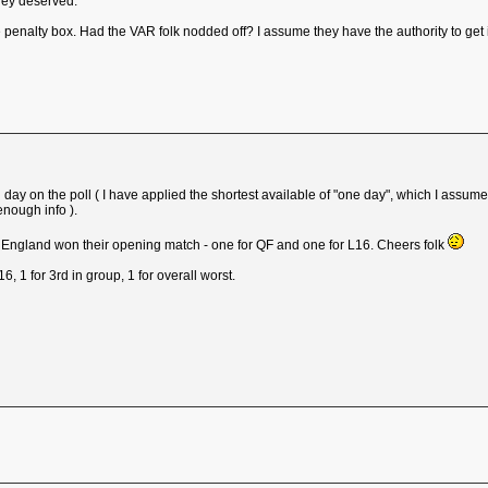
they deserved.
 penalty box. Had the VAR folk nodded off? I assume they have the authority to get i
sing day on the poll ( I have applied the shortest available of "one day", which I as
enough info ).
e England won their opening match - one for QF and one for L16. Cheers folk
L16, 1 for 3rd in group, 1 for overall worst.