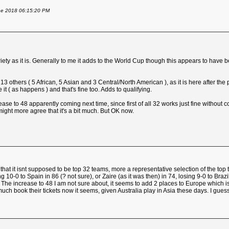
une 2018 06:15:20 PM
ariety as it is. Generally to me it adds to the World Cup though this appears to have
others ( 5 African, 5 Asian and 3 Central/North American ), as it is here after the
t ( as happens ) and that's fine too. Adds to qualifying.
ease to 48 apparently coming next time, since first of all 32 works just fine without c
ght more agree that it's a bit much. But OK now.
is that it isnt supposed to be top 32 teams, more a representative selection of the
0 to Spain in 86 (? not sure), or Zaire (as it was then) in 74, losing 9-0 to Brazil.
 it. The increase to 48 I am not sure about, it seems to add 2 places to Europe which
ch book their tickets now it seems, given Australia play in Asia these days. I gues