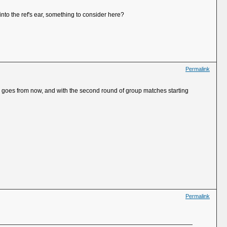
nto the ref's ear, something to consider here?
Permalink
sume goes from now, and with the second round of group matches starting
Permalink