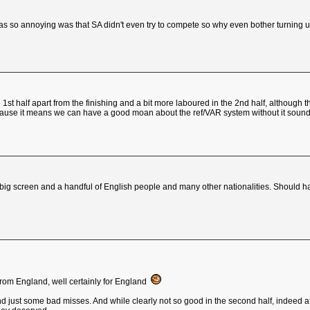
was so annoying was that SA didn't even try to compete so why even bother turning 
e 1st half apart from the finishing and a bit more laboured in the 2nd half, althou
ause it means we can have a good moan about the ref/VAR system without it sounding
 big screen and a handful of English people and many other nationalities. Should h
from England, well certainly for England
and just some bad misses. And while clearly not so good in the second half, indeed af