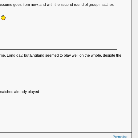
ich I assume goes from now, and with the second round of group matches
k
 home. Long day, but England seemed to play well on the whole, despite the
of matches already played
Permalink