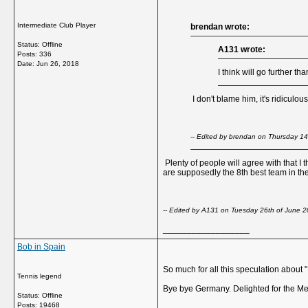
Intermediate Club Player
brendan wrote:
Status: Offline
A131 wrote:
Posts: 336
Date:
Jun 26, 2018
I think will go further 
I don't blame him, it's ridiculo
-- Edited by brendan on Thursday 1
Plenty of people will agree with that I 
are supposedly the 8th best team in the 
-- Edited by A131 on Tuesday 26th of June 
__________________
Bob in Spain
So much for all this speculation about 
Tennis legend
Bye bye Germany. Delighted for the Me
Status: Offline
Posts: 19468