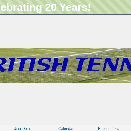
lebrating 20 Years!
User Details
Calendar
Recent Posts