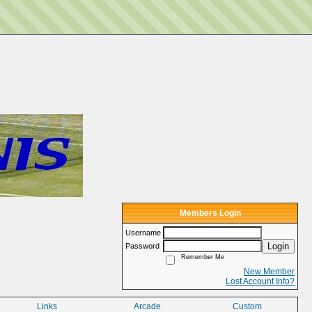
Members Login
Username
Login
Password
Remember Me
New Member
Lost Account Info?
Links
Arcade
Custom