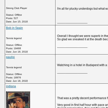
Strong Club Player
I'm all for plucky underdogs but what 
Status: Offline
Posts: 527
__________________
Date:
Jun 15, 2018
Bob in Spain
Overall I thought we were superb in th
Tennis legend
So glad we sneaked it at the death bec
Status: Offline
__________________
Posts: 19468
Date:
Jun 18, 2018
paulisi
Watching in a hotel in Budapest with a
Tennis legend
__________________
Status: Offline
Posts: 18976
Date:
Jun 18, 2018
indiana
That was a pretty decent performance 
Very good in first half hour with pace 