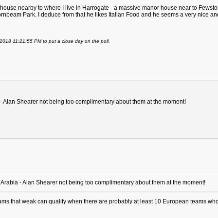
ouse nearby to where I live in Harrogate - a massive manor house near to Fewston R
ornbeam Park. I deduce from that he likes Italian Food and he seems a very nice a
2018 11:21:55 PM to put a close day on the poll.
ia - Alan Shearer not being too complimentary about them at the moment!
udi Arabia - Alan Shearer not being too complimentary about them at the moment!
 teams that weak can qualify when there are probably at least 10 European teams who 