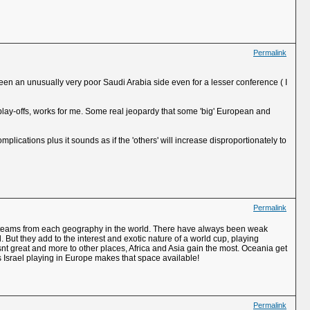
Permalink
 been an unusually very poor Saudi Arabia side even for a lesser conference ( I
 play-offs, works for me. Some real jeopardy that some 'big' European and
omplications plus it sounds as if the 'others' will increase disproportionately to
Permalink
 top teams from each geography in the world. There have always been weak
 But they add to the interest and exotic nature of a world cup, playing
 isnt great and more to other places, Africa and Asia gain the most. Oceania get
s Israel playing in Europe makes that space available!
Permalink