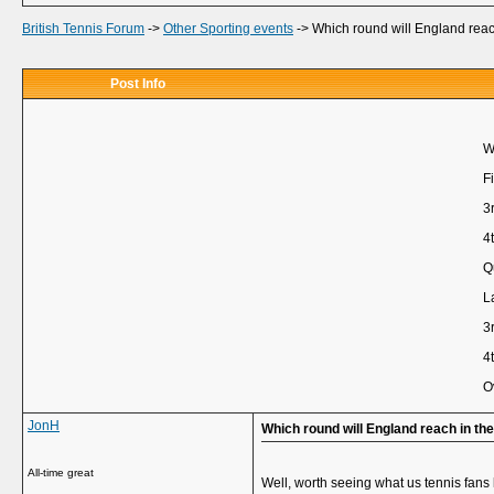
British Tennis Forum
->
Other Sporting events
->
Which round will England rea
Post Info
W
Fi
3
4
Q
L
3
4
O
JonH
Which round will England reach in t
All-time great
Well, worth seeing what us tennis fans