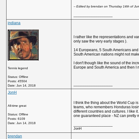
-- Edited by brendan on Thursday 14th of J
__________________
indiana
I rather like the representations and v
only saw the very early stages ).
14 Europeans, 5 South Americans and 13 
South American nations might not make i
I don't though like the sound of the incr
Europe and South America and then I mi
Tennis legend
Status: Offline
Posts: 45504
__________________
Date:
Jun 14, 2018
JonH
I think the thing about the World Cup 
All-time great
teams, who remembers Honduras losing 10-
different countries and cultures. I like
Status: Offline
one guaranteed place - NZ can pretty mu
Posts: 6109
Date:
Jun 14, 2018
__________________
JonH
brendan