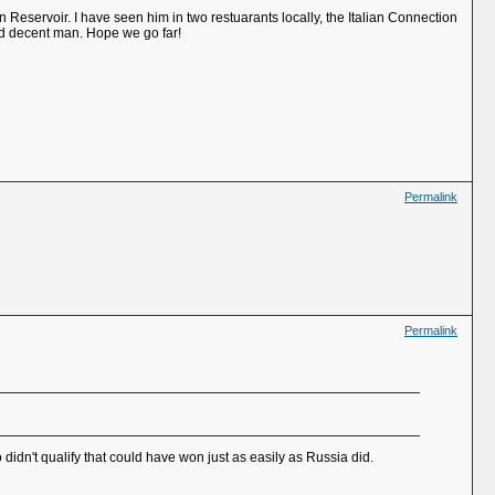
eservoir. I have seen him in two restuarants locally, the Italian Connection
nd decent man. Hope we go far!
Permalink
Permalink
didn't qualify that could have won just as easily as Russia did.