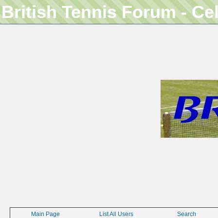
British Tennis Forum - Ce
Main Page
List All Users
Search