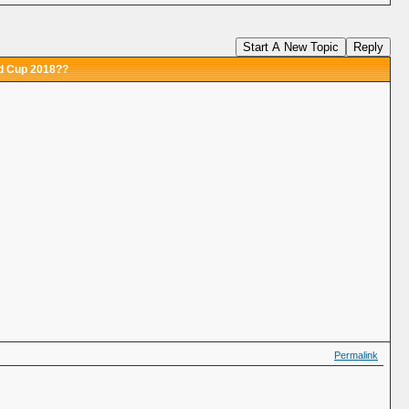
Start A New Topic
Reply
ld Cup 2018??
Permalink