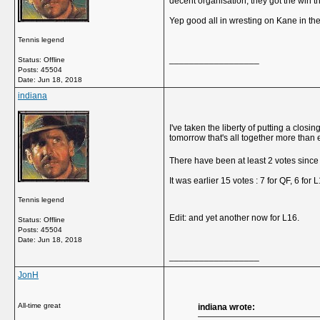
decent organisation, they got the win 
Yep good all in wresting on Kane in the
Tennis legend
__________________
Status: Offline
Posts: 45504
Date:
Jun 18, 2018
indiana
I've taken the liberty of putting a clo
tomorrow that's all together more than 
There have been at least 2 votes sinc
It was earlier 15 votes : 7 for QF, 6 for 
Tennis legend
Edit: and yet another now for L16.
Status: Offline
Posts: 45504
Date:
Jun 18, 2018
__________________
JonH
All-time great
indiana wrote: