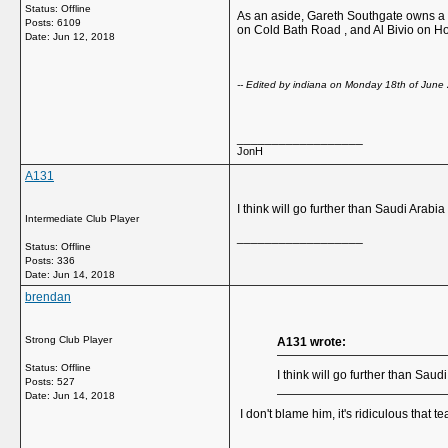
Status: Offline
As an aside, Gareth Southgate owns a h
Posts: 6109
on Cold Bath Road , and Al Bivio on H
Date:
Jun 12, 2018
-- Edited by indiana on Monday 18th of June 
__________________
JonH
A131
I think will go further than Saudi Arab
Intermediate Club Player
__________________
Status: Offline
Posts: 336
Date:
Jun 14, 2018
brendan
Strong Club Player
A131 wrote:
Status: Offline
I think will go further than Sa
Posts: 527
Date:
Jun 14, 2018
I don't blame him, it's ridiculous that