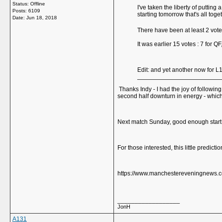
Status: Offline
I've taken the liberty of puttin
Posts: 6109
starting tomorrow that's all tog
Date:
Jun 18, 2018
There have been at least 2 vot
It was earlier 15 votes : 7 for QF
Edit: and yet another now for L
Thanks Indy - I had the joy of followin
second half downturn in energy - whic
Next match Sunday, good enough start
For those interested, this little predic
https://www.manchestereveningnews.co
__________________
JonH
A131